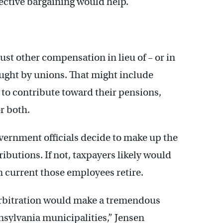
ective bargaining would help.
djust other compensation in lieu of – or in
ght by unions. That might include
to contribute toward their pensions,
r both.
overnment officials decide to make up the
ibutions. If not, taxpayers likely would
n current those employees retire.
 arbitration would make a tremendous
nnsylvania municipalities,” Jensen