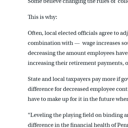
Some believe changing the rules of coll
This is why:
Often, local elected officials agree to a
combination with — wage increases sou
decreasing the amount employees have 
increasing their retirement payments, o
State and local taxpayers pay more if g
difference for decreased employee contr
have to make up for it in the future whe
“Leveling the playing field on binding
difference in the financial health of Pe