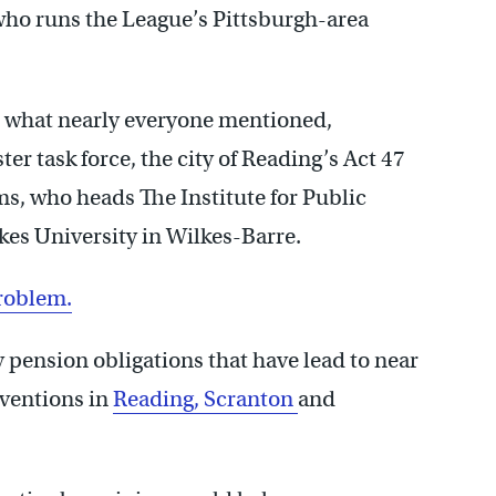
 who runs the League’s Pittsburgh-area
’s what nearly everyone mentioned,
er task force, the city of Reading’s Act 47
, who heads The Institute for Public
es University in Wilkes-Barre.
problem.
ly pension obligations that have lead to near
rventions in
Reading,
Scranton
and