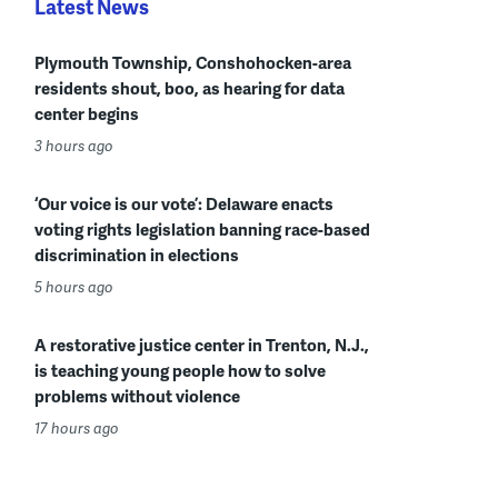
Latest News
Plymouth Township, Conshohocken-area
residents shout, boo, as hearing for data
center begins
3 hours ago
‘Our voice is our vote’: Delaware enacts
voting rights legislation banning race-based
discrimination in elections
5 hours ago
A restorative justice center in Trenton, N.J.,
is teaching young people how to solve
problems without violence
17 hours ago