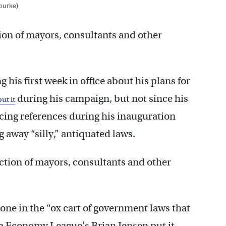
Rourke)
ion of mayors, consultants and other
 his first week in office about his plans for
during his campaign, but not since his
ut it
ncing references during his inauguration
 away “silly,” antiquated laws.
ction of mayors, consultants and other
one in the “ox cart of government laws that
a Economy League’s Brian Jensen put it.