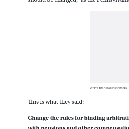
WHYY thanks our sponsors
This is what they said:
Change the rules for binding arbitrat
with pensions and other compensatio