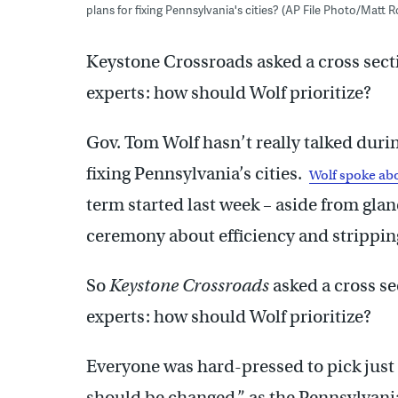
plans for fixing Pennsylvania's cities? (AP File Photo/Matt 
Keystone Crossroads asked a cross sect
experts: how should Wolf prioritize?
Gov. Tom Wolf hasn’t really talked during
fixing Pennsylvania’s cities.
Wolf spoke abo
term started last week – aside from gla
ceremony about efficiency and stripping
So
Keystone Crossroads
asked a cross se
experts: how should Wolf prioritize?
Everyone was hard-pressed to pick just 
should be changed,” as the Pennsylvani