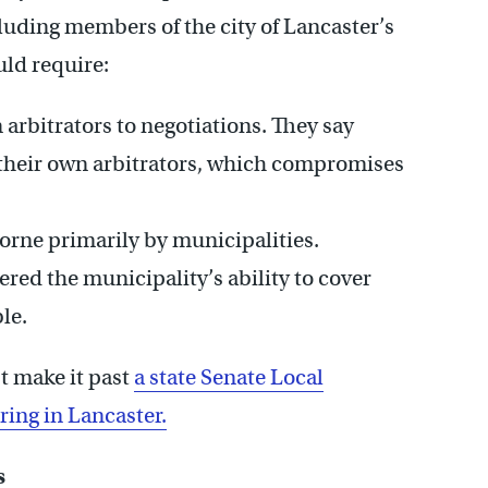
cluding members of the city of Lancaster’s
uld require:
rbitrators to negotiations. They say
their own arbitrators, which compromises
borne primarily by municipalities.
red the municipality’s ability to cover
le.
t make it past
a state Senate Local
ing in Lancaster.
s