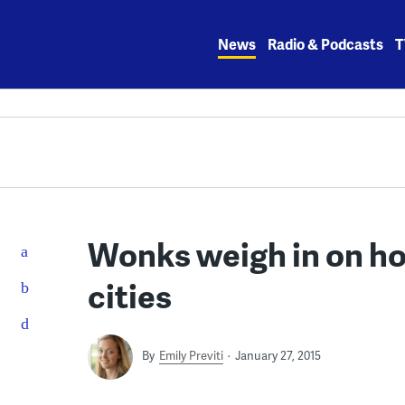
Skip
to
News
Radio & Podcasts
T
content
Wonks weigh in on ho
cities
By
Emily Previti
January 27, 2015