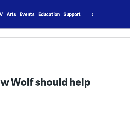
Search
V
Arts
Events
Education
Support
for:
w Wolf should help