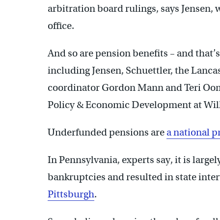
arbitration board rulings, says Jensen,
office.
And so are pension benefits – and that
including Jensen, Schuettler, the Lancast
coordinator Gordon Mann and Teri Ooms
Policy & Economic Development at Wilk
Underfunded pensions are
a national 
In Pennsylvania, experts say, it is large
bankruptcies and resulted in state inte
Pittsburgh
.