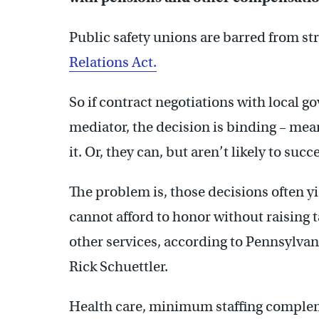
Public safety unions are barred from st
Relations Act.
So if contract negotiations with local 
mediator, the decision is binding – mea
it. Or, they can, but aren’t likely to succ
The problem is, those decisions often y
cannot afford to honor without raising t
other services, according to Pennsylva
Rick Schuettler.
Health care, minimum staffing complemen