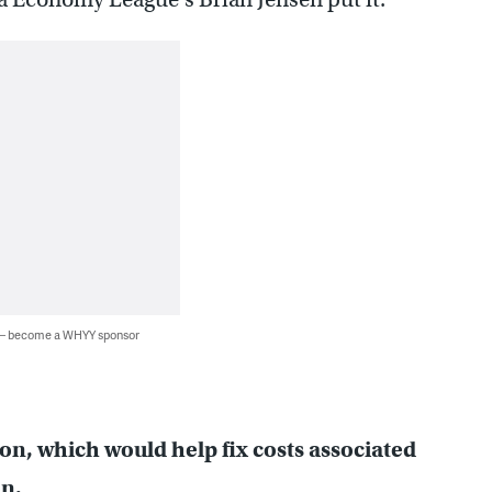
 — become a WHYY sponsor
ion, which would help fix costs associated
n.