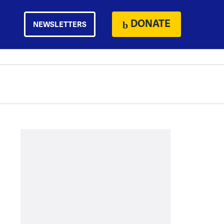
DONATE
NEWSLETTERS