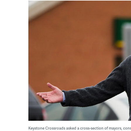
Keystone Crossroads asked a cross-section of mayors, cons