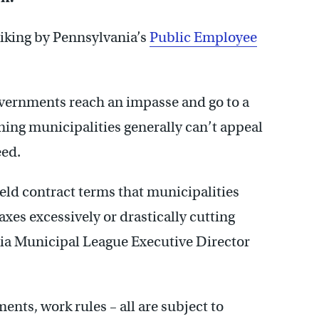
riking by Pennsylvania’s
Public Employee
governments reach an impasse and go to a
ning municipalities generally can’t appeal
eed.
ield contract terms that municipalities
axes excessively or drastically cutting
nia Municipal League Executive Director
ts, work rules – all are subject to