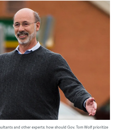
ultants and other experts: how should Gov. Tom Wolf prioritize