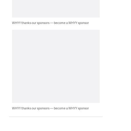
WHYY thanks our sponsors — become a WHYY sponsor
WHYY thanks our sponsors — become a WHYY sponsor