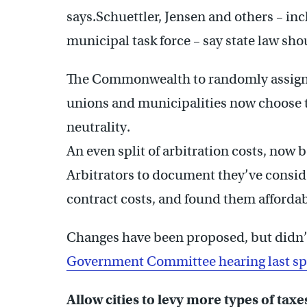
says.Schuettler, Jensen and others – in
municipal task force – say state law sho
The Commonwealth to randomly assign a
unions and municipalities now choose 
neutrality.
An even split of arbitration costs, now 
Arbitrators to document they’ve conside
contract costs, and found them affordab
Changes have been proposed, but didn’
Government Committee hearing last spr
Allow cities to levy more types of taxe