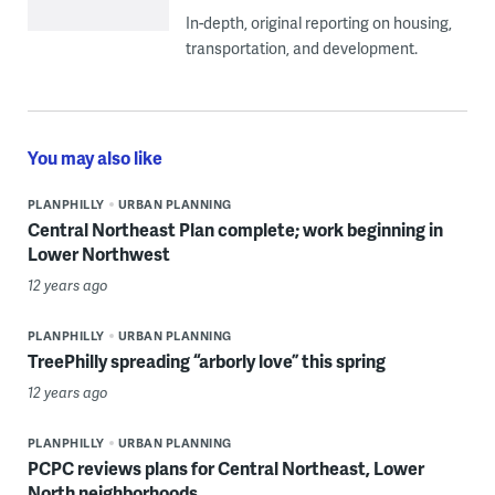
In-depth, original reporting on housing,
transportation, and development.
You may also like
PLANPHILLY
URBAN PLANNING
Central Northeast Plan complete; work beginning in
Lower Northwest
12 years ago
PLANPHILLY
URBAN PLANNING
TreePhilly spreading “arborly love” this spring
12 years ago
PLANPHILLY
URBAN PLANNING
PCPC reviews plans for Central Northeast, Lower
North neighborhoods