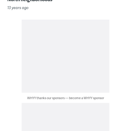
13 years ago
WHYY thanks our sponsors — become a WHYY sponsor