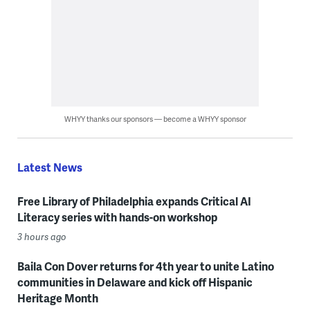
WHYY thanks our sponsors — become a WHYY sponsor
Latest News
Free Library of Philadelphia expands Critical AI
Literacy series with hands-on workshop
3 hours ago
Baila Con Dover returns for 4th year to unite Latino
communities in Delaware and kick off Hispanic
Heritage Month