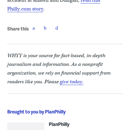
accident at Rhawn and Dungan,
read this
Philly.com story
.
Share this
WHYY is your source for fact-based, in-depth
journalism and information. As a nonprofit
organization, we rely on financial support from
readers like you. Please
give today.
Brought to you by PlanPhilly
PlanPhilly