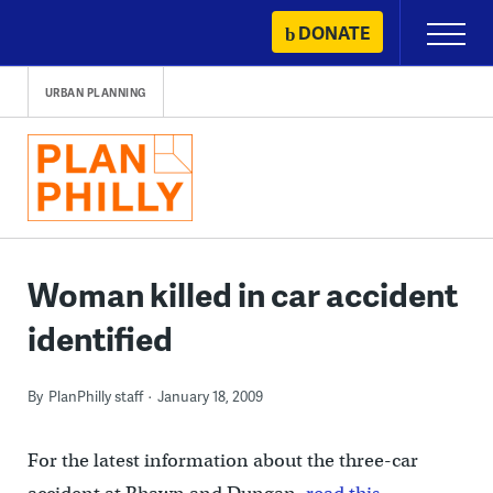
Skip
DONATE
Primary
to
Menu
content
URBAN PLANNING
Woman killed in car accident
identified
By
PlanPhilly staff
January 18, 2009
For the latest information about the three-car