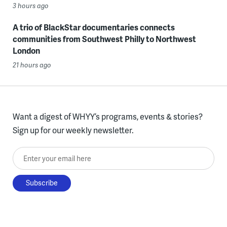
3 hours ago
A trio of BlackStar documentaries connects
communities from Southwest Philly to Northwest
London
21 hours ago
Want a digest of WHYY’s programs, events & stories?
Sign up for our weekly newsletter.
Enter your email here