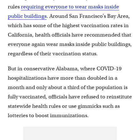
rules
requiring everyone to wear masks inside
public buildings
. Around San Francisco’s Bay Area,
which has some of the highest vaccination rates in
California, health officials have recommended that
everyone again wear masks inside public buildings,
regardless of their vaccination status.
But in conservative Alabama, where COVID-19
hospitalizations have more than doubled in a
month and only about a third of the population is
fully vaccinated, officials have refused to reinstitute
statewide health rules or use gimmicks such as
lotteries to boost immunizations.