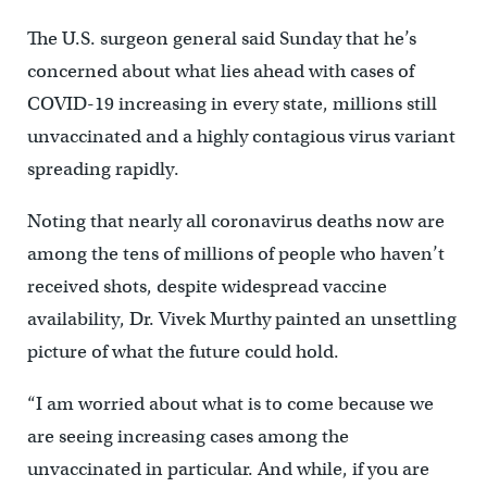
The U.S. surgeon general said Sunday that he’s
concerned about what lies ahead with cases of
COVID-19 increasing in every state, millions still
unvaccinated and a highly contagious virus variant
spreading rapidly.
Noting that nearly all coronavirus deaths now are
among the tens of millions of people who haven’t
received shots, despite widespread vaccine
availability, Dr. Vivek Murthy painted an unsettling
picture of what the future could hold.
“I am worried about what is to come because we
are seeing increasing cases among the
unvaccinated in particular. And while, if you are