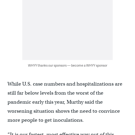
WHYY thanks our sponsors — become a WHYY sponsor
While U.S. case numbers and hospitalizations are
still far below levels from the worst of the
pandemic early this year, Murthy said the
worsening situation shows the need to convince
more people to get inoculations.
“It is our fastest, most effective way out of this