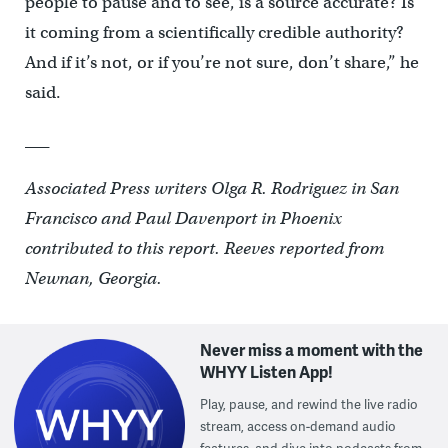
people to pause and to see, is a source accurate? Is
it coming from a scientifically credible authority?
And if it’s not, or if you’re not sure, don’t share,” he
said.
___
Associated Press writers Olga R. Rodriguez in San
Francisco and Paul Davenport in Phoenix
contributed to this report. Reeves reported from
Newnan, Georgia.
Never miss a moment with the
WHYY Listen App!
Play, pause, and rewind the live radio
stream, access on-demand audio