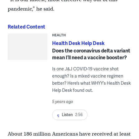
pandemic,” he said.
Related Content
HEALTH
Health Desk Help Desk
Does the coronavirus delta variant
mean I’ll need a vaccine booster?
Is one J&J COVID-19 vaccine shot
enough? Is a mixed vaccine regimen
better? Here’s what WHYY’s Health Desk
Help Desk found out.
5 years ago
Listen
2:56
About 186 million Americans have received at least