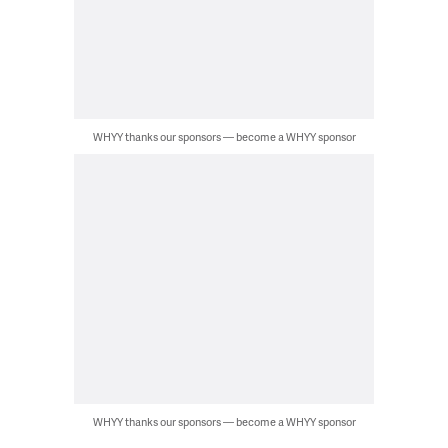
WHYY thanks our sponsors — become a WHYY sponsor
WHYY thanks our sponsors — become a WHYY sponsor