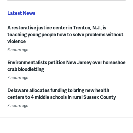
Latest News
A restorative justice center in Trenton, N.J., is
teaching young people how to solve problems without
violence
6 hours ago
Environmentalists petition New Jersey over horseshoe
crab bloodletting
7 hours ago
Delaware allocates funding to bring new health
centers to 4 middle schools in rural Sussex County
7 hours ago