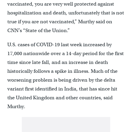
vaccinated, you are very well protected against
hospitalization and death, unfortunately that is not
true if you are not vaccinated,” Murthy said on
CNN’s “State of the Union.”
U.S. cases of COVID-19 last week increased by
17,000 nationwide over a 14-day period for the first
time since late fall, and an increase in death
historically follows a spike in illness. Much of the
worsening problem is being driven by the delta
variant first identified in India, that has since hit
the United Kingdom and other countries, said
Murthy.