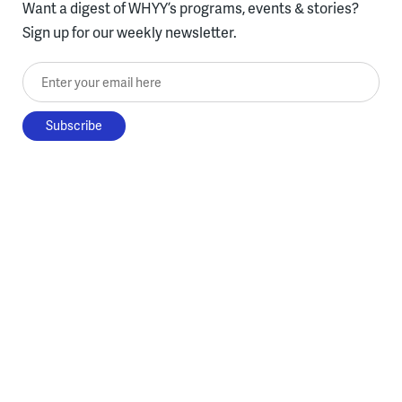
Want a digest of WHYY’s programs, events & stories?
Sign up for our weekly newsletter.
Enter your email here