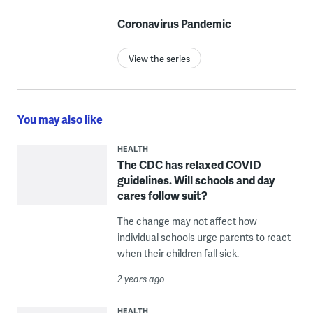
Coronavirus Pandemic
View the series
You may also like
HEALTH
The CDC has relaxed COVID
guidelines. Will schools and day
cares follow suit?
The change may not affect how
individual schools urge parents to react
when their children fall sick.
2 years ago
HEALTH