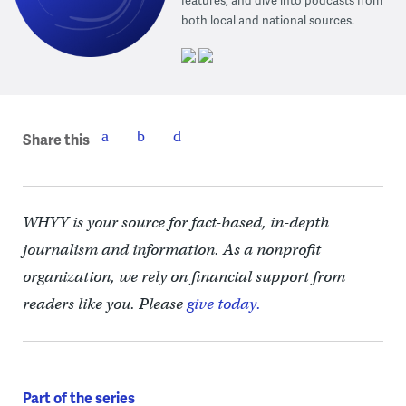
features, and dive into podcasts from
both local and national sources.
Share this
WHYY is your source for fact-based, in-depth
journalism and information. As a nonprofit
organization, we rely on financial support from
readers like you. Please
give today.
Part of the series