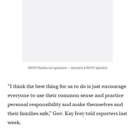
WHYY thanks our sponsors — become a WHYY sponsor
“I think the best thing for us to do is just encourage
everyone to use their common sense and practice
personal responsibility and make themselves and
their families safe,” Gov. Kay Ivey told reporters last
week.