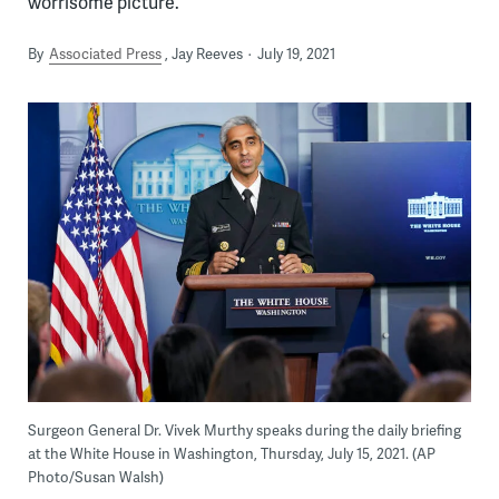
worrisome picture.
By
Associated Press
Jay Reeves
July 19, 2021
Surgeon General Dr. Vivek Murthy speaks during the daily briefing
at the White House in Washington, Thursday, July 15, 2021. (AP
Photo/Susan Walsh)