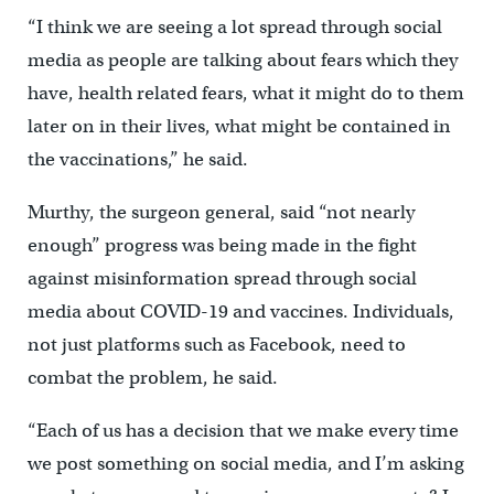
“I think we are seeing a lot spread through social
media as people are talking about fears which they
have, health related fears, what it might do to them
later on in their lives, what might be contained in
the vaccinations,” he said.
Murthy, the surgeon general, said “not nearly
enough” progress was being made in the fight
against misinformation spread through social
media about COVID-19 and vaccines. Individuals,
not just platforms such as Facebook, need to
combat the problem, he said.
“Each of us has a decision that we make every time
we post something on social media, and I’m asking