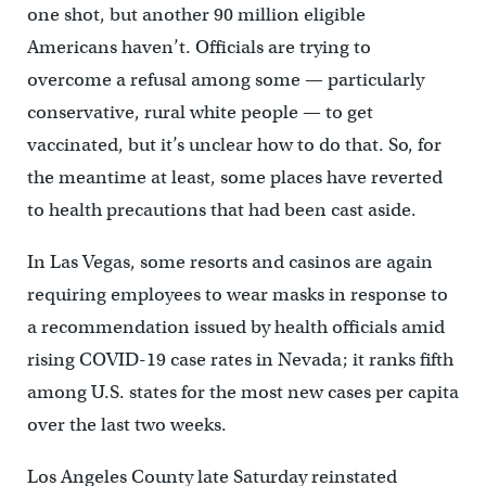
one shot, but another 90 million eligible
Americans haven’t. Officials are trying to
overcome a refusal among some — particularly
conservative, rural white people — to get
vaccinated, but it’s unclear how to do that. So, for
the meantime at least, some places have reverted
to health precautions that had been cast aside.
In Las Vegas, some resorts and casinos are again
requiring employees to wear masks in response to
a recommendation issued by health officials amid
rising COVID-19 case rates in Nevada; it ranks fifth
among U.S. states for the most new cases per capita
over the last two weeks.
Los Angeles County late Saturday reinstated