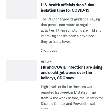
U.S. health officials drop 5-day
isolation time for COVID-19
The CDC changed its guidance, saying
that people can return to regular
activities if their symptoms are mild and
improving and it's been a day since
they've had a fever.
2 years ago
HEALTH
Flu and COVID infections are rising
and could get worse over the
holidays, CDC says
High levels of flu-like illnesses were
reported last week in 17 states — up
from 14 the week before, the Centers for
Disease Control and Prevention said