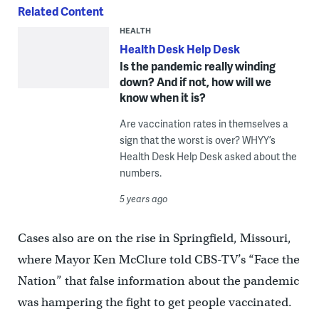
Related Content
HEALTH
Health Desk Help Desk
Is the pandemic really winding
down? And if not, how will we
know when it is?
Are vaccination rates in themselves a
sign that the worst is over? WHYY’s
Health Desk Help Desk asked about the
numbers.
5 years ago
Cases also are on the rise in Springfield, Missouri,
where Mayor Ken McClure told CBS-TV’s “Face the
Nation” that false information about the pandemic
was hampering the fight to get people vaccinated.