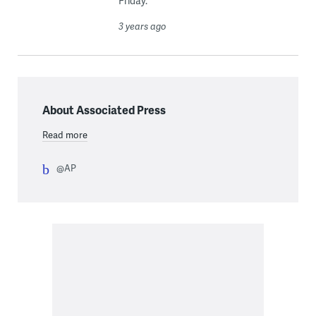
Friday.
3 years ago
About Associated Press
Read more
@AP