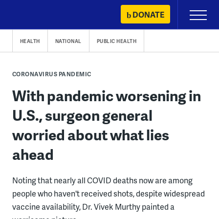
Skip
DONATE
Primary
to
Menu
content
HEALTH
NATIONAL
PUBLIC HEALTH
CORONAVIRUS PANDEMIC
With pandemic worsening in
U.S., surgeon general
worried about what lies
ahead
Noting that nearly all COVID deaths now are among
people who haven't received shots, despite widespread
vaccine availability, Dr. Vivek Murthy painted a