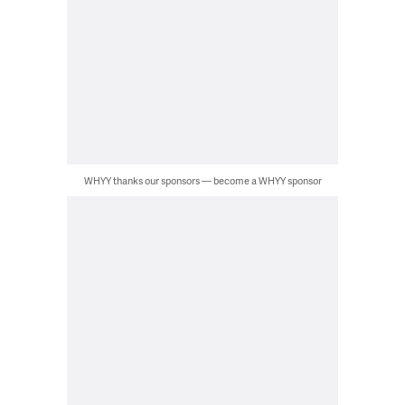
WHYY thanks our sponsors — become a WHYY sponsor