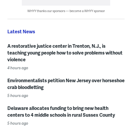
WHYY thanks our sponsors — become a WHYY sponsor
Latest News
A restorative justice center in Trenton, N.J., is
teaching young people how to solve problems without
violence
4 hours ago
Environmentalists petition New Jersey over horseshoe
crab bloodletting
5 hours ago
Delaware allocates funding to bring new health
centers to 4 middle schools in rural Sussex County
5 hours ago