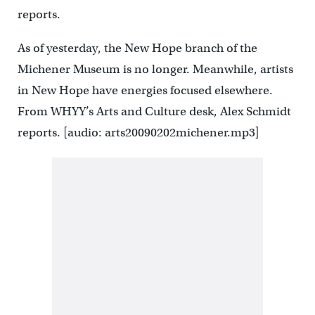
reports.
As of yesterday, the New Hope branch of the
Michener Museum is no longer. Meanwhile, artists
in New Hope have energies focused elsewhere.
From WHYY’s Arts and Culture desk, Alex Schmidt
reports. [audio: arts20090202michener.mp3]