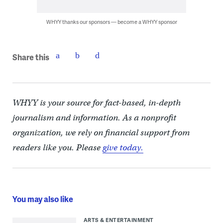
WHYY thanks our sponsors — become a WHYY sponsor
Share this
WHYY is your source for fact-based, in-depth
journalism and information. As a nonprofit
organization, we rely on financial support from
readers like you. Please
give today.
You may also like
ARTS & ENTERTAINMENT