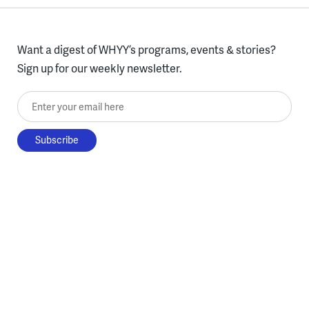
Want a digest of WHYY’s programs, events & stories?
Sign up for our weekly newsletter.
Enter your email here