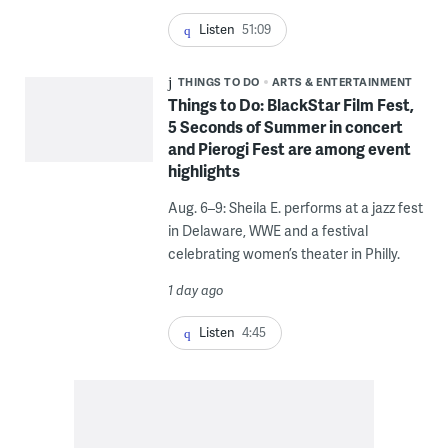
Listen
51:09
THINGS TO DO
ARTS & ENTERTAINMENT
Things to Do: BlackStar Film Fest,
5 Seconds of Summer in concert
and Pierogi Fest are among event
highlights
Aug. 6–9: Sheila E. performs at a jazz fest
in Delaware, WWE and a festival
celebrating women’s theater in Philly.
1 day ago
Listen
4:45