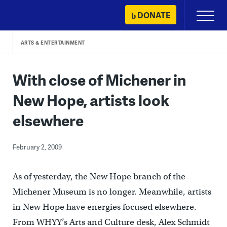
Skip
DONATE
Primary
to
Menu
content
ARTS & ENTERTAINMENT
With close of Michener in
New Hope, artists look
elsewhere
February 2, 2009
As of yesterday, the New Hope branch of the
Michener Museum is no longer. Meanwhile, artists
in New Hope have energies focused elsewhere.
From WHYY’s Arts and Culture desk, Alex Schmidt