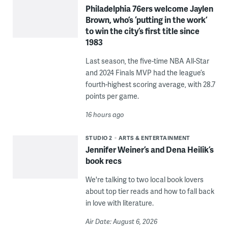
Philadelphia 76ers welcome Jaylen
Brown, who’s ‘putting in the work’
to win the city’s first title since
1983
Last season, the five-time NBA All-Star
and 2024 Finals MVP had the league’s
fourth-highest scoring average, with 28.7
points per game.
16 hours ago
STUDIO 2
ARTS & ENTERTAINMENT
Jennifer Weiner’s and Dena Heilik’s
book recs
We're talking to two local book lovers
about top tier reads and how to fall back
in love with literature.
Air Date: August 6, 2026