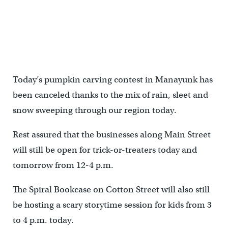
Today’s pumpkin carving contest in Manayunk has
been canceled thanks to the mix of rain, sleet and
snow sweeping through our region today.
Rest assured that the businesses along Main Street
will still be open for trick-or-treaters today and
tomorrow from 12-4 p.m.
The Spiral Bookcase on Cotton Street will also still
be hosting a scary storytime session for kids from 3
to 4 p.m. today.