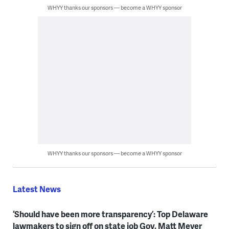
WHYY thanks our sponsors — become a WHYY sponsor
WHYY thanks our sponsors — become a WHYY sponsor
Latest News
‘Should have been more transparency’: Top Delaware
lawmakers to sign off on state job Gov. Matt Meyer