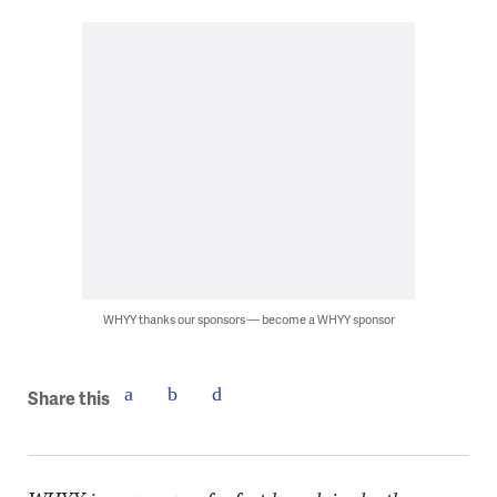
WHYY thanks our sponsors — become a WHYY sponsor
Share this