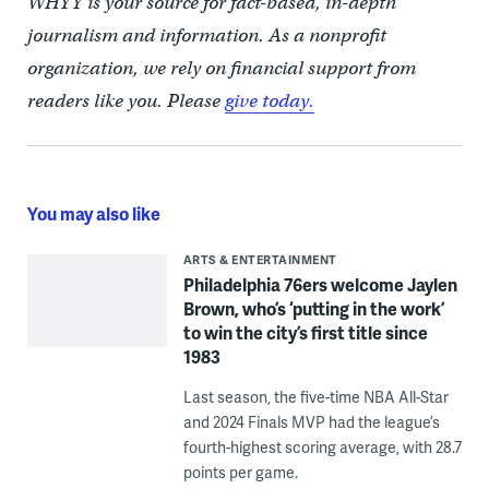
WHYY is your source for fact-based, in-depth
journalism and information. As a nonprofit
organization, we rely on financial support from
readers like you. Please
give today.
You may also like
ARTS & ENTERTAINMENT
Philadelphia 76ers welcome Jaylen
Brown, who’s ‘putting in the work’
to win the city’s first title since
1983
Last season, the five-time NBA All-Star
and 2024 Finals MVP had the league’s
fourth-highest scoring average, with 28.7
points per game.