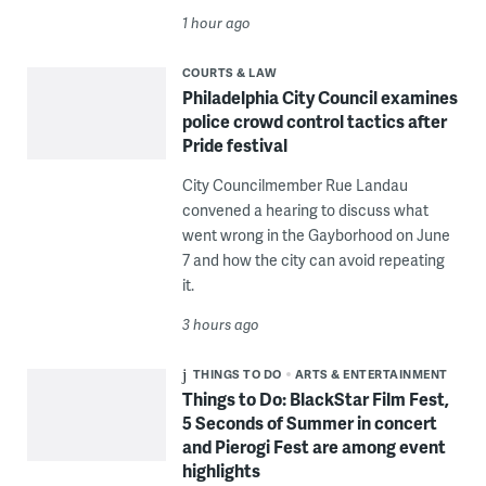
1 hour ago
COURTS & LAW
Philadelphia City Council examines
police crowd control tactics after
Pride festival
City Councilmember Rue Landau
convened a hearing to discuss what
went wrong in the Gayborhood on June
7 and how the city can avoid repeating
it.
3 hours ago
THINGS TO DO
ARTS & ENTERTAINMENT
Things to Do: BlackStar Film Fest,
5 Seconds of Summer in concert
and Pierogi Fest are among event
highlights