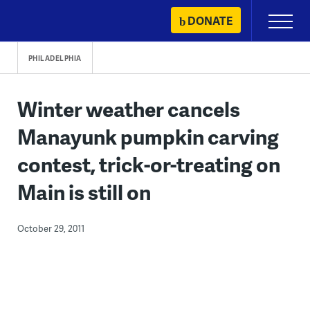
Skip
DONATE
Primary
to
Menu
content
PHILADELPHIA
Winter weather cancels
Manayunk pumpkin carving
contest, trick-or-treating on
Main is still on
October 29, 2011