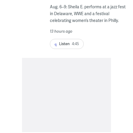
Aug. 6–9: Sheila E. performs at a jazz fest
in Delaware, WWE and a festival
celebrating women’s theater in Philly.
13 hours ago
Listen
4:45