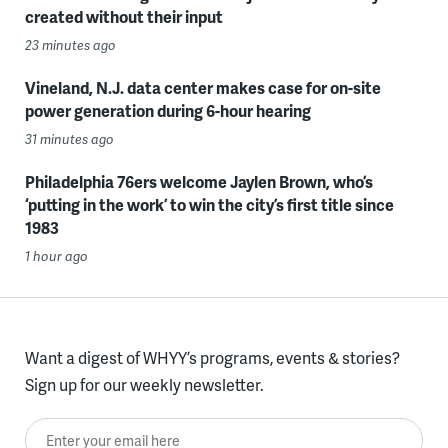
created without their input
23 minutes ago
Vineland, N.J. data center makes case for on-site
power generation during 6-hour hearing
31 minutes ago
Philadelphia 76ers welcome Jaylen Brown, who’s
‘putting in the work’ to win the city’s first title since
1983
1 hour ago
Want a digest of WHYY’s programs, events & stories?
Sign up for our weekly newsletter.
Enter your email here