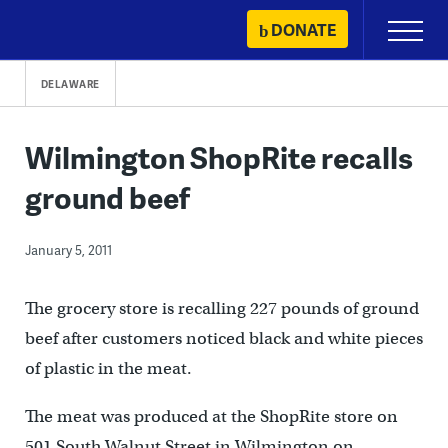
Skip
DONATE
Primary
to
Menu
content
DELAWARE
Wilmington ShopRite recalls
ground beef
January 5, 2011
The grocery store is recalling 227 pounds of ground
beef after customers noticed black and white pieces
of plastic in the meat.
The meat was produced at the ShopRite store on
501 South Walnut Street in Wilmington on