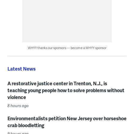
WHYY thanks our sponsors — become a WHYY sponsor
Latest News
A restorative justice center in Trenton, N.J., is
teaching young people how to solve problems without
violence
8 hours ago
Environmentalists petition New Jersey over horseshoe
crab bloodletting
9 hours ago