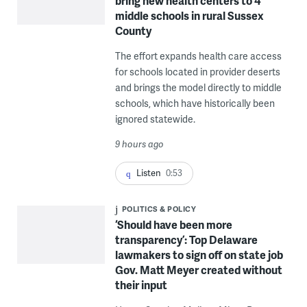
bring new health centers to 4
middle schools in rural Sussex
County
The effort expands health care access
for schools located in provider deserts
and brings the model directly to middle
schools, which have historically been
ignored statewide.
9 hours ago
Listen
0:53
POLITICS & POLICY
‘Should have been more
transparency’: Top Delaware
lawmakers to sign off on state job
Gov. Matt Meyer created without
their input