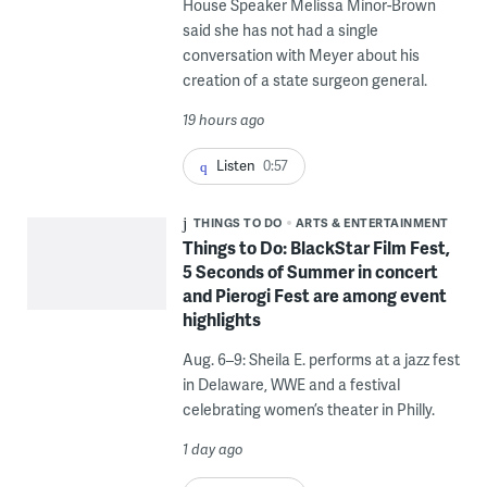
House Speaker Melissa Minor-Brown
said she has not had a single
conversation with Meyer about his
creation of a state surgeon general.
19 hours ago
Listen
0:57
THINGS TO DO
ARTS & ENTERTAINMENT
Things to Do: BlackStar Film Fest,
5 Seconds of Summer in concert
and Pierogi Fest are among event
highlights
Aug. 6–9: Sheila E. performs at a jazz fest
in Delaware, WWE and a festival
celebrating women’s theater in Philly.
1 day ago