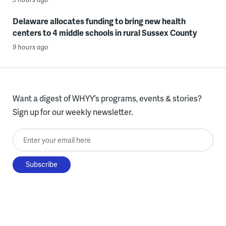
Delaware allocates funding to bring new health
centers to 4 middle schools in rural Sussex County
9 hours ago
Want a digest of WHYY’s programs, events & stories?
Sign up for our weekly newsletter.
Enter your email here