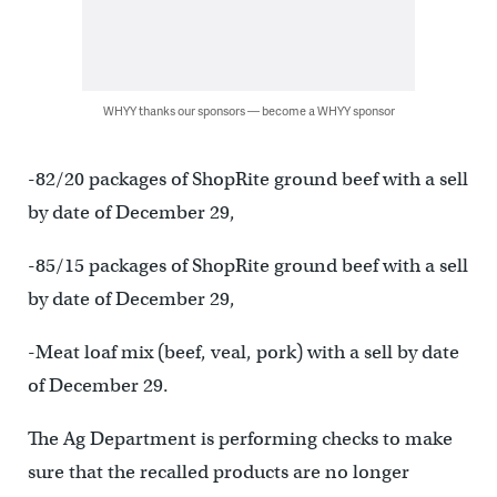
WHYY thanks our sponsors — become a WHYY sponsor
-82/20 packages of ShopRite ground beef with a sell
by date of December 29,
-85/15 packages of ShopRite ground beef with a sell
by date of December 29,
-Meat loaf mix (beef, veal, pork) with a sell by date
of December 29.
The Ag Department is performing checks to make
sure that the recalled products are no longer