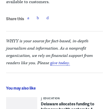
available to customers.
Share this
WHYY is your source for fact-based, in-depth
journalism and information. As a nonprofit
organization, we rely on financial support from
readers like you. Please
give today.
You may also like
EDUCATION
Delaware allocates funding to