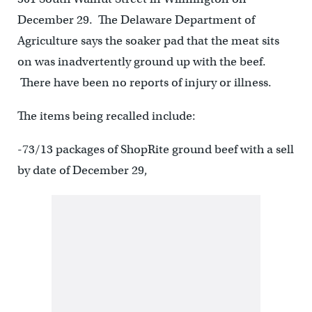
December 29. The Delaware Department of
Agriculture says the soaker pad that the meat sits
on was inadvertently ground up with the beef.
There have been no reports of injury or illness.
The items being recalled include:
-73/13 packages of ShopRite ground beef with a sell
by date of December 29,