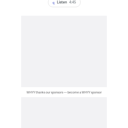
Listen
4:45
WHYY thanks our sponsors — become a WHYY sponsor