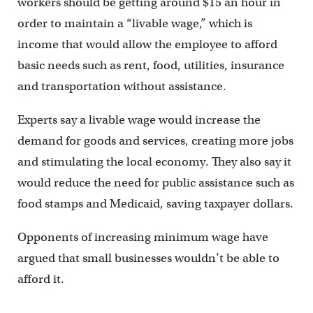
workers should be getting around $15 an hour in
order to maintain a “livable wage,” which is
income that would allow the employee to afford
basic needs such as rent, food, utilities, insurance
and transportation without assistance.
Experts say a livable wage would increase the
demand for goods and services, creating more jobs
and stimulating the local economy. They also say it
would reduce the need for public assistance such as
food stamps and Medicaid, saving taxpayer dollars.
Opponents of increasing minimum wage have
argued that small businesses wouldn’t be able to
afford it.