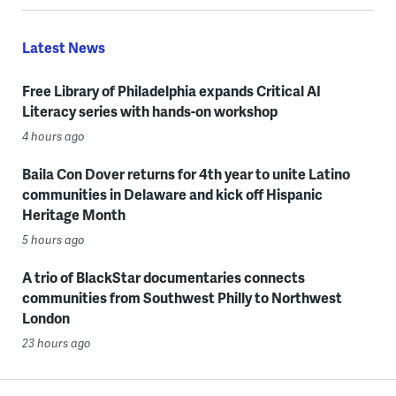
Latest News
Free Library of Philadelphia expands Critical AI
Literacy series with hands-on workshop
4 hours ago
Baila Con Dover returns for 4th year to unite Latino
communities in Delaware and kick off Hispanic
Heritage Month
5 hours ago
A trio of BlackStar documentaries connects
communities from Southwest Philly to Northwest
London
23 hours ago