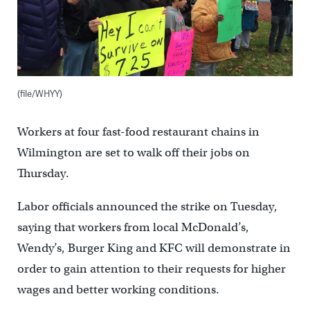
(file/WHYY)
Workers at four fast-food restaurant chains in
Wilmington are set to walk off their jobs on
Thursday.
Labor officials announced the strike on Tuesday,
saying that workers from local McDonald’s,
Wendy’s, Burger King and KFC will demonstrate in
order to gain attention to their requests for higher
wages and better working conditions.