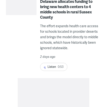
Delaware allocates funding to
bring new health centers to 4
middle schools in rural Sussex
County
The effort expands health care access
for schools located in provider deserts
and brings the model directly to middle
schools, which have historically been
ignored statewide.
2 days ago
Listen
0:53