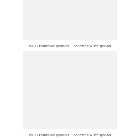
WHYY thanks our sponsors — become a WHYY sponsor
WHYY thanks our sponsors — become a WHYY sponsor