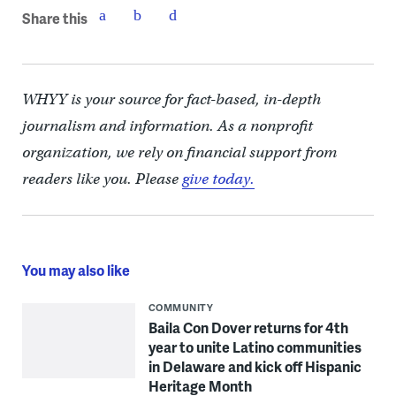
Share this
WHYY is your source for fact-based, in-depth
journalism and information. As a nonprofit
organization, we rely on financial support from
readers like you. Please
give today.
You may also like
COMMUNITY
Baila Con Dover returns for 4th
year to unite Latino communities
in Delaware and kick off Hispanic
Heritage Month