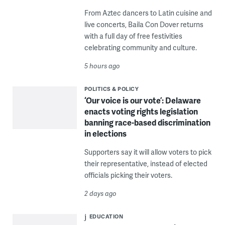
From Aztec dancers to Latin cuisine and
live concerts, Baila Con Dover returns
with a full day of free festivities
celebrating community and culture.
5 hours ago
POLITICS & POLICY
‘Our voice is our vote’: Delaware
enacts voting rights legislation
banning race-based discrimination
in elections
Supporters say it will allow voters to pick
their representative, instead of elected
officials picking their voters.
2 days ago
EDUCATION