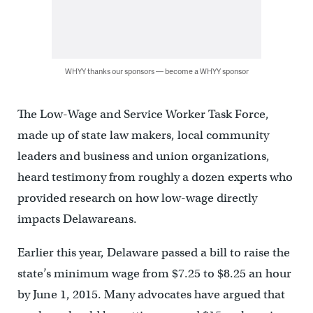
WHYY thanks our sponsors — become a WHYY sponsor
The Low-Wage and Service Worker Task Force,
made up of state law makers, local community
leaders and business and union organizations,
heard testimony from roughly a dozen experts who
provided research on how low-wage directly
impacts Delawareans.
Earlier this year, Delaware passed a bill to raise the
state’s minimum wage from $7.25 to $8.25 an hour
by June 1, 2015. Many advocates have argued that