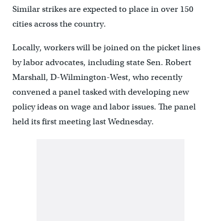
Similar strikes are expected to place in over 150
cities across the country.
Locally, workers will be joined on the picket lines
by labor advocates, including state Sen. Robert
Marshall, D-Wilmington-West, who recently
convened a panel tasked with developing new
policy ideas on wage and labor issues. The panel
held its first meeting last Wednesday.