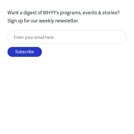
Want a digest of WHYY’s programs, events & stories?
Sign up for our weekly newsletter.
Enter your email here