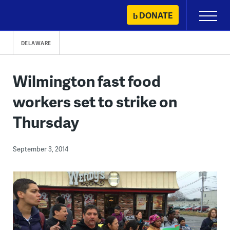
Skip
DONATE
Primary
to
Menu
content
DELAWARE
Wilmington fast food
workers set to strike on
Thursday
September 3, 2014