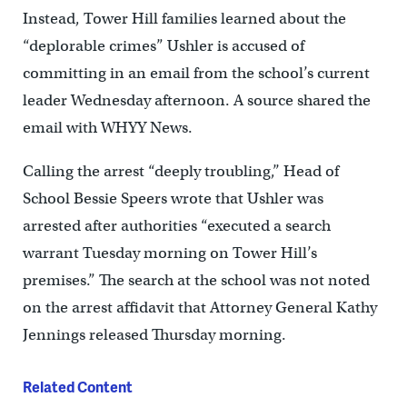
Instead, Tower Hill families learned about the
“deplorable crimes” Ushler is accused of
committing in an email from the school’s current
leader Wednesday afternoon. A source shared the
email with WHYY News.
Calling the arrest “deeply troubling,’’ Head of
School Bessie Speers wrote that Ushler was
arrested after authorities “executed a search
warrant Tuesday morning on Tower Hill’s
premises.” The search at the school was not noted
on the arrest affidavit that Attorney General Kathy
Jennings released Thursday morning.
Related Content