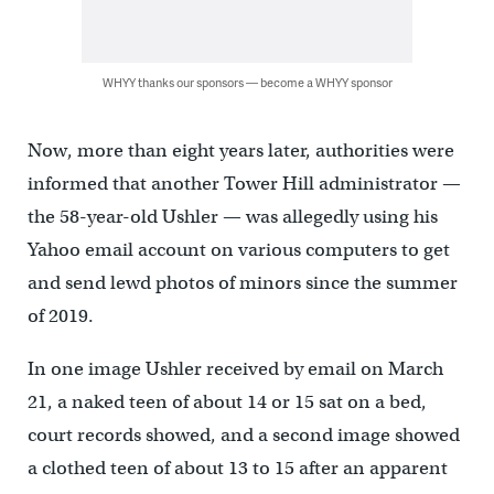
WHYY thanks our sponsors — become a WHYY sponsor
Now, more than eight years later, authorities were
informed that another Tower Hill administrator —
the 58-year-old Ushler — was allegedly using his
Yahoo email account on various computers to get
and send lewd photos of minors since the summer
of 2019.
In one image Ushler received by email on March
21, a naked teen of about 14 or 15 sat on a bed,
court records showed, and a second image showed
a clothed teen of about 13 to 15 after an apparent