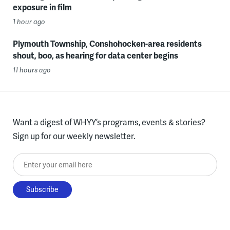
exposure in film
1 hour ago
Plymouth Township, Conshohocken-area residents
shout, boo, as hearing for data center begins
11 hours ago
Want a digest of WHYY’s programs, events & stories?
Sign up for our weekly newsletter.
Enter your email here