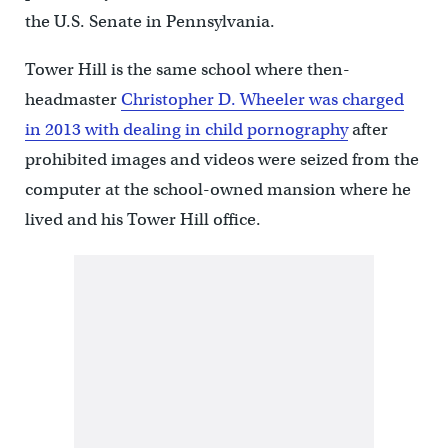
the U.S. Senate in Pennsylvania.
Tower Hill is the same school where then-
headmaster
Christopher D. Wheeler was charged
in 2013 with dealing in child pornography
after
prohibited images and videos were seized from the
computer at the school-owned mansion where he
lived and his Tower Hill office.