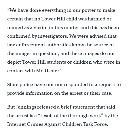
“We have done everything in our power to make
certain that no Tower Hill child was harmed or
named as a victim in this matter and this has been
confirmed by investigators. We were advised that
law enforcement authorities know the source of
the images in question, and these images do not
depict Tower Hill students or children who were in
contact with Mr. Ushler.”
State police have not not responded to a request to
provide information on the arrest or their case.
But Jennings released a brief statement that said
the arrest is a “result of the thorough work” by the
Internet Crimes Against Children Task Force.