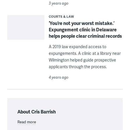
3 years ago
COURTS & LAW
‘You’re not your worst mistake.’
Expungement clinic in Delaware
helps people clear criminal records
A 2019 law expanded access to
expungements. A clinic at a library near
Wilmington helped guide prospective
applicants through the process.
4 years ago
About Cris Barrish
Read more