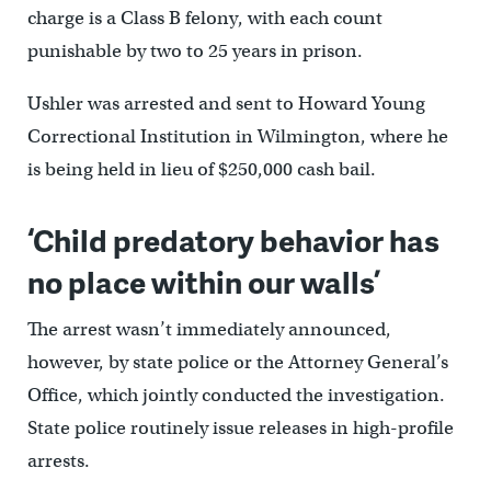
charge is a Class B felony, with each count
punishable by two to 25 years in prison.
Ushler was arrested and sent to Howard Young
Correctional Institution in Wilmington, where he
is being held in lieu of $250,000 cash bail.
‘Child predatory behavior has
no place within our walls’
The arrest wasn’t immediately announced,
however, by state police or the Attorney General’s
Office, which jointly conducted the investigation.
State police routinely issue releases in high-profile
arrests.