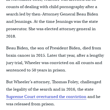
counts of dealing with child pornography after a
search led by then-Attorney General Beau Biden
and Jennings. At the time Jennings was the state
prosecutor. She was elected attorney general in
2018.
Beau Biden, the son of President Biden, died from
brain cancer in 2015. Later that year, after a lengthy
jury trial, Wheeler was convicted on all counts and
sentenced to 50 years in prison.
But Wheeler’s attorney, Thomas Foley, challenged
the legality of the search and in 2016, the state
Supreme Court overturned the conviction
and he
was released from prison.