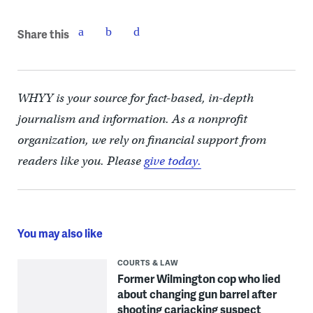
Share this
WHYY is your source for fact-based, in-depth
journalism and information. As a nonprofit
organization, we rely on financial support from
readers like you. Please
give today.
You may also like
COURTS & LAW
Former Wilmington cop who lied
about changing gun barrel after
shooting carjacking suspect