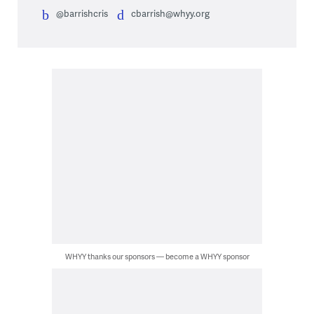
@barrishcris
cbarrish@whyy.org
WHYY thanks our sponsors — become a WHYY sponsor