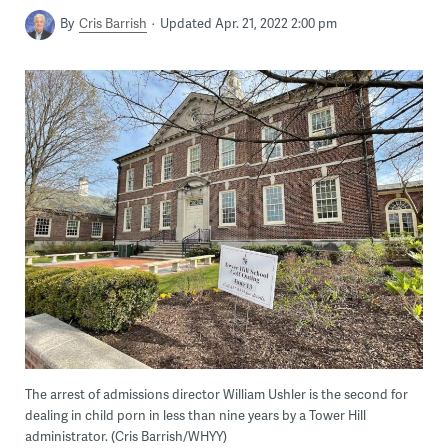
By
Cris Barrish
Updated Apr. 21, 2022 2:00 pm
The arrest of admissions director William Ushler is the second for
dealing in child porn in less than nine years by a Tower Hill
administrator. (Cris Barrish/WHYY)