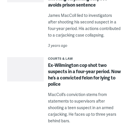
avoids prison sentence
James MacColl lied to investigators
after shooting his second suspect in a
four-year period. His actions contributed
to a carjacking case collapsing.
3 years ago
COURTS & LAW
Ex-Wilmington cop shot two
suspects in a four-year period. Now
he’s a convicted felon for lying to
police
MacColl’s conviction stems from
statements to supervisors after
shooting a teen suspect in an armed
carjacking. He faces up to three years
behind bars.