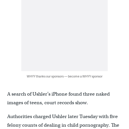
WHYY thanks our sponsors — become a WHYY sponsor
A search of Ushler’s iPhone found three naked
images of teens, court records show.
Authorities charged Ushler later Tuesday with five
felony counts of dealing in child pornography. The