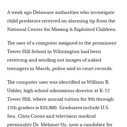
A week ago Delaware authorities who investigate
child predators received an alarming tip from the
National Center for Missing & Exploited Children.
The user of a computer assigned to the prominent
Tower Hill School in Wilmington had been
receiving and sending out images of naked
teenagers in March, police said in court records.
The computer user was identified as William R.
Ushler, high school admissions director at K-12
Tower Hill, where annual tuition for 9th through
12th graders is $33,800. Graduates include U.S.
Sen. Chris Coons and television medical
personality Dr. Mehmet Oz, now a candidate for