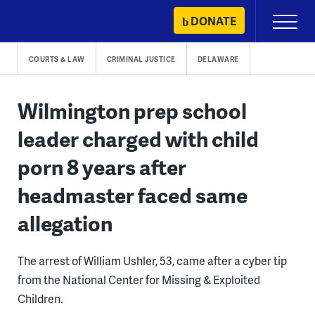
Skip
DONATE
Primary
to
Menu
content
COURTS & LAW
CRIMINAL JUSTICE
DELAWARE
Wilmington prep school
leader charged with child
porn 8 years after
headmaster faced same
allegation
The arrest of William Ushler, 53, came after a cyber tip
from the National Center for Missing & Exploited
Children.