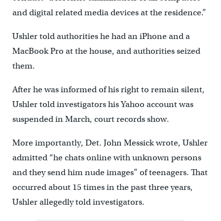
and digital related media devices at the residence.”
Ushler told authorities he had an iPhone and a
MacBook Pro at the house, and authorities seized
them.
After he was informed of his right to remain silent,
Ushler told investigators his Yahoo account was
suspended in March, court records show.
More importantly, Det. John Messick wrote, Ushler
admitted “he chats online with unknown persons
and they send him nude images” of teenagers. That
occurred about 15 times in the past three years,
Ushler allegedly told investigators.