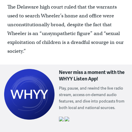
The Delaware high court ruled that the warrants
used to search Wheeler’s home and office were
unconstitutionally broad, despite the fact that
Wheeler is an “unsympathetic figure” and “sexual
exploitation of children is a dreadful scourge in our
society.”
Never miss a moment with the
WHYY Listen App!
Play, pause, and rewind the live radio
stream, access on-demand audio
features, and dive into podcasts from
both local and national sources.