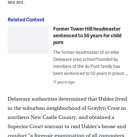
sex act.
Related Content
Former Tower Hill headmaster
sentenced to 50 years for child
porn
The former headmaster of an elite
Delaware prep school founded by
members of the du Pont family has
been sentenced to 50 years in prison ...
11 years ago
Delaware authorities determined that Ushler lived
in the suburban neighborhood of Graylyn Crest in
northern New Castle County, and obtained a
Superior Court warrant to raid Ushler’s house and
conduct “a forensic examination of all computers