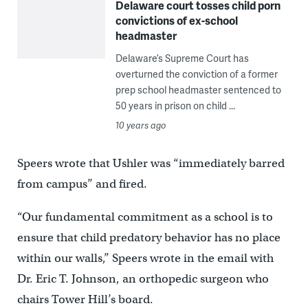
Delaware court tosses child porn
convictions of ex-school
headmaster
Delaware’s Supreme Court has
overturned the conviction of a former
prep school headmaster sentenced to
50 years in prison on child ...
10 years ago
Speers wrote that Ushler was “immediately barred
from campus’’ and fired.
“Our fundamental commitment as a school is to
ensure that child predatory behavior has no place
within our walls,’’ Speers wrote in the email with
Dr. Eric T. Johnson, an orthopedic surgeon who
chairs Tower Hill’s board.