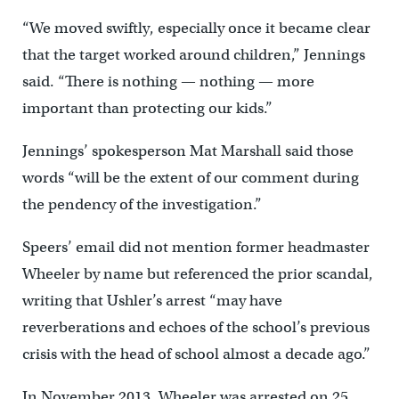
“We moved swiftly, especially once it became clear
that the target worked around children,” Jennings
said. “There is nothing — nothing — more
important than protecting our kids.”
Jennings’ spokesperson Mat Marshall said those
words “will be the extent of our comment during
the pendency of the investigation.”
Speers’ email did not mention former headmaster
Wheeler by name but referenced the prior scandal,
writing that Ushler’s arrest “may have
reverberations and echoes of the school’s previous
crisis with the head of school almost a decade ago.”
In November 2013, Wheeler was arrested on 25