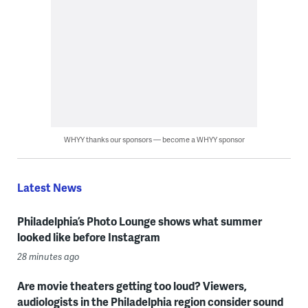
WHYY thanks our sponsors — become a WHYY sponsor
Latest News
Philadelphia’s Photo Lounge shows what summer
looked like before Instagram
28 minutes ago
Are movie theaters getting too loud? Viewers,
audiologists in the Philadelphia region consider sound