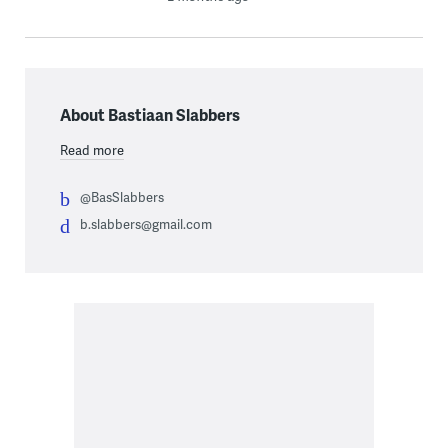
About Bastiaan Slabbers
Read more
@BasSlabbers
b.slabbers@gmail.com