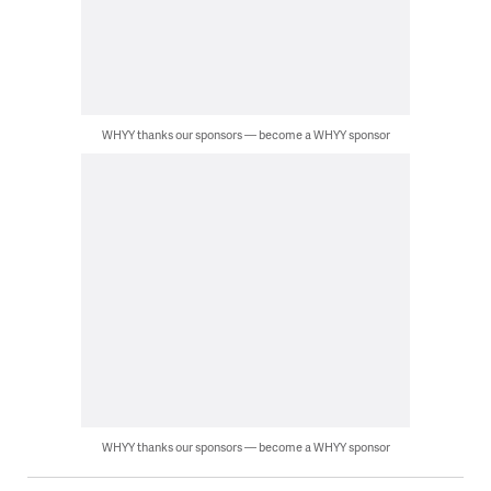
WHYY thanks our sponsors — become a WHYY sponsor
WHYY thanks our sponsors — become a WHYY sponsor