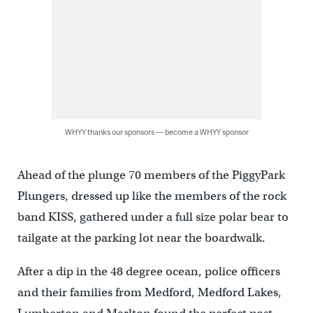
WHYY thanks our sponsors — become a WHYY sponsor
Ahead of the plunge 70 members of the PiggyPark
Plungers, dressed up like the members of the rock
band KISS, gathered under a full size polar bear to
tailgate at the parking lot near the boardwalk.
After a dip in the 48 degree ocean, police officers
and their families from Medford, Medford Lakes,