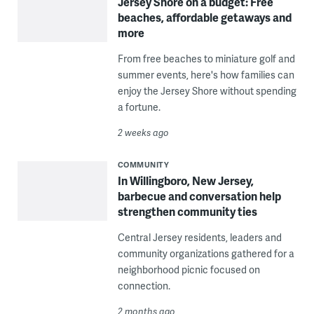
Jersey Shore on a budget: Free
beaches, affordable getaways and
more
From free beaches to miniature golf and
summer events, here's how families can
enjoy the Jersey Shore without spending
a fortune.
2 weeks ago
COMMUNITY
In Willingboro, New Jersey,
barbecue and conversation help
strengthen community ties
Central Jersey residents, leaders and
community organizations gathered for a
neighborhood picnic focused on
connection.
2 months ago