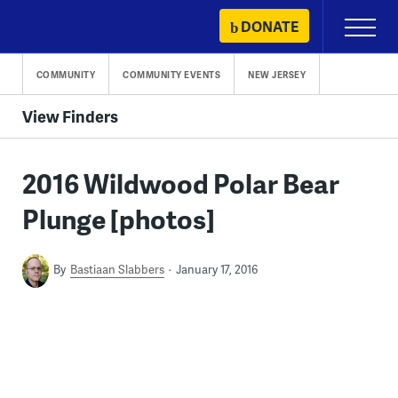
Skip
DONATE
Primary
to
Menu
content
COMMUNITY
COMMUNITY EVENTS
NEW JERSEY
View Finders
2016 Wildwood Polar Bear
Plunge [photos]
By
Bastiaan Slabbers
January 17, 2016