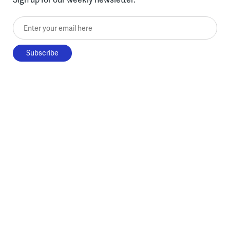
Enter your email here