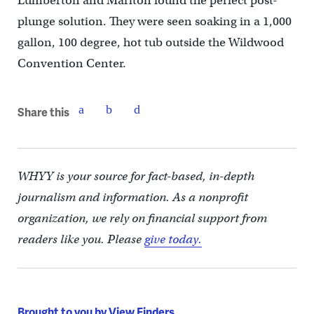
Lumberton and Marlton found the perfect post-
plunge solution. They were seen soaking in a 1,000
gallon, 100 degree, hot tub outside the Wildwood
Convention Center.
Share this
WHYY is your source for fact-based, in-depth
journalism and information. As a nonprofit
organization, we rely on financial support from
readers like you. Please
give today.
Brought to you by View Finders