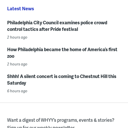
Latest News
Philadelphia City Council examines police crowd
control tactics after Pride festival
2 hours ago
How Philadelphia became the home of America’s first
zoo
2 hours ago
Shhh! A silent concert is coming to Chestnut Hill this
Saturday
6 hours ago
Want a digest of WHYY’s programs, events & stories?
Sign up for our weekly newsletter.