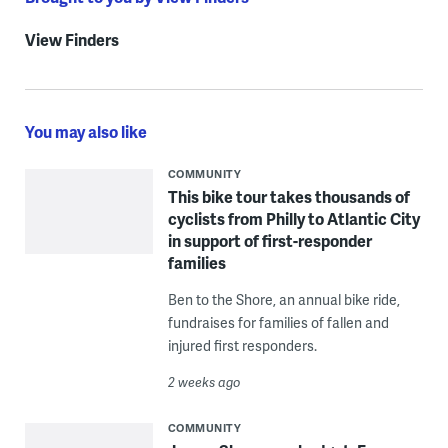
View Finders
You may also like
COMMUNITY
This bike tour takes thousands of
cyclists from Philly to Atlantic City
in support of first-responder
families
Ben to the Shore, an annual bike ride,
fundraises for families of fallen and
injured first responders.
2 weeks ago
COMMUNITY