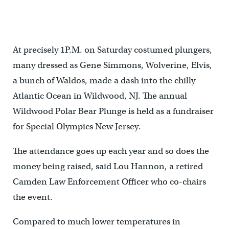
up in a hot tub, set up by Scott Jarvis (not pictured) outside the
Convention Center. (Bastiaan Slabbers/for NewsWorks)
At precisely 1P.M. on Saturday costumed plungers,
many dressed as Gene Simmons, Wolverine, Elvis,
a bunch of Waldos, made a dash into the chilly
Atlantic Ocean in Wildwood, NJ. The annual
Wildwood Polar Bear Plunge is held as a fundraiser
for Special Olympics New Jersey.
The attendance goes up each year and so does the
money being raised, said Lou Hannon, a retired
Camden Law Enforcement Officer who co-chairs
the event.
Compared to much lower temperatures in