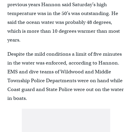
previous years Hannon said Saturday’s high
temperature was in the 50’s was outstanding. He
said the ocean water was probably 48 degrees,
which is more than 10 degrees warmer than most
years.
Despite the mild conditions a limit of five minutes
in the water was enforced, according to Hannon.
EMS and dive teams of Wildwood and Middle
Township Police Departments were on hand while
Coast guard and State Police were out on the water
in boats.