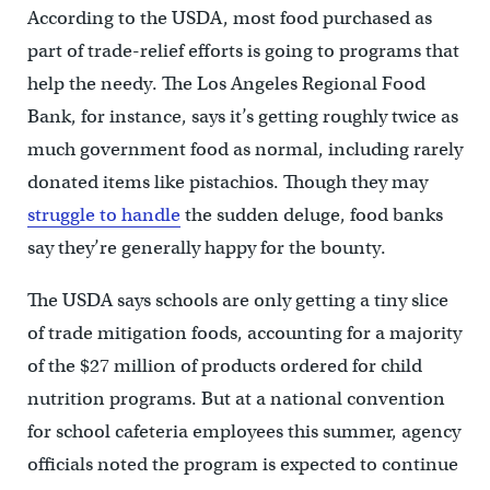
According to the USDA, most food purchased as
part of trade-relief efforts is going to programs that
help the needy. The Los Angeles Regional Food
Bank, for instance, says it’s getting roughly twice as
much government food as normal, including rarely
donated items like pistachios. Though they may
struggle to handle
the sudden deluge, food banks
say they’re generally happy for the bounty.
The USDA says schools are only getting a tiny slice
of trade mitigation foods, accounting for a majority
of the $27 million of products ordered for child
nutrition programs. But at a national convention
for school cafeteria employees this summer, agency
officials noted the program is expected to continue