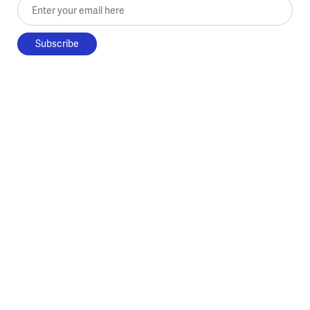
Enter your email here