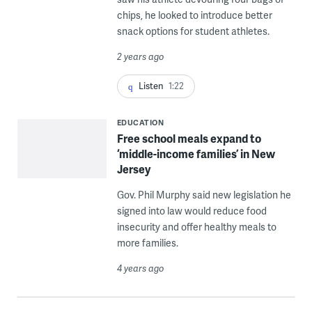
chips, he looked to introduce better
snack options for student athletes.
2 years ago
Listen
1:22
EDUCATION
Free school meals expand to
‘middle-income families’ in New
Jersey
Gov. Phil Murphy said new legislation he
signed into law would reduce food
insecurity and offer healthy meals to
more families.
4 years ago