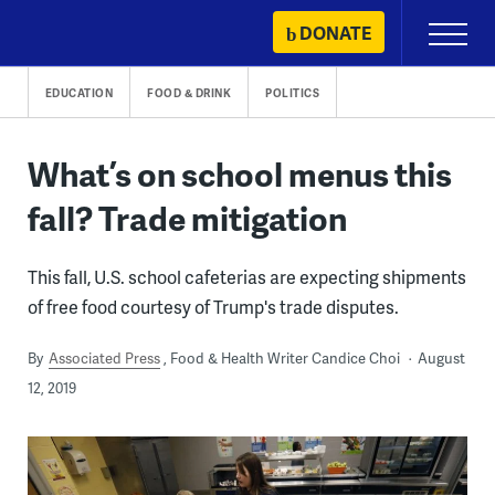
Skip
DONATE
Primary
to
Menu
content
EDUCATION
FOOD & DRINK
POLITICS
What’s on school menus this
fall? Trade mitigation
This fall, U.S. school cafeterias are expecting shipments
of free food courtesy of Trump's trade disputes.
By
Associated Press
Food & Health Writer Candice Choi
August
12, 2019