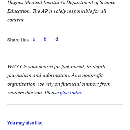
Hughes Medical Institute’s Department of Science
Education. The AP is solely responsible for all
content.
Share this
WHYY is your source for fact-based, in-depth
journalism and information. As a nonprofit
organization, we rely on financial support from
readers like you. Please
give today.
You may also like