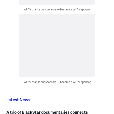
WHYY thanks our sponsors — become a WHYY sponsor
WHYY thanks our sponsors — become a WHYY sponsor
Latest News
A trio of BlackStar documentaries connects