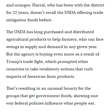
and oranges. Harral, who has been with the district
for 22 years, doesn’t recall the USDA offering trade
mitigation foods before.
The USDA has long purchased and distributed
agricultural products to help farmers, who can face
swings in supply and demand in any given year.
But the agency is buying even more as a result of
Trump’s trade fight, which prompted other
countries to take retaliatory actions that curb
imports of American farm products.
That’s resulting in an unusual bounty for the
groups that get government foods, showing one
way federal policies influence what people eat.