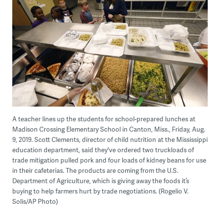
A teacher lines up the students for school-prepared lunches at
Madison Crossing Elementary School in Canton, Miss., Friday, Aug.
9, 2019. Scott Clements, director of child nutrition at the Mississippi
education department, said they've ordered two truckloads of
trade mitigation pulled pork and four loads of kidney beans for use
in their cafeterias. The products are coming from the U.S.
Department of Agriculture, which is giving away the foods it’s
buying to help farmers hurt by trade negotiations. (Rogelio V.
Solis/AP Photo)