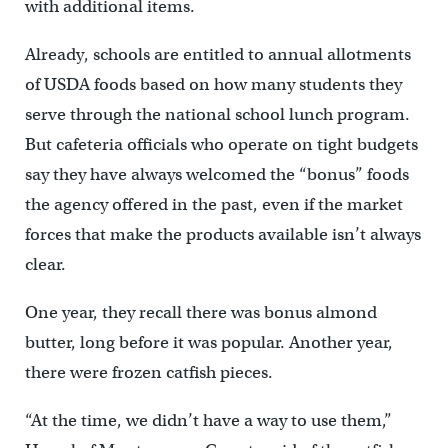
with additional items.
Already, schools are entitled to annual allotments
of USDA foods based on how many students they
serve through the national school lunch program.
But cafeteria officials who operate on tight budgets
say they have always welcomed the “bonus” foods
the agency offered in the past, even if the market
forces that make the products available isn’t always
clear.
One year, they recall there was bonus almond
butter, long before it was popular. Another year,
there were frozen catfish pieces.
“At the time, we didn’t have a way to use them,”