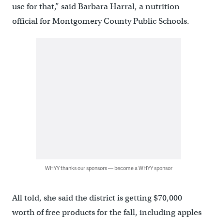
use for that,” said Barbara Harral, a nutrition
official for Montgomery County Public Schools.
WHYY thanks our sponsors — become a WHYY sponsor
All told, she said the district is getting $70,000
worth of free products for the fall, including apples