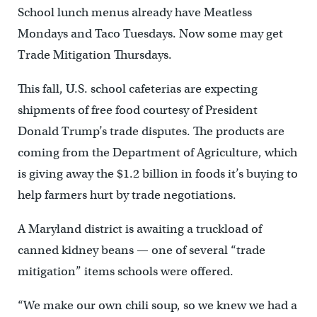
School lunch menus already have Meatless
Mondays and Taco Tuesdays. Now some may get
Trade Mitigation Thursdays.
This fall, U.S. school cafeterias are expecting
shipments of free food courtesy of President
Donald Trump’s trade disputes. The products are
coming from the Department of Agriculture, which
is giving away the $1.2 billion in foods it’s buying to
help farmers hurt by trade negotiations.
A Maryland district is awaiting a truckload of
canned kidney beans — one of several “trade
mitigation” items schools were offered.
“We make our own chili soup, so we knew we had a