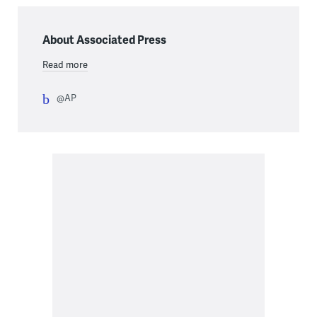
About Associated Press
Read more
@AP