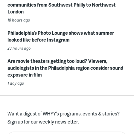
communities from Southwest Philly to Northwest
London
18 hours ago
Philadelphia’s Photo Lounge shows what summer
looked like before Instagram
23 hours ago
Are movie theaters getting too loud? Viewers,
audiologists in the Philadelphia region consider sound
exposure in film
1 day ago
Want a digest of WHYY’s programs, events & stories?
Sign up for our weekly newsletter.