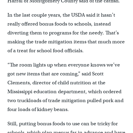
Harral of Montgomery County said of the catfish.
In the last couple years, the USDA said it hasn’t
really offered bonus foods to schools, instead
diverting them to programs for the needy. That’s
making the trade mitigation items that much more
of a treat for school food officials.
“The room lights up when everyone knows we’ve
got new items that are coming,” said Scott
Clements, director of child nutrition at the
Mississippi education department, which ordered
two truckloads of trade mitigation pulled pork and
four loads of kidney beans.
Still, putting bonus foods to use can be tricky for
schools, which plan menus far in advance and have