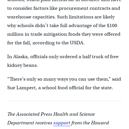
to consider factors like procurement contracts and
warehouse capacities. Such limitations are likely
why schools didn’t take full advantage of the $100
million in trade mitigation foods they were offered
for the fall, according to the USDA.
In Alaska, officials only ordered a half truck of free
kidney beans.
“There’s only so many ways you can use them,” said
Sue Lampert, a school food official for the state.
The Associated Press Health and Science
Department receives
support
from the Howard