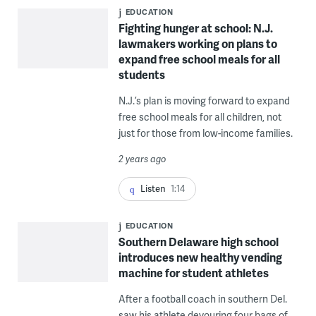
EDUCATION
Fighting hunger at school: N.J.
lawmakers working on plans to
expand free school meals for all
students
N.J.’s plan is moving forward to expand
free school meals for all children, not
just for those from low-income families.
2 years ago
Listen
1:14
EDUCATION
Southern Delaware high school
introduces new healthy vending
machine for student athletes
After a football coach in southern Del.
saw his athlete devouring four bags of