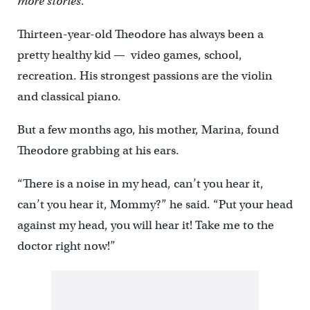
more stories
.
Thirteen-year-old Theodore has always been a
pretty healthy kid — video games, school,
recreation. His strongest passions are the violin
and classical piano.
But a few months ago, his mother, Marina, found
Theodore grabbing at his ears.
“There is a noise in my head, can’t you hear it,
can’t you hear it, Mommy?” he said. “Put your head
against my head, you will hear it! Take me to the
doctor right now!”