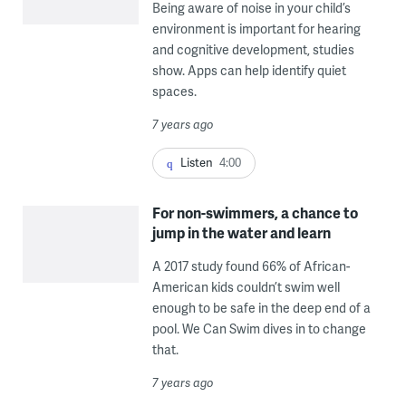
Being aware of noise in your child’s
environment is important for hearing
and cognitive development, studies
show. Apps can help identify quiet
spaces.
7 years ago
Listen
4:00
For non-swimmers, a chance to
jump in the water and learn
A 2017 study found 66% of African-
American kids couldn’t swim well
enough to be safe in the deep end of a
pool. We Can Swim dives in to change
that.
7 years ago