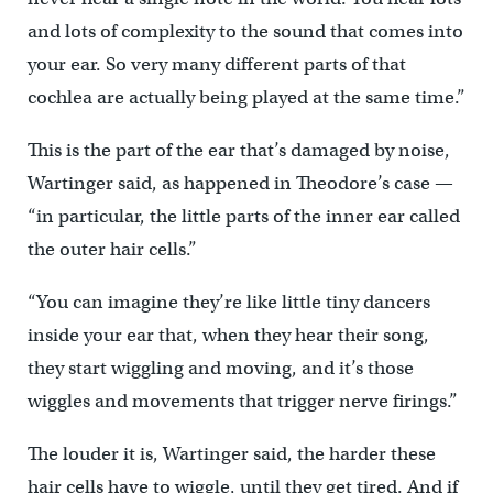
and lots of complexity to the sound that comes into
your ear. So very many different parts of that
cochlea are actually being played at the same time.”
This is the part of the ear that’s damaged by noise,
Wartinger said, as happened in Theodore’s case —
“in particular, the little parts of the inner ear called
the outer hair cells.”
“You can imagine they’re like little tiny dancers
inside your ear that, when they hear their song,
they start wiggling and moving, and it’s those
wiggles and movements that trigger nerve firings.”
The louder it is, Wartinger said, the harder these
hair cells have to wiggle, until they get tired. And if