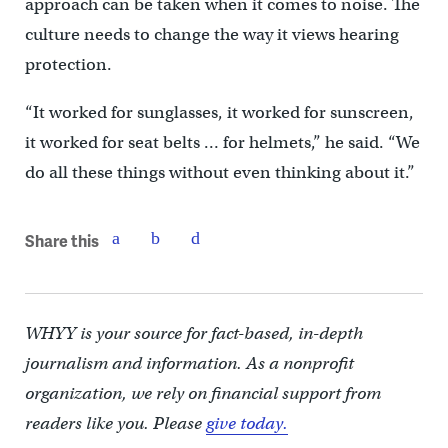
approach can be taken when it comes to noise. The
culture needs to change the way it views hearing
protection.
“It worked for sunglasses, it worked for sunscreen,
it worked for seat belts … for helmets,” he said. “We
do all these things without even thinking about it.”
Share this
WHYY is your source for fact-based, in-depth
journalism and information. As a nonprofit
organization, we rely on financial support from
readers like you. Please
give today.