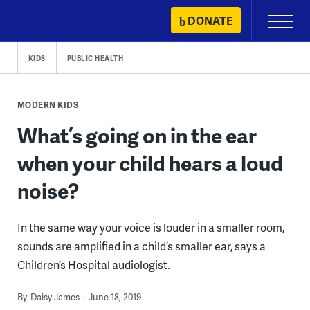
Skip
DONATE
Primary
to
Menu
content
KIDS
PUBLIC HEALTH
MODERN KIDS
What’s going on in the ear
when your child hears a loud
noise?
In the same way your voice is louder in a smaller room,
sounds are amplified in a child’s smaller ear, says a
Children’s Hospital audiologist.
By
Daisy James
June 18, 2019