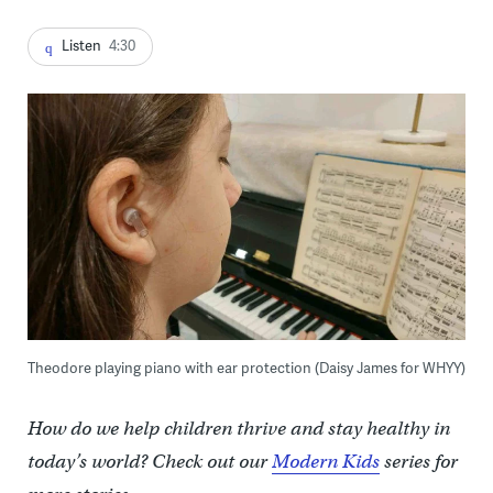
Listen
4:30
Theodore playing piano with ear protection (Daisy James for WHYY)
How do we help children thrive and stay healthy in
today’s world? Check out our
Modern Kids
series for