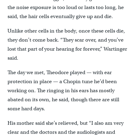
the noise exposure is too loud or lasts too long, he
said, the hair cells eventually give up and die.
Unlike other cells in the body, once these cells die,
they don’t come back. “They scar over, and you’ve
lost that part of your hearing for forever,” Wartinger
said.
The day we met, Theodore played — with ear
protection in place — a Chopin tune he’d been
working on. The ringing in his ears has mostly
abated on its own, he said, though there are still
some hard days.
His mother said she’s relieved, but “I also am very
clear and the doctors and the audiologists and