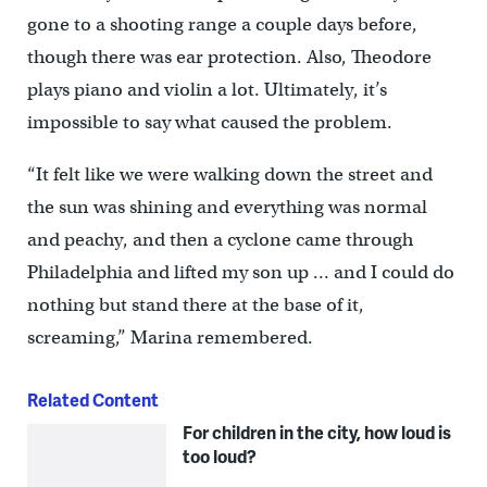
gone to a shooting range a couple days before,
though there was ear protection. Also, Theodore
plays piano and violin a lot. Ultimately, it’s
impossible to say what caused the problem.
“It felt like we were walking down the street and
the sun was shining and everything was normal
and peachy, and then a cyclone came through
Philadelphia and lifted my son up … and I could do
nothing but stand there at the base of it,
screaming,” Marina remembered.
Related Content
For children in the city, how loud is
too loud?