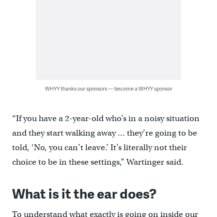
WHYY thanks our sponsors — become a WHYY sponsor
“If you have a 2-year-old who’s in a noisy situation
and they start walking away … they’re going to be
told, ‘No, you can’t leave.’ It’s literally not their
choice to be in these settings,” Wartinger said.
What is it the ear does?
To understand what exactly is going on inside our