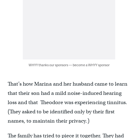
WHYY thanks our sponsors — become a WHYY sponsor
That’s how Marina and her husband came to learn
that their son had a mild noise-induced hearing
loss and that Theodore was experiencing tinnitus.
(They asked to be identified only by their first
names, to maintain their privacy.)
The family has tried to piece it together. They had