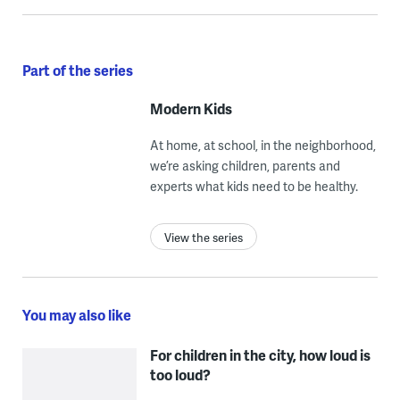
Part of the series
Modern Kids
At home, at school, in the neighborhood,
we’re asking children, parents and
experts what kids need to be healthy.
View the series
You may also like
For children in the city, how loud is
too loud?