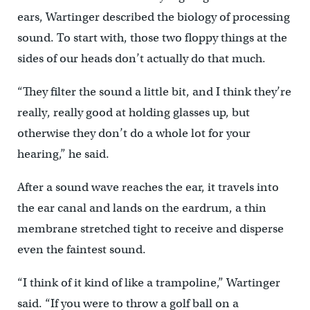
ears, Wartinger described the biology of processing
sound. To start with, those two floppy things at the
sides of our heads don’t actually do that much.
“They filter the sound a little bit, and I think they’re
really, really good at holding glasses up, but
otherwise they don’t do a whole lot for your
hearing,” he said.
After a sound wave reaches the ear, it travels into
the ear canal and lands on the eardrum, a thin
membrane stretched tight to receive and disperse
even the faintest sound.
“I think of it kind of like a trampoline,” Wartinger
said. “If you were to throw a golf ball on a