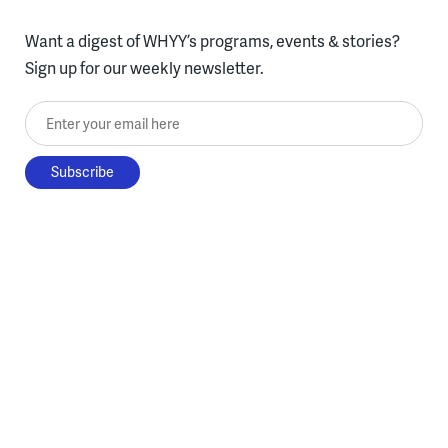
Want a digest of WHYY’s programs, events & stories?
Sign up for our weekly newsletter.
Enter your email here