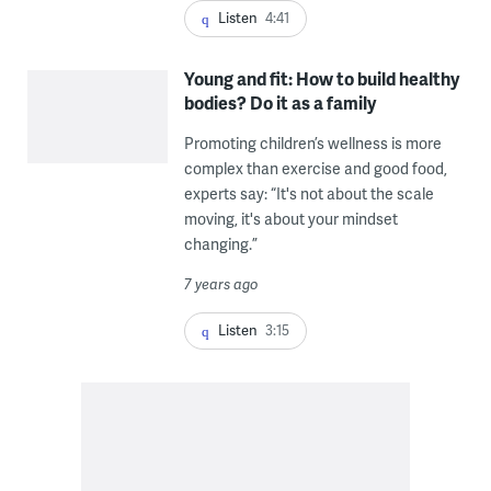
Listen
4:41
Young and fit: How to build healthy
bodies? Do it as a family
Promoting children’s wellness is more
complex than exercise and good food,
experts say: “It's not about the scale
moving, it's about your mindset
changing.”
7 years ago
Listen
3:15