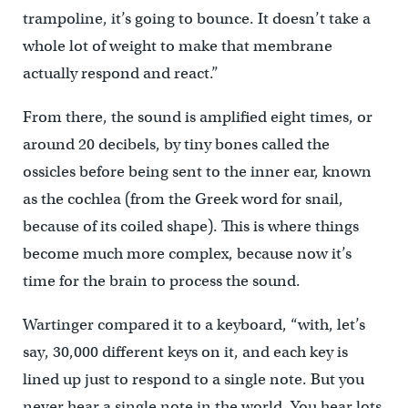
trampoline, it’s going to bounce. It doesn’t take a
whole lot of weight to make that membrane
actually respond and react.”
From there, the sound is amplified eight times, or
around 20 decibels, by tiny bones called the
ossicles before being sent to the inner ear, known
as the cochlea (from the Greek word for snail,
because of its coiled shape). This is where things
become much more complex, because now it’s
time for the brain to process the sound.
Wartinger compared it to a keyboard, “with, let’s
say, 30,000 different keys on it, and each key is
lined up just to respond to a single note. But you
never hear a single note in the world. You hear lots