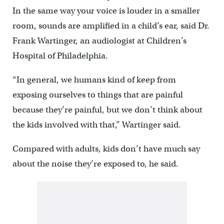
In the same way your voice is louder in a smaller
room, sounds are amplified in a child’s ear, said Dr.
Frank Wartinger, an audiologist at Children’s
Hospital of Philadelphia.
“In general, we humans kind of keep from
exposing ourselves to things that are painful
because they’re painful, but we don’t think about
the kids involved with that,” Wartinger said.
Compared with adults, kids don’t have much say
about the noise they’re exposed to, he said.