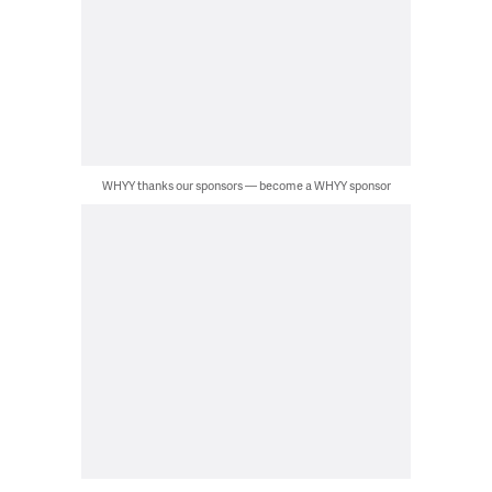
WHYY thanks our sponsors — become a WHYY sponsor