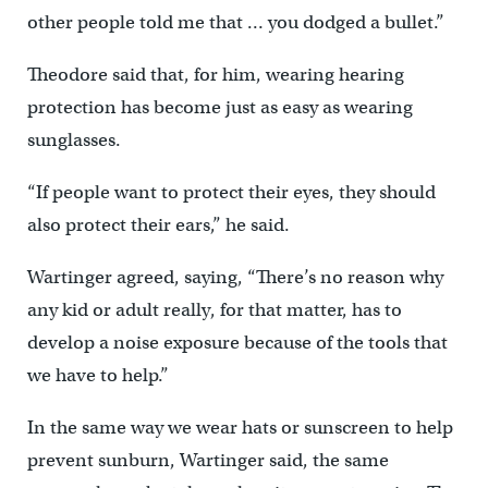
other people told me that … you dodged a bullet.”
Theodore said that, for him, wearing hearing
protection has become just as easy as wearing
sunglasses.
“If people want to protect their eyes, they should
also protect their ears,” he said.
Wartinger agreed, saying, “There’s no reason why
any kid or adult really, for that matter, has to
develop a noise exposure because of the tools that
we have to help.”
In the same way we wear hats or sunscreen to help
prevent sunburn, Wartinger said, the same