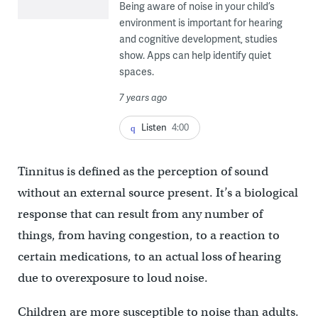
Being aware of noise in your child’s
environment is important for hearing
and cognitive development, studies
show. Apps can help identify quiet
spaces.
7 years ago
Listen
4:00
Tinnitus is defined as the perception of sound
without an external source present. It’s a biological
response that can result from any number of
things, from having congestion, to a reaction to
certain medications, to an actual loss of hearing
due to overexposure to loud noise.
Children are more susceptible to noise than adults.