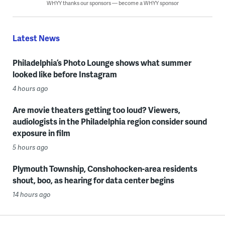
WHYY thanks our sponsors — become a WHYY sponsor
Latest News
Philadelphia’s Photo Lounge shows what summer
looked like before Instagram
4 hours ago
Are movie theaters getting too loud? Viewers,
audiologists in the Philadelphia region consider sound
exposure in film
5 hours ago
Plymouth Township, Conshohocken-area residents
shout, boo, as hearing for data center begins
14 hours ago