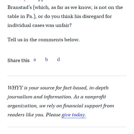
Branstad’s (which, as far as we know, is not on the
table in Pa.), or do you think his disregard for
individual cases was unfair?
Tell us in the comments below.
Share this
WHYY is your source for fact-based, in-depth
journalism and information. As a nonprofit
organization, we rely on financial support from
readers like you. Please
give today.