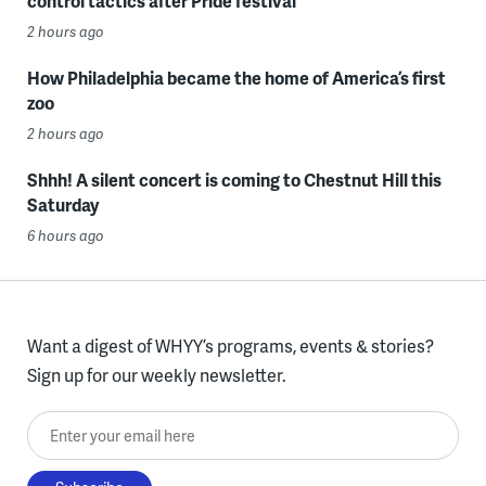
control tactics after Pride festival
2 hours ago
How Philadelphia became the home of America’s first
zoo
2 hours ago
Shhh! A silent concert is coming to Chestnut Hill this
Saturday
6 hours ago
Want a digest of WHYY’s programs, events & stories?
Sign up for our weekly newsletter.
Enter your email here