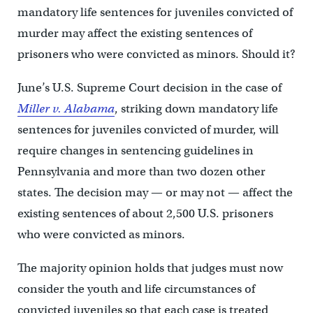
mandatory life sentences for juveniles convicted of
murder may affect the existing sentences of
prisoners who were convicted as minors. Should it?
June’s U.S. Supreme Court decision in the case of
Miller v. Alabama
, striking down mandatory life
sentences for juveniles convicted of murder, will
require changes in sentencing guidelines in
Pennsylvania and more than two dozen other
states. The decision may — or may not — affect the
existing sentences of about 2,500 U.S. prisoners
who were convicted as minors.
The majority opinion holds that judges must now
consider the youth and life circumstances of
convicted juveniles so that each case is treated