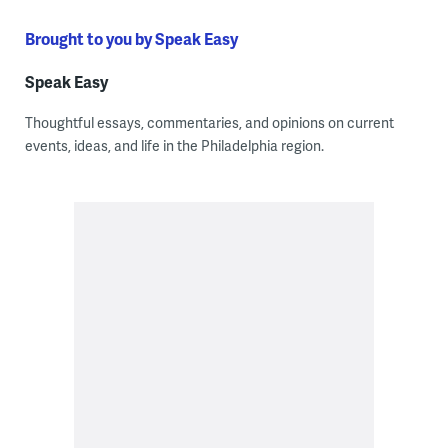
Brought to you by Speak Easy
Speak Easy
Thoughtful essays, commentaries, and opinions on current
events, ideas, and life in the Philadelphia region.