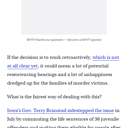
WHYY thanks our sponsors — become a WHYY sponsor
If the decision is to work retroactively,
which is not
at all clear yet
, it could mean a lot of potential
resentencing hearings and a lot of unhappiness
dredged up for the families of murder victims.
What is the fairest way of dealing with this?
Iowa’s Gov. Terry Branstad sidestepped the issue
in
July by commuting the life sentences of 38 juvenile
offenders and making them eligible for parole after