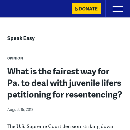
Skip
DONATE
Primary
to
Menu
content
Speak Easy
OPINION
What is the fairest way for
Pa. to deal with juvenile lifers
petitioning for resentencing?
August 15, 2012
The U.S. Supreme Court decision striking down