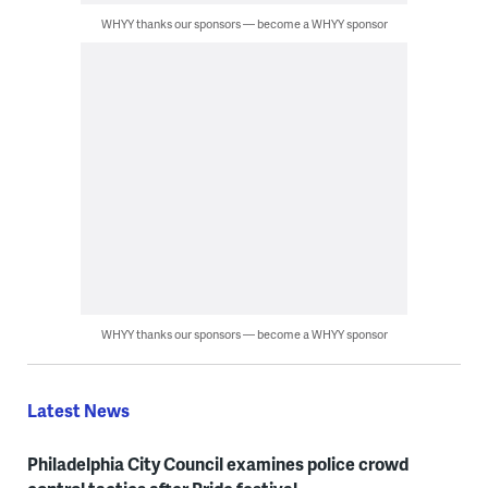
WHYY thanks our sponsors — become a WHYY sponsor
WHYY thanks our sponsors — become a WHYY sponsor
Latest News
Philadelphia City Council examines police crowd