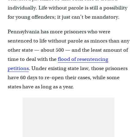
individually. Life without parole is still a possibility
for young offenders; it just can’t be mandatory.
Pennsylvania has more prisoners who were
sentenced to life without parole as minors than any
other state — about 500 — and the least amount of
time to deal with the
flood of resentencing
petitions
. Under existing state law, those prisoners
have 60 days to re-open their cases, while some
states have as long as a year.