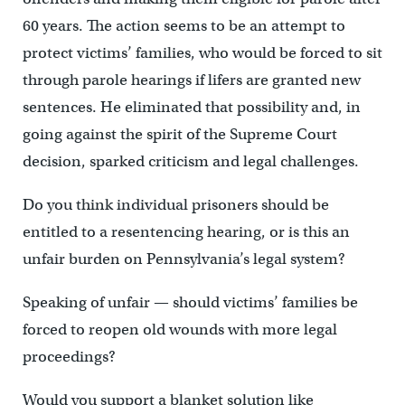
60 years. The action seems to be an attempt to
protect victims’ families, who would be forced to sit
through parole hearings if lifers are granted new
sentences. He eliminated that possibility and, in
going against the spirit of the Supreme Court
decision, sparked criticism and legal challenges.
Do you think individual prisoners should be
entitled to a resentencing hearing, or is this an
unfair burden on Pennsylvania’s legal system?
Speaking of unfair — should victims’ families be
forced to reopen old wounds with more legal
proceedings?
Would you support a blanket solution like