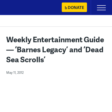
Skip
DONATE
Primary
to
Menu
content
Weekly Entertainment Guide
— ‘Barnes Legacy’ and ‘Dead
Sea Scrolls’
May 11, 2012