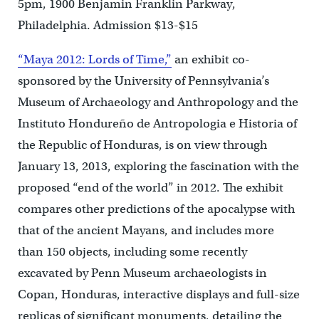
5pm, 1900 Benjamin Franklin Parkway,
Philadelphia. Admission $13-$15
“Maya 2012: Lords of Time,”
an exhibit co-
sponsored by the University of Pennsylvania’s
Museum of Archaeology and Anthropology and the
Instituto Hondureño de Antropologia e Historia of
the Republic of Honduras, is on view through
January 13, 2013, exploring the fascination with the
proposed “end of the world” in 2012. The exhibit
compares other predictions of the apocalypse with
that of the ancient Mayans, and includes more
than 150 objects, including some recently
excavated by Penn Museum archaeologists in
Copan, Honduras, interactive displays and full-size
replicas of significant monuments, detailing the