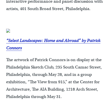
interactive performance and panel discussion with
artists, 401 South Broad Street, Philadelphia.
“Select Landscapes: Home and Abroad” by Patrick
Connors
The artwork of Patrick Connors is on display at the
Philadelphia Sketch Club, 235 South Camac Street,
Philadelphia, through May 28, and in a group
exhibition, “The View from 915,” at the Center for
Architecture, The AIA Building, 1218 Arch Street,
Philadelphia through May 31.