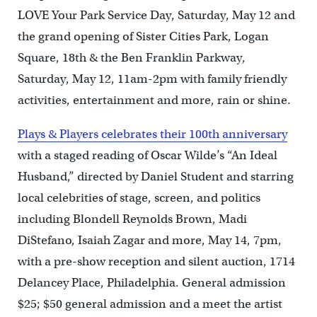
LOVE Your Park Service Day, Saturday, May 12 and
the grand opening of Sister Cities Park, Logan
Square, 18th & the Ben Franklin Parkway,
Saturday, May 12, 11am-2pm with family friendly
activities, entertainment and more, rain or shine.
Plays & Players celebrates their 100th anniversary
with a staged reading of Oscar Wilde’s “An Ideal
Husband,” directed by Daniel Student and starring
local celebrities of stage, screen, and politics
including Blondell Reynolds Brown, Madi
DiStefano, Isaiah Zagar and more, May 14, 7pm,
with a pre-show reception and silent auction, 1714
Delancey Place, Philadelphia. General admission
$25; $50 general admission and a meet the artist