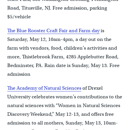
Road, Titusville, NJ. Free admission, parking
$5/vehicle
The Blue Rooster Craft Fair and Farm day
is
Saturday, May 12, 10am-4pm, a day out on the
farm with vendors, food, children’s activities and
more, Thistlebrook Farm, 4285 Applebutter Road,
Bedminster, PA. Rain date is Sunday, May 13. Free
admission
The Academy of Natural Sciences
of Drexel
University celebrates women’s contributions to the
natural sciences with “Women in Natural Sciences
Discovery Weekend,” May 12-13, and offers free
admission to all mothers, Sunday, May 13, 10am-