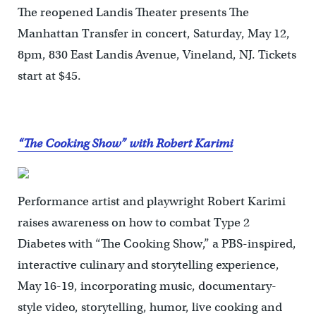
The reopened Landis Theater presents The
Manhattan Transfer in concert, Saturday, May 12,
8pm, 830 East Landis Avenue, Vineland, NJ. Tickets
start at $45.
“The Cooking Show” with Robert Karimi
Performance artist and playwright Robert Karimi
raises awareness on how to combat Type 2
Diabetes with “The Cooking Show,” a PBS-inspired,
interactive culinary and storytelling experience,
May 16-19, incorporating music, documentary-
style video, storytelling, humor, live cooking and