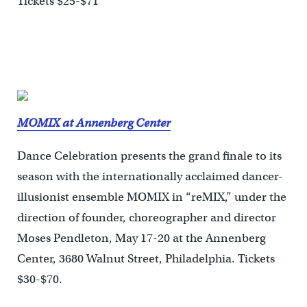
Tickets $25-$71
MOMIX at Annenberg Center
Dance Celebration presents the grand finale to its
season with the internationally acclaimed dancer-
illusionist ensemble MOMIX in “reMIX,” under the
direction of founder, choreographer and director
Moses Pendleton, May 17-20 at the Annenberg
Center, 3680 Walnut Street, Philadelphia. Tickets
$30-$70.