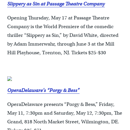
Slippery as Sin at Passage Theatre Company
Opening Thursday, May 17 at Passage Theatre
Company is the World Premiere of the comedic
thriller “Slippery as Sin,” by David White, directed
by Adam Immerwahr, through June 3 at the Mill
Hill Playhouse, Trenton, NJ. Tickets $25-$30
OperaDelaware’s “Porgy & Bess”
OperaDelaware presents “Porgy & Bess,” Friday,
May 11, 7:30pm and Saturday, May 12, 7:30pm, The
Grand, 818 North Market Street, Wilmington, DE.