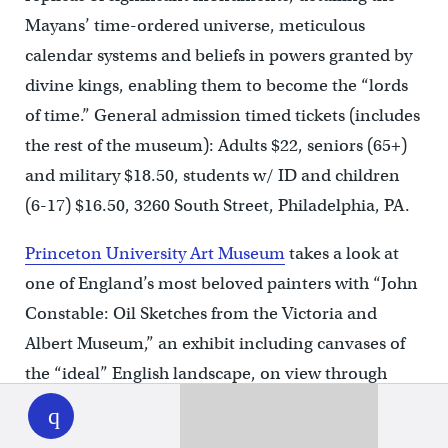
Mayans’ time-ordered universe, meticulous
calendar systems and beliefs in powers granted by
divine kings, enabling them to become the “lords
of time.” General admission timed tickets (includes
the rest of the museum): Adults $22, seniors (65+)
and military $18.50, students w/ ID and children
(6-17) $16.50, 3260 South Street, Philadelphia, PA.
Princeton University Art Museum
takes a look at
one of England’s most beloved painters with “John
Constable: Oil Sketches from the Victoria and
Albert Museum,” an exhibit including canvases of
the “ideal” English landscape, on view through
WHYY
play
June 10. One of the first artists to work
en plein air
or “in the open air,” pieces in the exhibit include