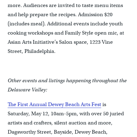
more. Audiences are invited to taste menu items
and help prepare the recipes. Admission $20
(includes meal). Additional events include youth
cooking workshops and Family Style open mic, at
Asian Arts Initiative’s Salon space, 1223 Vine
Street, Philadelphia.
Other events and listings happening throughout the
Delaware Valley:
The First Annual Dewey Beach Arts Fest
is
Saturday, May 12, 10am-5pm, with over 50 juried
artists and crafters, silent auction and more,
Dagsworthy Street, Bayside, Dewey Beach,