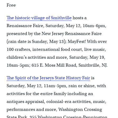
Free
The historic village of Smithville
hosts a
Renaissance Faire, Saturday, May 12, 10am-6pm,
presented by the New Jersey Renaissance Faire
(rain date is Sunday, May 13); MayFest! With over
100 crafters, international food court, live music,
children’s activities and more, Saturday, May 19,
10am-5pm; 615 E. Moss Mill Road, Smithville, NJ.
The Spirit of the Jerseys State History Fair
is
Saturday, May 12, 11am-5pm, rain or shine, with
activities for the entire family including an
antiques appraisal, colonial-era activities, music,
performances and more, Washington Crossing
State Park, 355 Washington Crossing-Pennington