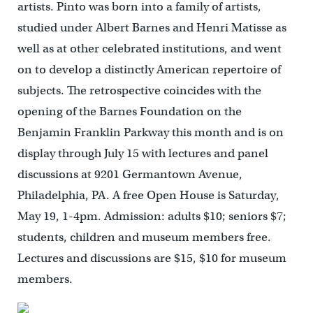
artists. Pinto was born into a family of artists,
studied under Albert Barnes and Henri Matisse as
well as at other celebrated institutions, and went
on to develop a distinctly American repertoire of
subjects. The retrospective coincides with the
opening of the Barnes Foundation on the
Benjamin Franklin Parkway this month and is on
display through July 15 with lectures and panel
discussions at 9201 Germantown Avenue,
Philadelphia, PA. A free Open House is Saturday,
May 19, 1-4pm. Admission: adults $10; seniors $7;
students, children and museum members free.
Lectures and discussions are $15, $10 for museum
members.