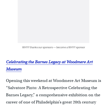
WHYY thanks our sponsors — become a WHYY sponsor
Celebrating the Barnes Legacy at Woodmere Art
Museum
Opening this weekend at Woodmere Art Museum is
“Salvatore Pinto: A Retrospective Celebrating the
Barnes Legacy,” a comprehensive exhibition on the
career of one of Philadelphia’s great 20th century