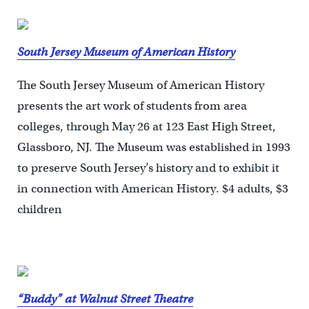
South Jersey Museum of American History
The South Jersey Museum of American History
presents the art work of students from area
colleges, through May 26 at 123 East High Street,
Glassboro, NJ. The Museum was established in 1993
to preserve South Jersey’s history and to exhibit it
in connection with American History. $4 adults, $3
children
“Buddy” at Walnut Street Theatre