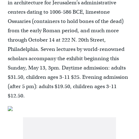
in architecture for Jerusalem’s administrative
centers dating to 1006-586 BCE, limestone
Ossuaries (containers to hold bones of the dead)
from the early Roman period, and much more
through October 14 at 222 N. 20th Street,
Philadelphia. Seven lectures by world-renowned
scholars accompany the exhibit beginning this
Sunday, May 13, 3pm. Daytime admission: adults
$31.50, children ages 3-11 $25. Evening admission
(after 5 pm): adults $19.50, children ages 3-11
$12.50.