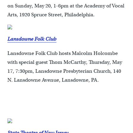
on Sunday, May 20, 1-6pm at the Academy of Vocal
Arts, 1920 Spruce Street, Philadelphia.
Lansdowne Folk Club
Lansdowne Folk Club hosts Malcolm Holcombe
with special guest Thom McCarthy, Thursday, May
17, 7:30pm, Lansdowne Presbyterian Church, 140
N. Lansdowne Avenue, Lansdowne, PA.
State Theatre of New Jersey