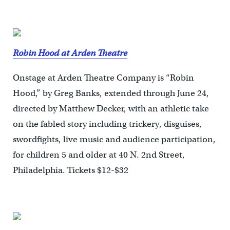
Robin Hood at Arden Theatre
Onstage at Arden Theatre Company is “Robin
Hood,” by Greg Banks, extended through June 24,
directed by Matthew Decker, with an athletic take
on the fabled story including trickery, disguises,
swordfights, live music and audience participation,
for children 5 and older at 40 N. 2nd Street,
Philadelphia. Tickets $12-$32