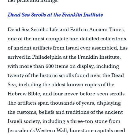
her picks and listings.
Dead Sea Scrolls at the Franklin Institute
Dead Sea Scrolls: Life and Faith in Ancient Times,
one of the most complete and detailed collections
of ancient artifacts from Israel ever assembled, has
arrived in Philadelphia at the Franklin Institute,
with more than 600 items on display, including
twenty of the historic scrolls found near the Dead
Sea, including the oldest known copies of the
Hebrew Bible, and four never-before-seen scrolls.
The artifacts span thousands of years, displaying
the customs, beliefs and traditions of the ancient
Israeli society, including a three-ton stone from
Jerusalem’s Western Wall, limestone capitals used