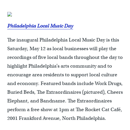
Philadelphia Local Music Day
The inaugural Philadelphia Local Music Day is this
Saturday, May 12 as local businesses will play the
recordings of five local bands throughout the day to
highlight Philadelphia’s arts community and to
encourage area residents to support local culture
and economy. Featured bands include Work Drugs,
Buried Beds, The Extraordinaires (pictured), Cheers
Elephant, and Bandname. The Extraordinaires
perform a free show at 1pm at The Rocket Cat Café,
2001 Frankford Avenue, North Philadelphia.