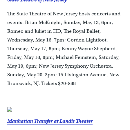
The State Theatre of New Jersey hosts concerts and
events: Brian McKnight, Sunday, May 13, 6pm;
Romeo and Juliet in HD, The Royal Ballet,
Wednesday, May 16, 7pm; Gordon Lightfoot,
Thursday, May 17, 8pm; Kenny Wayne Shepherd,
Friday, May 18, 8pm; Michael Feinstein, Saturday,
May 19, 6pm; New Jersey Symphony Orchestra,
Sunday, May 20, 3pm; 15 Livingston Avenue, New
Brunswick, NJ. Tickets $20-$88
Manhattan Transfer at Landis Theater