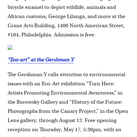
bicycle enamel to depict wildlife, animals and
African customs, George Lilanga, and more at the
Crane Arts Building, 1400 North American Street,
#104, Philadelphia. Admission is free.
“Eco-art” at the Gershman Y
The Gershman Y calls attention to environmental
issues with an Eco-Art exhibition “Turn Here:
Artists Promoting Environmental Awareness,” in
the Borowsky Gallery and “History of the Future:
Photographs from the Canary Project,” in the Open
Lens gallery, through August 12. Free opening
reception on Thursday, May 17, 5:30pm, with an