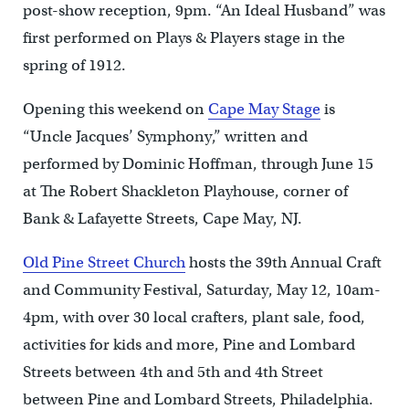
post-show reception, 9pm. “An Ideal Husband” was
first performed on Plays & Players stage in the
spring of 1912.
Opening this weekend on
Cape May Stage
is
“Uncle Jacques’ Symphony,” written and
performed by Dominic Hoffman, through June 15
at The Robert Shackleton Playhouse, corner of
Bank & Lafayette Streets, Cape May, NJ.
Old Pine Street Church
hosts the 39th Annual Craft
and Community Festival, Saturday, May 12, 10am-
4pm, with over 30 local crafters, plant sale, food,
activities for kids and more, Pine and Lombard
Streets between 4th and 5th and 4th Street
between Pine and Lombard Streets, Philadelphia.