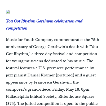
You Got Rhythm Gershwin celebration and
competition
Music for Youth Company commemorates the 75th
anniversary of George Gershwin’s death with “You
Got Rhythm,” a three day festival and competition
for young musicians dedicated to his music. The
festival features a U.S. premiere performance by
jazz pianist Daniel Kramer (pictured) and a guest
appearance by Francesca Gershwin, the
composer’s grand-niece, Friday, May 18, 8pm,
Philadelphia Ethical Society, Rittenhouse Square
($75). The juried competition is open to the public