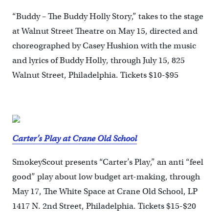
“Buddy – The Buddy Holly Story,” takes to the stage
at Walnut Street Theatre on May 15, directed and
choreographed by Casey Hushion with the music
and lyrics of Buddy Holly, through July 15, 825
Walnut Street, Philadelphia. Tickets $10-$95
Carter’s Play at Crane Old School
SmokeyScout presents “Carter’s Play,” an anti “feel
good” play about low budget art-making, through
May 17, The White Space at Crane Old School, LP
1417 N. 2nd Street, Philadelphia. Tickets $15-$20