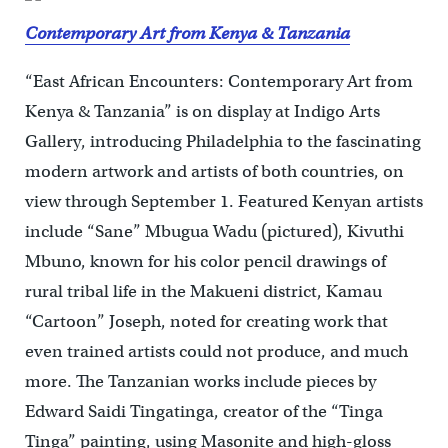
Contemporary Art from Kenya & Tanzania
“East African Encounters: Contemporary Art from
Kenya & Tanzania” is on display at Indigo Arts
Gallery, introducing Philadelphia to the fascinating
modern artwork and artists of both countries, on
view through September 1. Featured Kenyan artists
include “Sane” Mbugua Wadu (pictured), Kivuthi
Mbuno, known for his color pencil drawings of
rural tribal life in the Makueni district, Kamau
“Cartoon” Joseph, noted for creating work that
even trained artists could not produce, and much
more. The Tanzanian works include pieces by
Edward Saidi Tingatinga, creator of the “Tinga
Tinga” painting, using Masonite and high-gloss