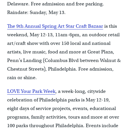
Delaware. Free admission and free parking.
Raindate: Sunday, May 13.
The 9th Annual Spring Art Star Craft Bazaar
is this
weekend, May 12-13, 11am-6pm, an outdoor retail
art/craft show with over 150 local and national
artists, live music, food and more at Great Plaza,
Penn’s Landing (Columbus Blvd between Walnut &
Chestnut Streets), Philadelphia. Free admission,
rain or shine.
LOVE Your Park Week
, a week-long, citywide
celebration of Philadelphia parks is May 12-19,
eight days of service projects, events, educational
programs, family activities, tours and more at over
100 parks throughout Philadelphia. Events include