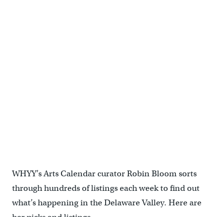
WHYY’s Arts Calendar curator Robin Bloom sorts
through hundreds of listings each week to find out
what’s happening in the Delaware Valley. Here are