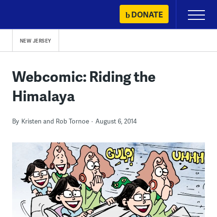
Skip
DONATE
Primary
to
Menu
content
NEW JERSEY
Webcomic: Riding the
Himalaya
By
Kristen and Rob Tornoe
August 6, 2014