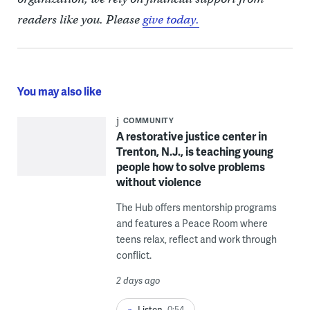
readers like you. Please
give today.
You may also like
COMMUNITY
A restorative justice center in
Trenton, N.J., is teaching young
people how to solve problems
without violence
The Hub offers mentorship programs
and features a Peace Room where
teens relax, reflect and work through
conflict.
2 days ago
Listen
0:54