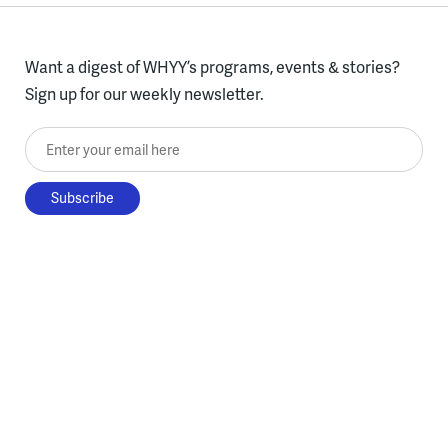
Want a digest of WHYY’s programs, events & stories?
Sign up for our weekly newsletter.
Enter your email here