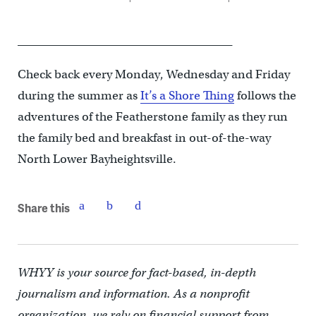
______________________________________
Check back every Monday, Wednesday and Friday
during the summer as
It’s a Shore Thing
follows the
adventures of the Featherstone family as they run
the family bed and breakfast in out-of-the-way
North Lower Bayheightsville.
Share this
WHYY is your source for fact-based, in-depth
journalism and information. As a nonprofit
organization, we rely on financial support from