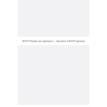
WHYY thanks our sponsors — become a WHYY sponsor