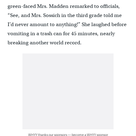
green-faced Mrs. Madden remarked to officials,
“See, and Mrs. Sossich in the third grade told me
I’d never amount to anything!” She laughed before
vomiting in a trash can for 45 minutes, nearly
breaking another world record.
WHYY thanks our sponsors — become a WHYY sponsor