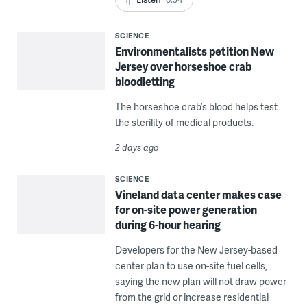
SCIENCE
Environmentalists petition New
Jersey over horseshoe crab
bloodletting
The horseshoe crab’s blood helps test
the sterility of medical products.
2 days ago
SCIENCE
Vineland data center makes case
for on-site power generation
during 6-hour hearing
Developers for the New Jersey-based
center plan to use on-site fuel cells,
saying the new plan will not draw power
from the grid or increase residential