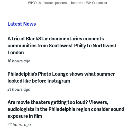
WHYY thanks our sponsors — become a WHYY sponsor
Latest News
A trio of BlackStar documentaries connects
communities from Southwest Philly to Northwest
London
16 hours ago
Philadelphia’s Photo Lounge shows what summer
looked like before Instagram
21 hours ago
Are movie theaters getting too loud? Viewers,
audiologists in the Philadelphia region consider sound
exposure in film
22 hours ago