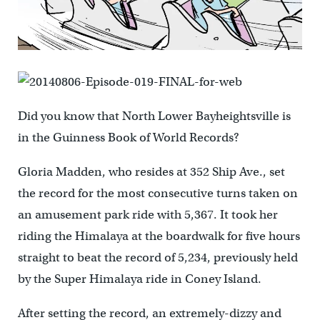
Did you know that North Lower Bayheightsville is
in the Guinness Book of World Records?
Gloria Madden, who resides at 352 Ship Ave., set
the record for the most consecutive turns taken on
an amusement park ride with 5,367. It took her
riding the Himalaya at the boardwalk for five hours
straight to beat the record of 5,234, previously held
by the Super Himalaya ride in Coney Island.
After setting the record, an extremely-dizzy and