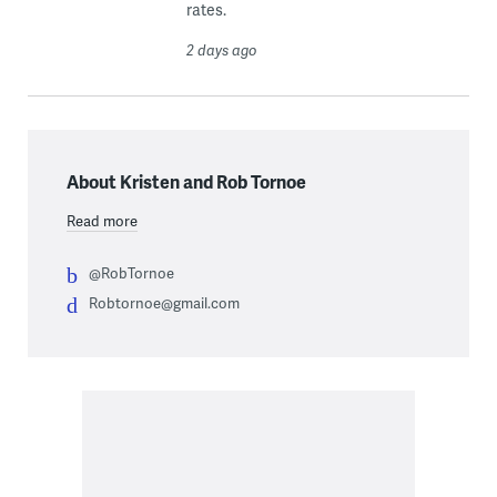
rates.
2 days ago
About Kristen and Rob Tornoe
Read more
@RobTornoe
Robtornoe@gmail.com