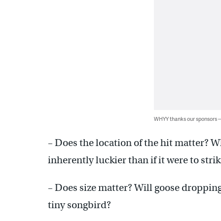
WHYY thanks our sponsors
– Does the location of the hit matter? W
inherently luckier than if it were to str
– Does size matter? Will goose droppings
tiny songbird?