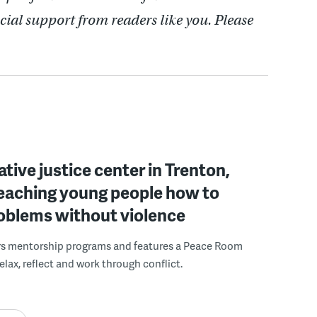
cial support from readers like you. Please
ative justice center in Trenton,
 teaching young people how to
roblems without violence
rs mentorship programs and features a Peace Room
elax, reflect and work through conflict.