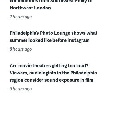
communities from Southwest Philly to
Northwest London
2 hours ago
Philadelphia’s Photo Lounge shows what
summer looked like before Instagram
8 hours ago
Are movie theaters getting too loud?
Viewers, audiologists in the Philadelphia
region consider sound exposure in film
9 hours ago