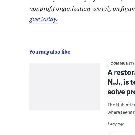
nonprofit organization, we rely on finan
give today.
You may also like
COMMUNITY
A restor
N.J., is
solve p
The Hub offe
where teens r
1 day ago