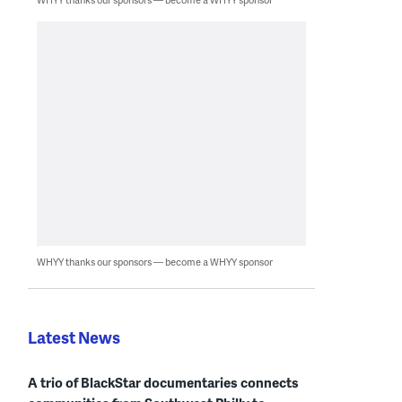
WHYY thanks our sponsors — become a WHYY sponsor
Latest News
A trio of BlackStar documentaries connects