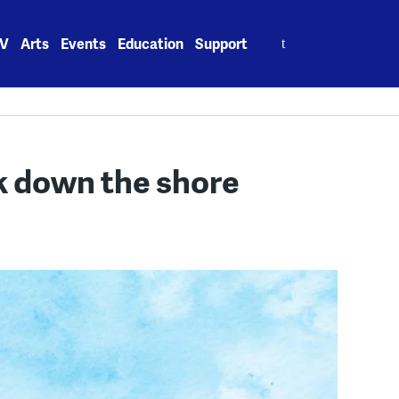
Search
V
Arts
Events
Education
Support
for:
 down the shore