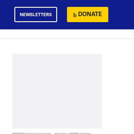
DONATE
NEWSLETTERS
WHYY thanks our sponsors — become a WHYY sponsor