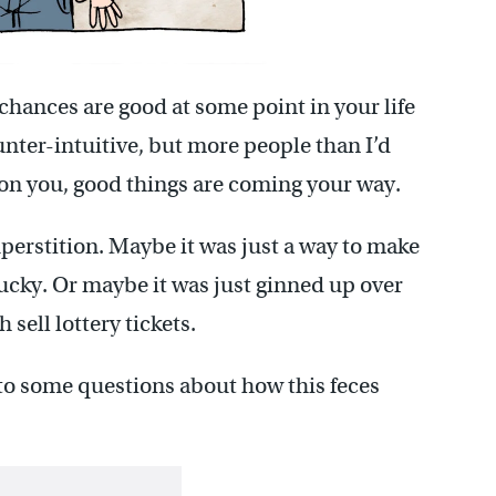
, chances are good at some point in your life
unter-intuitive, but more people than I’d
se on you, good things are coming your way.
uperstition. Maybe it was just a way to make
cky. Or maybe it was just ginned up over
 sell lottery tickets.
s to some questions about how this feces