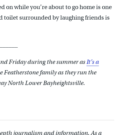
d on while you’re about to go home is one
d toilet surrounded by laughing friends is
______
nd Friday during the summer as
It’s a
e Featherstone family as they run the
way North Lower Bayheightsville.
depth journalism and information. As a