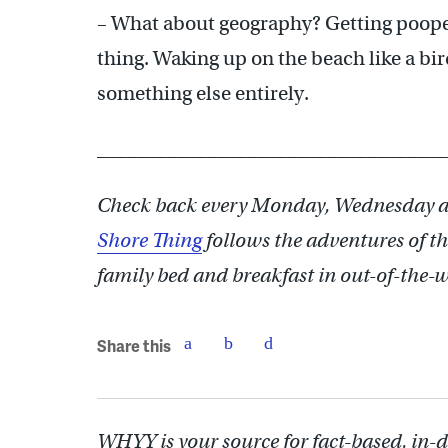
– What about geography? Getting poope
thing. Waking up on the beach like a bir
something else entirely.
___________________________________
Check back every Monday, Wednesday a
Shore Thing
follows the adventures of th
family bed and breakfast in out-of-the-
Share this
WHYY is your source for fact-based, in-