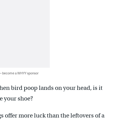
 — become a WHYY sponsor
hen bird poop lands on your head, is it
ike your shoe?
 offer more luck than the leftovers of a