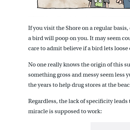
If you visit the Shore on a regular basis
a bird will poop on you. It may seem co
care to admit believe if a bird lets loo
No one really knows the origin of this s
something gross and messy seem less yu
the years to help drug stores at the beach
Regardless, the lack of specificity lead
miracle is supposed to work: