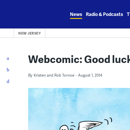
Skip
to
News
Radio & Podcasts
T
content
NEW JERSEY
Webcomic: Good luck
By
Kristen and Rob Tornoe
August 1, 2014