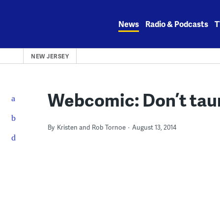
Skip
to
News
Radio & Podcasts
T
content
NEW JERSEY
Webcomic: Don’t taun
By
Kristen and Rob Tornoe
August 13, 2014