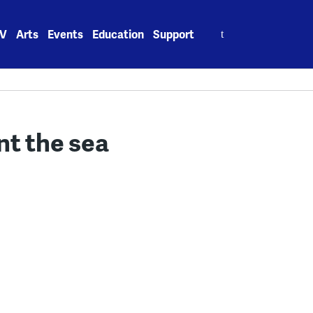
Search
V
Arts
Events
Education
Support
for:
t the sea