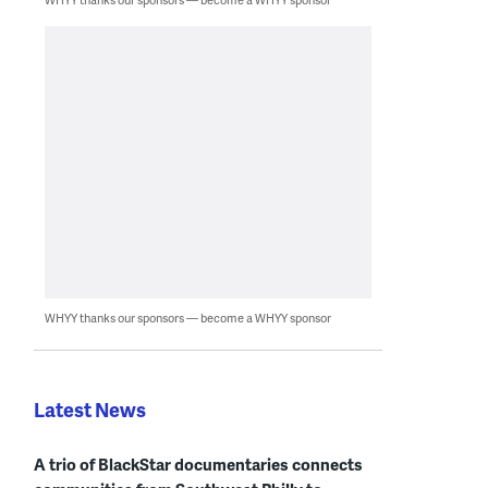
WHYY thanks our sponsors — become a WHYY sponsor
Latest News
A trio of BlackStar documentaries connects