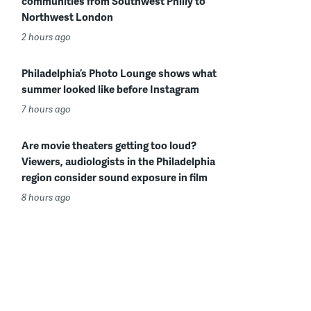
communities from Southwest Philly to
Northwest London
2 hours ago
Philadelphia’s Photo Lounge shows what
summer looked like before Instagram
7 hours ago
Are movie theaters getting too loud?
Viewers, audiologists in the Philadelphia
region consider sound exposure in film
8 hours ago