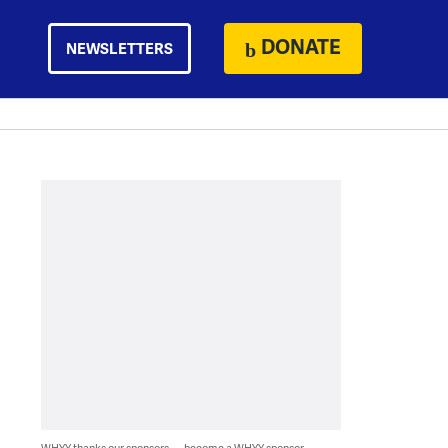
DONATE
NEWSLETTERS
WHYY thanks our sponsors — become a WHYY sponsor