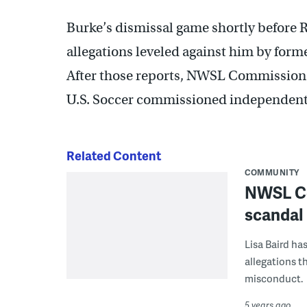
Burke’s dismissal game shortly before Ri
allegations leveled against him by form
After those reports, NWSL Commission
U.S. Soccer commissioned independent 
Related Content
COMMUNITY
NWSL Co
scandal
Lisa Baird ha
allegations t
misconduct.
5 years ago