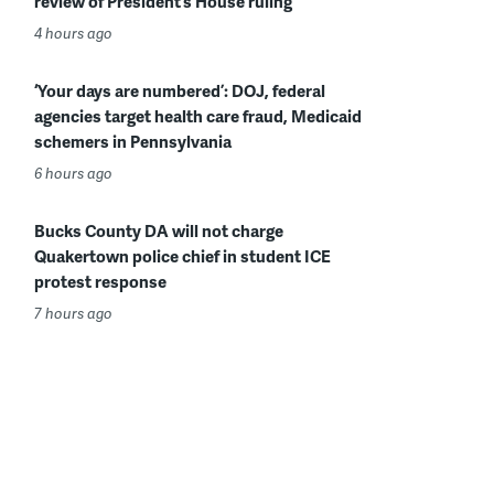
review of President’s House ruling
4 hours ago
‘Your days are numbered’: DOJ, federal
agencies target health care fraud, Medicaid
schemers in Pennsylvania
6 hours ago
Bucks County DA will not charge
Quakertown police chief in student ICE
protest response
7 hours ago