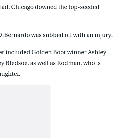
 lead. Chicago downed the top-seeded
DiBernardo was subbed off with an injury.
oster included Golden Boot winner Ashley
y Bledsoe, as well as Rodman, who is
ughter.