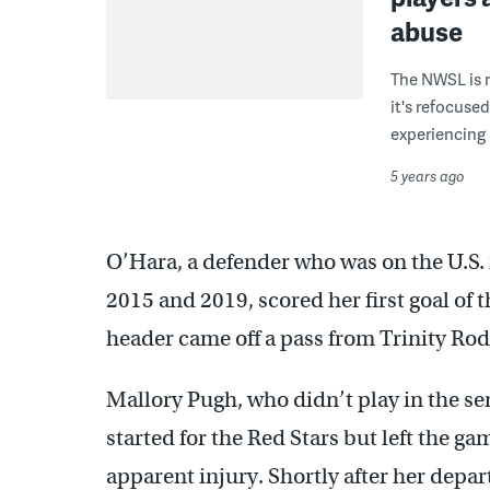
abuse
The NWSL is r
it's refocuse
experiencing
5 years ago
O’Hara, a defender who was on the U.S.
2015 and 2019, scored her first goal of
header came off a pass from Trinity Ro
Mallory Pugh, who didn’t play in the s
started for the Red Stars but left the ga
apparent injury. Shortly after her depar