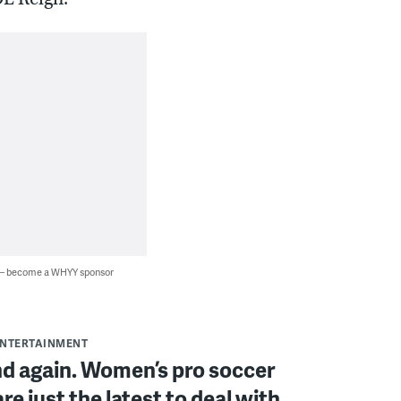
 — become a WHYY sponsor
ENTERTAINMENT
d again. Women’s pro soccer
re just the latest to deal with