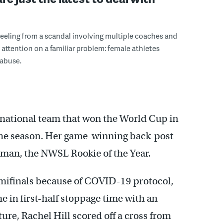
eeling from a scandal involving multiple coaches and
d attention on a familiar problem: female athletes
 abuse.
 national team that won the World Cup in
 the season. Her game-winning back-post
dman, the NWSL Rookie of the Year.
emifinals because of COVID-19 protocol,
me in first-half stoppage time with an
ture, Rachel Hill scored off a cross from