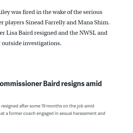
ley was fired in the wake of the serious
er players Sinead Farrelly and Mana Shim.
er Lisa Baird resigned and the NWSL and
outside investigations.
mmissioner Baird resigns amid
s resigned after some 19 months on the job amid
hat a former coach engaged in sexual harassment and