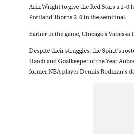
Arin Wright to give the Red Stars a 1-0
Portland Thorns 2-0 in the semifinal.
Earlier in the game, Chicago’s Vanessa 
Despite their struggles, the Spirit’s r
Hatch and Goalkeeper of the Year Aubre
former NBA player Dennis Rodman’s da