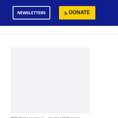
DONATE
NEWSLETTERS
WHYY thanks our sponsors — become a WHYY sponsor