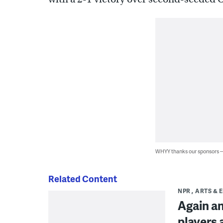
WHYY thanks our sponsors
Related Content
NPR
ARTS & 
Again an
players a