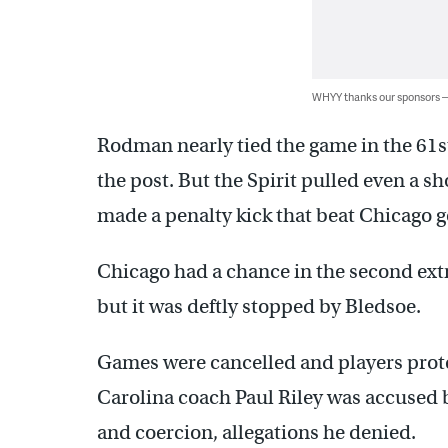
WHYY thanks our sponsors
Rodman nearly tied the game in the 61st
the post. But the Spirit pulled even a s
made a penalty kick that beat Chicago g
Chicago had a chance in the second ext
but it was deftly stopped by Bledsoe.
Games were cancelled and players prote
Carolina coach Paul Riley was accused 
and coercion, allegations he denied.