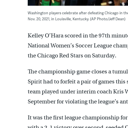
Washington players celebrate after defeating Chicago in 
Nov. 20, 2021, in Louisville, Kentucky. (AP Photo/Jeff Dean)
Kelley O’Hara scored in the 97th minut
National Women’s Soccer League champi
the Chicago Red Stars on Saturday.
The championship game closes a tumult
Spirit had to forfeit a pair of games thi
team played under interim coach Kris Wa
September for violating the league’s an
It was the first league championship for
with a 2-1 victory over second-seeded 