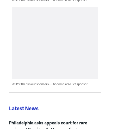
WHYY thanks our sponsors — become a WHYY sponsor
Latest News
Philadelphia asks appeals court for rare