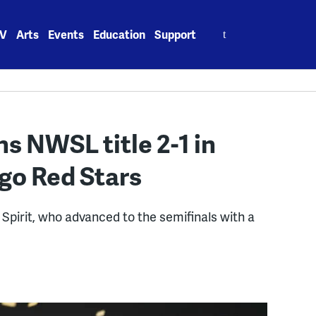
Search
V
Arts
Events
Education
Support
for:
s NWSL title 2-1 in
ago Red Stars
 Spirit, who advanced to the semifinals with a