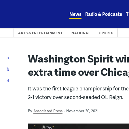
Skip
to
News
Radio & Podcasts
T
content
ARTS & ENTERTAINMENT
NATIONAL
SPORTS
Washington Spirit win
extra time over Chic
It was the first league championship for the
2-1 victory over second-seeded OL Reign.
By
Associated Press
November 20, 2021