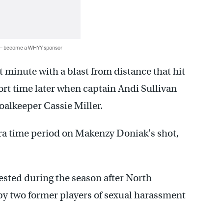
 — become a WHYY sponsor
 minute with a blast from distance that hit
hort time later when captain Andi Sullivan
oalkeeper Cassie Miller.
ra time period on Makenzy Doniak’s shot,
sted during the season after North
by two former players of sexual harassment