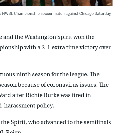
the NWSL Championship soccer match against Chicago Saturday,
e and the Washington Spirit won the
onship with a 2-1 extra time victory over
uous ninth season for the league. The
s season because of coronavirus issues. The
rd after Richie Burke was fired in
ti-harassment policy.
 the Spirit, who advanced to the semifinals
OL Reign.