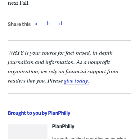
next Fall.
Share this
WHYY is your source for fact-based, in-depth
journalism and information. As a nonprofit
organization, we rely on financial support from
readers like you. Please
give today.
Brought to you by PlanPhilly
PlanPhilly
In-depth, original reporting on housing,