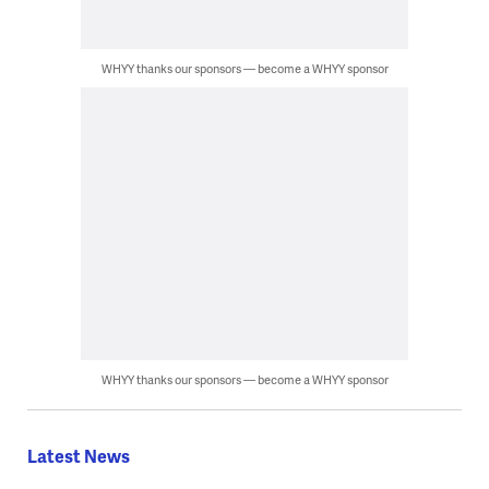
WHYY thanks our sponsors — become a WHYY sponsor
WHYY thanks our sponsors — become a WHYY sponsor
Latest News