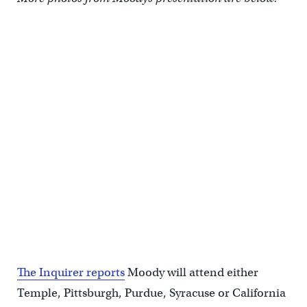
The Inquirer reports
Moody will attend either
Temple, Pittsburgh, Purdue, Syracuse or California