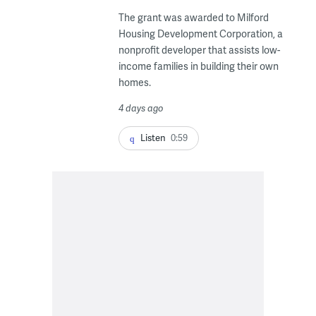
The grant was awarded to Milford
Housing Development Corporation, a
nonprofit developer that assists low-
income families in building their own
homes.
4 days ago
Listen
0:59