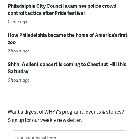
Philadelphia City Council examines police crowd
control tactics after Pride festival
1 hour ago
How Philadelphia became the home of America’s first
zoo
2 hours ago
Shhh! A silent concert is coming to Chestnut Hill this
Saturday
6 hours ago
Want a digest of WHYY’s programs, events & stories?
Sign up for our weekly newsletter.
Enter your email here