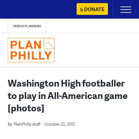
Skip
DONATE
Primary
to
Menu
content
URBAN PLANNING
Washington High footballer
to play in All-American game
[photos]
By
PlanPhilly staff
October 22, 2012