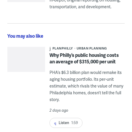
transportation, and development.
You may also like
PLANPHILLY
URBAN PLANNING
Why Philly’s public housing costs
an average of $315,000 per unit
PHA’s $6.3 billion plan would remake its
aging housing portfolio. Its per-unit
estimate, which rivals the value of many
Philadelphia homes, doesn’t tell the full
story.
2 days ago
Listen
1:59