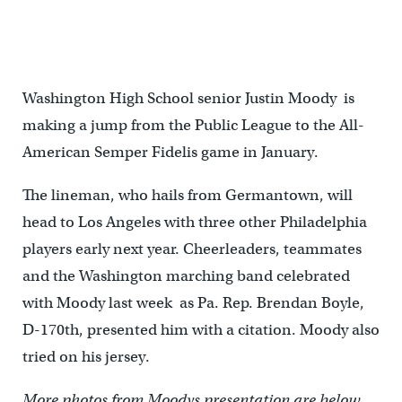
Washington High School senior Justin Moody is
making a jump from the Public League to the All-
American Semper Fidelis game in January.
The lineman, who hails from Germantown, will
head to Los Angeles with three other Philadelphia
players early next year. Cheerleaders, teammates
and the Washington marching band celebrated
with Moody last week as Pa. Rep. Brendan Boyle,
D-170th, presented him with a citation. Moody also
tried on his jersey.
More photos from Moodys presentation are below.