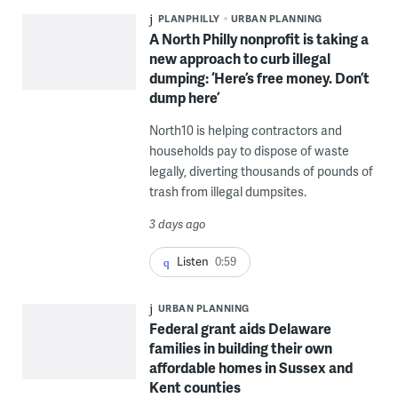
PLANPHILLY
URBAN PLANNING
A North Philly nonprofit is taking a
new approach to curb illegal
dumping: ‘Here’s free money. Don’t
dump here’
North10 is helping contractors and
households pay to dispose of waste
legally, diverting thousands of pounds of
trash from illegal dumpsites.
3 days ago
Listen
0:59
URBAN PLANNING
Federal grant aids Delaware
families in building their own
affordable homes in Sussex and
Kent counties