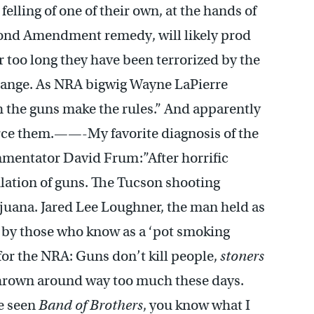
lling of one of their own, at the hands of
econd Amendment remedy, will likely prod
 too long they have been terrorized by the
change. As NRA bigwig Wayne LaPierre
h the guns make the rules.” And apparently
orce them.——-My favorite diagnosis of the
mmentator David Frum:”After horrific
gulation of guns. The Tucson shooting
uana. Jared Lee Loughner, the man held as
 by those who know as a ‘pot smoking
for the NRA: Guns don’t kill people,
stoners
hrown around way too much these days.
ve seen
Band of Brothers
, you know what I