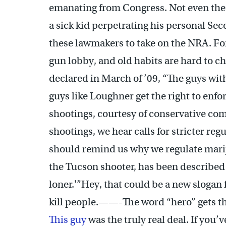
emanating from Congress. Not even the fe
a sick kid perpetrating his personal S
these lawmakers to take on the NRA. For
gun lobby, and old habits are hard to 
declared in March of ’09, “The guys wit
guys like Loughner get the right to enf
shootings, courtesy of conservative co
shootings, we hear calls for stricter re
should remind us why we regulate marij
the Tucson shooter, has been described
loner.'”Hey, that could be a new slogan 
kill people.——-The word “hero” gets t
This guy
was the truly real deal. If you’