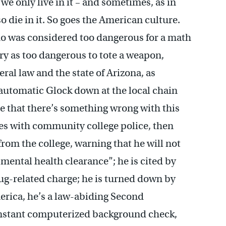
we only live in it – and sometimes, as in
o die in it. So goes the American culture.
who was considered too dangerous for a math
ry as too dangerous to tote a weapon,
ral law and the state of Arizona, as
miautomatic Glock down at the local chain
e that there’s something wrong with this
mes with community college police, then
from the college, warning that he will not
 mental health clearance”; he is cited by
ug-related charge; he is turned down by
erica, he’s a law-abiding Second
nstant computerized background check,