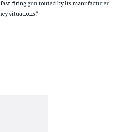
ast-firing gun touted by its manufacturer
ncy situations.”