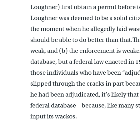
Loughner) first obtain a permit before t
Loughner was deemed to be a solid citiz
the moment when he allegedly laid wast
should be able to do better than that.Th
weak, and (b) the enforcement is weake
database, but a federal law enacted in 1
those individuals who have been “adju
slipped through the cracks in part beca
he had been adjudicated, it’s likely th
federal database – because, like many s
input its wackos.