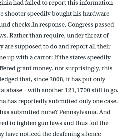
rginia had failed to report this information
he shooter speedily bought his hardware
round checks.In response, Congress passed
ws. Rather than require, under threat of
ey are supposed to do and report all their
 up with a carrot: If the states speedily
ffered grant money. not surprisingly, this
edged that, since 2008, it has put only
atabase – with another 121,1700 still to go.
na has reportedly submitted only one case.
e has submitted none? Pennsylvania. And
ed to tighten gun laws and thus foil the
y have noticed the deafening silence