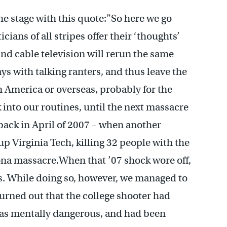
he stage with this quote:”So here we go
icians of all stripes offer their ‘thoughts’
And cable television will rerun the same
ays with talking ranters, and thus leave the
 America or overseas, probably for the
 into our routines, until the next massacre
 back in April of 2007 – when another
up Virginia Tech, killing 32 people with the
ona massacre.When that ’07 shock wore off,
es. While doing so, however, we managed to
 turned out that the college shooter had
 as mentally dangerous, and had been