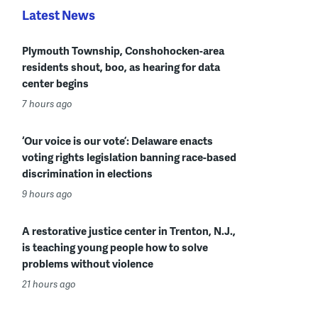
Latest News
Plymouth Township, Conshohocken-area
residents shout, boo, as hearing for data
center begins
7 hours ago
‘Our voice is our vote’: Delaware enacts
voting rights legislation banning race-based
discrimination in elections
9 hours ago
A restorative justice center in Trenton, N.J.,
is teaching young people how to solve
problems without violence
21 hours ago