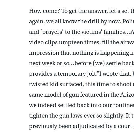
How come? To get the answer, let’s set t
again, we all know the drill by now. Polit
and ‘prayers’ to the victims’ families…
video clips umpteen times, fill the airw
impression that nothing is happening in
next week or so…before (we) settle back
provides a temporary jolt.”I wrote that,
twisted kid surfaced, this time to shoot 
same model of gun featured in the Ariz
we indeed settled back into our routin
tighten the gun laws ever so slightly. It
previously been adjudicated by a court