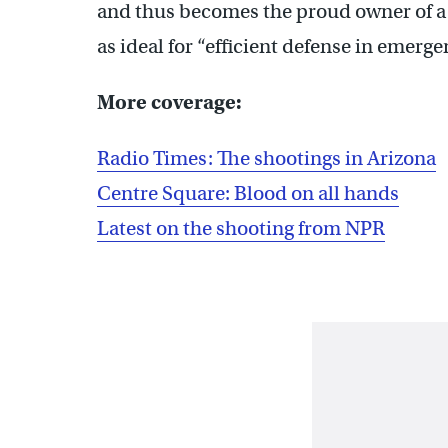
and thus becomes the proud owner of a f
as ideal for “efficient defense in emerge
More coverage:
Radio Times: The shootings in Arizona
Centre Square: Blood on all hands
Latest on the shooting from NPR