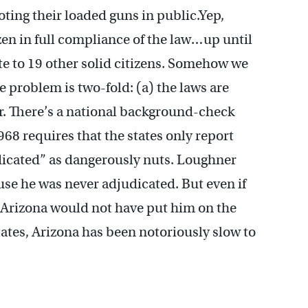
oting their loaded guns in public.Yep,
en in full compliance of the law…up until
e to 19 other solid citizens. Somehow we
e problem is two-fold: (a) the laws are
r. There’s a national background-check
968 requires that the states only report
dicated” as dangerously nuts. Loughner
use he was never adjudicated. But even if
at Arizona would not have put him on the
tates, Arizona has been notoriously slow to