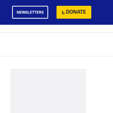
DONATE
NEWSLETTERS