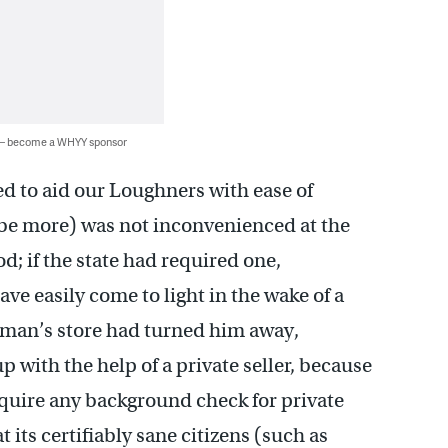
 — become a WHYY sponsor
ed to aid our Loughners with ease of
l be more) was not inconvenienced at the
d; if the state had required one,
e easily come to light in the wake of a
tsman’s store had turned him away,
 with the help of a private seller, because
require any background check for private
 its certifiably sane citizens (such as