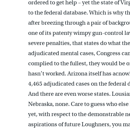
ordered to get help – yet the state of Vi
to the federal database. Which is why t
after breezing through a pair of backg
one of its patenty wimpy gun-control la
severe penalties, that states do what th
adjudicated mental cases, Congress came
complied to the fullest, they would be o
hasn’t worked. Arizona itself has acnowl
4,465 adjudicated cases on the federal d
And there are even worse states. Lousia
Nebraska, none. Care to guess who els
yet, with respect to the demonstrable ne
aspirations of future Loughners, you ma