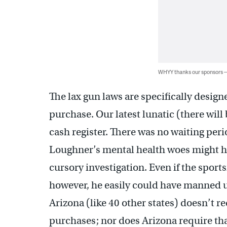
WHYY thanks our sponsors
The lax gun laws are specifically design
purchase. Our latest lunatic (there wil
cash register. There was no waiting perio
Loughner’s mental health woes might hav
cursory investigation. Even if the spor
however, he easily could have manned up
Arizona (like 40 other states) doesn’t 
purchases; nor does Arizona require that