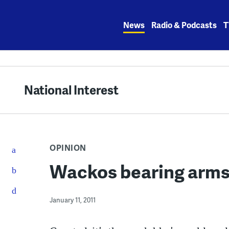
Skip
to
News
Radio & Podcasts
T
content
National Interest
OPINION
Wackos bearing arm
January 11, 2011