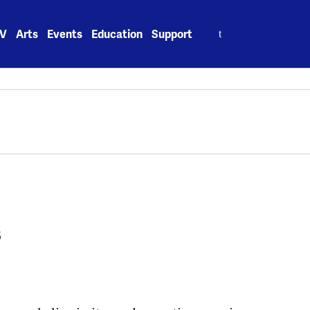
Search
V
Arts
Events
Education
Support
for:
s