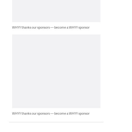
WHYY thanks our sponsors — become a WHYY sponsor
WHYY thanks our sponsors — become a WHYY sponsor