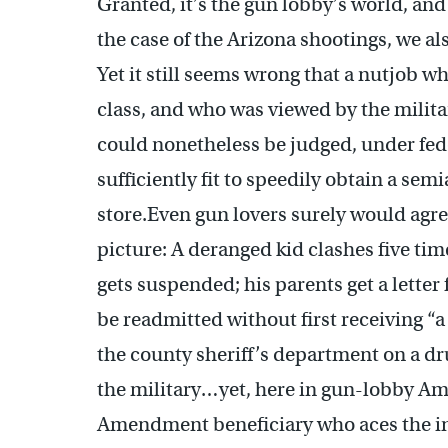
Granted, it’s the gun lobby’s world, and 
the case of the Arizona shootings, we als
Yet it still seems wrong that a nutjob 
class, and who was viewed by the milita
could nonetheless be judged, under fede
sufficiently fit to speedily obtain a se
store.Even gun lovers surely would agre
picture: A deranged kid clashes five ti
gets suspended; his parents get a letter 
be readmitted without first receiving “a
the county sheriff’s department on a dr
the military…yet, here in gun-lobby Am
Amendment beneficiary who aces the i