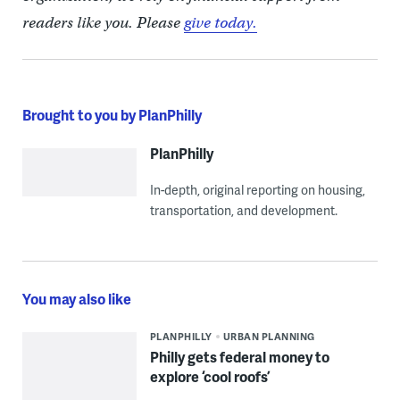
readers like you. Please
give today.
Brought to you by PlanPhilly
PlanPhilly
In-depth, original reporting on housing,
transportation, and development.
You may also like
PLANPHILLY
URBAN PLANNING
Philly gets federal money to
explore ‘cool roofs’