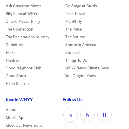
Ask Governor Meyer
On Stage at Curtis
Billy Penn at WHYY
Peak Travel
Check, Please! Philly
PlanPhilly
The Connection
The Pulse
The Declaration’s Journey
The Source
Delishtory
Sports In America
Flicks
Studio 2
Fresh Air
Things To Do
Good Neighbor Club
WHYY News Climate Desk
Good Souls
You Oughta Know
Hittin’ Season
Inside WHYY
Follow Us
About
Mobile Apps
Meet Our Newsroom