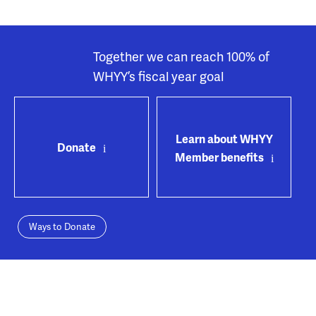
Together we can reach 100% of
WHYY’s fiscal year goal
Learn about WHYY
Donate
Member benefits
Ways to Donate