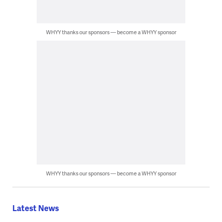
WHYY thanks our sponsors — become a WHYY sponsor
WHYY thanks our sponsors — become a WHYY sponsor
Latest News