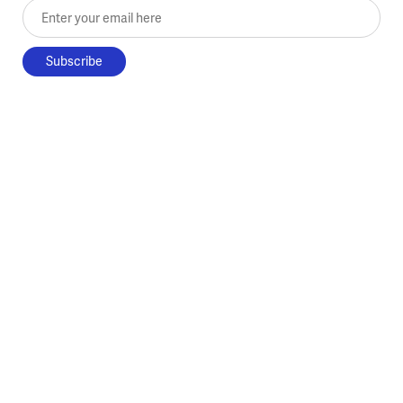
Enter your email here