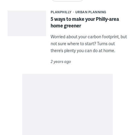
PLANPHILLY
URBAN PLANNING
5 ways to make your Philly-area
home greener
Worried about your carbon footprint, but
not sure where to start? Turns out
there’s plenty you can do at home.
2 years ago