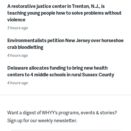
A restorative justice center in Trenton, N.J., is
teaching young people how to solve problems without
violence
3 hours ago
Environmentalists petition New Jersey over horseshoe
crab bloodletting
4 hours ago
Delaware allocates funding to bring new health
centers to 4 middle schools in rural Sussex County
4 hours ago
Want a digest of WHYY’s programs, events & stories?
Sign up for our weekly newsletter.