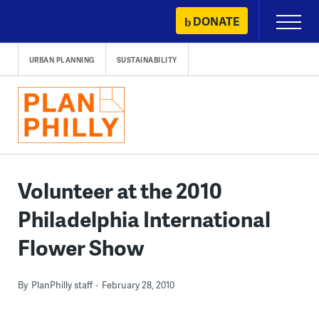
Skip
DONATE
Primary
to
Menu
content
URBAN PLANNING
SUSTAINABILITY
Volunteer at the 2010
Philadelphia International
Flower Show
By
PlanPhilly staff
February 28, 2010