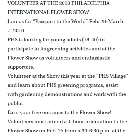
VOLUNTEER AT THE 2010 PHILADELPHIA
INTERNATIONAL FLOWER SHOW
Join us for “Passport to the World” Feb. 28-March
7, 2010
PHS is looking for young adults (18-40) to
participate in its greening activities and at the
Flower Show as volunteers and enthusiastic
supporters.
Volunteer at the Show this year at the “PHS Village”
and learn about PHS greening programs, assist
with gardening demonstrations and work with the
public.
Earn your free entrance to the Flower Show!
Volunteers must attend a 1-hour orientation to the
Flower Show on Feb. 25 from 5:30-6:30 p.m. at the