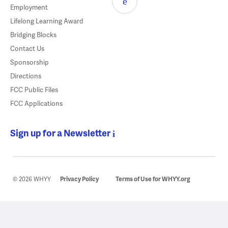
Employment
Lifelong Learning Award
Bridging Blocks
Contact Us
Sponsorship
Directions
FCC Public Files
FCC Applications
Sign up for a Newsletter
© 2026 WHYY
Privacy Policy
Terms of Use for WHYY.org