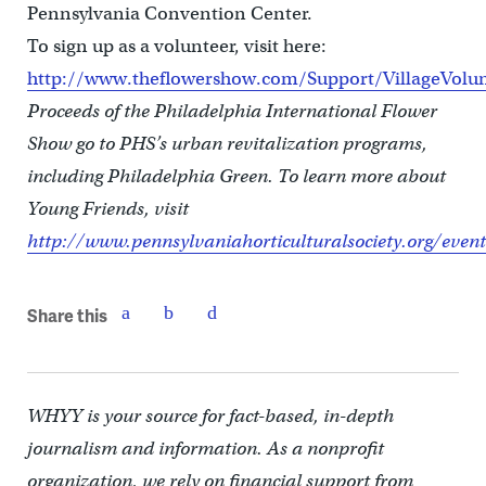
Pennsylvania Convention Center.
To sign up as a volunteer, visit here:
http://www.theflowershow.com/Support/VillageVolu
Proceeds of the Philadelphia International Flower
Show go to PHS’s urban revitalization programs,
including Philadelphia Green. To learn more about
Young Friends, visit
http://www.pennsylvaniahorticulturalsociety.org/even
Share this
WHYY is your source for fact-based, in-depth
journalism and information. As a nonprofit
organization, we rely on financial support from