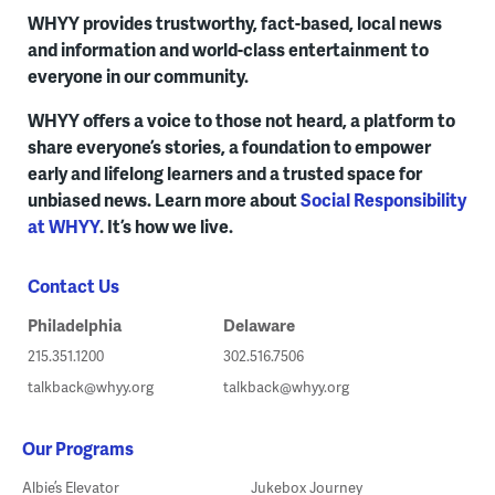
WHYY provides trustworthy, fact-based, local news
and information and world-class entertainment to
everyone in our community.
WHYY offers a voice to those not heard, a platform to
share everyone’s stories, a foundation to empower
early and lifelong learners and a trusted space for
unbiased news. Learn more about
Social Responsibility
at WHYY
. It’s how we live.
Contact Us
Philadelphia
Delaware
215.351.1200
302.516.7506
talkback@whyy.org
talkback@whyy.org
Our Programs
Albie’s Elevator
Jukebox Journey