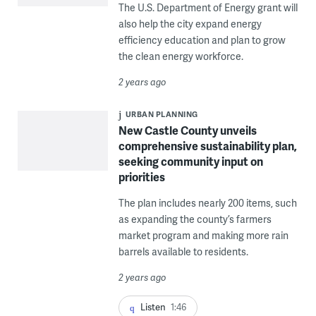
The U.S. Department of Energy grant will
also help the city expand energy
efficiency education and plan to grow
the clean energy workforce.
2 years ago
URBAN PLANNING
New Castle County unveils
comprehensive sustainability plan,
seeking community input on
priorities
The plan includes nearly 200 items, such
as expanding the county’s farmers
market program and making more rain
barrels available to residents.
2 years ago
Listen
1:46