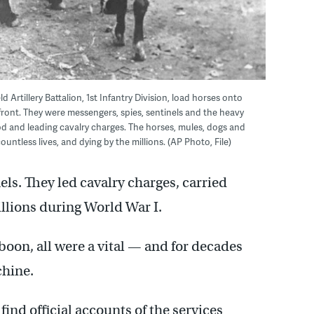
eld Artillery Battalion, 1st Infantry Division, load horses onto
 front. They were messengers, spies, sentinels and the heavy
od and leading cavalry charges. The horses, mules, dogs and
ountless lives, and dying by the millions. (AP Photo, File)
ls. They led cavalry charges, carried
illions during World War I.
boon, all were a vital — and for decades
chine.
ind official accounts of the services