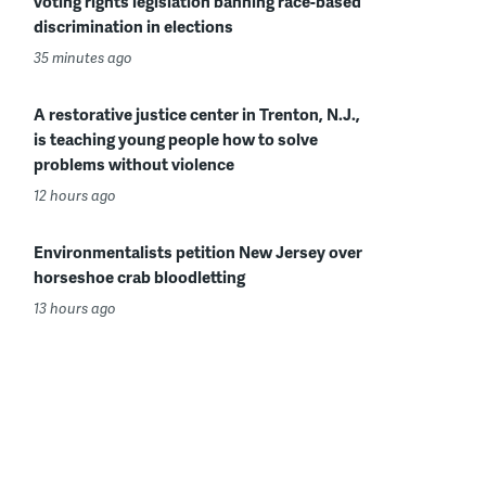
voting rights legislation banning race-based
discrimination in elections
35 minutes ago
A restorative justice center in Trenton, N.J.,
is teaching young people how to solve
problems without violence
12 hours ago
Environmentalists petition New Jersey over
horseshoe crab bloodletting
13 hours ago