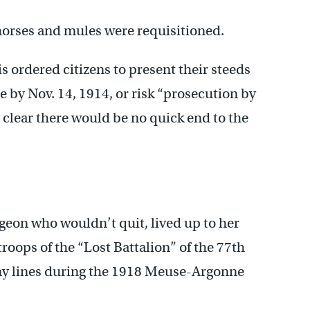
 horses and mules were requisitioned.
s ordered citizens to present their steeds
 by Nov. 14, 1914, or risk “prosecution by
 clear there would be no quick end to the
igeon who wouldn’t quit, lived up to her
roops of the “Lost Battalion” of the 77th
emy lines during the 1918 Meuse-Argonne