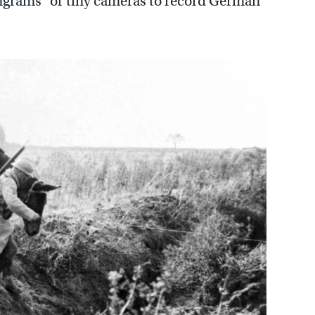
ongrams” or tiny cameras to record German