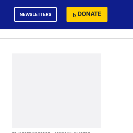
DONATE
NEWSLETTERS
WHYY thanks our sponsors — become a WHYY sponsor