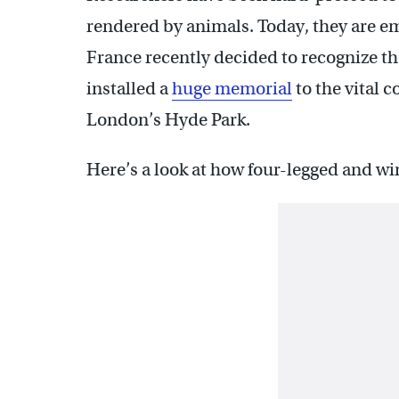
rendered by animals. Today, they are e
France recently decided to recognize the
installed a
huge memorial
to the vital 
London’s Hyde Park.
Here’s a look at how four-legged and wi