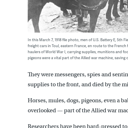
In this March 7, 1918 file photo, men of U.S. Battery E, 5th Fi
freight cars in Toul, eastern France, en route to the French
haulers of World War I, carrying supplies, munitions and fo
pigeons were a vital part of the Allied war machine, saving c
They were messengers, spies and sentine
supplies to the front, and died by the m
Horses, mules, dogs, pigeons, even a ba
overlooked — part of the Allied war ma
Researchers have been hard-pressed to f