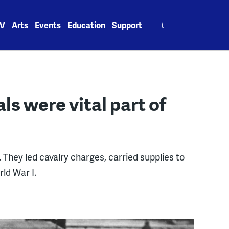
Search
V
Arts
Events
Education
Support
for:
s were vital part of
They led cavalry charges, carried supplies to
rld War I.