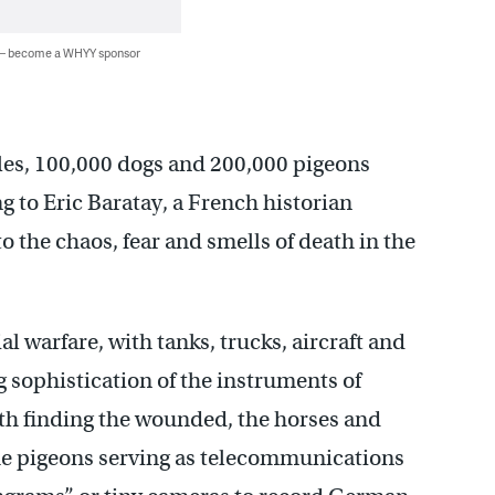
 — become a WHYY sponsor
les, 100,000 dogs and 200,000 pigeons
ng to Eric Baratay, a French historian
o the chaos, fear and smells of death in the
l warfare, with tanks, trucks, aircraft and
 sophistication of the instruments of
th finding the wounded, the horses and
he pigeons serving as telecommunications