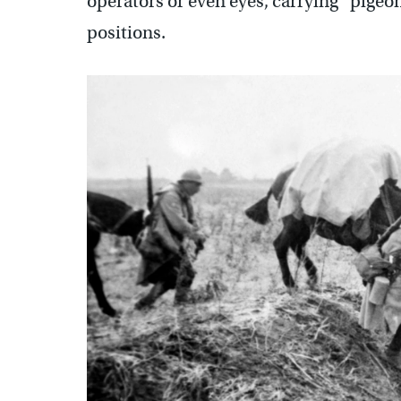
operators or even eyes, carrying “pige
positions.