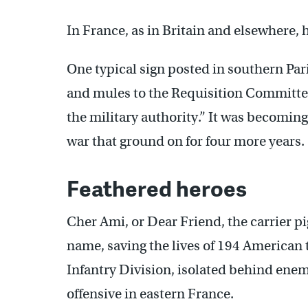
In France, as in Britain and elsewhere,
One typical sign posted in southern Pari
and mules to the Requisition Committee
the military authority.” It was becoming
war that ground on for four more years.
Feathered heroes
Cher Ami, or Dear Friend, the carrier p
name, saving the lives of 194 American t
Infantry Division, isolated behind en
offensive in eastern France.