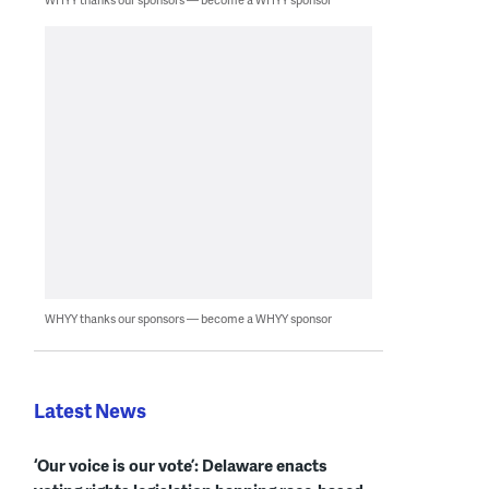
WHYY thanks our sponsors — become a WHYY sponsor
Latest News
‘Our voice is our vote’: Delaware enacts