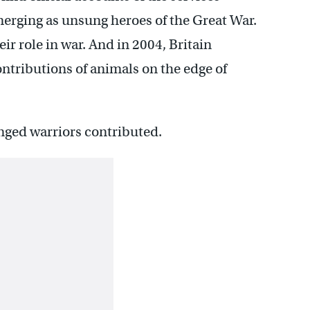
merging as unsung heroes of the Great War.
ir role in war. And in 2004, Britain
contributions of animals on the edge of
nged warriors contributed.