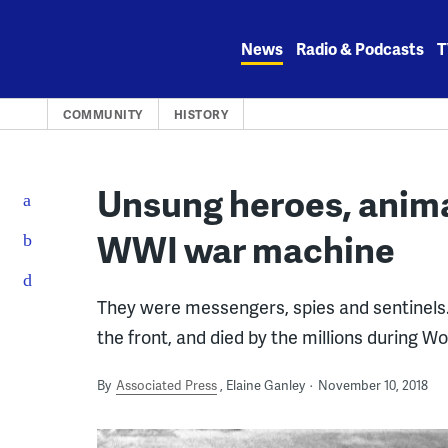
Skip
to
News
Radio & Podcasts
T
content
COMMUNITY
HISTORY
Unsung heroes, animal
WWI war machine
They were messengers, spies and sentinels. 
the front, and died by the millions during Wo
By
Associated Press
Elaine Ganley
November 10, 2018