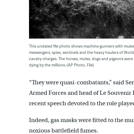
This undated file photo shows machine gunners with mules
messengers, spies, sentinels and the heavy haulers of World
cavalry charges. The horses, mules, dogs and pigeons were a 
dying by the millions. (AP Photo, File)
“They were quasi-combatants,” said Serg
Armed Forces and head of Le Souvenir
recent speech devoted to the role played
Indeed, gas masks were fitted to the mu
noxious battlefield fumes.