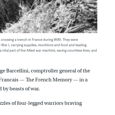
 crossing a trench in France during WWI. They were
 War I, carrying supplies, munitions and food and leading
vital part of the Allied war machine, saving countless lives, and
e Barcellini, comptroller general of the
 Francais — The French Memory — in a
 by beasts of war.
zzles of four-legged warriors braving