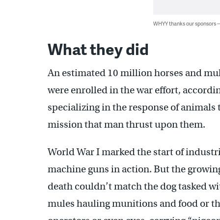
WHYY thanks our sponsors
What they did
An estimated 10 million horses and mu
were enrolled in the war effort, accordi
specializing in the response of animals t
mission that man thrust upon them.
World War I marked the start of industria
machine guns in action. But the growing
death couldn’t match the dog tasked wi
mules hauling munitions and food or t