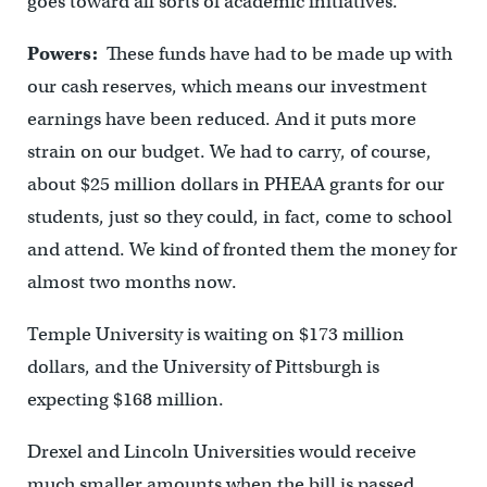
goes toward all sorts of academic initiatives.
Powers:
These funds have had to be made up with
our cash reserves, which means our investment
earnings have been reduced. And it puts more
strain on our budget. We had to carry, of course,
about $25 million dollars in PHEAA grants for our
students, just so they could, in fact, come to school
and attend. We kind of fronted them the money for
almost two months now.
Temple University is waiting on $173 million
dollars, and the University of Pittsburgh is
expecting $168 million.
Drexel and Lincoln Universities would receive
much smaller amounts when the bill is passed.