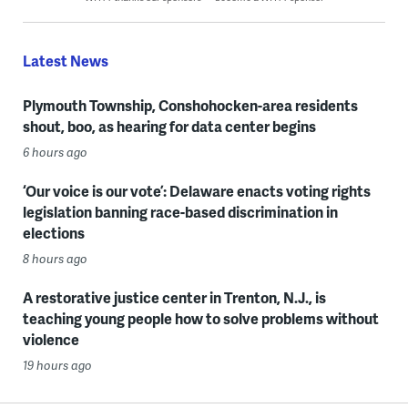
Latest News
Plymouth Township, Conshohocken-area residents
shout, boo, as hearing for data center begins
6 hours ago
‘Our voice is our vote’: Delaware enacts voting rights
legislation banning race-based discrimination in
elections
8 hours ago
A restorative justice center in Trenton, N.J., is
teaching young people how to solve problems without
violence
19 hours ago