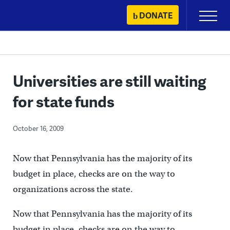
Skip
DONATE
Primary
to
Menu
content
Universities are still waiting
for state funds
October 16, 2009
Now that Pennsylvania has the majority of its
budget in place, checks are on the way to
organizations across the state.
Now that Pennsylvania has the majority of its
budget in place, checks are on the way to