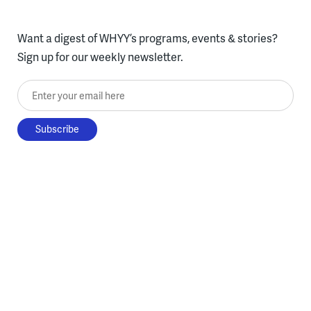
Want a digest of WHYY’s programs, events & stories?
Sign up for our weekly newsletter.
Enter your email here