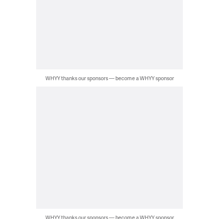
WHYY thanks our sponsors — become a WHYY sponsor
WHYY thanks our sponsors — become a WHYY sponsor