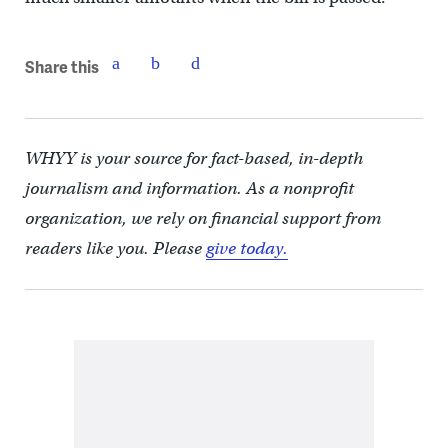
Share this
WHYY is your source for fact-based, in-depth
journalism and information. As a nonprofit
organization, we rely on financial support from
readers like you. Please
give today.