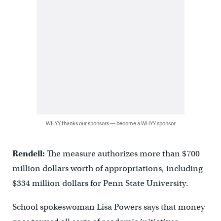
WHYY thanks our sponsors — become a WHYY sponsor
Rendell:
The measure authorizes more than $700
million dollars worth of appropriations, including
$334 million dollars for Penn State University.
School spokeswoman Lisa Powers says that money