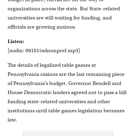
organizations across the state. But State-related
universities are still waiting for funding, and
officials are growing anxious.
Listen:
[audio: 091015sdnonpref.mp3]
The details of legalized table games at
Pennsylvania casinos are the last remaining piece
of Pennsylvania’s budget. Governor Rendell and
House Democratic leaders agreed not to pass a bill
funding state-related universities and other
institutions until table games legislation becomes
law.