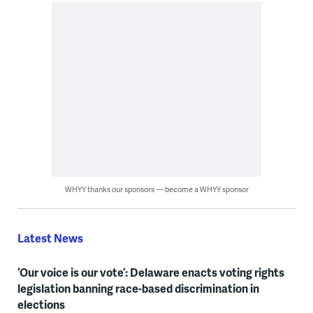
WHYY thanks our sponsors — become a WHYY sponsor
Latest News
‘Our voice is our vote’: Delaware enacts voting rights
legislation banning race-based discrimination in
elections