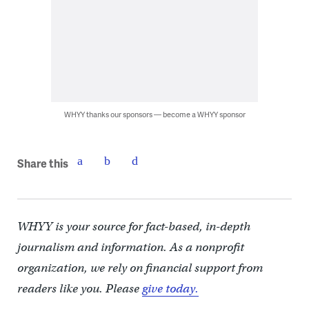
WHYY thanks our sponsors — become a WHYY sponsor
Share this
WHYY is your source for fact-based, in-depth
journalism and information. As a nonprofit
organization, we rely on financial support from
readers like you. Please
give today.