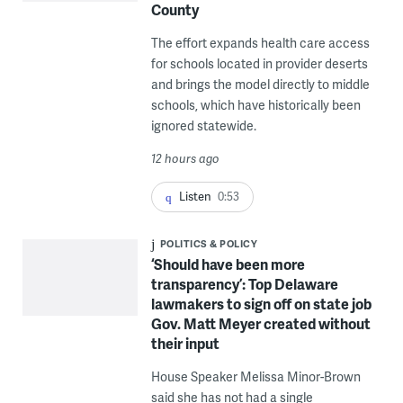
County
The effort expands health care access
for schools located in provider deserts
and brings the model directly to middle
schools, which have historically been
ignored statewide.
12 hours ago
Listen
0:53
POLITICS & POLICY
‘Should have been more
transparency’: Top Delaware
lawmakers to sign off on state job
Gov. Matt Meyer created without
their input
House Speaker Melissa Minor-Brown
said she has not had a single