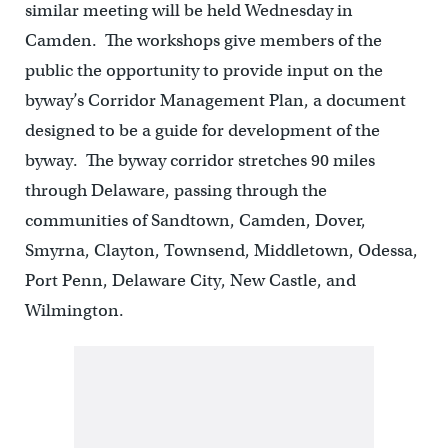
similar meeting will be held Wednesday in
Camden. The workshops give members of the
public the opportunity to provide input on the
byway’s Corridor Management Plan, a document
designed to be a guide for development of the
byway. The byway corridor stretches 90 miles
through Delaware, passing through the
communities of Sandtown, Camden, Dover,
Smyrna, Clayton, Townsend, Middletown, Odessa,
Port Penn, Delaware City, New Castle, and
Wilmington.