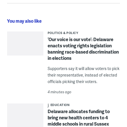
You may also like
POLITICS & POLICY
‘Our voice is our vote’: Delaware
enacts voting rights legislation
banning race-based discrimination
in elections
Supporters say it will allow voters to pick
their representative, instead of elected
officials picking their voters.
4 minutes ago
EDUCATION
Delaware allocates funding to
bring new health centers to 4
middle schools in rural Sussex