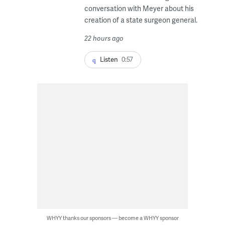
conversation with Meyer about his
creation of a state surgeon general.
22 hours ago
Listen
0:57
WHYY thanks our sponsors — become a WHYY sponsor