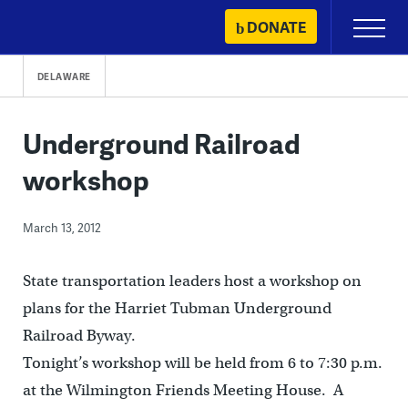
Skip
DONATE
Primary
to
Menu
content
DELAWARE
Underground Railroad
workshop
March 13, 2012
State transportation leaders host a workshop on
plans for the Harriet Tubman Underground
Railroad Byway.
Tonight’s workshop will be held from 6 to 7:30 p.m.
at the Wilmington Friends Meeting House. A