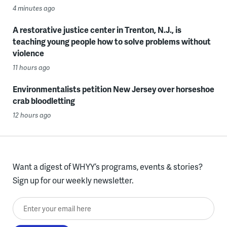
4 minutes ago
A restorative justice center in Trenton, N.J., is
teaching young people how to solve problems without
violence
11 hours ago
Environmentalists petition New Jersey over horseshoe
crab bloodletting
12 hours ago
Want a digest of WHYY’s programs, events & stories?
Sign up for our weekly newsletter.
Enter your email here