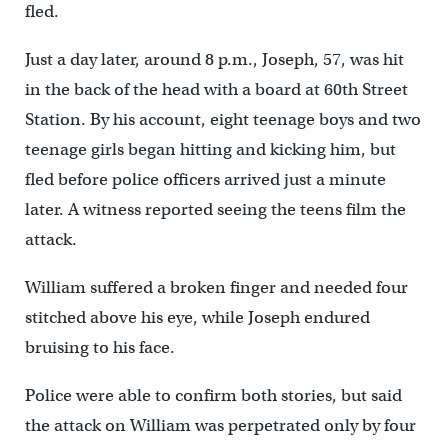
fled.
Just a day later, around 8 p.m., Joseph, 57, was hit
in the back of the head with a board at 60th Street
Station. By his account, eight teenage boys and two
teenage girls began hitting and kicking him, but
fled before police officers arrived just a minute
later. A witness reported seeing the teens film the
attack.
William suffered a broken finger and needed four
stitched above his eye, while Joseph endured
bruising to his face.
Police were able to confirm both stories, but said
the attack on William was perpetrated only by four