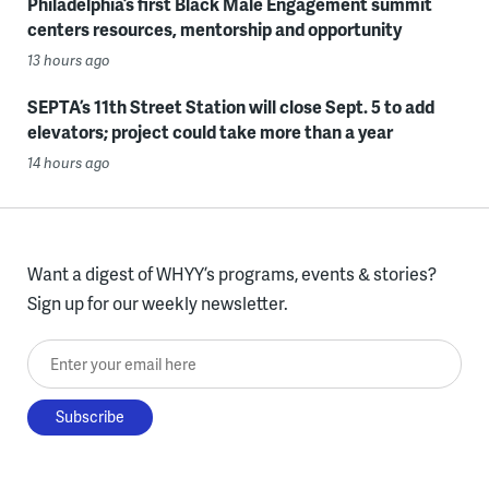
Philadelphia’s first Black Male Engagement summit
centers resources, mentorship and opportunity
13 hours ago
SEPTA’s 11th Street Station will close Sept. 5 to add
elevators; project could take more than a year
14 hours ago
Want a digest of WHYY’s programs, events & stories?
Sign up for our weekly newsletter.
Enter your email here