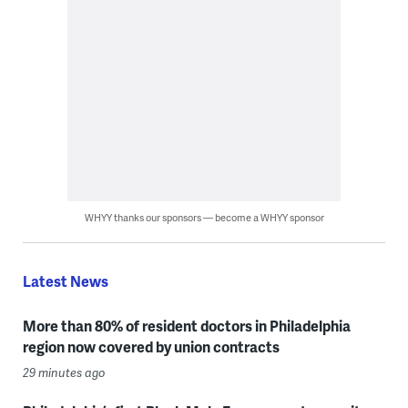
WHYY thanks our sponsors — become a WHYY sponsor
Latest News
More than 80% of resident doctors in Philadelphia
region now covered by union contracts
29 minutes ago