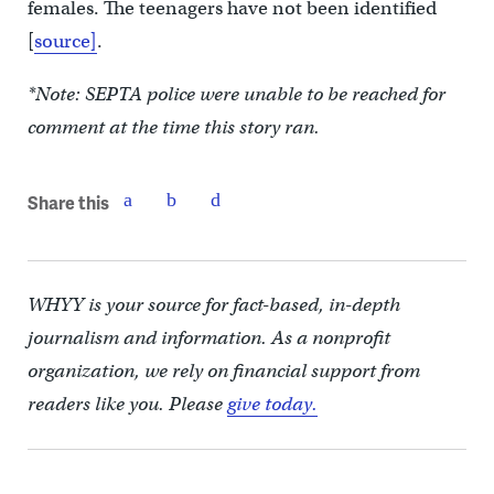
females. The teenagers have not been identified
[
source]
.
*Note: SEPTA police were unable to be reached for
comment at the time this story ran.
Share this
WHYY is your source for fact-based, in-depth
journalism and information. As a nonprofit
organization, we rely on financial support from
readers like you. Please
give today.