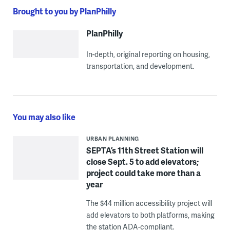
Brought to you by PlanPhilly
PlanPhilly
In-depth, original reporting on housing,
transportation, and development.
You may also like
URBAN PLANNING
SEPTA’s 11th Street Station will
close Sept. 5 to add elevators;
project could take more than a
year
The $44 million accessibility project will
add elevators to both platforms, making
the station ADA-compliant.