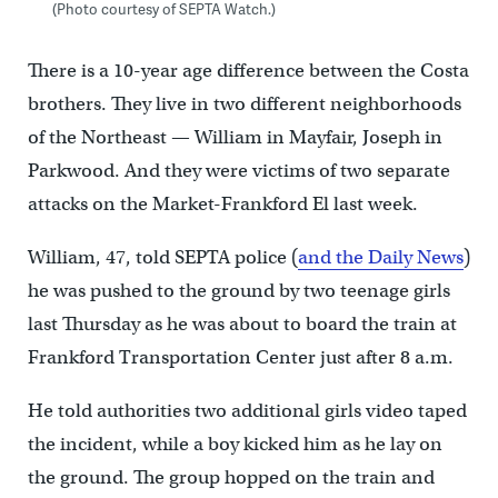
(Photo courtesy of SEPTA Watch.)
There is a 10-year age difference between the Costa
brothers. They live in two different neighborhoods
of the Northeast — William in Mayfair, Joseph in
Parkwood. And they were victims of two separate
attacks on the Market-Frankford El last week.
William, 47, told SEPTA police (
and the Daily News
)
he was pushed to the ground by two teenage girls
last Thursday as he was about to board the train at
Frankford Transportation Center just after 8 a.m.
He told authorities two additional girls video taped
the incident, while a boy kicked him as he lay on
the ground. The group hopped on the train and