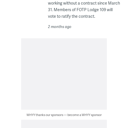
working without a contract since March
31. Members of FOTP Lodge 109 will
vote to ratify the contract.
2 months ago
WHYY thanks our sponsors — become a WHYY sponsor