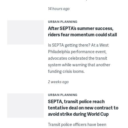
14 hours ago
URBAN PLANNING
After SEPTA’s summer success,
riders fear momentum could stall
Is SEPTA getting there? At a West
Philadelphia performance event,
advocates celebrated the transit
system while warning that another
funding crisis looms.
2 weeks ago
URBAN PLANNING
SEPTA, transit police reach
tentative deal on new contract to
avoid strike during World Cup
Transit police officers have been