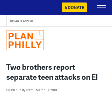
Skip
DONATE
Primary
to
Menu
content
URBAN PLANNING
Two brothers report
separate teen attacks on El
By
PlanPhilly staff
March 11, 2010