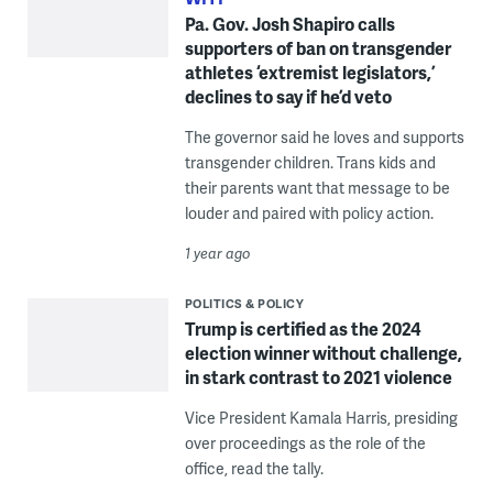
Pa. Gov. Josh Shapiro calls
supporters of ban on transgender
athletes ‘extremist legislators,’
declines to say if he’d veto
The governor said he loves and supports
transgender children. Trans kids and
their parents want that message to be
louder and paired with policy action.
1 year ago
POLITICS & POLICY
Trump is certified as the 2024
election winner without challenge,
in stark contrast to 2021 violence
Vice President Kamala Harris, presiding
over proceedings as the role of the
office, read the tally.