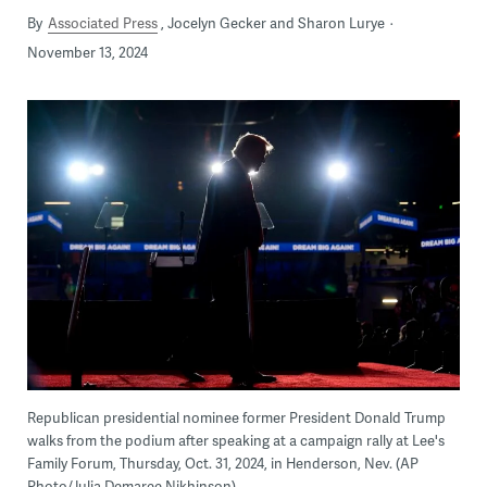
By
Associated Press
Jocelyn Gecker and Sharon Lurye
November 13, 2024
Republican presidential nominee former President Donald Trump
walks from the podium after speaking at a campaign rally at Lee's
Family Forum, Thursday, Oct. 31, 2024, in Henderson, Nev. (AP
Photo/Julia Demaree Nikhinson)