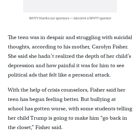
WHYY thanks our sponsors — become a WHYY sponsor
The teen was in despair and struggling with suicidal
thoughts, according to his mother, Carolyn Fisher.
She said she hadn’t realized the depth of her child’s
depression and how painful it was for him to see
political ads that felt like a personal attack.
With the help of crisis counselors, Fisher said her
teen has begun feeling better. But bullying at
school has gotten worse, with some students telling
her child Trump is going to make him “go back in
the closet,” Fisher said.