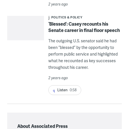
2 years ago
POLITICS & POLICY
‘Blessed’: Casey recounts his
Senate career in final floor speech
The outgoing U.S. senator said he had
been “blessed” by the opportunity to
perform public service and highlighted
what he recounted as key successes
throughout his career.
2 years ago
Listen
0:58
About Associated Press