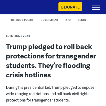
Skip
DONATE
Primary
to
Menu
content
POLITICS & POLICY
GOVERNMENT
K-12
LGBTQ
ELECTIONS 2024
Trump pledged to roll back
protections for transgender
students. They’re flooding
crisis hotlines
During his presidential bid, Trump pledged to impose
wide-ranging restrictions and roll back civil rights
protections for transgender students.