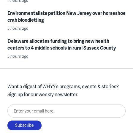
4 hours ago
Environmentalists petition New Jersey over horseshoe
crab bloodletting
5 hours ago
Delaware allocates funding to bring new health
centers to 4 middle schools in rural Sussex County
5 hours ago
Want a digest of WHYY’s programs, events & stories?
Sign up for our weekly newsletter.
Enter your email here