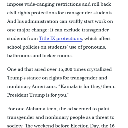
impose wide-ranging restrictions and roll back
civil rights protections for transgender students.
And his administration can swiftly start work on
one major change: It can exclude transgender
students from
Title IX protections
, which affect
school policies on students’ use of pronouns,
bathrooms and locker rooms.
One ad that aired over 15,000 times crystallized
Trump’s stance on rights for transgender and
nonbinary Americans: “Kamala is for they/them.
President Trump is for you.”
For one Alabama teen, the ad seemed to paint
transgender and nonbinary people as a threat to
society. The weekend before Election Day, the 16-