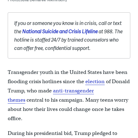
If you or someone you know is in crisis, call or text
the
National Suicide and Crisis Lifeline
at 988. The
hotline is staffed 24/7 by trained counselors who
can offer free, confidential support.
Transgender youth in the United States have been
flooding crisis hotlines since the
election
of Donald
Trump, who made
anti-transgender
themes
central to his campaign. Many teens worry
about how their lives could change once he takes
office.
During his presidential bid, Trump pledged to