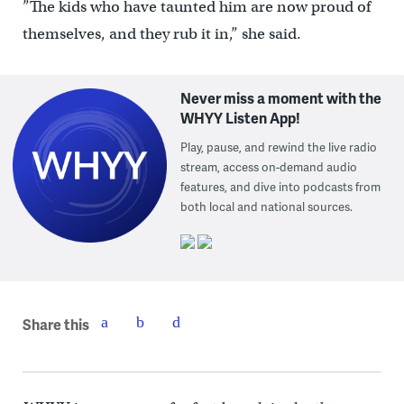
”The kids who have taunted him are now proud of
themselves, and they rub it in,” she said.
Never miss a moment with the
WHYY Listen App!
Play, pause, and rewind the live radio
stream, access on-demand audio
features, and dive into podcasts from
both local and national sources.
Share this