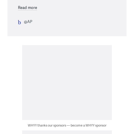
Read more
@AP
WHYY thanks our sponsors — become a WHYY sponsor