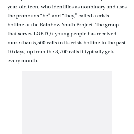
year-old teen, who identifies as nonbinary and uses
the pronouns “he” and “they,” called a crisis
hotline at the Rainbow Youth Project. The group
that serves LGBTQ+ young people has received
more than 5,500 calls to its crisis hotline in the past
10 days, up from the 3,700 calls it typically gets
every month.