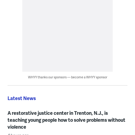
WHYY thanks our sponsors — become a WHYY sponsor
Latest News
A restorative justice center in Trenton, N.J., is
teaching young people how to solve problems without
violence