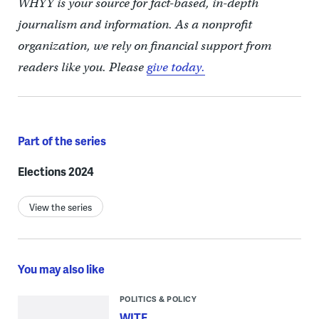
WHYY is your source for fact-based, in-depth
journalism and information. As a nonprofit
organization, we rely on financial support from
readers like you. Please
give today.
Part of the series
Elections 2024
View the series
You may also like
POLITICS & POLICY
WITF