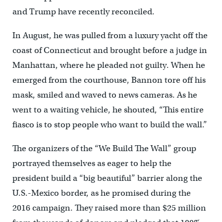
and Trump have recently reconciled.
In August, he was pulled from a luxury yacht off the
coast of Connecticut and brought before a judge in
Manhattan, where he pleaded not guilty. When he
emerged from the courthouse, Bannon tore off his
mask, smiled and waved to news cameras. As he
went to a waiting vehicle, he shouted, “This entire
fiasco is to stop people who want to build the wall.”
The organizers of the “We Build The Wall” group
portrayed themselves as eager to help the
president build a “big beautiful” barrier along the
U.S.-Mexico border, as he promised during the
2016 campaign. They raised more than $25 million