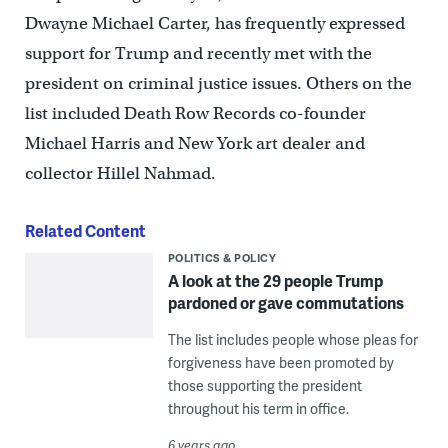
Dwayne Michael Carter, has frequently expressed
support for Trump and recently met with the
president on criminal justice issues. Others on the
list included Death Row Records co-founder
Michael Harris and New York art dealer and
collector Hillel Nahmad.
Related Content
POLITICS & POLICY
A look at the 29 people Trump
pardoned or gave commutations
The list includes people whose pleas for
forgiveness have been promoted by
those supporting the president
throughout his term in office.
6 years ago