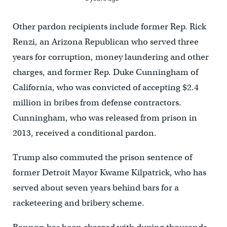
Other pardon recipients include former Rep. Rick
Renzi, an Arizona Republican who served three
years for corruption, money laundering and other
charges, and former Rep. Duke Cunningham of
California, who was convicted of accepting $2.4
million in bribes from defense contractors.
Cunningham, who was released from prison in
2013, received a conditional pardon.
Trump also commuted the prison sentence of
former Detroit Mayor Kwame Kilpatrick, who has
served about seven years behind bars for a
racketeering and bribery scheme.