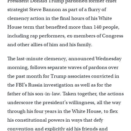
President Donald Trump pardoned former chief
strategist Steve Bannon as part of a flurry of
clemency action in the final hours of his White
House term that benefited more than 140 people,
including rap performers, ex-members of Congress
and other allies of him and his family.
The last-minute clemency, announced Wednesday
morning, follows separate waves of pardons over
the past month for Trump associates convicted in
the FBI’s Russia investigation as well as for the
father of his son-in-law. Taken together, the actions
underscore the president’s willingness, all the way
through his four years in the White House, to flex
his constitutional powers in ways that defy
convention and explicitly aid his friends and