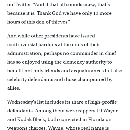
on Twitter. “And if that all sounds crazy, that’s
because it is. Thank God we have only 12 more
hours of this den of thieves.”
And while other presidents have issued
controversial pardons at the ends of their
administration, perhaps no commander in chief
has so enjoyed using the clemency authority to
benefit not only friends and acquaintances but also
celebrity defendants and those championed by
allies.
Wednesday’s list includes its share of high-profile
defendants. Among them were rappers Lil Wayne
and Kodak Black, both convicted in Florida on
weapons charges. Wayne, whose real name is