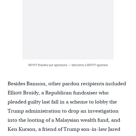
WHYY thanks our sponsors — become a WHYY sponsor
Besides Bannon, other pardon recipients included
Elliott Broidy, a Republican fundraiser who
pleaded guilty last fall in a scheme to lobby the
Trump administration to drop an investigation
into the looting of a Malaysian wealth fund, and
Ken Kurson, a friend of Trump son-in-law Jared