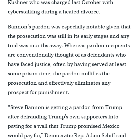
Kushner who was charged last October with
cyberstalking during a heated divorce.
Bannon’s pardon was especially notable given that
the prosecution was still in its early stages and any
trial was months away. Whereas pardon recipients
are conventionally thought of as defendants who
have faced justice, often by having served at least
some prison time, the pardon nullifies the
prosecution and effectively eliminates any
prospect for punishment.
“Steve Bannon is getting a pardon from Trump
after defrauding Trump’s own supporters into
paying for a wall that Trump promised Mexico
would pay for,” Democratic Rep. Adam Schiff said