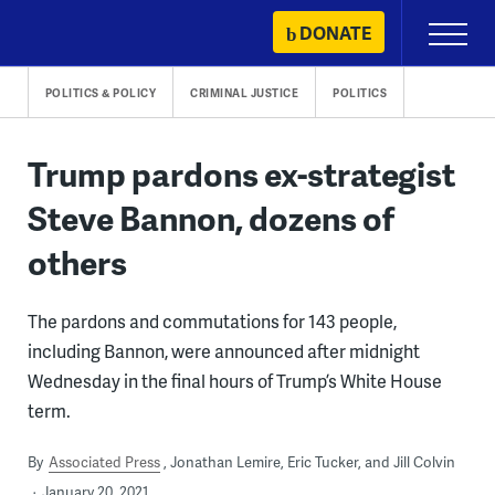
Skip
DONATE
Primary
to
Menu
content
POLITICS & POLICY
CRIMINAL JUSTICE
POLITICS
Trump pardons ex-strategist
Steve Bannon, dozens of
others
The pardons and commutations for 143 people,
including Bannon, were announced after midnight
Wednesday in the final hours of Trump’s White House
term.
By
Associated Press
Jonathan Lemire, Eric Tucker, and Jill Colvin
January 20, 2021