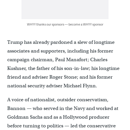
WHYY thanks our sponsors — become a WHYY sponsor
Trump has already pardoned a slew of longtime
associates and supporters, including his former
campaign chairman, Paul Manafort; Charles
Kushner, the father of his son-in-law; his longtime
friend and adviser Roger Stone; and his former
national security adviser Michael Flynn.
A voice of nationalist, outsider conservatism,
Bannon — who served in the Navy and worked at
Goldman Sachs and as a Hollywood producer
before turning to politics — led the conservative