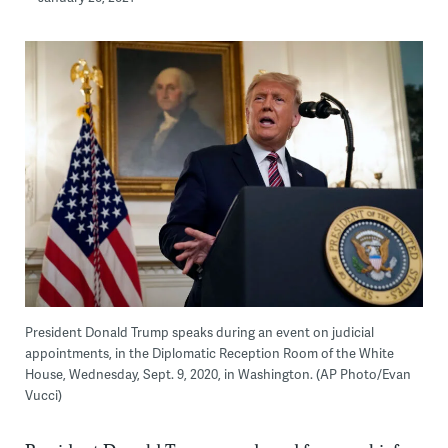
President Donald Trump speaks during an event on judicial
appointments, in the Diplomatic Reception Room of the White
House, Wednesday, Sept. 9, 2020, in Washington. (AP Photo/Evan
Vucci)