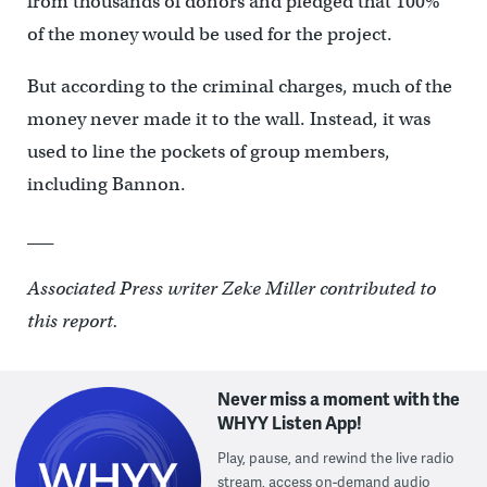
from thousands of donors and pledged that 100%
of the money would be used for the project.
But according to the criminal charges, much of the
money never made it to the wall. Instead, it was
used to line the pockets of group members,
including Bannon.
___
Associated Press writer Zeke Miller contributed to
this report.
Never miss a moment with the
WHYY Listen App!
Play, pause, and rewind the live radio
stream, access on-demand audio