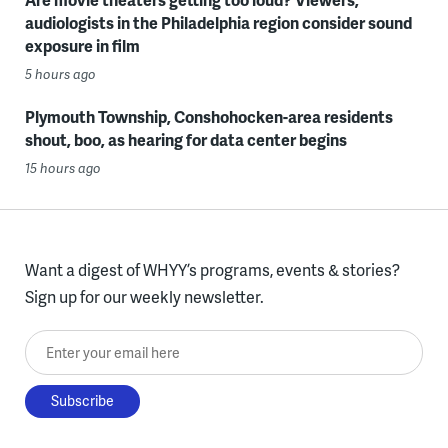
audiologists in the Philadelphia region consider sound
exposure in film
5 hours ago
Plymouth Township, Conshohocken-area residents
shout, boo, as hearing for data center begins
15 hours ago
Want a digest of WHYY’s programs, events & stories?
Sign up for our weekly newsletter.
Enter your email here