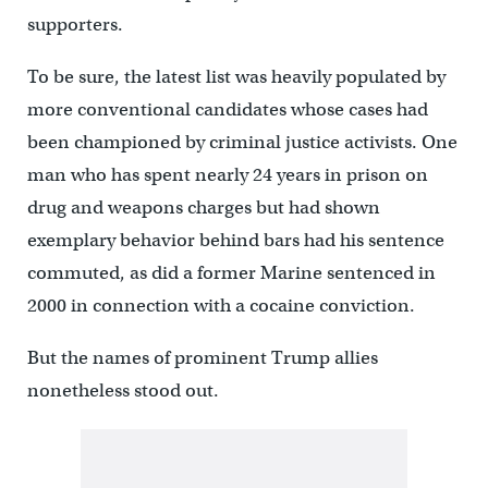
supporters.
To be sure, the latest list was heavily populated by
more conventional candidates whose cases had
been championed by criminal justice activists. One
man who has spent nearly 24 years in prison on
drug and weapons charges but had shown
exemplary behavior behind bars had his sentence
commuted, as did a former Marine sentenced in
2000 in connection with a cocaine conviction.
But the names of prominent Trump allies
nonetheless stood out.