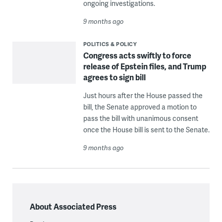
ongoing investigations.
9 months ago
POLITICS & POLICY
Congress acts swiftly to force
release of Epstein files, and Trump
agrees to sign bill
Just hours after the House passed the
bill, the Senate approved a motion to
pass the bill with unanimous consent
once the House bill is sent to the Senate.
9 months ago
About Associated Press