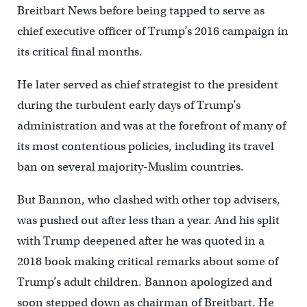
Breitbart News before being tapped to serve as
chief executive officer of Trump’s 2016 campaign in
its critical final months.
He later served as chief strategist to the president
during the turbulent early days of Trump’s
administration and was at the forefront of many of
its most contentious policies, including its travel
ban on several majority-Muslim countries.
But Bannon, who clashed with other top advisers,
was pushed out after less than a year. And his split
with Trump deepened after he was quoted in a
2018 book making critical remarks about some of
Trump’s adult children. Bannon apologized and
soon stepped down as chairman of Breitbart. He