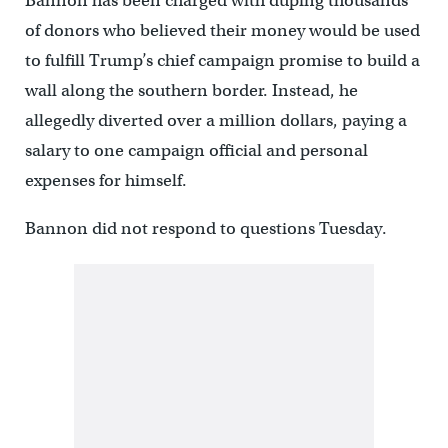
Bannon has been charged with duping thousands
of donors who believed their money would be used
to fulfill Trump’s chief campaign promise to build a
wall along the southern border. Instead, he
allegedly diverted over a million dollars, paying a
salary to one campaign official and personal
expenses for himself.
Bannon did not respond to questions Tuesday.