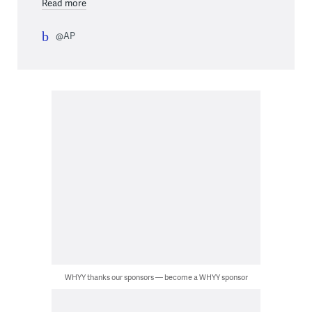
Read more
@AP
WHYY thanks our sponsors — become a WHYY sponsor