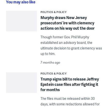
You may also like
POLITICS & POLICY
Murphy draws New Jersey
prosecutors’ ire with clemency
actions on his way out the door
Though former Gov. Phil Murphy
established an advisory board, the
ultimate decision to grant clemency was
up to him.
7 months ago
POLITICS & POLICY
Trump signs bill to release Jeffrey
Epstein case files after fighting it
for months
The files must be released within 30
days, with some redactions allowed for