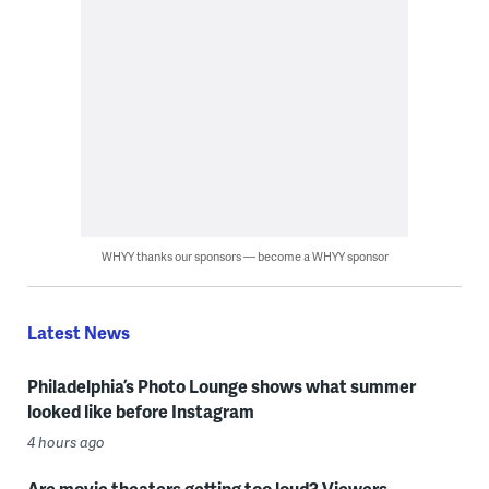
WHYY thanks our sponsors — become a WHYY sponsor
Latest News
Philadelphia’s Photo Lounge shows what summer
looked like before Instagram
4 hours ago
Are movie theaters getting too loud? Viewers,