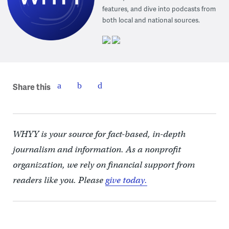
features, and dive into podcasts from
both local and national sources.
Share this
WHYY is your source for fact-based, in-depth
journalism and information. As a nonprofit
organization, we rely on financial support from
readers like you. Please
give today.