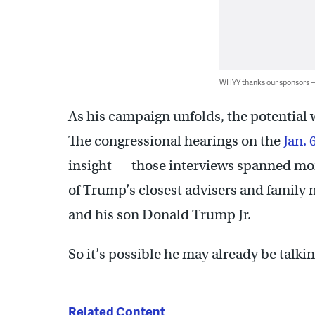
WHYY thanks our sponsors
As his campaign unfolds, the potential w
The congressional hearings on the
Jan. 
insight — those interviews spanned mo
of Trump’s closest advisers and family
and his son Donald Trump Jr.
So it’s possible he may already be talkin
Related Content