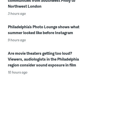
communities from Southwest Philly to
Northwest London
3 hours ago
Philadelphia’s Photo Lounge shows what
summer looked like before Instagram
9 hours ago
Are movie theaters getting too loud?
Viewers, audiologists in the Philadelphia
region consider sound exposure in film
10 hours ago