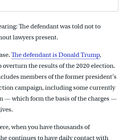
hearing: The defendant was told not to
hout lawyers present.
case.
The defendant is Donald Trump
,
 overturn the results of the 2020 election.
includes members of the former president’s
lection campaign, including some currently
ion — which form the basis of the charges —
ives.
ere, when you have thousands of
e continues to have daily contact with