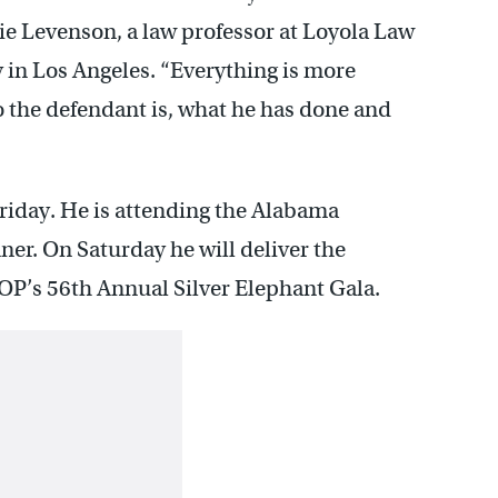
ie Levenson, a law professor at Loyola Law
in Los Angeles. “Everything is more
o the defendant is, what he has done and
riday. He is attending the Alabama
r. On Saturday he will deliver the
OP’s 56th Annual Silver Elephant Gala.