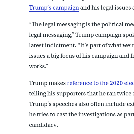
Trump’s campaign
and his legal issues
“The legal messaging is the political me
legal messaging,” Trump campaign spo
latest indictment. “It’s part of what w
issues a big focus of his campaign and f
works.”
Trump makes
reference to the 2020 ele
telling his supporters that he ran twice
Trump’s speeches also often include ext
he tries to cast the investigations as par
candidacy.