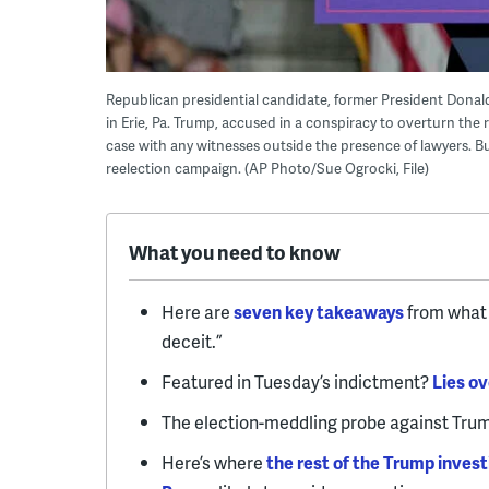
Republican presidential candidate, former President Donald
in Erie, Pa. Trump, accused in a conspiracy to overturn the 
case with any witnesses outside the presence of lawyers. B
reelection campaign. (AP Photo/Sue Ogrocki, File)
What you need to know
Here are
seven key takeaways
from what 
deceit.”
Featured in Tuesday’s indictment?
Lies ov
The election-meddling probe against Trum
Here’s where
the rest of the Trump invest