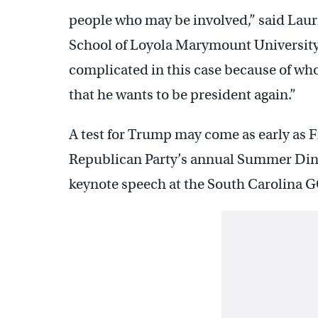
people who may be involved,” said Laur
School of Loyola Marymount University 
complicated in this case because of wh
that he wants to be president again.”
A test for Trump may come as early as F
Republican Party’s annual Summer Dinne
keynote speech at the South Carolina G