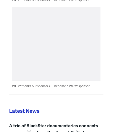
WHYY thanks our sponsors — become a WHYY sponsor
Latest News
A trio of BlackStar documentaries connects