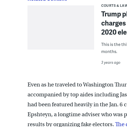
COURTS & LA
Trump pl
charges 
2020 ele
This is the th
months.
3 years ago
Even as he traveled to Washington Thu
accompanied by top aides including Jas
had been featured heavily in the Jan. 6 
Epshteyn, a longtime adviser who was par
results by organizing fake electors.
The 