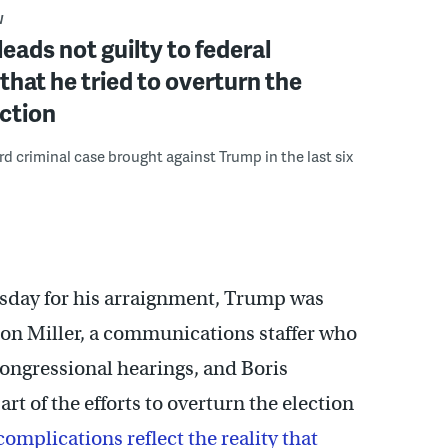
W
eads not guilty to federal
that he tried to overturn the
ction
ird criminal case brought against Trump in the last six
rsday for his arraignment, Trump was
on Miller, a communications staffer who
congressional hearings, and Boris
t of the efforts to overturn the election
complications reflect the reality that