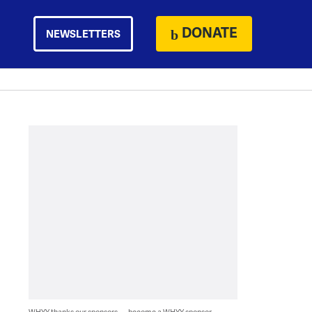
DONATE
NEWSLETTERS
WHYY thanks our sponsors — become a WHYY sponsor