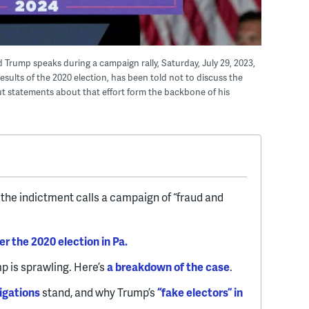
 Trump speaks during a campaign rally, Saturday, July 29, 2023,
results of the 2020 election, has been told not to discuss the
ut statements about that effort form the backbone of his
the indictment calls a campaign of “fraud and
er the 2020 election in Pa.
p is sprawling. Here’s
a breakdown of the case
.
igations
stand, and why Trump’s
“fake electors” in