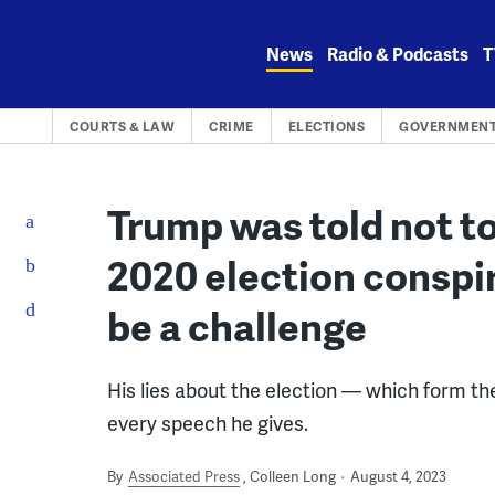
Skip
to
News
Radio & Podcasts
T
content
COURTS & LAW
CRIME
ELECTIONS
GOVERNMENT
Trump was told not to
2020 election conspi
be a challenge
His lies about the election — which form th
every speech he gives.
By
Associated Press
Colleen Long
August 4, 2023