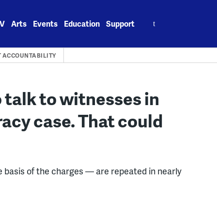
Search
V
Arts
Events
Education
Support
for:
 ACCOUNTABILITY
 talk to witnesses in
racy case. That could
e basis of the charges — are repeated in nearly