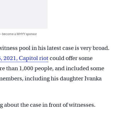
 — become a WHYY sponsor
itness pool in his latest case is very broad.
6, 2021, Capitol riot
could offer some
re than 1,000 people, and included some
 members, including his daughter Ivanka
g about the case in front of witnesses.