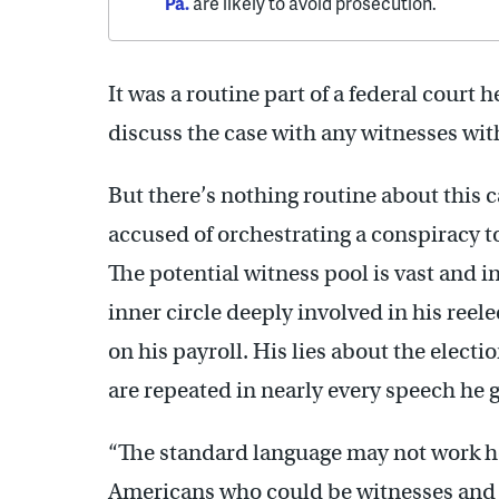
Pa.
are likely to avoid prosecution.
It was a routine part of a federal court 
discuss the case with any witnesses wit
But there’s nothing routine about this 
accused of orchestrating a conspiracy to
The potential witness pool is vast and 
inner circle deeply involved in his ree
on his payroll. His lies about the elect
are repeated in nearly every speech he g
“The standard language may not work h
Americans who could be witnesses and h