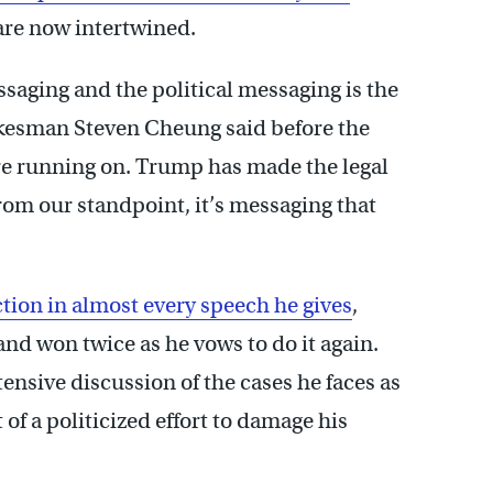
 are now intertwined.
ssaging and the political messaging is the
kesman Steven Cheung said before the
e’re running on. Trump has made the legal
rom our standpoint, it’s messaging that
ction in almost every speech he gives
,
 and won twice as he vows to do it again.
ensive discussion of the cases he faces as
t of a politicized effort to damage his