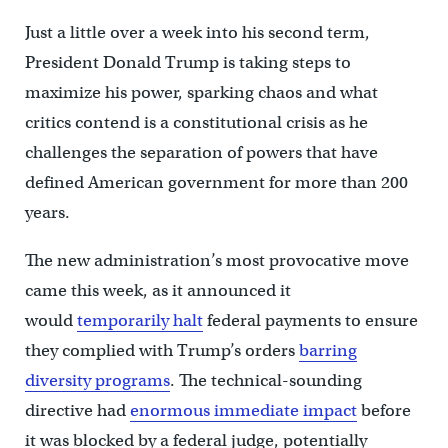
Just a little over a week into his second term,
President Donald Trump is taking steps to
maximize his power, sparking chaos and what
critics contend is a constitutional crisis as he
challenges the separation of powers that have
defined American government for more than 200
years.
The new administration’s most provocative move
came this week, as it announced it
would
temporarily halt
federal payments to ensure
they complied with Trump’s orders
barring
diversity programs
. The technical-sounding
directive had
enormous immediate impact
before
it was blocked by a federal judge, potentially