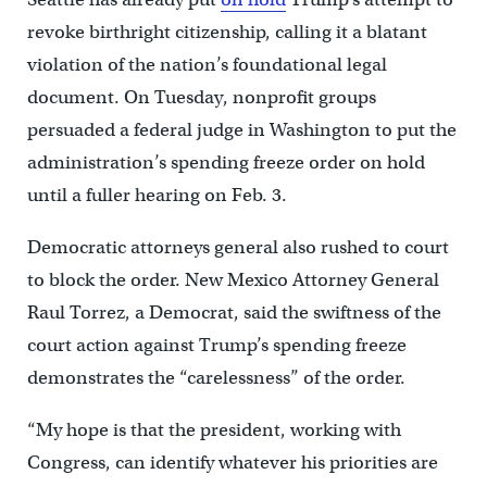
revoke birthright citizenship, calling it a blatant
violation of the nation’s foundational legal
document. On Tuesday, nonprofit groups
persuaded a federal judge in Washington to put the
administration’s spending freeze order on hold
until a fuller hearing on Feb. 3.
Democratic attorneys general also rushed to court
to block the order. New Mexico Attorney General
Raul Torrez, a Democrat, said the swiftness of the
court action against Trump’s spending freeze
demonstrates the “carelessness” of the order.
“My hope is that the president, working with
Congress, can identify whatever his priorities are