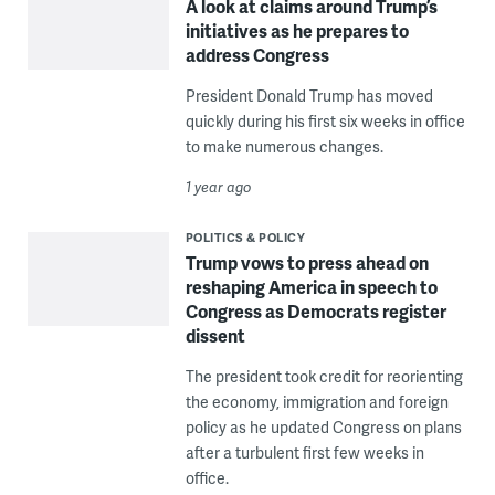
A look at claims around Trump’s
initiatives as he prepares to
address Congress
President Donald Trump has moved
quickly during his first six weeks in office
to make numerous changes.
1 year ago
POLITICS & POLICY
Trump vows to press ahead on
reshaping America in speech to
Congress as Democrats register
dissent
The president took credit for reorienting
the economy, immigration and foreign
policy as he updated Congress on plans
after a turbulent first few weeks in
office.