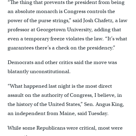
“The thing that prevents the president from being
an absolute monarch is Congress controls the
power of the purse strings,” said Josh Chafetz, a law
professor at Georgetown University, adding that
even a temporary freeze violates the law. “It’s what
guarantees there’s a check on the presidency.”
Democrats and other critics said the move was
blatantly unconstitutional.
“What happened last night is the most direct
assault on the authority of Congress, I believe, in
the history of the United States,” Sen. Angus King,
an independent from Maine, said Tuesday.
While some Republicans were critical, most were