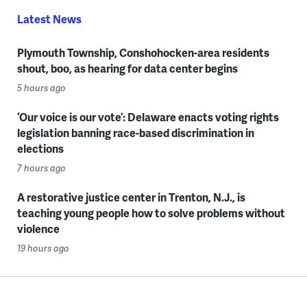
Latest News
Plymouth Township, Conshohocken-area residents
shout, boo, as hearing for data center begins
5 hours ago
‘Our voice is our vote’: Delaware enacts voting rights
legislation banning race-based discrimination in
elections
7 hours ago
A restorative justice center in Trenton, N.J., is
teaching young people how to solve problems without
violence
19 hours ago