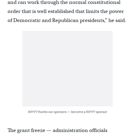
and can work through the normal constitutional
order that is well established that limits the power
of Democratic and Republican presidents,” he said.
WHYY thanks our sponsors — become a WHYY sponsor
The grant freeze — administration officials