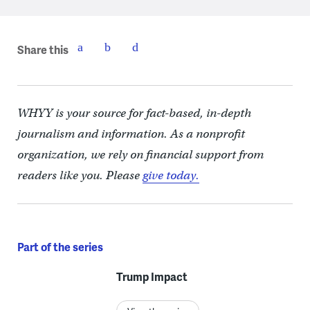
Share this
WHYY is your source for fact-based, in-depth
journalism and information. As a nonprofit
organization, we rely on financial support from
readers like you. Please
give today.
Part of the series
Trump Impact