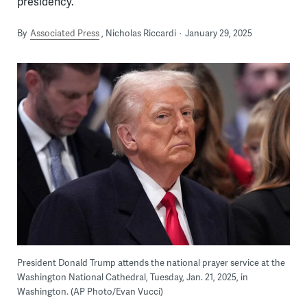
presidency.
By
Associated Press
Nicholas Riccardi
January 29, 2025
President Donald Trump attends the national prayer service at the
Washington National Cathedral, Tuesday, Jan. 21, 2025, in
Washington. (AP Photo/Evan Vucci)