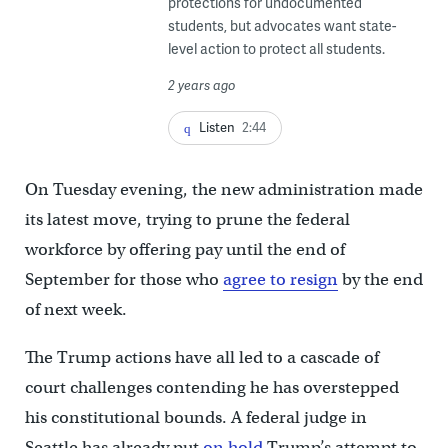
protections for undocumented
students, but advocates want state-
level action to protect all students.
2 years ago
Listen
2:44
On Tuesday evening, the new administration made
its latest move, trying to prune the federal
workforce by offering pay until the end of
September for those who
agree to resign
by the end
of next week.
The Trump actions have all led to a cascade of
court challenges contending he has overstepped
his constitutional bounds. A federal judge in
Seattle has already put
on hold
Trump’s attempt to