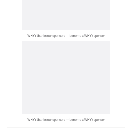
WHYY thanks our sponsors — become a WHYY sponsor
WHYY thanks our sponsors — become a WHYY sponsor