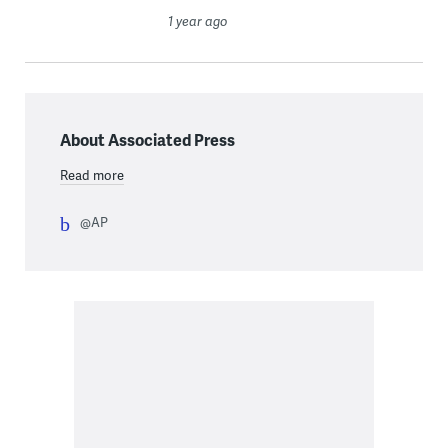
1 year ago
About Associated Press
Read more
@AP