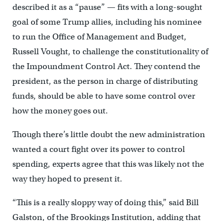
described it as a “pause” — fits with a long-sought
goal of some Trump allies, including his nominee
to run the Office of Management and Budget,
Russell Vought, to challenge the constitutionality of
the Impoundment Control Act. They contend the
president, as the person in charge of distributing
funds, should be able to have some control over
how the money goes out.
Though there’s little doubt the new administration
wanted a court fight over its power to control
spending, experts agree that this was likely not the
way they hoped to present it.
“This is a really sloppy way of doing this,” said Bill
Galston, of the Brookings Institution, adding that