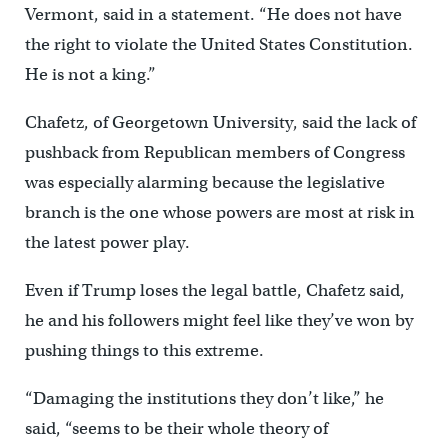
Vermont, said in a statement. “He does not have
the right to violate the United States Constitution.
He is not a king.”
Chafetz, of Georgetown University, said the lack of
pushback from Republican members of Congress
was especially alarming because the legislative
branch is the one whose powers are most at risk in
the latest power play.
Even if Trump loses the legal battle, Chafetz said,
he and his followers might feel like they’ve won by
pushing things to this extreme.
“Damaging the institutions they don’t like,” he
said, “seems to be their whole theory of