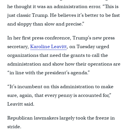
he thought it was an administration error. “This is
just classic Trump. He believes it’s better to be fast
and sloppy than slow and precise.”
In her first press conference, Trump’s new press
secretary,
Karoline Leavitt
, on Tuesday urged
organizations that need the grants to call the
administration and show how their operations are
“in line with the president’s agenda.”
“It’s incumbent on this administration to make
sure, again, that every penny is accounted for,”
Leavitt said.
Republican lawmakers largely took the freeze in
stride.