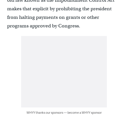
old law known as the Impoundment Control Act
makes that explicit by prohibiting the president
from halting payments on grants or other
programs approved by Congress.
WHYY thanks our sponsors — become a WHYY sponsor