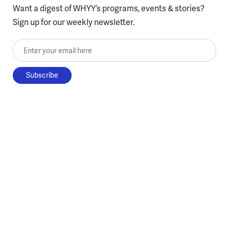
Want a digest of WHYY’s programs, events & stories?
Sign up for our weekly newsletter.
Enter your email here