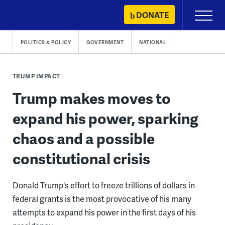
Skip
DONATE
Primary
to
Menu
content
POLITICS & POLICY
GOVERNMENT
NATIONAL
TRUMP IMPACT
Trump makes moves to
expand his power, sparking
chaos and a possible
constitutional crisis
Donald Trump's effort to freeze trillions of dollars in
federal grants is the most provocative of his many
attempts to expand his power in the first days of his