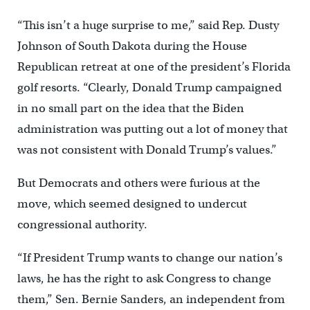
“This isn’t a huge surprise to me,” said Rep. Dusty
Johnson of South Dakota during the House
Republican retreat at one of the president’s Florida
golf resorts. “Clearly, Donald Trump campaigned
in no small part on the idea that the Biden
administration was putting out a lot of money that
was not consistent with Donald Trump’s values.”
But Democrats and others were furious at the
move, which seemed designed to undercut
congressional authority.
“If President Trump wants to change our nation’s
laws, he has the right to ask Congress to change
them,” Sen. Bernie Sanders, an independent from