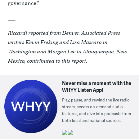
governance.”
___
Riccardi reported from Denver. Associated Press
writers Kevin Freking and Lisa Mascaro in
Washington and Morgan Lee in Albuquerque, New
Mexico, contributed to this report.
Never miss a moment with the
WHYY Listen App!
Play, pause, and rewind the live radio
stream, access on-demand audio
features, and dive into podcasts from
both local and national sources.