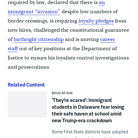
required by law, declared that there is
an
immigrant “invasion”
despite low numbers of
border crossings, is requiring
loyalty pledges
from
new hires, challenged the constitutional guarantee
of
birthright citizenship
and is moving
career
staff
out of key positions at the Department of
Justice to ensure his loyalists control investigations
and prosecutions.
Related Content
EDUCATION
‘They’re scared’: Immigrant
students in Delaware fear losing
their safe haven at school amid
new Trump-era crackdown
Some First State districts have adopted