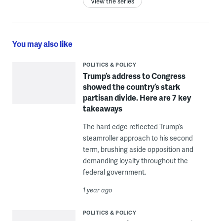
View the series
You may also like
POLITICS & POLICY
Trump’s address to Congress
showed the country’s stark
partisan divide. Here are 7 key
takeaways
The hard edge reflected Trump’s
steamroller approach to his second
term, brushing aside opposition and
demanding loyalty throughout the
federal government.
1 year ago
POLITICS & POLICY