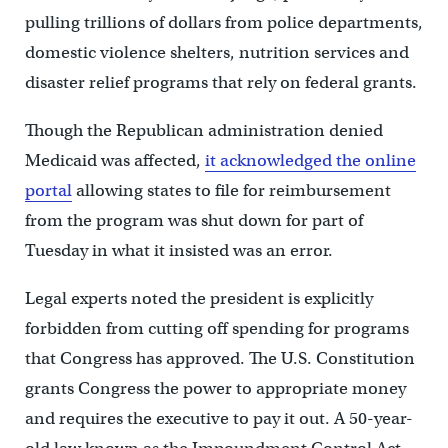
pulling trillions of dollars from police departments,
domestic violence shelters, nutrition services and
disaster relief programs that rely on federal grants.
Though the Republican administration denied
Medicaid was affected,
it acknowledged the online
portal
allowing states to file for reimbursement
from the program was shut down for part of
Tuesday in what it insisted was an error.
Legal experts noted the president is explicitly
forbidden from cutting off spending for programs
that Congress has approved. The U.S. Constitution
grants Congress the power to appropriate money
and requires the executive to pay it out. A 50-year-