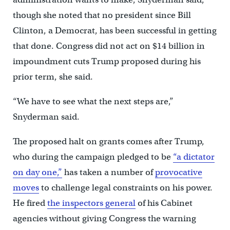
though she noted that no president since Bill
Clinton, a Democrat, has been successful in getting
that done. Congress did not act on $14 billion in
impoundment cuts Trump proposed during his
prior term, she said.
“We have to see what the next steps are,”
Snyderman said.
The proposed halt on grants comes after Trump,
who during the campaign pledged to be
“a dictator
on day one,”
has taken a number of
provocative
moves
to challenge legal constraints on his power.
He fired
the inspectors general
of his Cabinet
agencies without giving Congress the warning