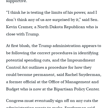
supportive.
“I think he is testing the limits of his power, and I
don’t think any of us are surprised by it,” said Sen.
Kevin Cramer, a North Dakota Republican who is
close with Trump.
At first blush, the Trump administration appears to
be following the correct procedures in identifying
potential spending cuts, and the Impoundment
Control Act outlines a procedure for how they
could become permanent, said Rachel Snyderman,
a former official at the Office of Management and
Budget who is now at the Bipartisan Policy Center.
Congress must eventually sign off on any cuts the
administration wants to make, Snyderman said,