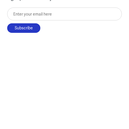
Enter your email here