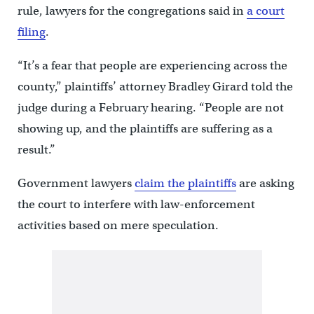
rule, lawyers for the congregations said in
a court
filing
.
“It’s a fear that people are experiencing across the
county,” plaintiffs’ attorney Bradley Girard told the
judge during a February hearing. “People are not
showing up, and the plaintiffs are suffering as a
result.”
Government lawyers
claim the plaintiffs
are asking
the court to interfere with law-enforcement
activities based on mere speculation.