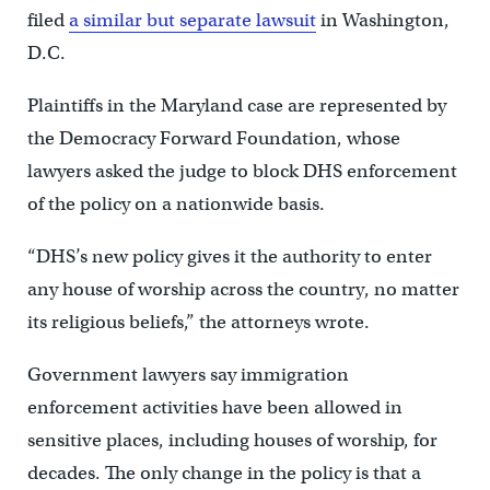
filed
a similar but separate lawsuit
in Washington,
D.C.
Plaintiffs in the Maryland case are represented by
the Democracy Forward Foundation, whose
lawyers asked the judge to block DHS enforcement
of the policy on a nationwide basis.
“DHS’s new policy gives it the authority to enter
any house of worship across the country, no matter
its religious beliefs,” the attorneys wrote.
Government lawyers say immigration
enforcement activities have been allowed in
sensitive places, including houses of worship, for
decades. The only change in the policy is that a