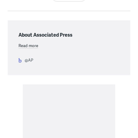
About Associated Press
Read more
@AP