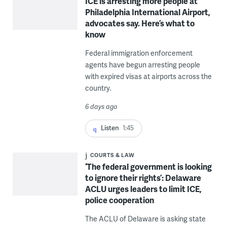
ICE is arresting more people at
Philadelphia International Airport,
advocates say. Here’s what to
know
Federal immigration enforcement
agents have begun arresting people
with expired visas at airports across the
country.
6 days ago
Listen
1:45
COURTS & LAW
‘The federal government is looking
to ignore their rights’: Delaware
ACLU urges leaders to limit ICE,
police cooperation
The ACLU of Delaware is asking state