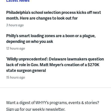
Latest News
Philadelphia’s school selection process kicks off next
month. Here are changes to look out for
3 hours ago
Philly’s smart loading zones are a boon or a plague,
depending on who you ask
12 hours ago
‘Wildly unprecedented’: Delaware lawmakers question
lack of role in Gov. Matt Meyer’s creation of a $270K
state surgeon general
15 hours ago
Want a digest of WHYY’s programs, events & stories?
Sign up for our weekly newsletter.