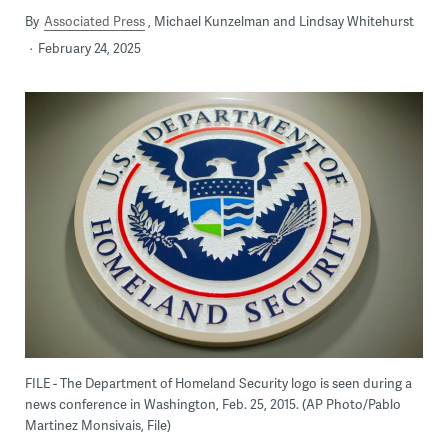
By
Associated Press
Michael Kunzelman and Lindsay Whitehurst
February 24, 2025
FILE - The Department of Homeland Security logo is seen during a
news conference in Washington, Feb. 25, 2015. (AP Photo/Pablo
Martinez Monsivais, File)