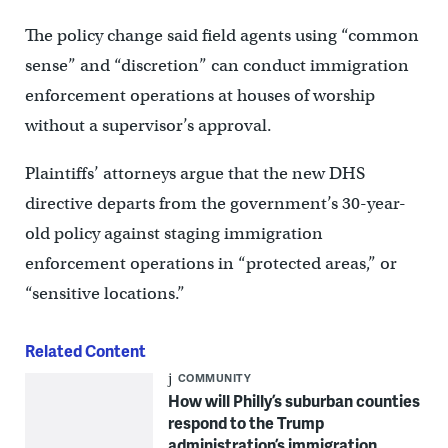
The policy change said field agents using “common
sense” and “discretion” can conduct immigration
enforcement operations at houses of worship
without a supervisor’s approval.
Plaintiffs’ attorneys argue that the new DHS
directive departs from the government’s 30-year-
old policy against staging immigration
enforcement operations in “protected areas,” or
“sensitive locations.”
Related Content
COMMUNITY
How will Philly’s suburban counties
respond to the Trump
administration’s immigration