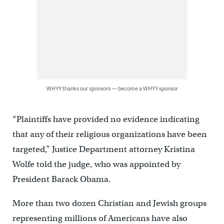
WHYY thanks our sponsors — become a WHYY sponsor
“Plaintiffs have provided no evidence indicating
that any of their religious organizations have been
targeted,” Justice Department attorney Kristina
Wolfe told the judge, who was appointed by
President Barack Obama.
More than two dozen Christian and Jewish groups
representing millions of Americans have also