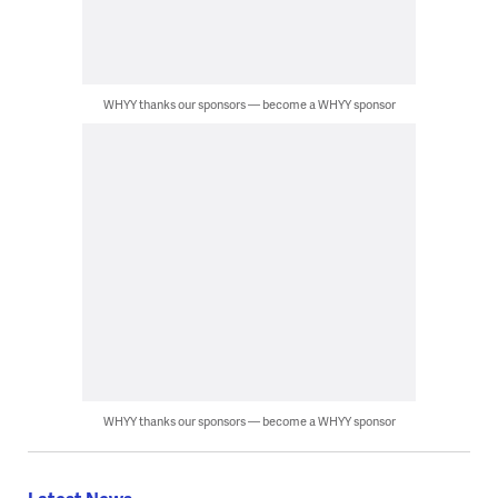
WHYY thanks our sponsors — become a WHYY sponsor
WHYY thanks our sponsors — become a WHYY sponsor