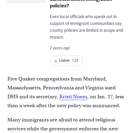
policies?
Even local officials who speak out in
support of immigrant communities say
county policies are limited in scope and
impact.
2 years ago
Listen
1:24
Five Quaker congregations from Maryland,
Massachusetts, Pennsylvania and Virginia sued
DHS and its secretary,
Kristi Noem
, on Jan. 27, less
than a week after the new policy was announced.
Many immigrants are afraid to attend religious
services while the government enforces the new