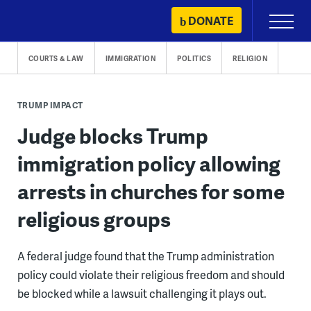
Skip
DONATE
Primary
to
Menu
content
COURTS & LAW
IMMIGRATION
POLITICS
RELIGION
TRUMP IMPACT
Judge blocks Trump
immigration policy allowing
arrests in churches for some
religious groups
A federal judge found that the Trump administration
policy could violate their religious freedom and should
be blocked while a lawsuit challenging it plays out.