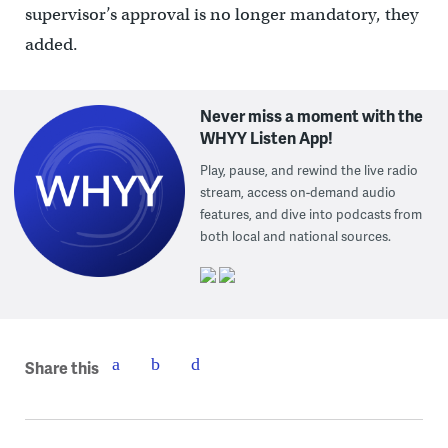
supervisor’s approval is no longer mandatory, they
added.
Never miss a moment with the
WHYY Listen App!
Play, pause, and rewind the live radio
stream, access on-demand audio
features, and dive into podcasts from
both local and national sources.
Share this