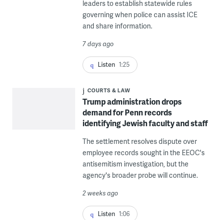
leaders to establish statewide rules
governing when police can assist ICE
and share information.
7 days ago
Listen
1:25
COURTS & LAW
Trump administration drops
demand for Penn records
identifying Jewish faculty and staff
The settlement resolves dispute over
employee records sought in the EEOC's
antisemitism investigation, but the
agency's broader probe will continue.
2 weeks ago
Listen
1:06