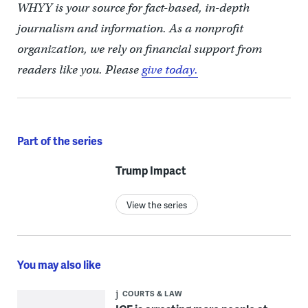
WHYY is your source for fact-based, in-depth
journalism and information. As a nonprofit
organization, we rely on financial support from
readers like you. Please
give today.
Part of the series
Trump Impact
View the series
You may also like
COURTS & LAW