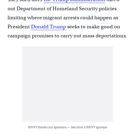
out Department of Homeland Security policies
limiting where migrant arrests could happen as
President
Donald Trump
seeks to make good on
campaign promises to carry out mass deportations.
WHYY thanks our sponsors — become a WHYY sponsor