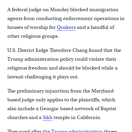
A federal judge on Monday blocked immigration
agents from conducting enforcement operations in
houses of worship for
Quakers
and a handful of
other religious groups.
U.S. District Judge Theodore Chang found that the
Trump administration policy could violate their
religious freedom and should be blocked while a
lawsuit challenging it plays out.
The preliminary injunction from the Maryland-
based judge only applies to the plaintiffs, which
also include a Georgia-based network of Baptist
churches and a
Sikh
temple in California.
They sued after
the Trump administration
threw