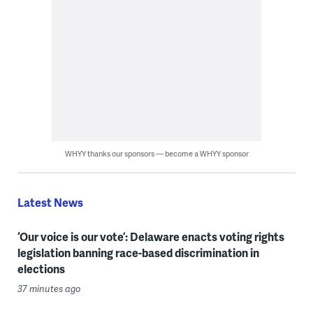
WHYY thanks our sponsors — become a WHYY sponsor
Latest News
‘Our voice is our vote’: Delaware enacts voting rights
legislation banning race-based discrimination in
elections
37 minutes ago