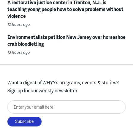
A restorative justice center in Trenton, N.J., is
teaching young people how to solve problems without
violence
12 hours ago
Environmentalists petition New Jersey over horseshoe
crab bloodletting
13 hours ago
Want a digest of WHYY’s programs, events & stories?
Sign up for our weekly newsletter.
Enter your email here