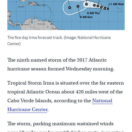
The five day Irma forecast track. (Image: National Hurricane
Center)
The ninth named storm of the 2017 Atlantic
hurricane season formed Wednesday morning.
Tropical Storm Irma is situated over the far eastern
tropical Atlantic Ocean about 420 miles west of the
Cabo Verde Islands, according to the
National
Hurricane Center
.
The storm, packing maximum sustained winds