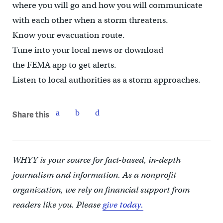
where you will go and how you will communicate
with each other when a storm threatens.
Know your evacuation route.
Tune into your local news or download
the FEMA app to get alerts.
Listen to local authorities as a storm approaches.
Share this
WHYY is your source for fact-based, in-depth
journalism and information. As a nonprofit
organization, we rely on financial support from
readers like you. Please
give today.