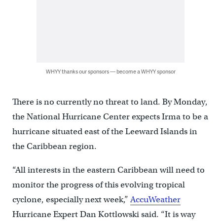
WHYY thanks our sponsors — become a WHYY sponsor
There is no currently no threat to land. By Monday,
the National Hurricane Center expects Irma to be a
hurricane situated east of the Leeward Islands in
the Caribbean region.
“All interests in the eastern Caribbean will need to
monitor the progress of this evolving tropical
cyclone, especially next week,”
AccuWeather
Hurricane Expert Dan Kottlowski said. “It is way