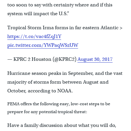
too soon to say with certainty where and if this
system will impact the U.S.”
Tropical Storm Irma forms in far eastern Atlantic >
https://t.co/vac4fZqJ1Y
pic.twitter.com/YWPaqWSzUW
— KPRC 2 Houston (@KPRC2)
August 30, 2017
Hurricane season peaks in September, and the vast
majority of storms form between August and
October, according to NOAA.
FEMA offers the following easy, low-cost steps to be
prepare for any potential tropical threat:
Have a family discussion about what you will do,