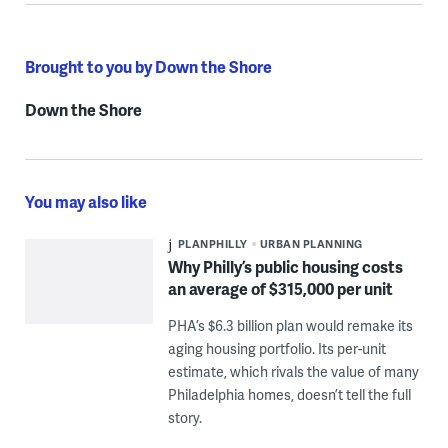
Brought to you by Down the Shore
Down the Shore
You may also like
PLANPHILLY
URBAN PLANNING
Why Philly’s public housing costs
an average of $315,000 per unit
PHA’s $6.3 billion plan would remake its
aging housing portfolio. Its per-unit
estimate, which rivals the value of many
Philadelphia homes, doesn’t tell the full
story.