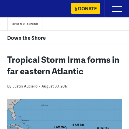
Skip
DONATE
Primary
to
Menu
content
URBAN PLANNING
Down the Shore
Tropical Storm Irma forms in
far eastern Atlantic
By
Justin Auciello
August 30, 2017