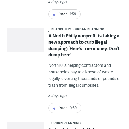
4 days ago
Listen
1:59
PLANPHILLY
URBAN PLANNING
A North Philly nonprofit is taking a
new approach to curb illegal
dumping: ‘Here’s free money. Don’t
dump here’
North10 is helping contractors and
households pay to dispose of waste
legally, diverting thousands of pounds of
trash from illegal dumpsites.
5 days ago
Listen
0:59
URBAN PLANNING