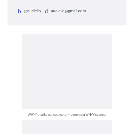
@auciello
auciello@gmail.com
WHYY thanks our sponsors — become a WHYY sponsor