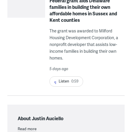
Federal grant aids Delaware
families in building their own
affordable homes in Sussex and
Kent counties
The grant was awarded to Milford
Housing Development Corporation, a
nonprofit developer that assists low-
income families in building their own
homes.
5 days ago
Listen
0:59
About Justin Auciello
Read more