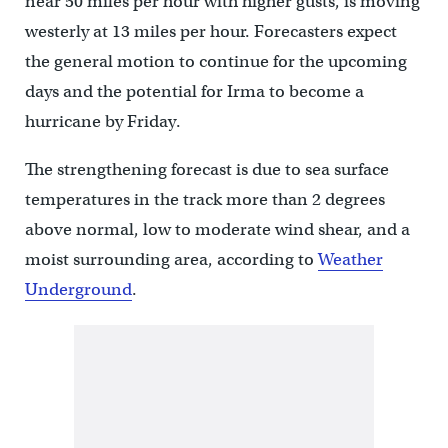
near 50 miles per hour with higher gusts, is moving
westerly at 13 miles per hour. Forecasters expect
the general motion to continue for the upcoming
days and the potential for Irma to become a
hurricane by Friday.
The strengthening forecast is due to sea surface
temperatures in the track more than 2 degrees
above normal, low to moderate wind shear, and a
moist surrounding area, according to
Weather
Underground
.