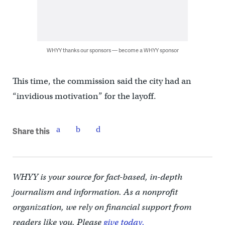
WHYY thanks our sponsors — become a WHYY sponsor
This time, the commission said the city had an
“invidious motivation” for the layoff.
Share this
WHYY is your source for fact-based, in-depth
journalism and information. As a nonprofit
organization, we rely on financial support from
readers like you. Please
give today.