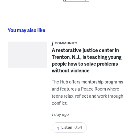
You may also like
COMMUNITY
A restorative justice center in
Trenton, N.J., is teaching young
people how to solve problems
without violence
The Hub offers mentorship programs
and features a Peace Room where
teens relax, reflect and work through
conflict.
1 day ago
Listen
0:54