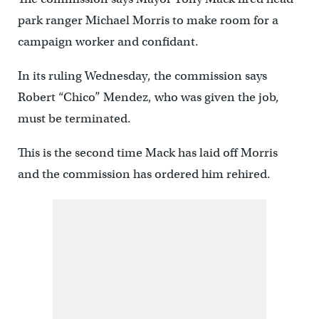
park ranger Michael Morris to make room for a
campaign worker and confidant.
In its ruling Wednesday, the commission says
Robert “Chico” Mendez, who was given the job,
must be terminated.
This is the second time Mack has laid off Morris
and the commission has ordered him rehired.