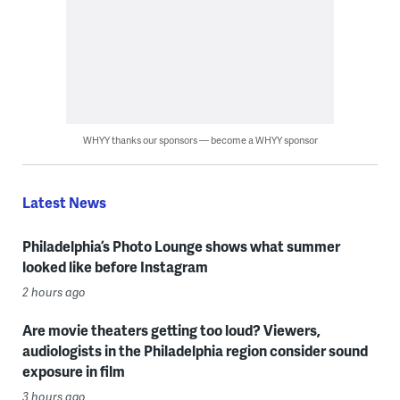
WHYY thanks our sponsors — become a WHYY sponsor
Latest News
Philadelphia’s Photo Lounge shows what summer
looked like before Instagram
2 hours ago
Are movie theaters getting too loud? Viewers,
audiologists in the Philadelphia region consider sound
exposure in film
3 hours ago