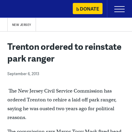
Skip
DONATE
Primary
to
Menu
content
NEW JERSEY
Trenton ordered to reinstate
park ranger
September 6, 2013
The New Jersey Civil Service Commission has
ordered Trenton to rehire a laid off park ranger,
saying he was ousted two years ago for political
reasons.
The commission says Mayor Tony Mack fired head