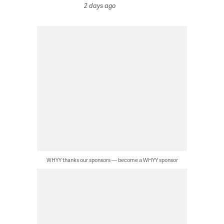
2 days ago
WHYY thanks our sponsors — become a WHYY sponsor