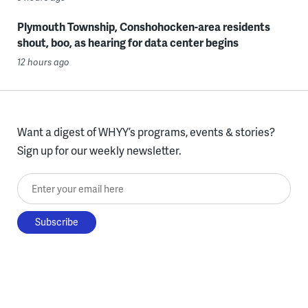
Plymouth Township, Conshohocken-area residents
shout, boo, as hearing for data center begins
12 hours ago
Want a digest of WHYY’s programs, events & stories?
Sign up for our weekly newsletter.
Enter your email here