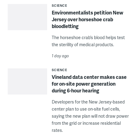
SCIENCE
Environmentalists petition New
Jersey over horseshoe crab
bloodletting
The horseshoe crab’s blood helps test
the sterility of medical products.
1 day ago
SCIENCE
Vineland data center makes case
for on-site power generation
during 6-hour hearing
Developers for the New Jersey-based
center plan to use on-site fuel cells,
saying the new plan will not draw power
from the grid or increase residential
rates.