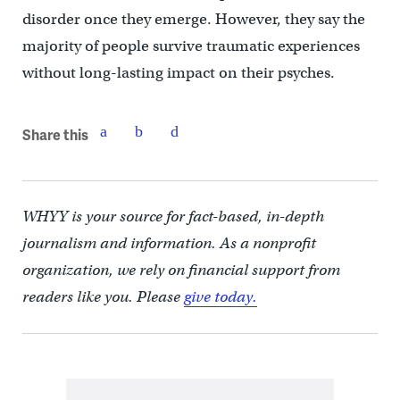
disorder once they emerge. However, they say the
majority of people survive traumatic experiences
without long-lasting impact on their psyches.
Share this
WHYY is your source for fact-based, in-depth
journalism and information. As a nonprofit
organization, we rely on financial support from
readers like you. Please
give today.