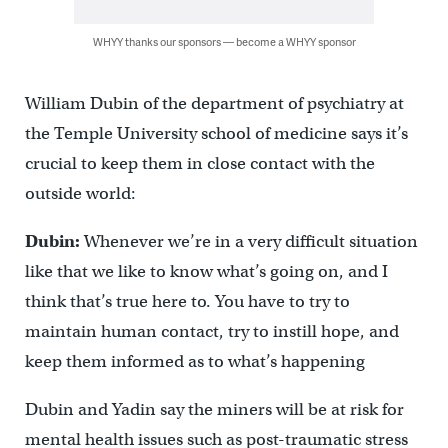
WHYY thanks our sponsors — become a WHYY sponsor
William Dubin of the department of psychiatry at
the Temple University school of medicine says it’s
crucial to keep them in close contact with the
outside world:
Dubin:
Whenever we’re in a very difficult situation
like that we like to know what’s going on, and I
think that’s true here to. You have to try to
maintain human contact, try to instill hope, and
keep them informed as to what’s happening
Dubin and Yadin say the miners will be at risk for
mental health issues such as post-traumatic stress