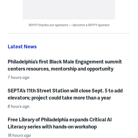
WHYY thanks our sponsors — become a WHYY sponsor
Latest News
Philadelphia’s first Black Male Engagement summit
centers resources, mentorship and opportunity
7 hours ago
SEPTA’s 11th Street Station will close Sept. 5 to add
elevators; project could take more than a year
8 hours ago
Free Library of Philadelphia expands Critical AI
Literacy series with hands-on workshop
18 hours ago