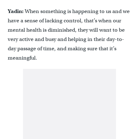
Yadin:
When something is happening to us and we
have a sense of lacking control, that’s when our
mental health is diminished, they will want to be
very active and busy and helping in their day-to-
day passage of time, and making sure that it’s
meaningful.