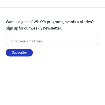
Want a digest of WHYY’s programs, events & stories?
Sign up for our weekly newsletter.
Enter your email here