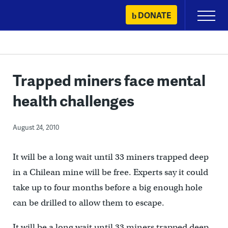
Skip
DONATE
Primary
to
Menu
content
Trapped miners face mental
health challenges
August 24, 2010
It will be a long wait until 33 miners trapped deep
in a Chilean mine will be free. Experts say it could
take up to four months before a big enough hole
can be drilled to allow them to escape.
It will be a long wait until 33 miners trapped deep