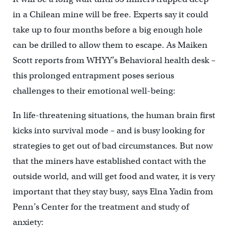
in a Chilean mine will be free. Experts say it could
take up to four months before a big enough hole
can be drilled to allow them to escape. As Maiken
Scott reports from WHYY’s Behavioral health desk –
this prolonged entrapment poses serious
challenges to their emotional well-being:
In life-threatening situations, the human brain first
kicks into survival mode – and is busy looking for
strategies to get out of bad circumstances. But now
that the miners have established contact with the
outside world, and will get food and water, it is very
important that they stay busy, says Elna Yadin from
Penn’s Center for the treatment and study of
anxiety: