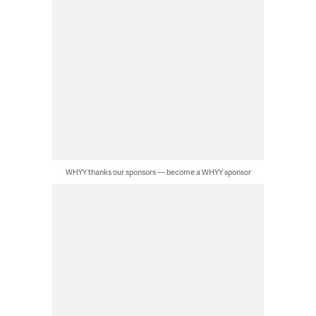
WHYY thanks our sponsors — become a WHYY sponsor