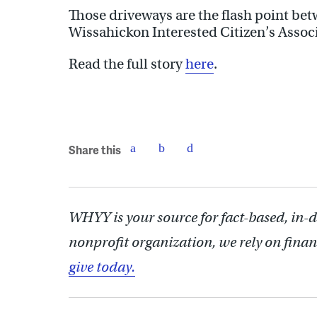
Those driveways are the flash point be
Wissahickon Interested Citizen’s Assoc
Read the full story
here
.
Share this
WHYY is your source for fact-based, in-
nonprofit organization, we rely on finan
give today.