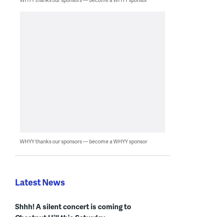
WHYY thanks our sponsors — become a WHYY sponsor
Latest News
Shhh! A silent concert is coming to