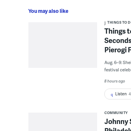
You may also like
THINGS TO 
Things t
Seconds
Pierogi 
Aug. 6–9: She
festival celeb
8 hours ago
Listen
4
COMMUNITY
Johnny 
Philadel