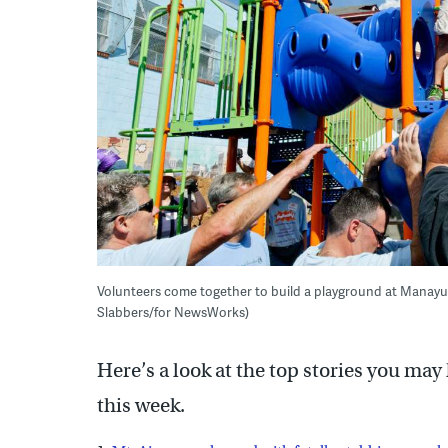
Volunteers come together to build a playground at Manayu
Slabbers/for NewsWorks)
Here’s a look at the top stories you ma
this week.