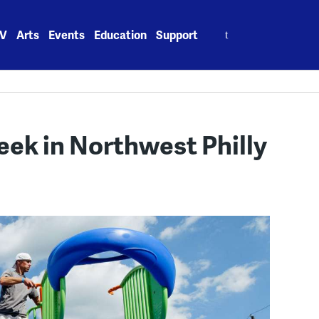
Search
V
Arts
Events
Education
Support
for:
week in Northwest Philly