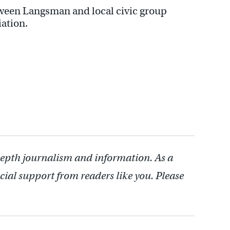
tween Langsman and local civic group
iation.
depth journalism and information. As a
cial support from readers like you. Please