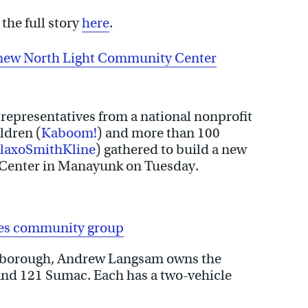
the full story
here
.
a new North Light Community Center
representatives from a national nonprofit
ldren (
Kaboom!
) and more than 100
laxoSmithKline
) gathered to build a new
 Center in Manayunk on Tuesday.
les community group
oxborough, Andrew Langsam owns the
 and 121 Sumac. Each has a two-vehicle