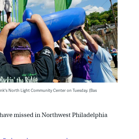
nk's North Light Community Center on Tuesday. (Bas
y have missed in Northwest Philadelphia