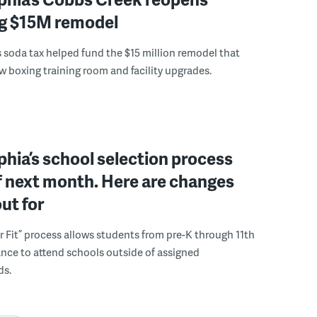
ng $15M remodel
s soda tax helped fund the $15 million remodel that
w boxing training room and facility upgrades.
phia’s school selection process
f next month. Here are changes
out for
r Fit” process allows students from pre-K through 11th
nce to attend schools outside of assigned
ds.