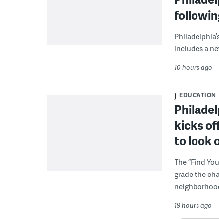
followi
Philadelphia’
includes a ne
10 hours ago
EDUCATION
Philadel
kicks of
to look 
The “Find You
grade the cha
neighborhoo
19 hours ago