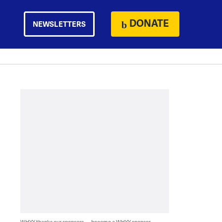
DONATE
NEWSLETTERS
WHYY thanks our sponsors — become a WHYY sponsor