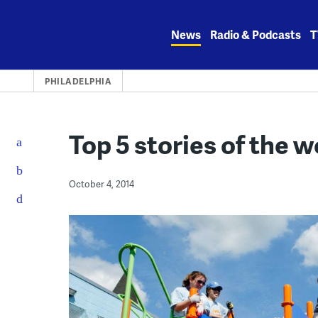
Skip
to
News
Radio & Podcasts
T
content
PHILADELPHIA
Top 5 stories of the 
October 4, 2014