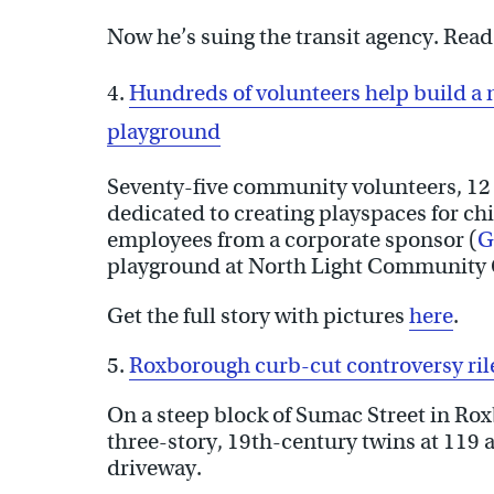
Now he’s suing the transit agency. Read 
4.
Hundreds of volunteers help build 
playground
Seventy-five community volunteers, 12 
dedicated to creating playspaces for chi
employees from a corporate sponsor (
G
playground at North Light Community
Get the full story with pictures
here
.
5.
Roxborough curb-cut controversy ri
On a steep block of Sumac Street in R
three-story, 19th-century twins at 119
driveway.