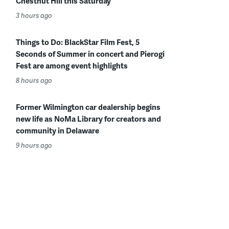
Chestnut Hill this Saturday
3 hours ago
Things to Do: BlackStar Film Fest, 5
Seconds of Summer in concert and Pierogi
Fest are among event highlights
8 hours ago
Former Wilmington car dealership begins
new life as NoMa Library for creators and
community in Delaware
9 hours ago