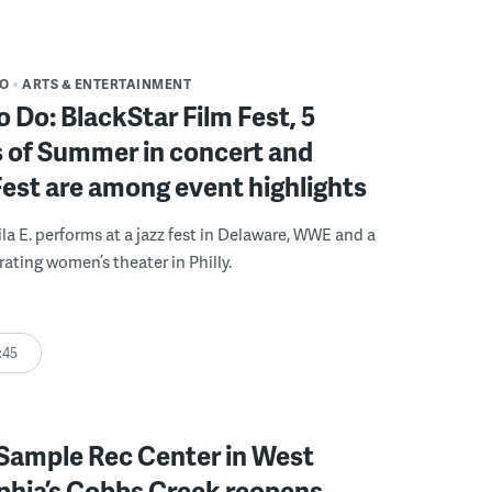
DO
ARTS & ENTERTAINMENT
o Do: BlackStar Film Fest, 5
 of Summer in concert and
Fest are among event highlights
ila E. performs at a jazz fest in Delaware, WWE and a
rating women’s theater in Philly.
:45
Sample Rec Center in West
phia’s Cobbs Creek reopens