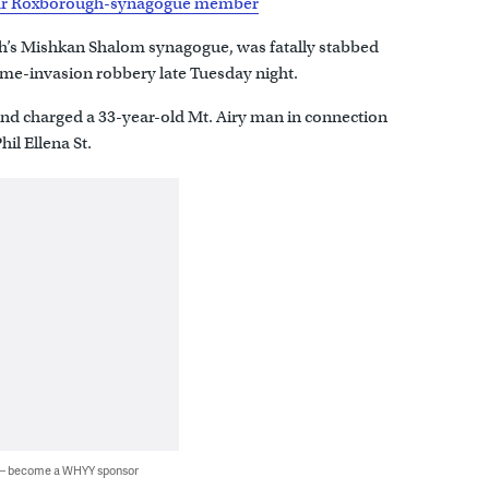
pular Roxborough-synagogue member
’s Mishkan Shalom synagogue, was fatally stabbed
ome-invasion robbery late Tuesday night.
nd charged a 33-year-old Mt. Airy man in connection
hil Ellena St.
 — become a WHYY sponsor