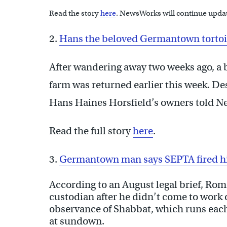
Read the story
here
. NewsWorks will continue updat
2.
Hans the beloved Germantown tortois
After wandering away two weeks ago, a
farm was returned earlier this week. De
Hans Haines Horsfield’s owners told Ne
Read the full story
here
.
3.
Germantown man says SEPTA fired hi
According to an August legal brief, Rom
custodian after he didn’t come to work 
observance of Shabbat, which runs eac
at sundown.