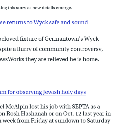
ing this story as new details emerge.
e returns to Wyck safe and sound
 beloved fixture of Germantown’s Wyck
spite a flurry of community controversy,
wsWorks they are relieved he is home.
m for observing Jewish holy days
el McAlpin lost his job with SEPTA as a
on Rosh Hashanah or on Oct. 12 last year in
h week from Friday at sundown to Saturday