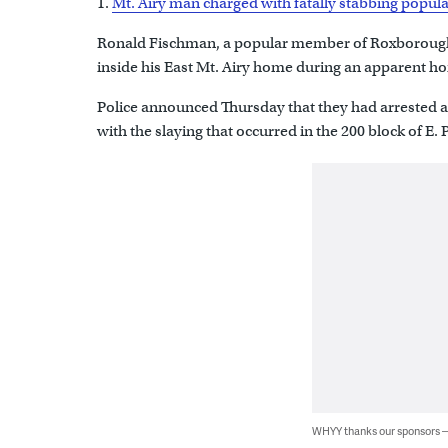
1.
Mt. Airy man charged with fatally stabbing po
Ronald Fischman, a popular member of Roxborough
inside his East Mt. Airy home during an apparent h
Police announced Thursday that they had arrested a
with the slaying that occurred in the 200 block of E. P
WHYY thanks our sponsors