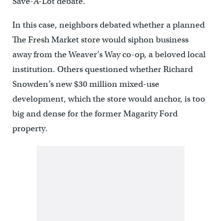
Save-A-Lot debate.
In this case, neighbors debated whether a planned
The Fresh Market store would siphon business
away from the Weaver’s Way co-op, a beloved local
institution. Others questioned whether Richard
Snowden’s new $30 million mixed-use
development, which the store would anchor, is too
big and dense for the former Magarity Ford
property.