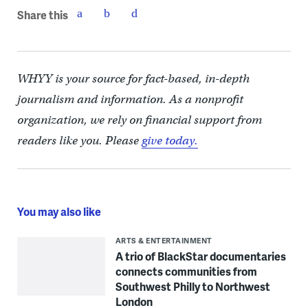
Share this
WHYY is your source for fact-based, in-depth
journalism and information. As a nonprofit
organization, we rely on financial support from
readers like you. Please
give today.
You may also like
ARTS & ENTERTAINMENT
A trio of BlackStar documentaries
connects communities from
Southwest Philly to Northwest
London