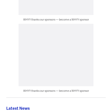
WHYY thanks our sponsors — become a WHYY sponsor
WHYY thanks our sponsors — become a WHYY sponsor
Latest News