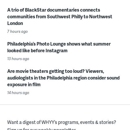
A trio of BlackStar documentaries connects
communities from Southwest Philly to Northwest
London
7 hours ago
Philadelphia’s Photo Lounge shows what summer
looked like before Instagram
13 hours ago
Are movie theaters getting too loud? Viewers,
audiologists in the Philadelphia region consider sound
exposure in film
14 hours ago
Want a digest of WHYY’s programs, events & stories?
Sign up for our weekly newsletter.