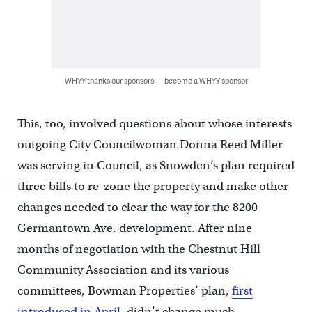
WHYY thanks our sponsors — become a WHYY sponsor
This, too, involved questions about whose interests
outgoing City Councilwoman Donna Reed Miller
was serving in Council, as Snowden’s plan required
three bills to re-zone the property and make other
changes needed to clear the way for the 8200
Germantown Ave. development. After nine
months of negotiation with the Chestnut Hill
Community Association and its various
committees, Bowman Properties’ plan,
first
introduced in April
, didn’t change much.