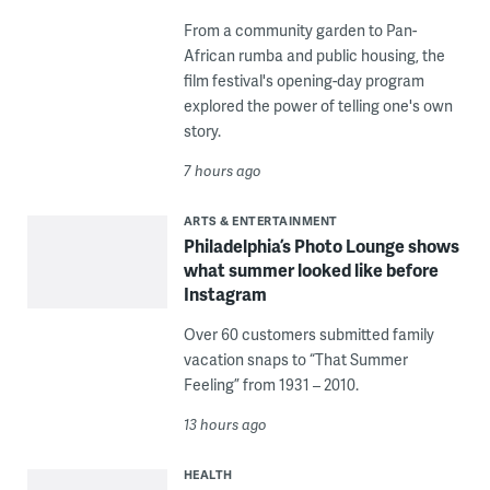
From a community garden to Pan-
African rumba and public housing, the
film festival's opening-day program
explored the power of telling one's own
story.
7 hours ago
ARTS & ENTERTAINMENT
Philadelphia’s Photo Lounge shows
what summer looked like before
Instagram
Over 60 customers submitted family
vacation snaps to “That Summer
Feeling” from 1931 – 2010.
13 hours ago
HEALTH