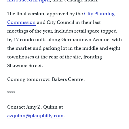
The final version, approved by the
City Planning
Commission
and City Council in their last
meetings of the year, includes retail space topped
by 17 condo units along Germantown Avenue, with
the market and parking lot in the middle and eight
townhouses at the rear of the site, fronting
Shawnee Street.
Coming tomorrow: Bakers Centre.
****
Contact Amy Z. Quinn at
azquinn@planphilly.com
.