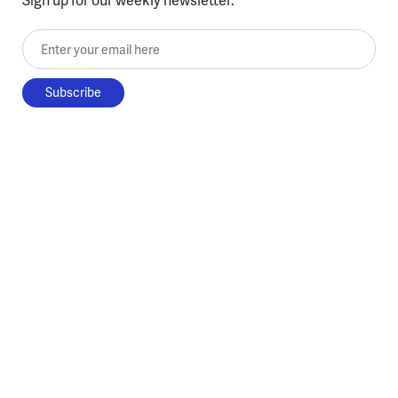
Enter your email here