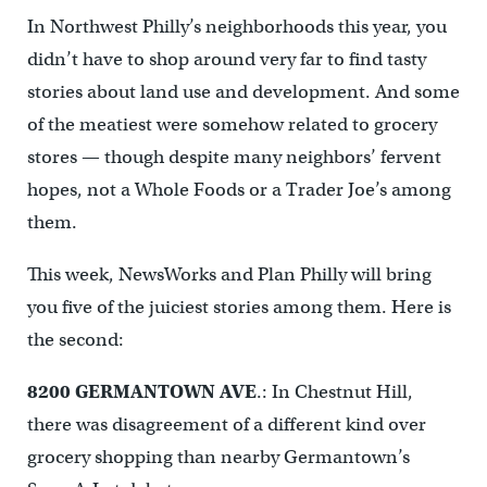
In Northwest Philly’s neighborhoods this year, you
didn’t have to shop around very far to find tasty
stories about land use and development. And some
of the meatiest were somehow related to grocery
stores — though despite many neighbors’ fervent
hopes, not a Whole Foods or a Trader Joe’s among
them.
This week, NewsWorks and Plan Philly will bring
you five of the juiciest stories among them. Here is
the second:
8200 GERMANTOWN AVE
.: In Chestnut Hill,
there was disagreement of a different kind over
grocery shopping than nearby Germantown’s