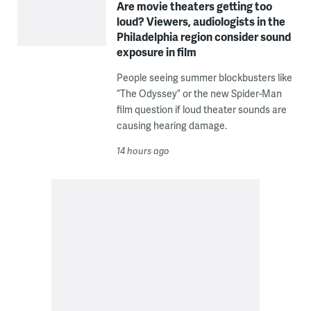
Are movie theaters getting too
loud? Viewers, audiologists in the
Philadelphia region consider sound
exposure in film
People seeing summer blockbusters like
“The Odyssey” or the new Spider-Man
film question if loud theater sounds are
causing hearing damage.
14 hours ago