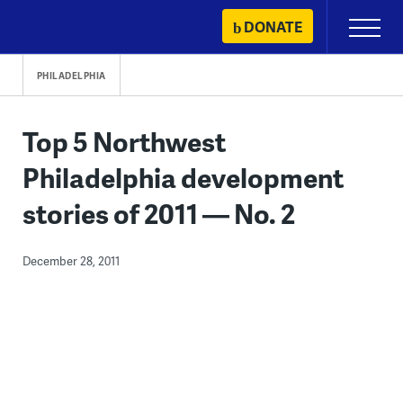
Skip
DONATE
Primary
to
Menu
content
PHILADELPHIA
Top 5 Northwest
Philadelphia development
stories of 2011 — No. 2
December 28, 2011