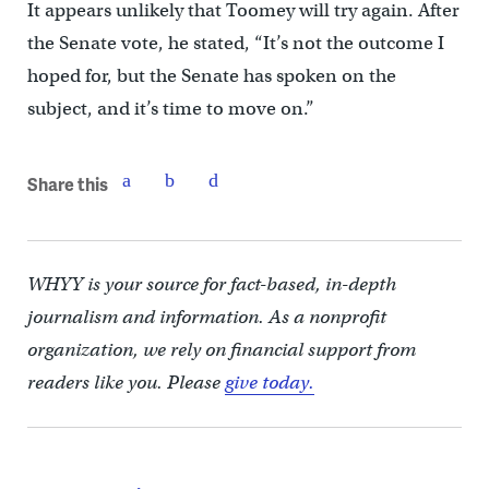
It appears unlikely that Toomey will try again. After
the Senate vote, he stated, “It’s not the outcome I
hoped for, but the Senate has spoken on the
subject, and it’s time to move on.”
Share this
WHYY is your source for fact-based, in-depth
journalism and information. As a nonprofit
organization, we rely on financial support from
readers like you. Please
give today.