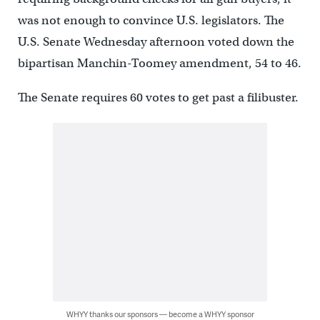
was not enough to convince U.S. legislators. The
U.S. Senate Wednesday afternoon voted down the
bipartisan Manchin-Toomey amendment, 54 to 46.
The Senate requires 60 votes to get past a filibuster.
WHYY thanks our sponsors — become a WHYY sponsor