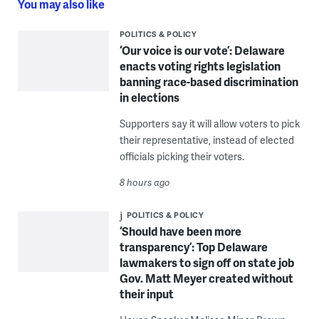
You may also like
POLITICS & POLICY
‘Our voice is our vote’: Delaware
enacts voting rights legislation
banning race-based discrimination
in elections
Supporters say it will allow voters to pick
their representative, instead of elected
officials picking their voters.
8 hours ago
POLITICS & POLICY
‘Should have been more
transparency’: Top Delaware
lawmakers to sign off on state job
Gov. Matt Meyer created without
their input