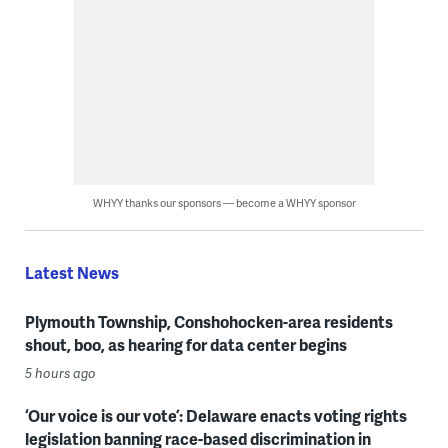
WHYY thanks our sponsors — become a WHYY sponsor
Latest News
Plymouth Township, Conshohocken-area residents
shout, boo, as hearing for data center begins
5 hours ago
‘Our voice is our vote’: Delaware enacts voting rights
legislation banning race-based discrimination in