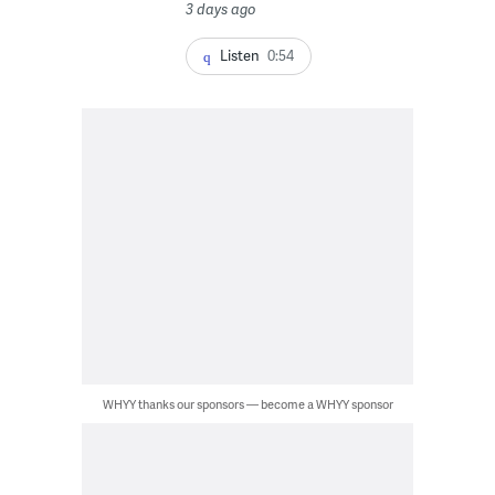
3 days ago
Listen
0:54
WHYY thanks our sponsors — become a WHYY sponsor