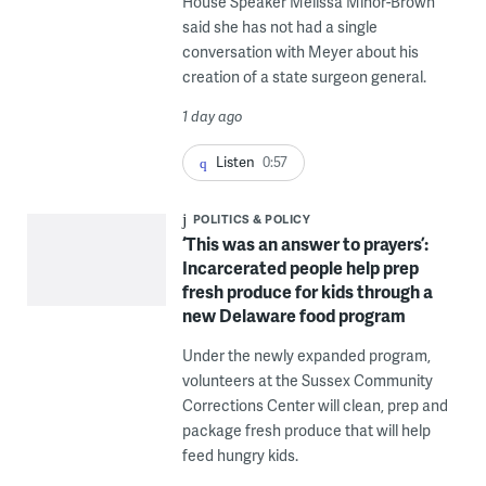
House Speaker Melissa Minor-Brown
said she has not had a single
conversation with Meyer about his
creation of a state surgeon general.
1 day ago
Listen
0:57
POLITICS & POLICY
‘This was an answer to prayers’:
Incarcerated people help prep
fresh produce for kids through a
new Delaware food program
Under the newly expanded program,
volunteers at the Sussex Community
Corrections Center will clean, prep and
package fresh produce that will help
feed hungry kids.