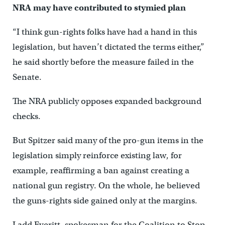
NRA may have contributed to stymied plan
“I think gun-rights folks have had a hand in this
legislation, but haven’t dictated the terms either,”
he said shortly before the measure failed in the
Senate.
The NRA publicly opposes expanded background
checks.
But Spitzer said many of the pro-gun items in the
legislation simply reinforce existing law, for
example, reaffirming a ban against creating a
national gun registry. On the whole, he believed
the guns-rights side gained only at the margins.
Ladd Everitt, spokesman for the Coalition to Stop