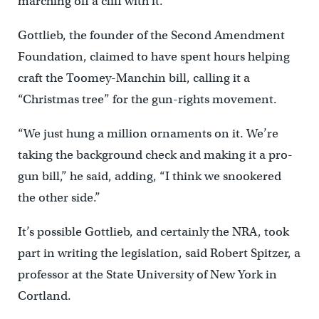
marching off a cliff with it.”
Gottlieb, the founder of the Second Amendment
Foundation, claimed to have spent hours helping
craft the Toomey-Manchin bill, calling it a
“Christmas tree” for the gun-rights movement.
“We just hung a million ornaments on it. We’re
taking the background check and making it a pro-
gun bill,” he said, adding, “I think we snookered
the other side.”
It’s possible Gottlieb, and certainly the NRA, took
part in writing the legislation, said Robert Spitzer, a
professor at the State University of New York in
Cortland.