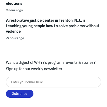
elections
8 hours ago
A restorative justice center in Trenton, N.J., is
teaching young people how to solve problems without
violence
19 hours ago
Want a digest of WHYY’s programs, events & stories?
Sign up for our weekly newsletter.
Enter your email here