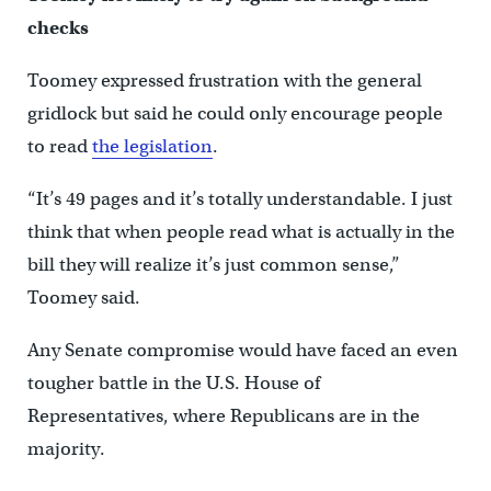
checks
Toomey expressed frustration with the general
gridlock but said he could only encourage people
to read
the legislation
.
“It’s 49 pages and it’s totally understandable. I just
think that when people read what is actually in the
bill they will realize it’s just common sense,”
Toomey said.
Any Senate compromise would have faced an even
tougher battle in the U.S. House of
Representatives, where Republicans are in the
majority.