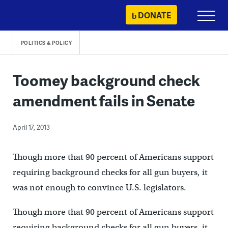
Skip
DONATE
Primary
to
Menu
content
POLITICS & POLICY
Toomey background check
amendment fails in Senate
April 17, 2013
Though more that 90 percent of Americans support
requiring background checks for all gun buyers, it
was not enough to convince U.S. legislators.
Though more that 90 percent of Americans support
requiring background checks for all gun buyers, it