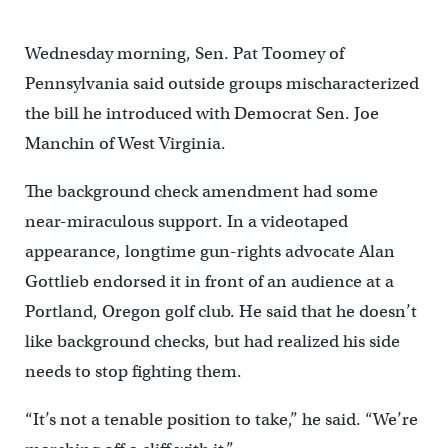
Wednesday morning, Sen. Pat Toomey of
Pennsylvania said outside groups mischaracterized
the bill he introduced with Democrat Sen. Joe
Manchin of West Virginia.
The background check amendment had some
near-miraculous support. In a videotaped
appearance, longtime gun-rights advocate Alan
Gottlieb endorsed it in front of an audience at a
Portland, Oregon golf club. He said that he doesn’t
like background checks, but had realized his side
needs to stop fighting them.
“It’s not a tenable position to take,” he said. “We’re