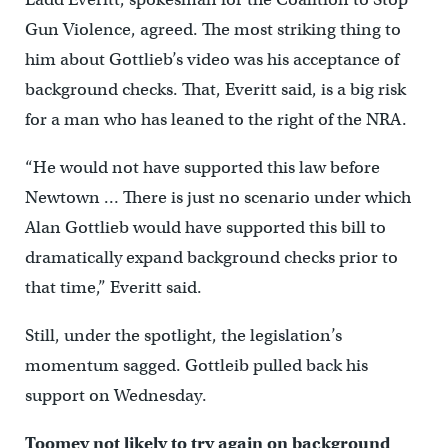
Gun Violence, agreed. The most striking thing to
him about Gottlieb’s video was his acceptance of
background checks. That, Everitt said, is a big risk
for a man who has leaned to the right of the NRA.
“He would not have supported this law before
Newtown … There is just no scenario under which
Alan Gottlieb would have supported this bill to
dramatically expand background checks prior to
that time,” Everitt said.
Still, under the spotlight, the legislation’s
momentum sagged. Gottleib pulled back his
support on Wednesday.
Toomey not likely to try again on background