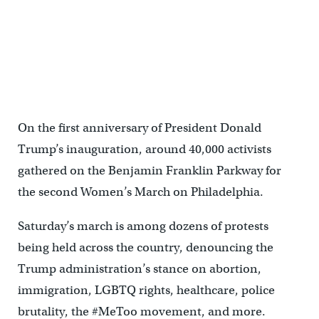
The 2018 Womens March on Philadelphia, January 20, 2018. (Emily
Cohen for WHYY)
On the first anniversary of President Donald
Trump’s inauguration, around 40,000 activists
gathered on the Benjamin Franklin Parkway for
the second Women’s March on Philadelphia.
Saturday’s march is among dozens of protests
being held across the country, denouncing the
Trump administration’s stance on abortion,
immigration, LGBTQ rights, healthcare, police
brutality, the #MeToo movement, and more.