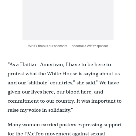
WHYY thanks our sponsors — become a WHYY sponsor
“As a Haitian-American, I have to be here to
protest what the White House is saying about us
and our ‘shithole’ countries,” she said.” We have
given our lives here, our blood here, and
commitment to our country. It was important to
raise my voice in solidarity.”
Many women carried posters expressing support
for the #MeToo movement against sexual