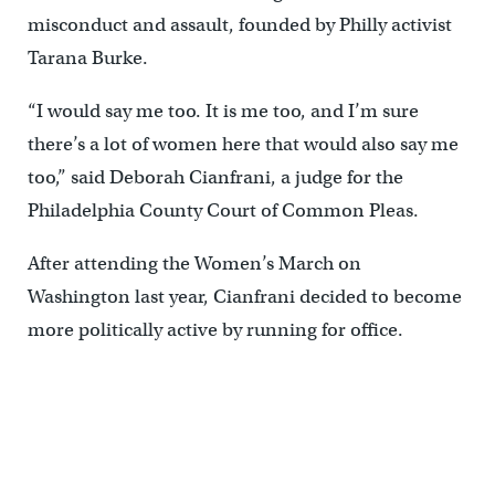
misconduct and assault, founded by Philly activist
Tarana Burke.
“I would say me too. It is me too, and I’m sure
there’s a lot of women here that would also say me
too,” said Deborah Cianfrani, a judge for the
Philadelphia County Court of Common Pleas.
After attending the Women’s March on
Washington last year, Cianfrani decided to become
more politically active by running for office.