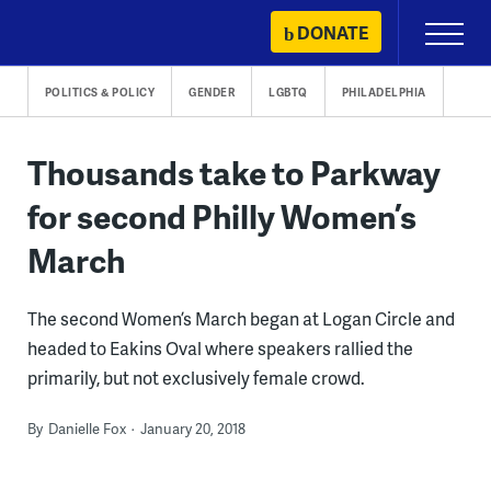
Skip
DONATE
Primary
to
Menu
content
POLITICS & POLICY
GENDER
LGBTQ
PHILADELPHIA
Thousands take to Parkway
for second Philly Women’s
March
The second Women’s March began at Logan Circle and
headed to Eakins Oval where speakers rallied the
primarily, but not exclusively female crowd.
By
Danielle Fox
January 20, 2018