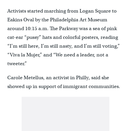
Activists started marching from Logan Square to
Eakins Oval by the Philadelphia Art Museum
around 10:15 a.m. The Parkway was a sea of pink
cat-ear “pussy” hats and colorful posters, reading
“I’m still here, I’m still nasty, and I’m still voting,”
“Viva la Mujer,” and “We need a leader, not a
tweeter.”
Carole Metellus, an activist in Philly, said she
showed up in support of immigrant communities.