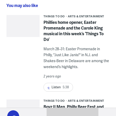
You may also like
THINGS TO DO
ARTS & ENTERTAINMENT
Phillies home opener, Easter
Promenade and the Carole King
musical in this week’s ‘Things To
Do’
March 28–31: Easter Promenade in
Philly, "Just Like Janis!" in N.J. and
Shakes-Beer in Delaware are among the
weekend’s highlights.
2 years ago
Listen
5:38
THINGS TO DO
ARTS & ENTERTAINMENT
Boyz II Men, Philly Beer Fest and
WHYY
play
‘Zooman and the Sign’ in this