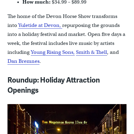
How much:
$34.99 – $89.99
The home of the Devon Horse Show transforms
into
Yuletide at Devon,
repurposing the grounds
into a holiday festival and market. Open five days a
week, the festival includes live music by artists
including
Young Rising Sons,
Smith & Thell
, and
Dan Bremnes
.
Roundup: Holiday Attraction
Openings