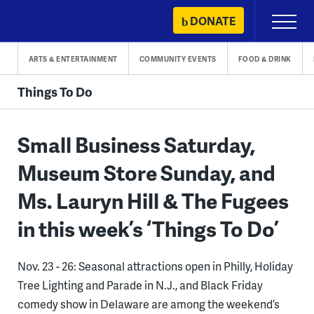
Skip
DONATE
Primary
to
Menu
content
ARTS & ENTERTAINMENT
COMMUNITY EVENTS
FOOD & DRINK
Things To Do
Small Business Saturday,
Museum Store Sunday, and
Ms. Lauryn Hill & The Fugees
in this week’s ‘Things To Do’
Nov. 23 - 26: Seasonal attractions open in Philly, Holiday
Tree Lighting and Parade in N.J., and Black Friday
comedy show in Delaware are among the weekend’s