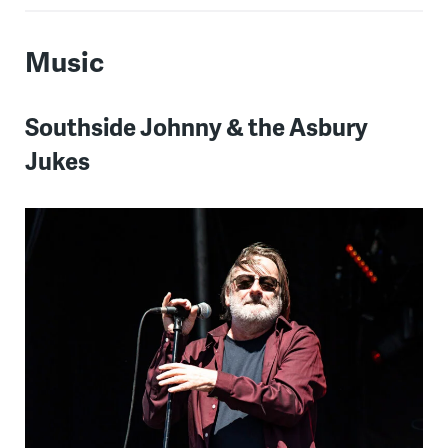
Music
Southside Johnny & the Asbury
Jukes