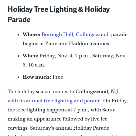
Holiday Tree Lighting & Holiday
Parade
Where:
Borough Hall, Collingswood;
parade
begins at Zane and Haddon avenues
When:
Friday, Nov. 4, 7 p.m., Saturday, Nov.
5, 10 a.m.
How much:
Free
The holiday season comes to Collingswood, N.J.,
with its annual tree lighting and parade.
On Friday,
the tree lighting happens at 7 p.m., with Santa
making an appearance followed by live ice
carvings. Saturday’s annual Holiday Parade