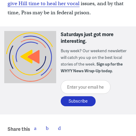
give Hill time to heal her vocal
issues, and by that
time, Pras may be in federal prison.
Saturdays just got more
interesting.
Busy week? Our weekend newsletter
will catch you up on the best local
stories of the week.
Sign up for the
WHYY News Wrap-Up today.
Enter your email here
Share this