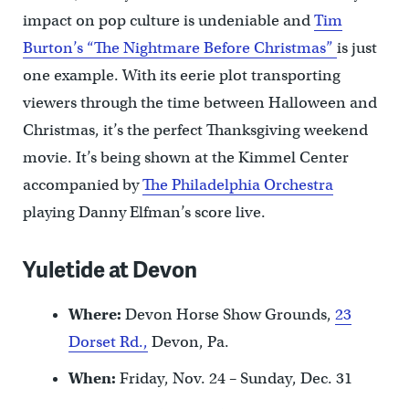
impact on pop culture is undeniable and
Tim
Burton’s “The Nightmare Before Christmas”
is just
one example. With its eerie plot transporting
viewers through the time between Halloween and
Christmas, it’s the perfect Thanksgiving weekend
movie. It’s being shown at the Kimmel Center
accompanied by
The Philadelphia Orchestra
playing Danny Elfman’s score live.
Yuletide at Devon
Where:
Devon Horse Show Grounds,
23
Dorset Rd.,
Devon, Pa.
When:
Friday, Nov. 24 – Sunday, Dec. 31