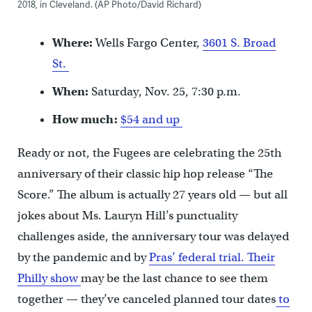
2018, in Cleveland. (AP Photo/David Richard)
Where:
Wells Fargo Center,
3601 S. Broad
St.
When:
Saturday, Nov. 25, 7:30 p.m.
How much:
$54 and up
Ready or not, the Fugees are celebrating the 25th
anniversary of their classic hip hop release “The
Score.” The album is actually 27 years old — but all
jokes about Ms. Lauryn Hill’s punctuality
challenges aside, the anniversary tour was delayed
by the pandemic and by
Pras’ federal trial.
Their
Philly show
may be the last chance to see them
together — they’ve canceled planned tour dates
to