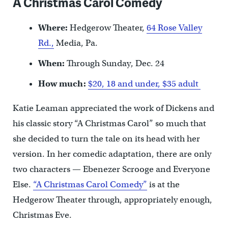
A Christmas Carol Comedy
Where:
Hedgerow Theater,
64 Rose Valley
Rd.,
Media, Pa.
When:
Through Sunday, Dec. 24
How much:
$20, 18 and under, $35 adult
Katie Leaman appreciated the work of Dickens and
his classic story “A Christmas Carol” so much that
she decided to turn the tale on its head with her
version. In her comedic adaptation, there are only
two characters — Ebenezer Scrooge and Everyone
Else.
“A Christmas Carol Comedy”
is at the
Hedgerow Theater through, appropriately enough,
Christmas Eve.