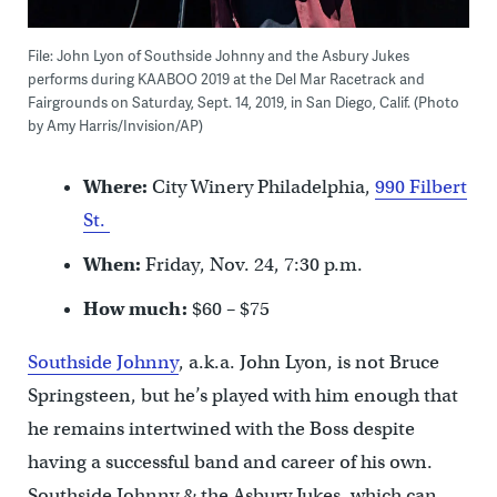
File: John Lyon of Southside Johnny and the Asbury Jukes
performs during KAABOO 2019 at the Del Mar Racetrack and
Fairgrounds on Saturday, Sept. 14, 2019, in San Diego, Calif. (Photo
by Amy Harris/Invision/AP)
Where:
City Winery Philadelphia,
990 Filbert
St.
When:
Friday, Nov. 24, 7:30 p.m.
How much:
$60 – $75
Southside Johnny
, a.k.a. John Lyon, is not Bruce
Springsteen, but he’s played with him enough that
he remains intertwined with the Boss despite
having a successful band and career of his own.
Southside Johnny & the Asbury Jukes, which can