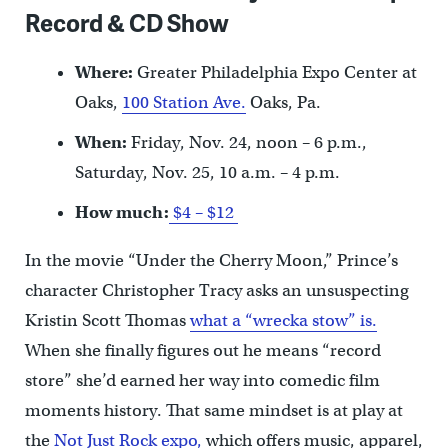
Record & CD Show
Where:
Greater Philadelphia Expo Center at
Oaks,
100 Station Ave.
Oaks, Pa.
When:
Friday, Nov. 24, noon – 6 p.m.,
Saturday, Nov. 25, 10 a.m. – 4 p.m.
How much:
$4 – $12
In the movie “Under the Cherry Moon,” Prince’s
character Christopher Tracy asks an unsuspecting
Kristin Scott Thomas
what a “wrecka stow” is.
When she finally figures out he means “record
store” she’d earned her way into comedic film
moments history. That same mindset is at play at
the
Not Just Rock expo,
which offers music, apparel,