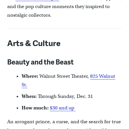
and the pop culture moments they inspired to
nostalgic collectors.
Arts & Culture
Beauty and the Beast
Where:
Walnut Street Theater,
825 Walnut
St.
When:
Through Sunday, Dec. 31
How much:
$30 and up
An arrogant prince, a curse, and the search for true