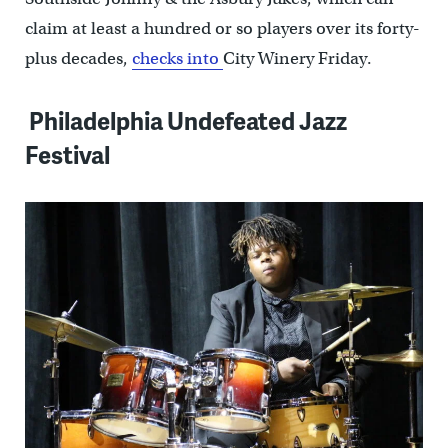
claim at least a hundred or so players over its forty-
plus decades,
checks into
City Winery Friday.
Philadelphia Undefeated Jazz
Festival