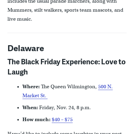
includes the usual parade marchers, along with
Mummers, stilt walkers, sports team mascots, and
live music.
Delaware
The Black Friday Experience: Love to
Laugh
Where:
The Queen Wilmington,
500 N.
Market St.
When:
Friday, Nov. 24, 8 p.m.
How much:
$40 – $75
If you’d like to include some laughter in your post-