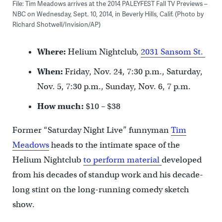
File: Tim Meadows arrives at the 2014 PALEYFEST Fall TV Previews –
NBC on Wednesday, Sept. 10, 2014, in Beverly Hills, Calif. (Photo by
Richard Shotwell/Invision/AP)
Where:
Helium Nightclub,
2031 Sansom St.
When:
Friday, Nov. 24, 7:30 p.m., Saturday,
Nov. 5, 7:30 p.m., Sunday, Nov. 6, 7 p.m.
How much:
$10 – $38
Former “Saturday Night Live” funnyman
Tim
Meadows
heads to the intimate space of the
Helium Nightclub
to perform material
developed
from his decades of standup work and his decade-
long stint on the long-running comedy sketch
show.