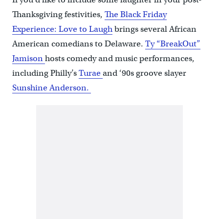
Thanksgiving festivities,
The Black Friday
Experience: Love to Laugh
brings several African
American comedians to Delaware.
Ty “BreakOut”
Jamison
hosts comedy and music performances,
including Philly’s
Turae
and ‘90s groove slayer
Sunshine Anderson.