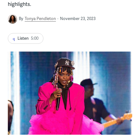
highlights.
By
Tonya Pendleton
November 23, 2023
Listen
5:00