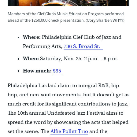
Members of the Clef Club’s Music Education Program performed
ahead of the $250,000 check presentation. (Cory Sharber/WHYY)
Where:
Philadelphia Clef Club of Jazz and
Performing Arts,
736 S. Broad St.
When:
Saturday, Nov. 25, 2 p.m. – 8 p.m.
How much:
$35
Philadelphia has laid claim to integral R&B, hip
hop, and neo-soul movements, but it doesn’t get as
much credit for its significant contributions to jazz.
The 10th annual Undefeated Jazz Festival aims to
spread the word by showcasing the acts that helped
set the scene. The
Alfie Pollitt Trio
and the