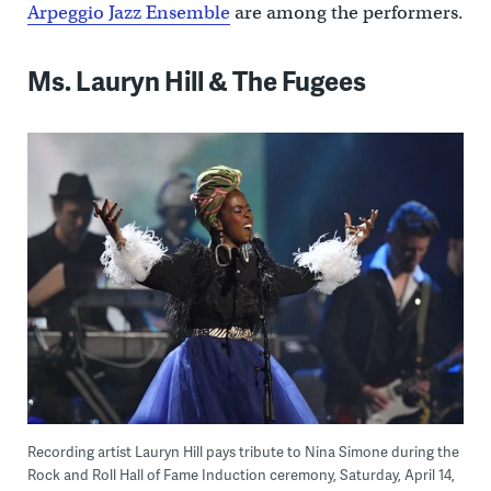
Arpeggio Jazz Ensemble
are among the performers.
Ms. Lauryn Hill & The Fugees
Recording artist Lauryn Hill pays tribute to Nina Simone during the
Rock and Roll Hall of Fame Induction ceremony, Saturday, April 14,