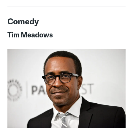
Comedy
Tim Meadows