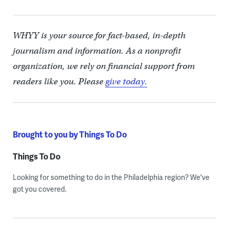
WHYY is your source for fact-based, in-depth
journalism and information. As a nonprofit
organization, we rely on financial support from
readers like you. Please
give today.
Brought to you by Things To Do
Things To Do
Looking for something to do in the Philadelphia region? We've
got you covered.