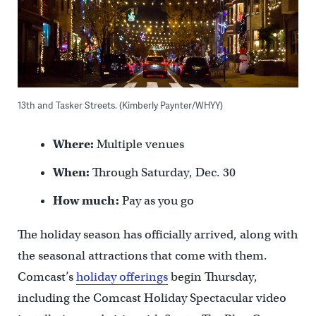
13th and Tasker Streets. (Kimberly Paynter/WHYY)
Where:
Multiple venues
When:
Through Saturday, Dec. 30
How much:
Pay as you go
The holiday season has officially arrived, along with
the seasonal attractions that come with them.
Comcast’s
holiday offerings
begin Thursday,
including the Comcast Holiday Spectacular video