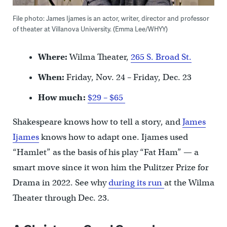
File photo: James Ijames is an actor, writer, director and professor
of theater at Villanova University. (Emma Lee/WHYY)
Where:
Wilma Theater,
265 S. Broad St.
When:
Friday, Nov. 24 – Friday, Dec. 23
How much:
$29 – $65
Shakespeare knows how to tell a story, and
James
Ijames
knows how to adapt one. Ijames used
“Hamlet” as the basis of his play “Fat Ham” — a
smart move since it won him the Pulitzer Prize for
Drama in 2022. See why
during its run
at the Wilma
Theater through Dec. 23.