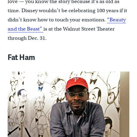
love — you know the story because it’s as old as
time. Disney wouldn’t be celebrating 100 years if it
didn’t know how to touch your emotions.
“Beauty
and the Beast”
is at the Walnut Street Theater
through Dec. 31.
Fat Ham