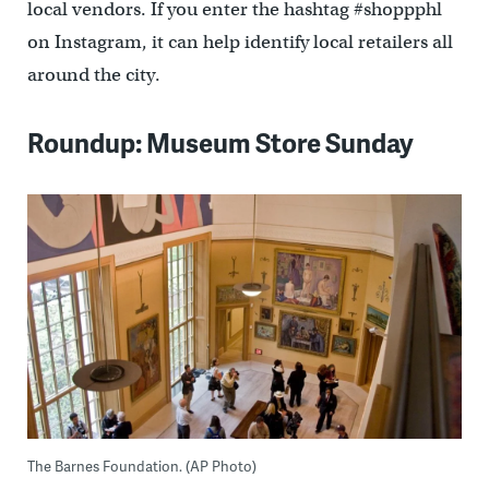
local vendors. If you enter the hashtag #shoppphl
on Instagram, it can help identify local retailers all
around the city.
Roundup: Museum Store Sunday
The Barnes Foundation. (AP Photo)