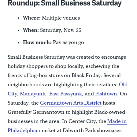
Roundup: Small Business Saturday
Where:
Multiple venues
When:
Saturday, Nov. 25
How much:
Pay as you go
Small Business Saturday was created to encourage
holiday shoppers to shop locally, eschewing the
frenzy of big-box stores on Black Friday. Several
neighborhoods are highlighting their retailers:
Old
City,
Manayunk,
East Passyunk,
and
Fishtown.
On
Saturday, the
Germantown Arts District
hosts
Gratefully Germantown to highlight Black-owned
businesses in the area. In Center City, the
Made in
Philadelphia
market at Dilworth Park showcases