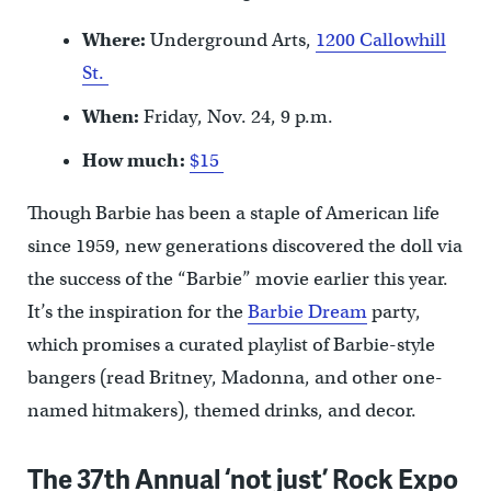
Where:
Underground Arts,
1200 Callowhill
St.
When:
Friday, Nov. 24, 9 p.m.
How much:
$15
Though Barbie has been a staple of American life
since 1959, new generations discovered the doll via
the success of the “Barbie” movie earlier this year.
It’s the inspiration for the
Barbie Dream
party,
which promises a curated playlist of Barbie-style
bangers (read Britney, Madonna, and other one-
named hitmakers), themed drinks, and decor.
The 37th Annual ‘not just’ Rock Expo