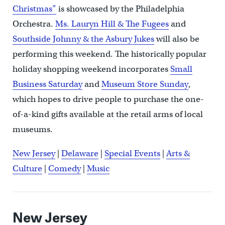
Christmas”
is showcased by the Philadelphia
Orchestra.
Ms. Lauryn Hill & The Fugees
and
Southside Johnny & the Asbury Jukes
will also be
performing this weekend. The historically popular
holiday shopping weekend incorporates
Small
Business Saturday
and
Museum Store Sunday
,
which hopes to drive people to purchase the one-
of-a-kind gifts available at the retail arms of local
museums.
New Jersey
|
Delaware
|
Special Events
|
Arts &
Culture
|
Comedy
|
Music
New Jersey