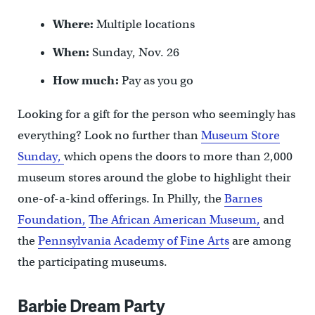
Where:
Multiple locations
When:
Sunday, Nov. 26
How much:
Pay as you go
Looking for a gift for the person who seemingly has
everything? Look no further than
Museum Store
Sunday,
which opens the doors to more than 2,000
museum stores around the globe to highlight their
one-of-a-kind offerings. In Philly, the
Barnes
Foundation,
The African American Museum,
and
the
Pennsylvania Academy of Fine Arts
are among
the participating museums.
Barbie Dream Party