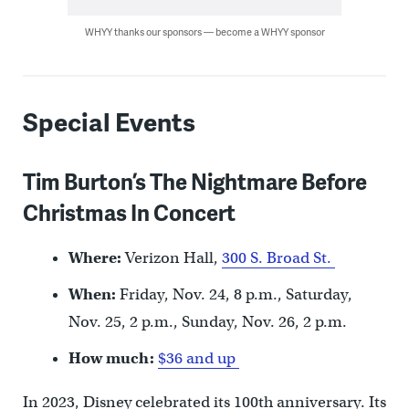
WHYY thanks our sponsors — become a WHYY sponsor
Special Events
Tim Burton’s The Nightmare Before
Christmas In Concert
Where:
Verizon Hall,
300 S. Broad St.
When:
Friday, Nov. 24, 8 p.m., Saturday,
Nov. 25, 2 p.m., Sunday, Nov. 26, 2 p.m.
How much:
$36 and up
In 2023, Disney celebrated its 100th anniversary. Its