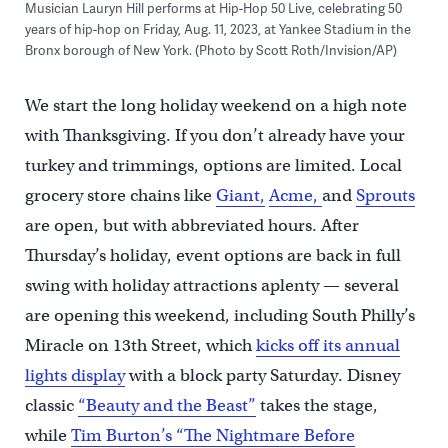
Musician Lauryn Hill performs at Hip-Hop 50 Live, celebrating 50
years of hip-hop on Friday, Aug. 11, 2023, at Yankee Stadium in the
Bronx borough of New York. (Photo by Scott Roth/Invision/AP)
We start the long holiday weekend on a high note
with Thanksgiving. If you don’t already have your
turkey and trimmings, options are limited. Local
grocery store chains like
Giant,
Acme,
and
Sprouts
are open, but with abbreviated hours. After
Thursday’s holiday, event options are back in full
swing with holiday attractions aplenty — several
are opening this weekend, including South Philly’s
Miracle on 13th Street, which
kicks off its annual
lights display
with a block party Saturday. Disney
classic
“Beauty and the Beast”
takes the stage,
while
Tim Burton’s “The Nightmare Before