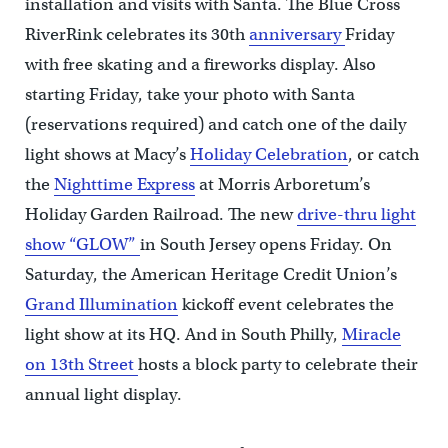
installation and visits with Santa. The Blue Cross
RiverRink celebrates its 30th
anniversary
Friday
with free skating and a fireworks display. Also
starting Friday, take your photo with Santa
(reservations required) and catch one of the daily
light shows at Macy’s
Holiday Celebration
, or catch
the
Nighttime Express
at Morris Arboretum’s
Holiday Garden Railroad. The new
drive-thru light
show “GLOW”
in South Jersey opens Friday. On
Saturday, the American Heritage Credit Union’s
Grand Illumination
kickoff event celebrates the
light show at its HQ. And in South Philly,
Miracle
on 13th Street
hosts a block party to celebrate their
annual light display.