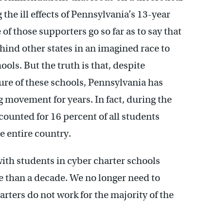
the ill effects of Pennsylvania’s 13-year
f those supporters go so far as to say that
ehind other states in an imagined race to
ls. But the truth is that, despite
ure of these schools, Pennsylvania has
g movement for years. In fact, during the
ounted for 16 percent of all students
he entire country.
th students in cyber charter schools
e than a decade. We no longer need to
rters do not work for the majority of the