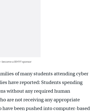
 — become a WHYY sponsor
amilies of many students attending cyber
lies have reported: Students spending
ens without any required human
who are not receiving any appropriate
ho have been pushed into computer-based