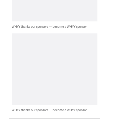
WHYY thanks our sponsors — become a WHYY sponsor
WHYY thanks our sponsors — become a WHYY sponsor