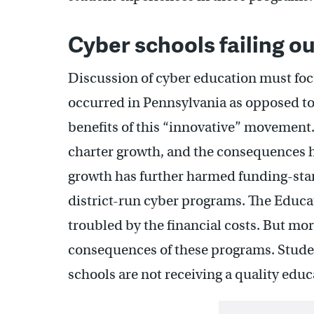
Cyber schools failing ou
Discussion of cyber education must foc
occurred in Pennsylvania as opposed to
benefits of this “innovative” movement
charter growth, and the consequences h
growth has further harmed funding-star
district-run cyber programs. The Educa
troubled by the financial costs. But mo
consequences of these programs. Studen
schools are not receiving a quality educ