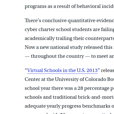
programs as a result of behavioral incid
There’s conclusive quantitative evidence
cyber charter school students are faili
academically trailing their counterpart
Now a new national study released this 
— throughout the country — to meet an
“
Virtual Schools in the U.S. 2013
” relea
Center at the University of Colorado Bo
school year there was a 28 percentage p
schools and traditional brick-and-morta
adequate yearly progress benchmarks on