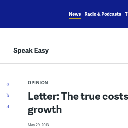
Skip
to
News
Radio & Podcasts
T
content
Speak Easy
OPINION
Letter: The true cost
growth
May 29, 2013