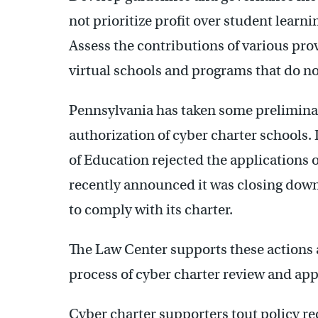
not prioritize profit over student learni
Assess the contributions of various pro
virtual schools and programs that do no
Pennsylvania has taken some prelimin
authorization of cyber charter schools
of Education rejected the applications 
recently announced it was closing down 
to comply with its charter.
The Law Center supports these actions
process of cyber charter review and ap
Cyber charter supporters tout policy r