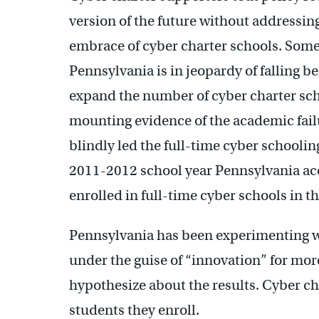
version of the future without addressing 
embrace of cyber charter schools. Some o
Pennsylvania is in jeopardy of falling b
expand the number of cyber charter schoo
mounting evidence of the academic fail
blindly led the full-time cyber schoolin
2011-2012 school year Pennsylvania acc
enrolled in full-time cyber schools in t
Pennsylvania has been experimenting wi
under the guise of “innovation” for mor
hypothesize about the results. Cyber cha
students they enroll.