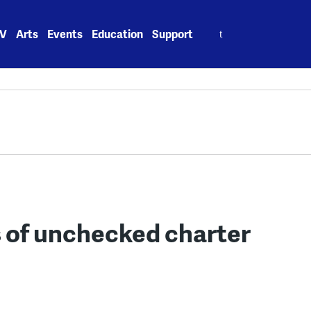
Search
V
Arts
Events
Education
Support
for:
s of unchecked charter