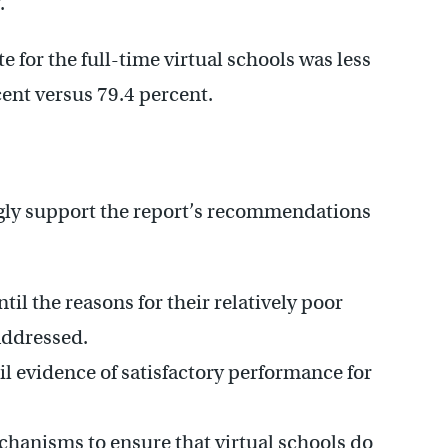
.
e for the full-time virtual schools was less
cent versus 79.4 percent.
gly support the report’s recommendations
til the reasons for their relatively poor
addressed.
l evidence of satisfactory performance for
hanisms to ensure that virtual schools do