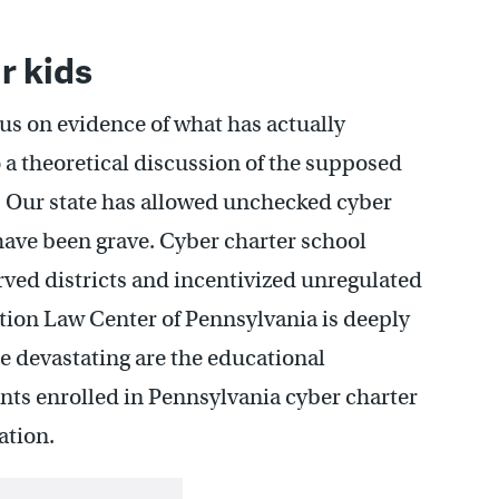
r kids
us on evidence of what has actually
 a theoretical discussion of the supposed
. Our state has allowed unchecked cyber
ave been grave. Cyber charter school
ved districts and incentivized unregulated
tion Law Center of Pennsylvania is deeply
re devastating are the educational
ts enrolled in Pennsylvania cyber charter
ation.