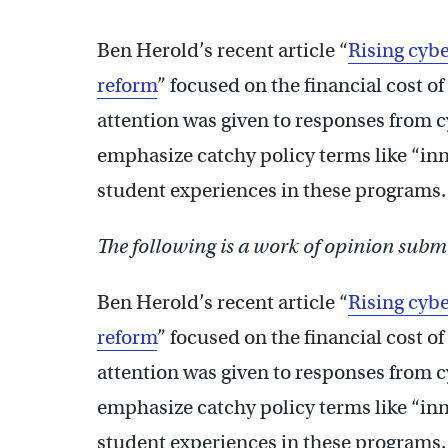
Ben Herold’s recent article “
Rising cybe
reform
” focused on the financial cost of
attention was given to responses from 
emphasize catchy policy terms like “inno
student experiences in these programs
The following is a work of opinion submi
Ben Herold’s recent article “
Rising cybe
reform
” focused on the financial cost of
attention was given to responses from 
emphasize catchy policy terms like “inno
student experiences in these programs.