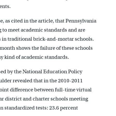
ents.
, as cited in the article, that Pennsylvania
ng to meet academic standards and are
s in traditional brick-and-mortar schools.
month shows the failure of these schools
y kind of academic standards.
sed by the National Education Policy
ulder revealed that in the 2010-2011
oint difference between full-time virtual
r district and charter schools meeting
 standardized tests: 23.6 percent