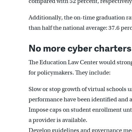
compared with 52 percent, respectively
Additionally, the on-time graduation rat
than half the national average: 37.6 per
No more cyber charters
The Education Law Center would stron
for policymakers. They include:
Slow or stop growth of virtual schools un
performance have been identified and 
Impose caps on student enrollment unti
a provider is available.
Develop guidelines and governance mec