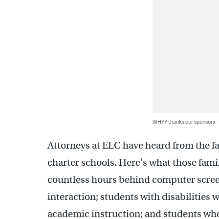
WHYY thanks our sponsors
Attorneys at ELC have heard from the f
charter schools. Here’s what those fami
countless hours behind computer scre
interaction; students with disabilities 
academic instruction; and students w