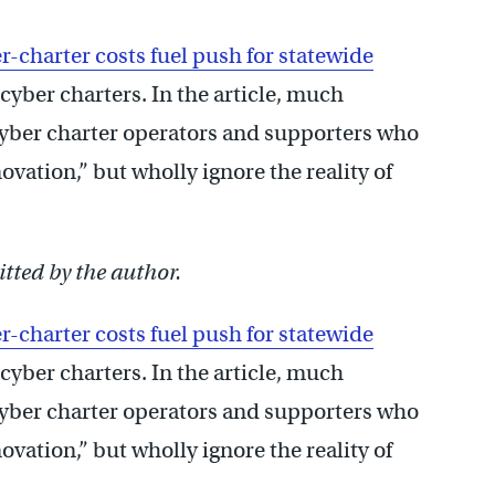
r-charter costs fuel push for statewide
 cyber charters. In the article, much
cyber charter operators and supporters who
vation,” but wholly ignore the reality of
.
tted by the author.
r-charter costs fuel push for statewide
 cyber charters. In the article, much
cyber charter operators and supporters who
vation,” but wholly ignore the reality of