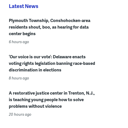
Latest News
Plymouth Township, Conshohocken-area
residents shout, boo, as hearing for data
center begins
6 hours ago
‘Our voice is our vote’: Delaware enacts
voting rights legislation banning race-based
discrimination in elections
8 hours ago
A restorative justice center in Trenton, N.J.,
is teaching young people how to solve
problems without violence
20 hours ago