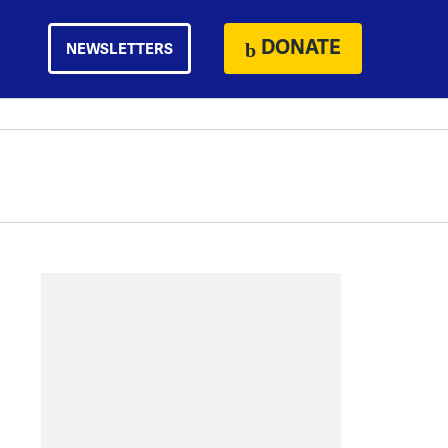
DONATE
NEWSLETTERS