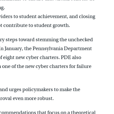
ng.
viders to student achievement, and closing
t contribute to student growth.
ary steps toward stemming the unchecked
. In January, the Pennsylvania Department
of eight new cyber charters. PDE also
one of the new cyber charters for failure
 and urges policymakers to make the
proval even more robust.
ecommendations that focus on a theoretical