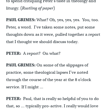
to spend critiquing Peter’s taste in theology and
liturgy. (
Rustling of paper
)
PAUL GRIMES:
What? Oh, yes, yes, yes. You, too.
Peter, a word. I’ve taken some notes, put some
thoughts down as it were, pulled together a report
that I thought we should discuss today.
PETER:
A report? On what?
PAUL GRIMES:
On some of the slippages of
practice, some theological lapses I’ve noted
through the course of the year at the 8 o’clock
service. If I might …
PETER:
Paul, that is really so helpful of you to do
that, so … typically pro-active. I really would love