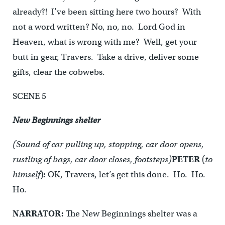
already?! I’ve been sitting here two hours? With
not a word written? No, no, no. Lord God in
Heaven, what is wrong with me? Well, get your
butt in gear, Travers. Take a drive, deliver some
gifts, clear the cobwebs.
SCENE 5
New Beginnings shelter
(Sound of car pulling up, stopping, car door opens,
rustling of bags, car door closes, footsteps)
PETER
(
to
himself
)
:
OK, Travers, let’s get this done. Ho. Ho.
Ho.
NARRATOR:
The New Beginnings shelter was a