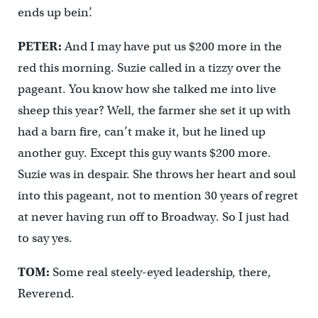
ends up bein’.
PETER:
And I may have put us $200 more in the
red this morning. Suzie called in a tizzy over the
pageant. You know how she talked me into live
sheep this year? Well, the farmer she set it up with
had a barn fire, can’t make it, but he lined up
another guy. Except this guy wants $200 more.
Suzie was in despair. She throws her heart and soul
into this pageant, not to mention 30 years of regret
at never having run off to Broadway. So I just had
to say yes.
TOM:
Some real steely-eyed leadership, there,
Reverend.