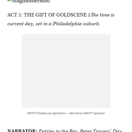
ACT 1: THE GIFT OF GOLDSCENE 1
The time is
current day, set in a Philadelphia suburb.
WHYY thanks our sponsors — become a WHYY sponsor
NARRATOR:
Entries in the Rev. Peter Travers’ Day