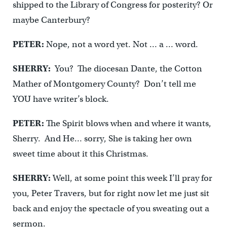
shipped to the Library of Congress for posterity? Or
maybe Canterbury?
PETER:
Nope, not a word yet. Not … a … word.
SHERRY:
You? The diocesan Dante, the Cotton
Mather of Montgomery County? Don’t tell me
YOU have writer’s block.
PETER:
The Spirit blows when and where it wants,
Sherry. And He… sorry, She is taking her own
sweet time about it this Christmas.
SHERRY:
Well, at some point this week I’ll pray for
you, Peter Travers, but for right now let me just sit
back and enjoy the spectacle of you sweating out a
sermon.