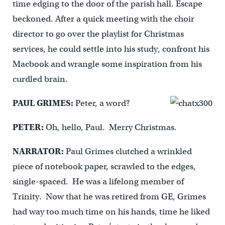
time edging to the door of the parish hall. Escape
beckoned. After a quick meeting with the choir
director to go over the playlist for Christmas
services, he could settle into his study, confront his
Macbook and wrangle some inspiration from his
curdled brain.
PAUL GRIMES:
Peter, a word?
PETER:
Oh, hello, Paul. Merry Christmas.
NARRATOR:
Paul Grimes clutched a wrinkled
piece of notebook paper, scrawled to the edges,
single-spaced. He was a lifelong member of
Trinity. Now that he was retired from GE, Grimes
had way too much time on his hands, time he liked