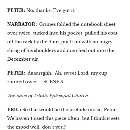
PETER:
No, thanks. I’ve got it.
NARRATOR:
Grimes folded the notebook sheet
over twice, tucked into his pocket, pulled his coat
off the rack by the door, put it on with an angry
shrug of his shoulders and marched out into the
December air.
PETER:
Aaaarrghh. Ah, sweet Lord, my cup
runneth over. SCENE 3
The nave of Trinity Episcopal Church.
ERIC:
So that would be the prelude music, Peter.
We haven’t used this piece often, but I think it sets
the mood well, don’t you?