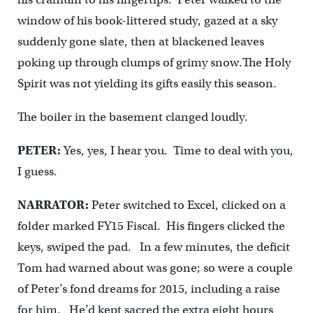
window of his book-littered study, gazed at a sky
suddenly gone slate, then at blackened leaves
poking up through clumps of grimy snow.The Holy
Spirit was not yielding its gifts easily this season.
The boiler in the basement clanged loudly.
PETER:
Yes, yes, I hear you. Time to deal with you,
I guess.
NARRATOR:
Peter switched to Excel, clicked on a
folder marked FY15 Fiscal. His fingers clicked the
keys, swiped the pad. In a few minutes, the deficit
Tom had warned about was gone; so were a couple
of Peter’s fond dreams for 2015, including a raise
for him. He’d kept sacred the extra eight hours