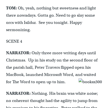
TOM:
Oh, yeah, nothing but sweetness and light
there nowadays. Gotta go. Need to go slay some
orcs with Isildur. See you tonight. Happy
sermonizing.
SCENE 4
NARRATOR:
Only three more writing days until
Christmas. Up in his study on the second floor of
the parish hall, Peter Travers flipped open his
MacBook, launched Microsoft Word, and waited
for The Word to open up to him.
NARRATOR:
Nothing. His brain was white noise;
no coherent thought had the agility to jump from
his cranium to his fingertips. Peter walked to the