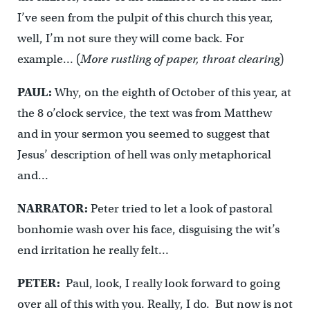
I’ve seen from the pulpit of this church this year,
well, I’m not sure they will come back. For
example… (
More rustling of paper, throat clearing
)
PAUL:
Why, on the eighth of October of this year, at
the 8 o’clock service, the text was from Matthew
and in your sermon you seemed to suggest that
Jesus’ description of hell was only metaphorical
and…
NARRATOR:
Peter tried to let a look of pastoral
bonhomie wash over his face, disguising the wit’s
end irritation he really felt…
PETER:
Paul, look, I really look forward to going
over all of this with you. Really, I do. But now is not