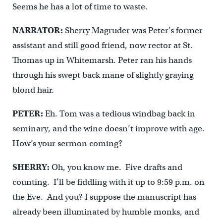
Seems he has a lot of time to waste.
NARRATOR:
Sherry Magruder was Peter’s former
assistant and still good friend, now rector at St.
Thomas up in Whitemarsh. Peter ran his hands
through his swept back mane of slightly graying
blond hair.
PETER:
Eh. Tom was a tedious windbag back in
seminary, and the wine doesn’t improve with age.
How’s your sermon coming?
SHERRY:
Oh, you know me. Five drafts and
counting. I’ll be fiddling with it up to 9:59 p.m. on
the Eve. And you? I suppose the manuscript has
already been illuminated by humble monks, and