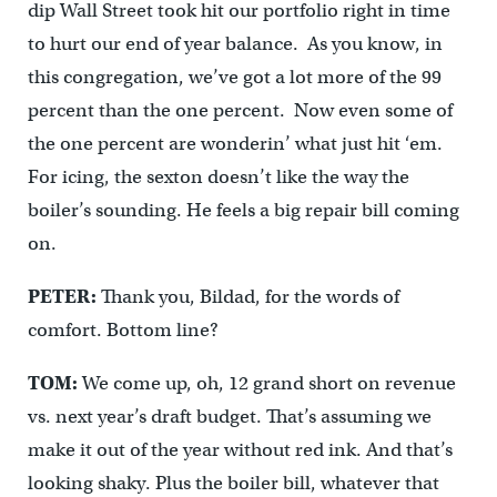
dip Wall Street took hit our portfolio right in time
to hurt our end of year balance. As you know, in
this congregation, we’ve got a lot more of the 99
percent than the one percent. Now even some of
the one percent are wonderin’ what just hit ‘em.
For icing, the sexton doesn’t like the way the
boiler’s sounding. He feels a big repair bill coming
on.
PETER:
Thank you, Bildad, for the words of
comfort. Bottom line?
TOM:
We come up, oh, 12 grand short on revenue
vs. next year’s draft budget. That’s assuming we
make it out of the year without red ink. And that’s
looking shaky. Plus the boiler bill, whatever that