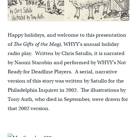
Happy holidays, and welcome to this presentation
of
The Gifts of the Magi,
WHYY’s annual holiday
radio play. Written by Chris Satullo, it is narrated
by Naomi Starobin and performed by WHYY’s Not
Ready for Deadline Players. A serial, narrative
version of this story was written by Satullo for the
Philadelphia Inquirer in 2002. The illustrations by
Tony Auth, who died in September, were drawn for
that 2002 version.