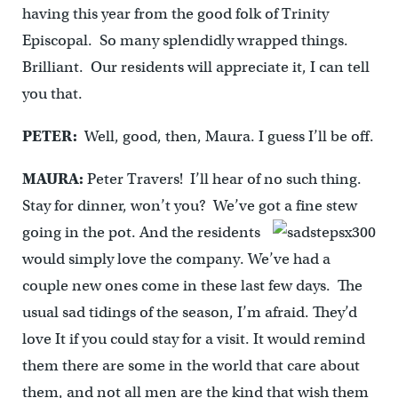
having this year from the good folk of Trinity
Episcopal. So many splendidly wrapped things.
Brilliant. Our residents will appreciate it, I can tell
you that.
PETER:
Well, good, then, Maura. I guess I’ll be off.
MAURA:
Peter Travers! I’ll hear of no such thing.
Stay for dinner, won’t you? We’ve got a fine stew
going in the pot. And the residents
would simply love the company. We’ve had a
couple new ones come in these last few days. The
usual sad tidings of the season, I’m afraid. They’d
love It if you could stay for a visit. It would remind
them there are some in the world that care about
them, and not all men are the kind that wish them