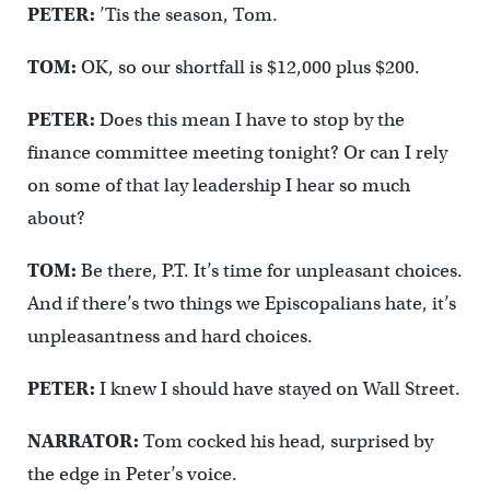
PETER:
’Tis the season, Tom.
TOM:
OK, so our shortfall is $12,000 plus $200.
PETER:
Does this mean I have to stop by the
finance committee meeting tonight? Or can I rely
on some of that lay leadership I hear so much
about?
TOM:
Be there, P.T. It’s time for unpleasant choices.
And if there’s two things we Episcopalians hate, it’s
unpleasantness and hard choices.
PETER:
I knew I should have stayed on Wall Street.
NARRATOR:
Tom cocked his head, surprised by
the edge in Peter’s voice.