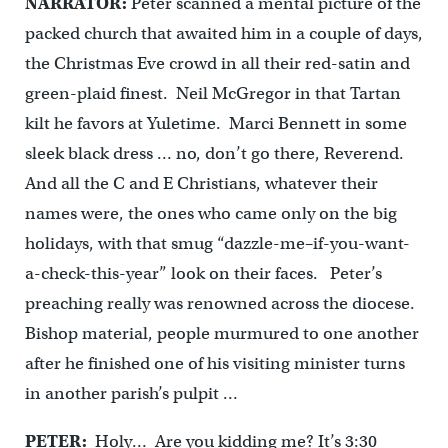
NARRATOR:
Peter scanned a mental picture of the
packed church that awaited him in a couple of days,
the Christmas Eve crowd in all their red-satin and
green-plaid finest. Neil McGregor in that Tartan
kilt he favors at Yuletime. Marci Bennett in some
sleek black dress … no, don’t go there, Reverend.
And all the C and E Christians, whatever their
names were, the ones who came only on the big
holidays, with that smug “dazzle-me–if-you-want-
a-check-this-year” look on their faces. Peter’s
preaching really was renowned across the diocese.
Bishop material, people murmured to one another
after he finished one of his visiting minister turns
in another parish’s pulpit …
PETER:
Holy… Are you kidding me? It’s 3:30