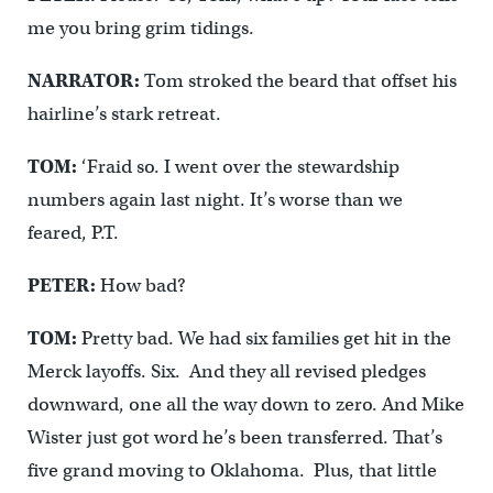
me you bring grim tidings.
NARRATOR:
Tom stroked the beard that offset his
hairline’s stark retreat.
TOM:
‘Fraid so. I went over the stewardship
numbers again last night. It’s worse than we
feared, P.T.
PETER:
How bad?
TOM:
Pretty bad. We had six families get hit in the
Merck layoffs. Six. And they all revised pledges
downward, one all the way down to zero. And Mike
Wister just got word he’s been transferred. That’s
five grand moving to Oklahoma. Plus, that little