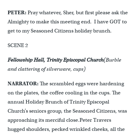
PETER:
Pray whatever, Sher, but first please ask the
Almighty to make this meeting end. I have GOT to
get to my Seasoned Citizens holiday brunch.
SCENE 2
Fellowship Hall, Trinity Episcopal Church
(Burble
and clattering of silverware, cups)
NARRATOR:
The scrambled eggs were hardening
on the plates, the coffee cooling in the cups. The
annual Holiday Brunch of Trinity Episcopal
Church’s seniors group, the Seasoned Citizens, was
approaching its merciful close.Peter Travers
hugged shoulders, pecked wrinkled cheeks, all the