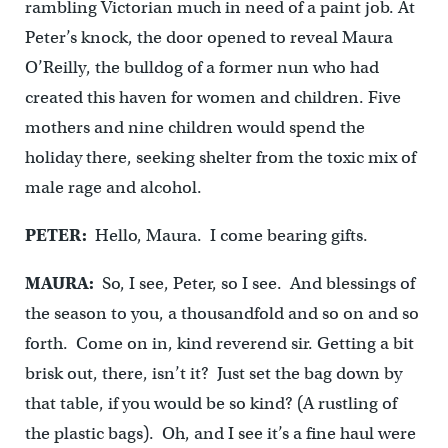
rambling Victorian much in need of a paint job. At
Peter’s knock, the door opened to reveal Maura
O’Reilly, the bulldog of a former nun who had
created this haven for women and children. Five
mothers and nine children would spend the
holiday there, seeking shelter from the toxic mix of
male rage and alcohol.
PETER:
Hello, Maura. I come bearing gifts.
MAURA:
So, I see, Peter, so I see. And blessings of
the season to you, a thousandfold and so on and so
forth. Come on in, kind reverend sir. Getting a bit
brisk out, there, isn’t it? Just set the bag down by
that table, if you would be so kind? (A rustling of
the plastic bags). Oh, and I see it’s a fine haul were