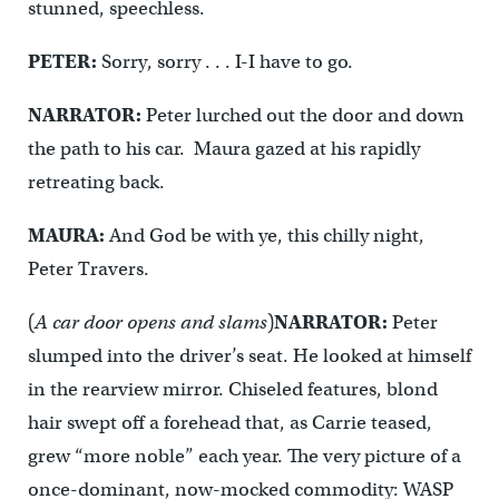
stunned, speechless.
PETER:
Sorry, sorry . . . I-I have to go.
NARRATOR:
Peter lurched out the door and down
the path to his car. Maura gazed at his rapidly
retreating back.
MAURA:
And God be with ye, this chilly night,
Peter Travers.
(
A car door opens and slams
)
NARRATOR:
Peter
slumped into the driver’s seat. He looked at himself
in the rearview mirror. Chiseled features, blond
hair swept off a forehead that, as Carrie teased,
grew “more noble” each year. The very picture of a
once-dominant, now-mocked commodity: WASP