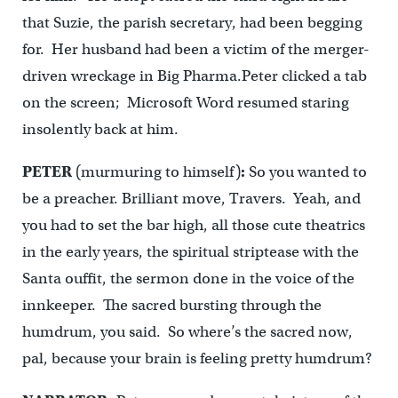
that Suzie, the parish secretary, had been begging
for. Her husband had been a victim of the merger-
driven wreckage in Big Pharma.Peter clicked a tab
on the screen; Microsoft Word resumed staring
insolently back at him.
PETER
(murmuring to himself)
:
So you wanted to
be a preacher. Brilliant move, Travers. Yeah, and
you had to set the bar high, all those cute theatrics
in the early years, the spiritual striptease with the
Santa ouffit, the sermon done in the voice of the
innkeeper. The sacred bursting through the
humdrum, you said. So where’s the sacred now,
pal, because your brain is feeling pretty humdrum?