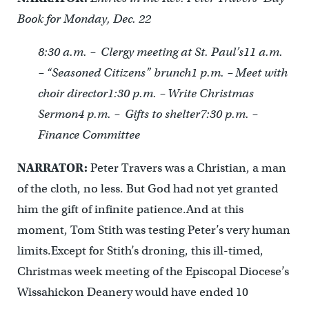
Book for Monday, Dec. 22
8:30 a.m. – Clergy meeting at St. Paul’s
11 a.m.
– “Seasoned Citizens” brunch
1 p.m. – Meet with
choir director
1:30 p.m. – Write Christmas
Sermon
4 p.m. – Gifts to shelter
7:30 p.m. –
Finance Committee
NARRATOR:
Peter Travers was a Christian, a man
of the cloth, no less. But God had not yet granted
him the gift of infinite patience.And at this
moment, Tom Stith was testing Peter’s very human
limits.Except for Stith’s droning, this ill-timed,
Christmas week meeting of the Episcopal Diocese’s
Wissahickon Deanery would have ended 10