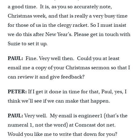
a good time. It is, as you so accurately note,
Christmas week, and that is really a very busy time
for those of us in the clergy racket. So I must insist
we do this after New Year’s. Please get in touch with
Suzie to set it up.
PAUL:
Fine. Very well then. Could you at least
email me a copy of your Christmas sermon so that I
can review it and give feedback?
PETER:
If I get it done in time for that, Paul, yes, I
think we’ll see if we can make that happen.
PAUL:
Very well. My email is engineer1 (that’s the
numeral 1, not the word) at Comcast dot net.
Would you like me to write that down for you?