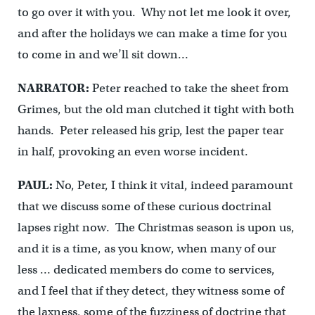
to go over it with you. Why not let me look it over,
and after the holidays we can make a time for you
to come in and we’ll sit down…
NARRATOR:
Peter reached to take the sheet from
Grimes, but the old man clutched it tight with both
hands. Peter released his grip, lest the paper tear
in half, provoking an even worse incident.
PAUL:
No, Peter, I think it vital, indeed paramount
that we discuss some of these curious doctrinal
lapses right now. The Christmas season is upon us,
and it is a time, as you know, when many of our
less … dedicated members do come to services,
and I feel that if they detect, they witness some of
the laxness, some of the fuzziness of doctrine that