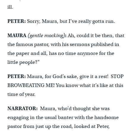
ill.
PETER:
Sorry, Maura, but I’ve really gotta run.
MAURA
(gentle mocking)
:
Ah, could it be then, that
the famous pastor, with his sermons published in
the paper and all, has no time anymore for the
little people?”
PETER:
Maura, for God’s sake, give it a rest! STOP
BROWBEATING ME! You know what it’s like at this
time of year.
NARRATOR:
Maura, who’d thought she was
engaging in the usual banter with the handsome
pastor from just up the road, looked at Peter,