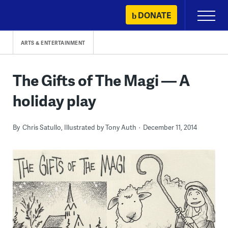
Skip
DONATE
Primary
to
Menu
content
ARTS & ENTERTAINMENT
The Gifts of The Magi — A
holiday play
By
Chris Satullo, Illustrated by Tony Auth
December 11, 2014