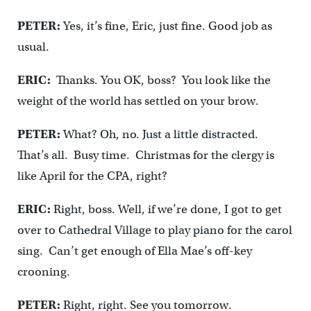
PETER:
Yes, it’s fine, Eric, just fine. Good job as
usual.
ERIC:
Thanks. You OK, boss? You look like the
weight of the world has settled on your brow.
PETER:
What? Oh, no. Just a little distracted.
That’s all. Busy time. Christmas for the clergy is
like April for the CPA, right?
ERIC:
Right, boss. Well, if we’re done, I got to get
over to Cathedral Village to play piano for the carol
sing. Can’t get enough of Ella Mae’s off-key
crooning.
PETER:
Right, right. See you tomorrow.