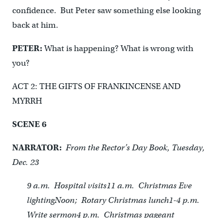
confidence. But Peter saw something else looking
back at him.
PETER:
What is happening? What is wrong with
you?
ACT 2: THE GIFTS OF FRANKINCENSE AND
MYRRH
SCENE 6
NARRATOR:
From the Rector’s Day Book, Tuesday,
Dec. 23
9 a.m. Hospital visits
11 a.m. Christmas Eve
lighting
Noon; Rotary Christmas lunch
1-4 p.m.
Write sermon
4 p.m. Christmas pageant