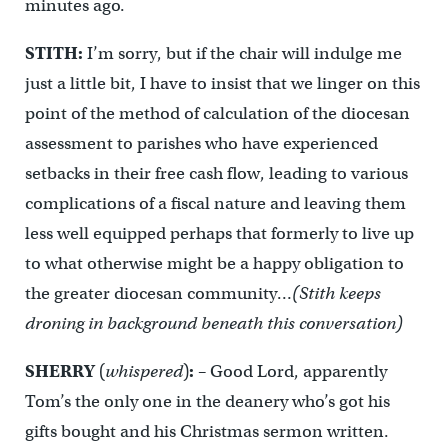
minutes ago.
STITH:
I’m sorry, but if the chair will indulge me
just a little bit, I have to insist that we linger on this
point of the method of calculation of the diocesan
assessment to parishes who have experienced
setbacks in their free cash flow, leading to various
complications of a fiscal nature and leaving them
less well equipped perhaps that formerly to live up
to what otherwise might be a happy obligation to
the greater diocesan community…
(Stith keeps
droning in background beneath this conversation)
SHERRY
(
whispered
)
:
– Good Lord, apparently
Tom’s the only one in the deanery who’s got his
gifts bought and his Christmas sermon written.