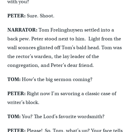
with you?
PETER:
Sure. Shoot.
NARRATOR:
Tom Frelinghuysen settled into a
back pew. Peter stood next to him. Light from the
wall sconces glinted off Tom’s bald head. Tom was
the rector’s warden, the lay leader of the
congregation, and Peter’s dear friend.
TOM:
How’s the big sermon coming?
PETER:
Right now I’m savoring a classic case of
writer’s block.
TOM:
You? The Lord’s favorite wordsmith?
PETER:
Please! So, Tom, what’s up? Your face tells