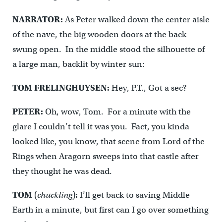
NARRATOR:
As Peter walked down the center aisle
of the nave, the big wooden doors at the back
swung open. In the middle stood the silhouette of
a large man, backlit by winter sun:
TOM FRELINGHUYSEN:
Hey, P.T., Got a sec?
PETER:
Oh, wow, Tom. For a minute with the
glare I couldn’t tell it was you. Fact, you kinda
looked like, you know, that scene from Lord of the
Rings when Aragorn sweeps into that castle after
they thought he was dead.
TOM
(
chuckling
)
:
I’ll get back to saving Middle
Earth in a minute, but first can I go over something