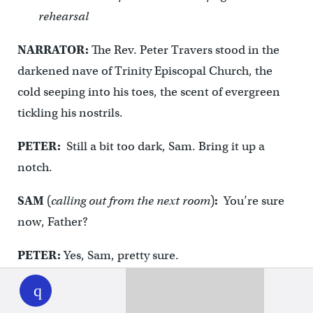
rehearsal
NARRATOR:
The Rev. Peter Travers stood in the
darkened nave of Trinity Episcopal Church, the
cold seeping into his toes, the scent of evergreen
tickling his nostrils.
PETER:
Still a bit too dark, Sam. Bring it up a
notch.
SAM
(
calling out from the next room
)
:
You’re sure
now, Father?
PETER:
Yes, Sam, pretty sure.
WHYY
play
SAM:
Well, the old rector, Father McMasters, now
he liked it plenty dark for the lessons and carols,