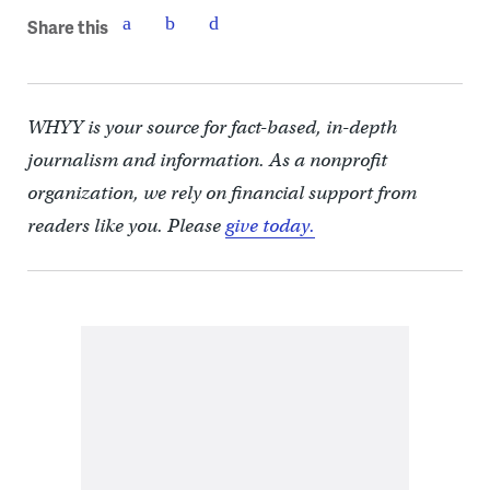
Share this
WHYY is your source for fact-based, in-depth
journalism and information. As a nonprofit
organization, we rely on financial support from
readers like you. Please
give today.