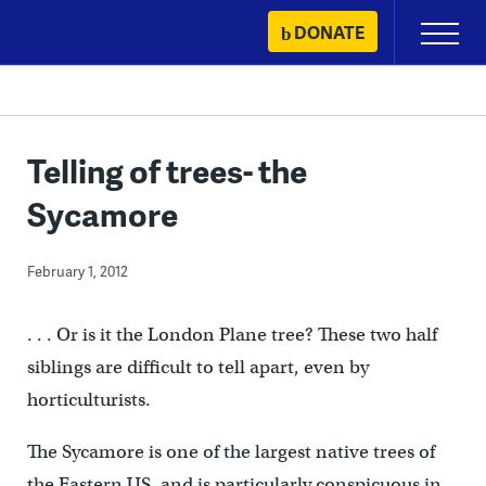
Skip
DONATE
Primary
to
Menu
content
Telling of trees- the
Sycamore
February 1, 2012
. . . Or is it the London Plane tree? These two half
siblings are difficult to tell apart, even by
horticulturists.
The Sycamore is one of the largest native trees of
the Eastern US, and is particularly conspicuous in