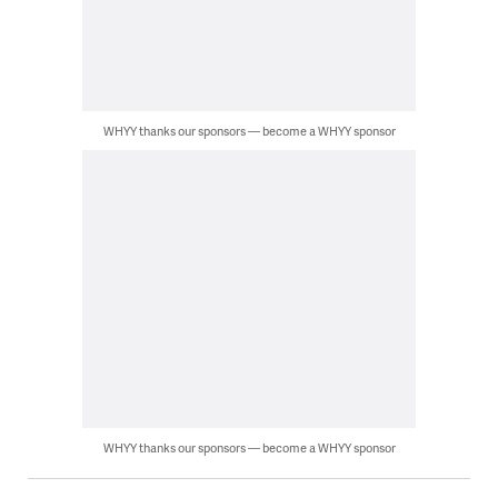
WHYY thanks our sponsors — become a WHYY sponsor
WHYY thanks our sponsors — become a WHYY sponsor