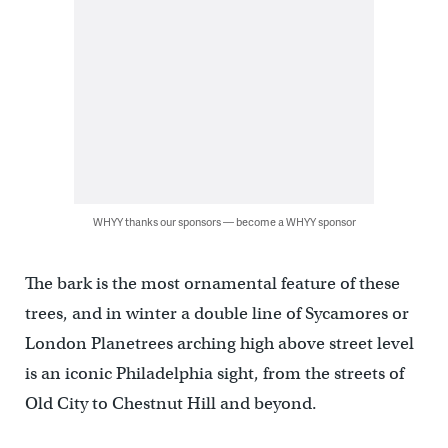
WHYY thanks our sponsors — become a WHYY sponsor
The bark is the most ornamental feature of these
trees, and in winter a double line of Sycamores or
London Planetrees arching high above street level
is an iconic Philadelphia sight, from the streets of
Old City to Chestnut Hill and beyond.