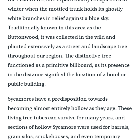
winter when the mottled trunk holds its ghostly
white branches in relief against a blue sky.
Traditionally known in this area as the
Buttonwood, it was collected in the wild and
planted extensively as a street and landscape tree
throughout our region. The distinctive tree
functioned as a primitive billboard, as its presence
in the distance signified the location of a hotel or
public building.
Sycamores have a predisposition towards
becoming almost entirely hollow as they age. These
living tree tubes can survive for many years, and
sections of hollow Sycamore were used for barrels,
grain silos, smokehouses, and even temporary