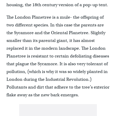
housing, the 18th century version of a pop-up tent.
The London Planetree is a mule- the offspring of
two different species. In this case the parents are
the Sycamore and the Oriental Planetree. Slightly
smaller than its parental giant, it has almost
replaced it in the modern landscape. The London
Planetree is resistant to certain defoliating diseases
that plague the Sycamore. It is also very tolerant of
pollution, (which is why it was so widely planted in
London during the Industrial Revolution.)
Pollutants and dirt that adhere to the tree’s exterior
flake away as the new bark emerges.