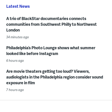
Latest News
A trio of BlackStar documentaries connects
communities from Southwest Philly to Northwest
London
34 minutes ago
Philadelphia’s Photo Lounge shows what summer
looked like before Instagram
6 hours ago
Are movie theaters getting too loud? Viewers,
audiologists in the Philadelphia region consider sound
exposure in film
7 hours ago