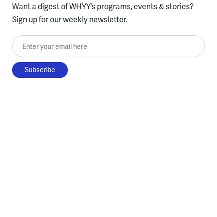
Want a digest of WHYY’s programs, events & stories?
Sign up for our weekly newsletter.
Enter your email here