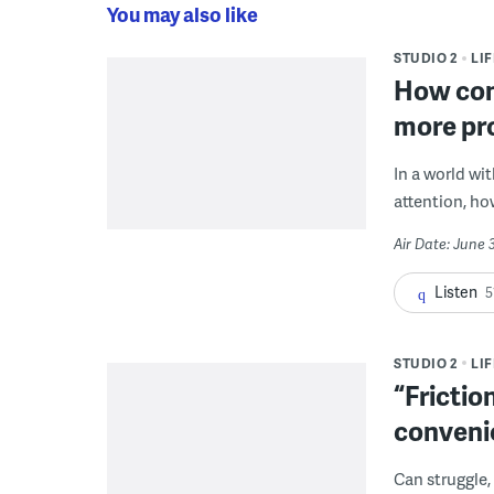
You may also like
STUDIO 2
LI
How con
more pr
In a world wi
attention, ho
Air Date: June 
Listen
5
STUDIO 2
LI
“Frictio
conveni
Can struggle,