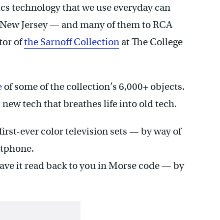
cs technology that we use everyday can
 to New Jersey — and many of them to RCA
tor of
the Sarnoff Collection
at The College
e
of some of the collection’s 6,000+ objects.
new tech that breathes life into old tech.
irst-ever color television sets — by way of
rtphone.
ave it read back to you in Morse code — by