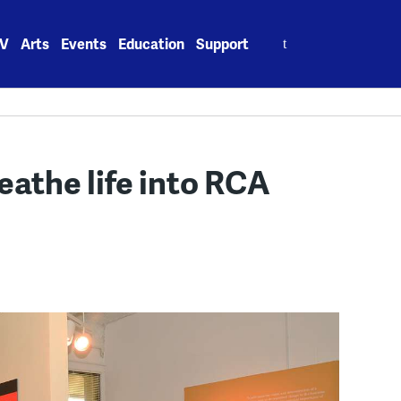
Search
V
Arts
Events
Education
Support
for:
athe life into RCA