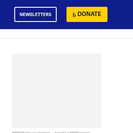
DONATE
NEWSLETTERS
WHYY thanks our sponsors — become a WHYY sponsor