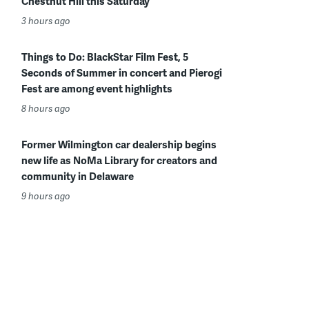
Chestnut Hill this Saturday
3 hours ago
Things to Do: BlackStar Film Fest, 5
Seconds of Summer in concert and Pierogi
Fest are among event highlights
8 hours ago
Former Wilmington car dealership begins
new life as NoMa Library for creators and
community in Delaware
9 hours ago