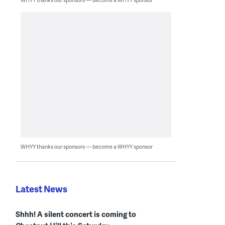
WHYY thanks our sponsors — become a WHYY sponsor
Latest News
Shhh! A silent concert is coming to