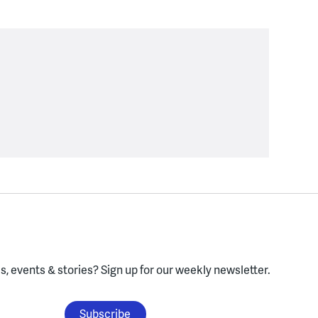
, events & stories?
Sign up for our weekly newsletter.