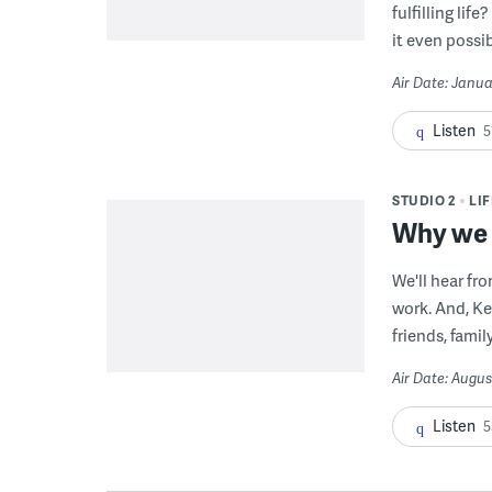
fulfilling li
it even possib
Air Date: Janua
Listen
5
STUDIO 2
LI
Why we g
We'll hear fr
work. And, Ke
friends, famil
Air Date: Augus
Listen
5