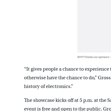
WHYY thanks our sponsors
“It gives people a chance to experience 
otherwise have the chance to do,” Gross s
history of electronics.”
The showcase kicks off at 5 p.m. at the 
event is free and open to the public. G