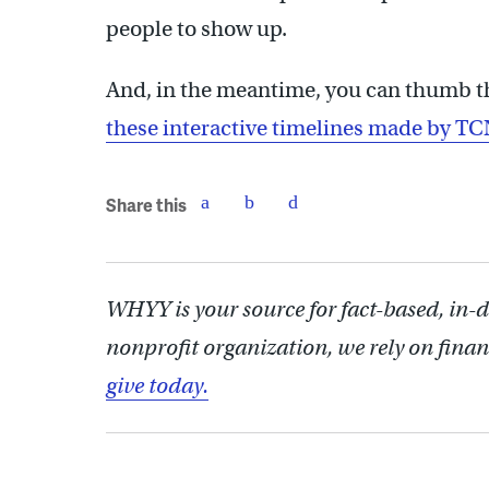
people to show up.
And, in the meantime, you can thumb t
these interactive timelines made by TC
Share this
WHYY is your source for fact-based, in-
nonprofit organization, we rely on finan
give today.