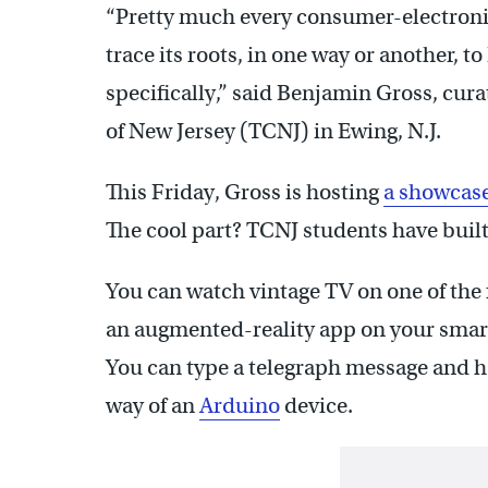
“Pretty much every consumer-electroni
trace its roots, in one way or another,
specifically,” said Benjamin Gross, cura
of New Jersey (TCNJ) in Ewing, N.J.
This Friday, Gross is hosting
a showcas
The cool part? TCNJ students have built 
You can watch vintage TV on one of the f
an augmented-reality app on your sma
You can type a telegraph message and h
way of an
Arduino
device.