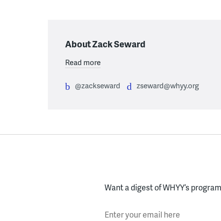
About Zack Seward
Read more
@zackseward
zseward@whyy.org
Want a digest of WHYY’s programs
Enter your email here