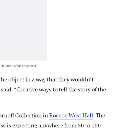
 — become a WHYY sponsor
the object in a way that they wouldn’t
aid. “Creative ways to tell the story of the
Sarnoff Collection in
Roscoe West Hall
. The
ross is expecting anywhere from 50 to 100