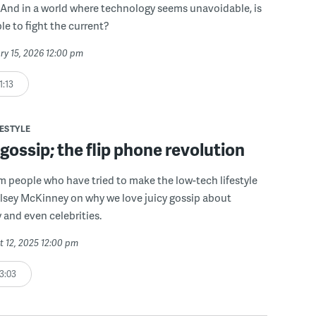
fe? And in a world where technology seems unavoidable, is
le to fight the current?
ry 15, 2026 12:00 pm
1:13
FESTYLE
ossip; the flip phone revolution
om people who have tried to make the low-tech lifestyle
lsey McKinney on why we love juicy gossip about
y and even celebrities.
t 12, 2025 12:00 pm
3:03