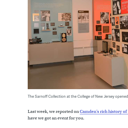
The Sarnoff Collection at the College of New Jersey opened l
Last week, we reported on
Camden’s rich history of 
have we got an event for you.