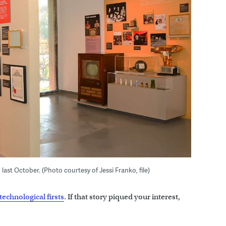
ast October. (Photo courtesy of Jessi Franko, file)
technological firsts
. If that story piqued your interest,