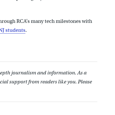
hrough RCA’s many tech milestones with
NJ students
.
depth journalism and information. As a
cial support from readers like you. Please