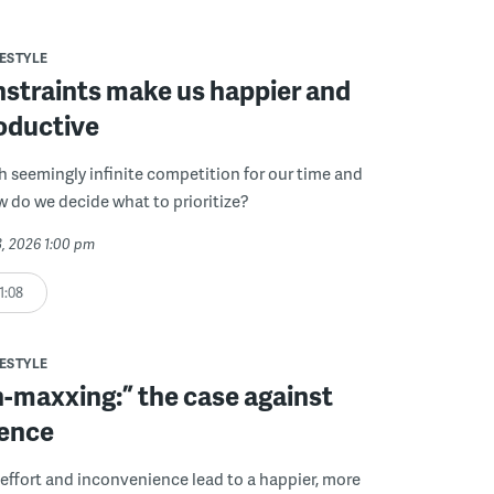
FESTYLE
straints make us happier and
oductive
th seemingly infinite competition for our time and
w do we decide what to prioritize?
3, 2026 1:00 pm
1:08
FESTYLE
n-maxxing:” the case against
ence
 effort and inconvenience lead to a happier, more