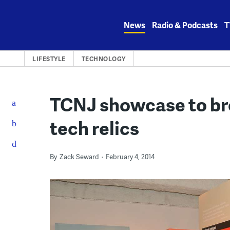
Skip
to
News
Radio & Podcasts
T
content
LIFESTYLE
TECHNOLOGY
TCNJ showcase to bre
tech relics
By
Zack Seward
February 4, 2014