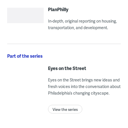
PlanPhilly
In-depth, original reporting on housing,
transportation, and development.
Part of the series
Eyes on the Street
Eyes on the Street brings new ideas and
fresh voices into the conversation about
Philadelphia’s changing cityscape.
View the series