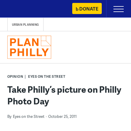
Skip
DONATE
Primary
to
Menu
content
URBAN PLANNING
OPINION
EYES ON THE STREET
Take Philly’s picture on Philly
Photo Day
By
Eyes on the Street
October 25, 2011