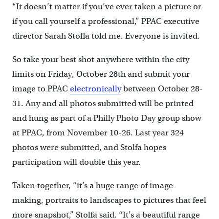
“It doesn’t matter if you’ve ever taken a picture or
if you call yourself a professional,” PPAC executive
director Sarah Stofla told me. Everyone is invited.
So take your best shot anywhere within the city
limits on Friday, October 28th and submit your
image to PPAC
electronically
between October 28-
31. Any and all photos submitted will be printed
and hung as part of a Philly Photo Day group show
at PPAC, from November 10-26. Last year 324
photos were submitted, and Stolfa hopes
participation will double this year.
Taken together, “it’s a huge range of image-
making, portraits to landscapes to pictures that feel
more snapshot,” Stolfa said. “It’s a beautiful range