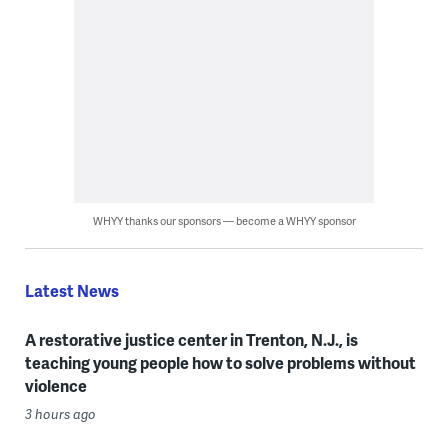
WHYY thanks our sponsors — become a WHYY sponsor
Latest News
A restorative justice center in Trenton, N.J., is
teaching young people how to solve problems without
violence
3 hours ago