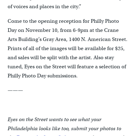
of voices and places in the city.”
Come to the opening reception for Philly Photo
Day on November 10, from 6-9pm at the Crane
Arts Building’s Gray Area, 1400 N. American Street.
Prints of all of the images will be available for $25,
and sales will be split with the artist. Also stay
tuned, Eyes on the Street will feature a selection of
Philly Photo Day submissions.
———
Eyes on the Street wants to see what your
Philadelphia looks like too, submit your photos to