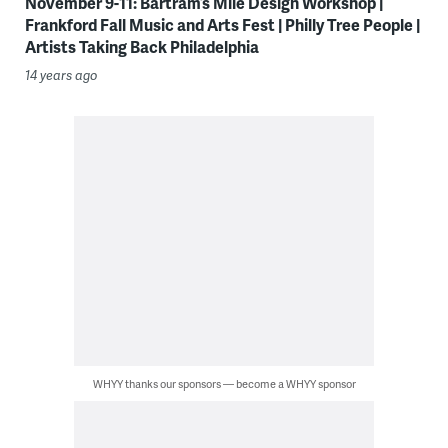
November 9-11: Bartram’s Mile Design Workshop |
Frankford Fall Music and Arts Fest | Philly Tree People |
Artists Taking Back Philadelphia
14 years ago
WHYY thanks our sponsors — become a WHYY sponsor