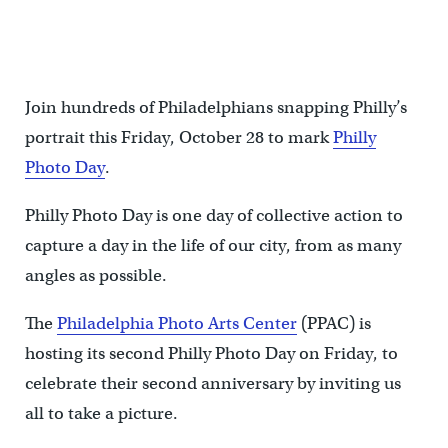
Join hundreds of Philadelphians snapping Philly’s
portrait this Friday, October 28 to mark
Philly
Photo Day
.
Philly Photo Day is one day of collective action to
capture a day in the life of our city, from as many
angles as possible.
The
Philadelphia Photo Arts Center
(PPAC) is
hosting its second Philly Photo Day on Friday, to
celebrate their second anniversary by inviting us
all to take a picture.