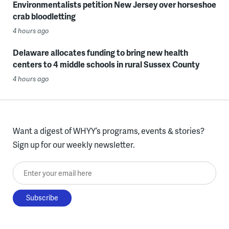
Environmentalists petition New Jersey over horseshoe
crab bloodletting
4 hours ago
Delaware allocates funding to bring new health
centers to 4 middle schools in rural Sussex County
4 hours ago
Want a digest of WHYY’s programs, events & stories?
Sign up for our weekly newsletter.
Enter your email here