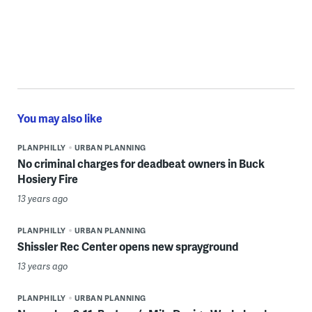
You may also like
PLANPHILLY
URBAN PLANNING
No criminal charges for deadbeat owners in Buck
Hosiery Fire
13 years ago
PLANPHILLY
URBAN PLANNING
Shissler Rec Center opens new sprayground
13 years ago
PLANPHILLY
URBAN PLANNING