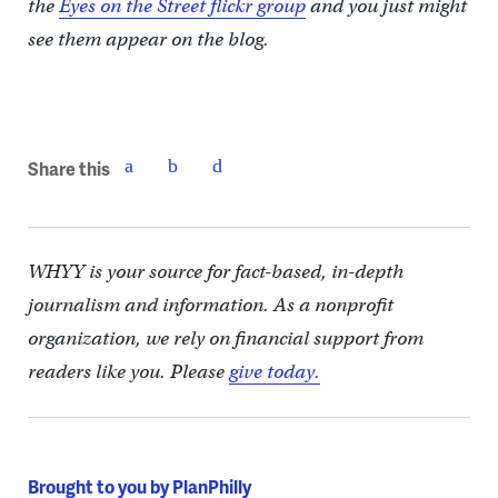
the
Eyes on the Street flickr group
and you just might
see them appear on the blog.
Share this
WHYY is your source for fact-based, in-depth
journalism and information. As a nonprofit
organization, we rely on financial support from
readers like you. Please
give today.
Brought to you by PlanPhilly