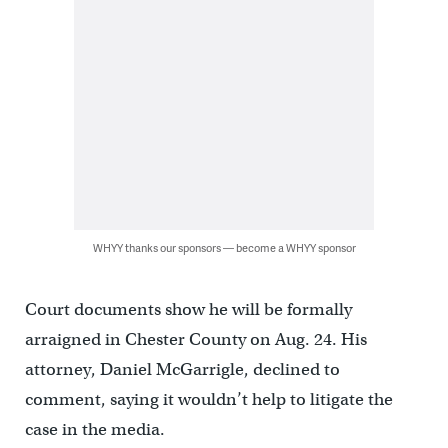
WHYY thanks our sponsors — become a WHYY sponsor
Court documents show he will be formally
arraigned in Chester County on Aug. 24. His
attorney, Daniel McGarrigle, declined to
comment, saying it wouldn’t help to litigate the
case in the media.