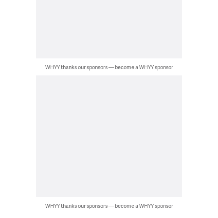
WHYY thanks our sponsors — become a WHYY sponsor
WHYY thanks our sponsors — become a WHYY sponsor