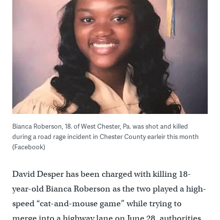
Bianca Roberson, 18. of West Chester, Pa. was shot and killed
during a road rage incident in Chester County earleir this month
(Facebook)
David Desper has been charged with killing 18-
year-old Bianca Roberson as the two played a high-
speed “cat-and-mouse game” while trying to
merge into a highway lane on June 28, authorities