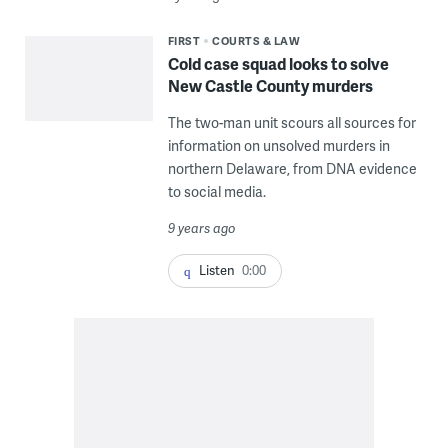
FIRST
COURTS & LAW
Cold case squad looks to solve
New Castle County murders
The two-man unit scours all sources for
information on unsolved murders in
northern Delaware, from DNA evidence
to social media.
9 years ago
Listen
0:00