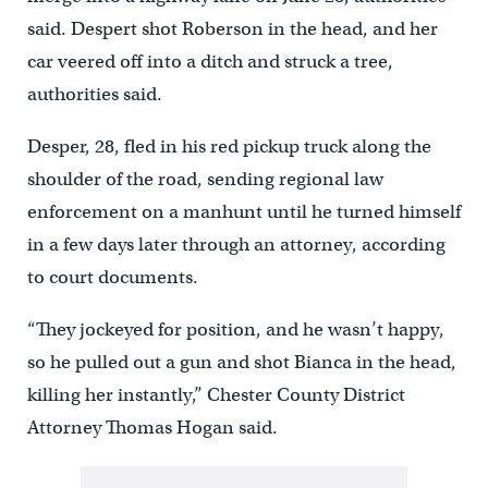
said. Despert shot Roberson in the head, and her
car veered off into a ditch and struck a tree,
authorities said.
Desper, 28, fled in his red pickup truck along the
shoulder of the road, sending regional law
enforcement on a manhunt until he turned himself
in a few days later through an attorney, according
to court documents.
“They jockeyed for position, and he wasn’t happy,
so he pulled out a gun and shot Bianca in the head,
killing her instantly,” Chester County District
Attorney Thomas Hogan said.