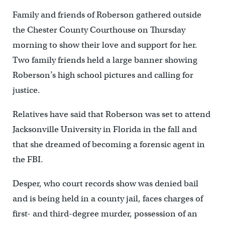
Family and friends of Roberson gathered outside
the Chester County Courthouse on Thursday
morning to show their love and support for her.
Two family friends held a large banner showing
Roberson’s high school pictures and calling for
justice.
Relatives have said that Roberson was set to attend
Jacksonville University in Florida in the fall and
that she dreamed of becoming a forensic agent in
the FBI.
Desper, who court records show was denied bail
and is being held in a county jail, faces charges of
first- and third-degree murder, possession of an