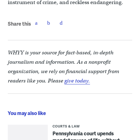
instrument of crime, and reckless endangering.
Share this
WHYY is your source for fact-based, in-depth
journalism and information. As a nonprofit
organization, we rely on financial support from
readers like you. Please
give today.
You may also like
COURTS & LAW
Pennsylvania court upends