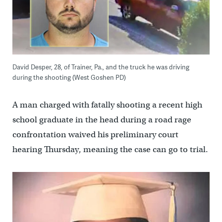
David Desper, 28, of Trainer, Pa., and the truck he was driving
during the shooting (West Goshen PD)
A man charged with fatally shooting a recent high
school graduate in the head during a road rage
confrontation waived his preliminary court
hearing Thursday, meaning the case can go to trial.