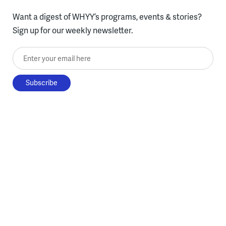
Want a digest of WHYY’s programs, events & stories?
Sign up for our weekly newsletter.
Enter your email here