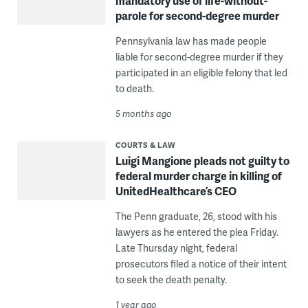
mandatory use of life-without-
parole for second-degree murder
Pennsylvania law has made people
liable for second-degree murder if they
participated in an eligible felony that led
to death.
5 months ago
COURTS & LAW
Luigi Mangione pleads not guilty to
federal murder charge in killing of
UnitedHealthcare’s CEO
The Penn graduate, 26, stood with his
lawyers as he entered the plea Friday.
Late Thursday night, federal
prosecutors filed a notice of their intent
to seek the death penalty.
1 year ago