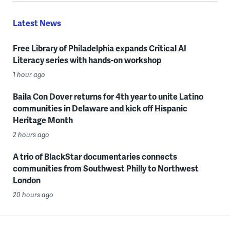
Latest News
Free Library of Philadelphia expands Critical AI
Literacy series with hands-on workshop
1 hour ago
Baila Con Dover returns for 4th year to unite Latino
communities in Delaware and kick off Hispanic
Heritage Month
2 hours ago
A trio of BlackStar documentaries connects
communities from Southwest Philly to Northwest
London
20 hours ago