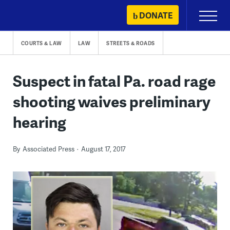
Skip
DONATE
Primary
to
Menu
content
COURTS & LAW
LAW
STREETS & ROADS
Suspect in fatal Pa. road rage
shooting waives preliminary
hearing
By
Associated Press
August 17, 2017