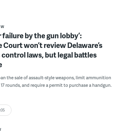
AW
 failure by the gun lobby’:
 Court won’t review Delaware’s
 control laws, but legal battles
e
an the sale of assault-style weapons, limit ammunition
17 rounds, and require a permit to purchase a handgun.
:05
W