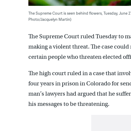
The Supreme Court is seen behind flowers, Tuesday, June 27
Photo/Jacquelyn Martin)
The Supreme Court ruled Tuesday to make
making a violent threat. The case could 
certain people who threaten elected offi
The high court ruled in a case that in
four years in prison in Colorado for s
man’s lawyers had argued that he suffe
his messages to be threatening.