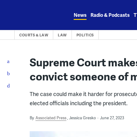
Skip
to
News
Radio & Podcasts
T
content
COURTS & LAW
LAW
POLITICS
Supreme Court makes i
convict someone of m
The case could make it harder for prosecut
elected officials including the president.
By
Associated Press
Jessica Gresko
June 27, 2023