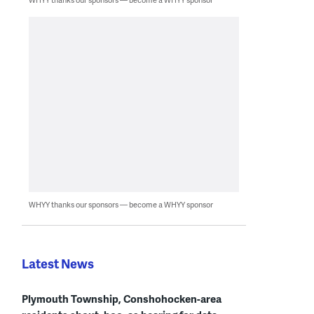
WHYY thanks our sponsors — become a WHYY sponsor
Latest News
Plymouth Township, Conshohocken-area