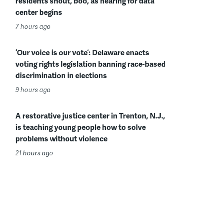
residents shout, boo, as hearing for data
center begins
7 hours ago
‘Our voice is our vote’: Delaware enacts
voting rights legislation banning race-based
discrimination in elections
9 hours ago
A restorative justice center in Trenton, N.J.,
is teaching young people how to solve
problems without violence
21 hours ago