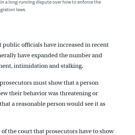
 in a long-running dispute over how to enforce the
gration laws.
st public officials have increased in recent
enerally have expanded the number and
ment, intimidation and stalking.
 prosecutors must show that a person
new their behavior was threatening or
that a reasonable person would see it as
 of the court that prosecutors have to show