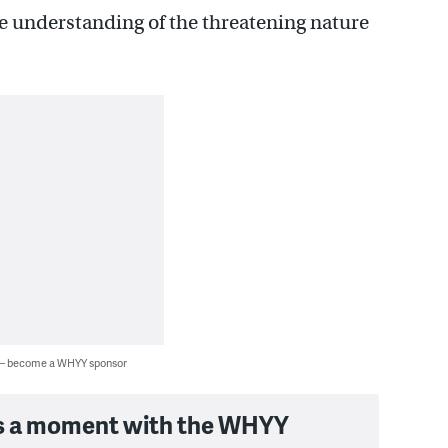
e understanding of the threatening nature
 — become a WHYY sponsor
s a moment with the WHYY