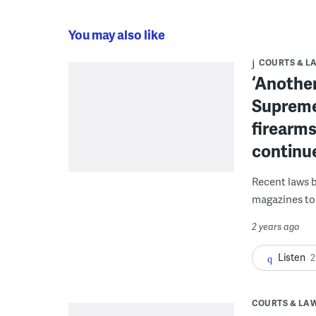
You may also like
COURTS & L
‘Another
Supreme
firearms
continu
Recent laws b
magazines to 
2 years ago
Listen
2
COURTS & LA