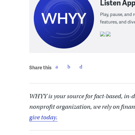
Listen App
Play, pause, and
features, and div
Share this
WHYY is your source for fact-based, in-
nonprofit organization, we rely on finan
give today.