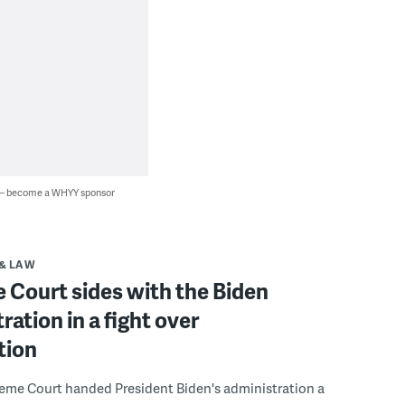
 — become a WHYY sponsor
& LAW
 Court sides with the Biden
ration in a fight over
tion
reme Court handed President Biden's administration a