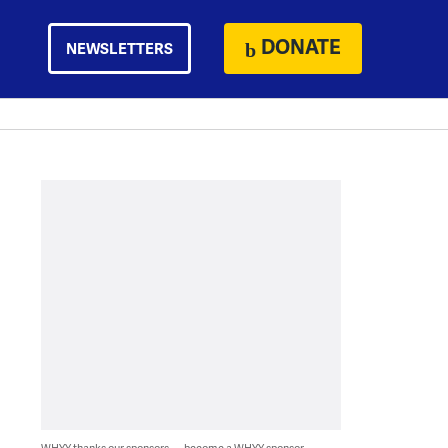
DONATE
NEWSLETTERS
WHYY thanks our sponsors — become a WHYY sponsor