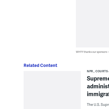
WHYY thanks our sponsors
Related Content
NPR
COURTS 
Supreme
administ
immigra
The U.S. Sup