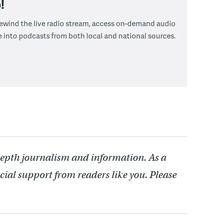
!
 rewind the live radio stream, access on-demand audio
e into podcasts from both local and national sources.
depth journalism and information. As a
cial support from readers like you. Please