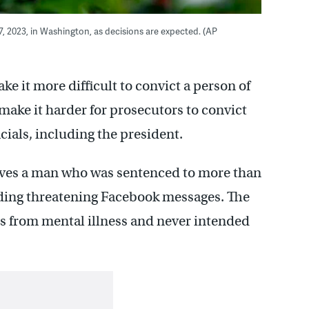
, 2023, in Washington, as decisions are expected. (AP
 it more difficult to convict a person of
make it harder for prosecutors to convict
cials, including the president.
volves a man who was sentenced to more than
ending threatening Facebook messages. The
rs from mental illness and never intended