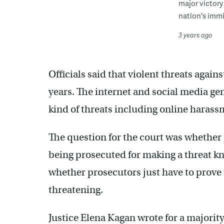
major victory
nation's immi
3 years ago
Officials said that violent threats again
years. The internet and social media g
kind of threats including online harass
The question for the court was whether
being prosecuted for making a threat k
whether prosecutors just have to prove 
threatening.
Justice Elena Kagan wrote for a majority