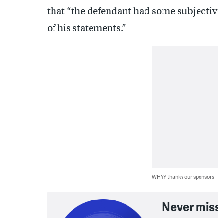
that “the defendant had some subjectiv
of his statements.”
WHYY thanks our sponsors
Never mis