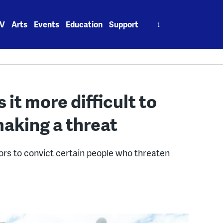
Search
V
Arts
Events
Education
Support
for:
t more difficult to
aking a threat
ors to convict certain people who threaten