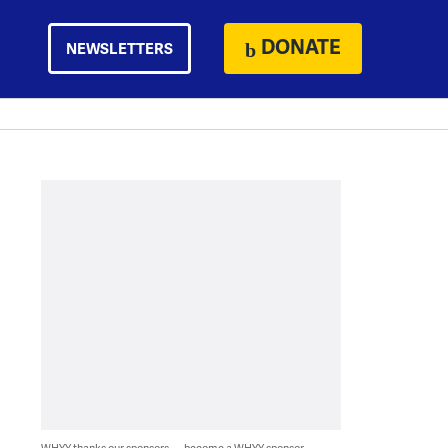
DONATE
NEWSLETTERS
WHYY thanks our sponsors — become a WHYY sponsor