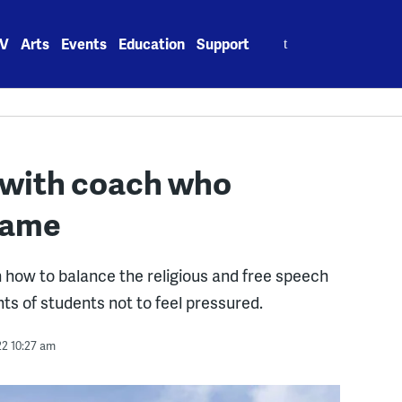
Search
V
Arts
Events
Education
Support
for:
 with coach who
 game
h how to balance the religious and free speech
ts of students not to feel pressured.
22 10:27 am