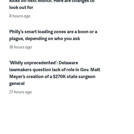
kicks off next month. Here are changes to
look out for
8 hours ago
Philly’s smart loading zones are a boon or a
plague, depending on who you ask
18 hours ago
‘Wildly unprecedented’: Delaware
lawmakers question lack of role in Gov. Matt
Meyer’s creation of a $270K state surgeon
general
21 hours ago