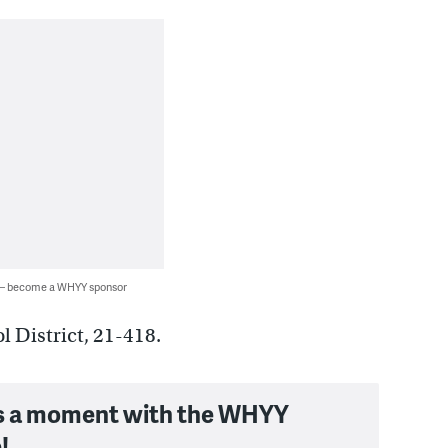
 — become a WHYY sponsor
 District, 21-418.
s a moment with the WHYY
!