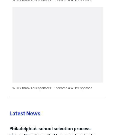
WHYY thanks our sponsors — become a WHYY sponsor
Latest News
Philadelphia’s school selection process