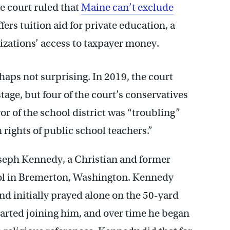
he court ruled that
Maine can’t exclude
ers tuition aid for private education, a
nizations’ access to taxpayer money.
rhaps not surprising. In 2019, the court
stage, but four of the court’s conservatives
or of the school district was “troubling”
 rights of public school teachers.”
oseph Kennedy, a Christian and former
ol in Bremerton, Washington. Kennedy
nd initially prayed alone on the 50-yard
started joining him, and over time he began