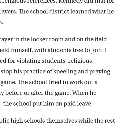
th religious references. Kennedy did that for
rayers. The school district learned what he
p.
yer in the locker room and on the field
ld himself, with students free to join if
 for violating students’ religious
 stop his practice of kneeling and praying
e game. The school tried to work out a
ly before or after the game. When he
, the school put him on paid leave.
blic high schools themselves while the rest