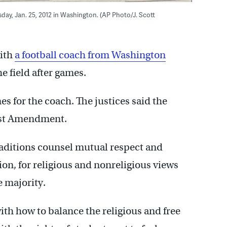
ay, Jan. 25, 2012 in Washington. (AP Photo/J. Scott
ith
a football coach from Washington
e field after games.
es for the coach. The justices said the
irst Amendment.
raditions counsel mutual respect and
on, for religious and nonreligious views
e majority.
with how to balance the religious and free