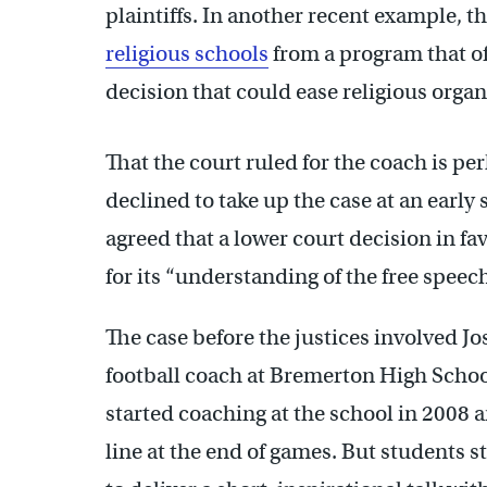
plaintiffs. In another recent example, t
religious schools
from a program that off
decision that could ease religious orga
That the court ruled for the coach is pe
declined to take up the case at an early 
agreed that a lower court decision in fav
for its “understanding of the free speech
The case before the justices involved J
football coach at Bremerton High Scho
started coaching at the school in 2008 a
line at the end of games. But students 