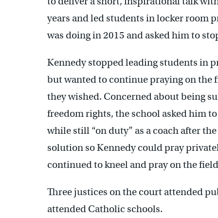
to deliver a short, inspirational talk wi
years and led students in locker room p
was doing in 2015 and asked him to sto
Kennedy stopped leading students in pra
but wanted to continue praying on the fie
they wished. Concerned about being sued
freedom rights, the school asked him to
while still “on duty” as a coach after th
solution so Kennedy could pray private
continued to kneel and pray on the field
Three justices on the court attended pu
attended Catholic schools.