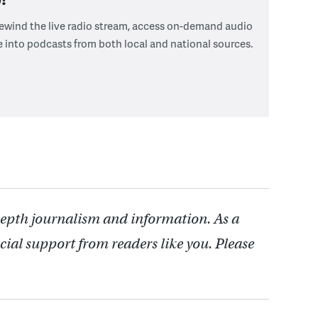
 rewind the live radio stream, access on-demand audio
e into podcasts from both local and national sources.
depth journalism and information. As a
cial support from readers like you. Please