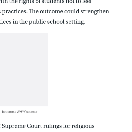
th the rights of students not to feel
us practices. The outcome could strengthen
ices in the public school setting.
 — become a WHYY sponsor
 of Supreme Court rulings for religious