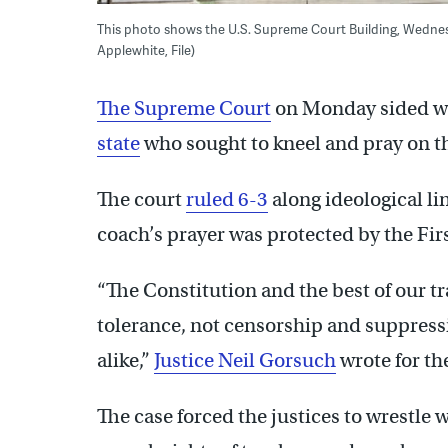
This photo shows the U.S. Supreme Court Building, Wednesd
Applewhite, File)
The Supreme Court
on Monday sided w
state
who sought to kneel and pray on th
The court
ruled 6-3
along ideological lin
coach’s prayer was protected by the F
“The Constitution and the best of our t
tolerance, not censorship and suppressi
alike,”
Justice Neil Gorsuch
wrote for th
The case forced the justices to wrestle 