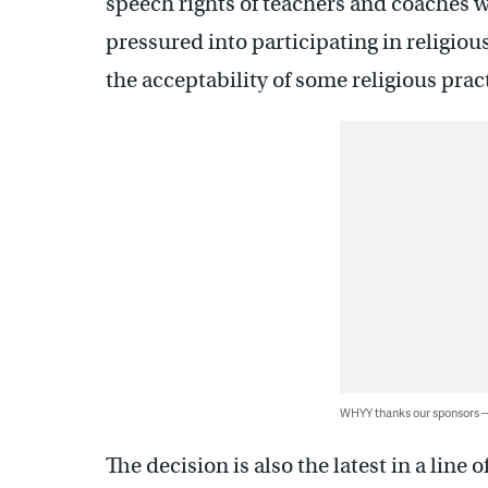
speech rights of teachers and coaches wi
pressured into participating in religio
the acceptability of some religious pract
WHYY thanks our sponsors
The decision is also the latest in a line