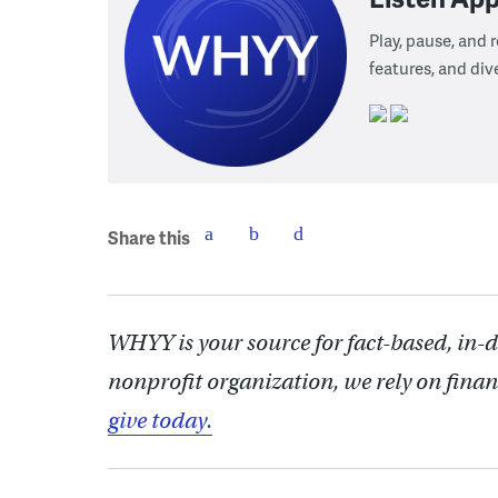
Play, pause, and
features, and div
Share this
WHYY is your source for fact-based, in-
nonprofit organization, we rely on finan
give today.