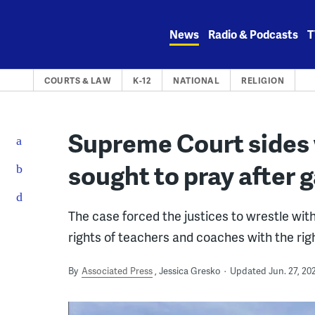
Skip
to
News
Radio & Podcasts
T
content
COURTS & LAW
K-12
NATIONAL
RELIGION
Supreme Court sides
sought to pray after
The case forced the justices to wrestle wit
rights of teachers and coaches with the righ
By
Associated Press
Jessica Gresko
Updated Jun. 27, 20