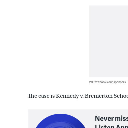
WHYY thanks our sponsors
The case is Kennedy v. Bremerton School
Never mis
Listen App