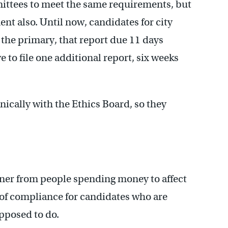
ittees to meet the same requirements, but
ent also. Until now, candidates for city
of the primary, that report due 11 days
e to file one additional report, six weeks
onically with the Ethics Board, so they
oner from people spending money to affect
r of compliance for candidates who are
pposed to do.