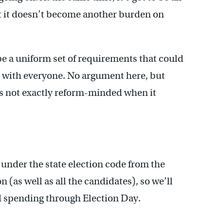
t it doesn’t become another burden on
e a uniform set of requirements that could
d with everyone. No argument here, but
it’s not exactly reform-minded when it
 under the state election code from the
 (as well as all the candidates), so we’ll
nd spending through Election Day.