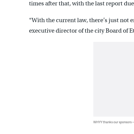
times after that, with the last report du
“With the current law, there’s just not
executive director of the city Board o
WHYY thanks our sponsors