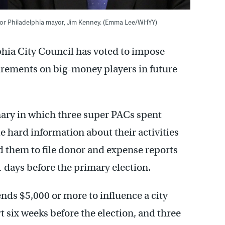
 for Philadelphia mayor, Jim Kenney. (Emma Lee/WHYY)
phia City Council has voted to impose
rements on big-money players in future
ary in which three super PACs spent
le hard information about their activities
d them to file donor and expense reports
1 days before the primary election.
nds $5,000 or more to influence a city
ort six weeks before the election, and three