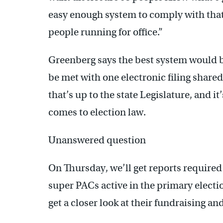
easy enough system to comply with tha
people running for office.”
Greenberg says the best system would b
be met with one electronic filing share
that’s up to the state Legislature, and 
comes to election law.
Unanswered question
On Thursday, we’ll get reports required
super PACs active in the primary election
get a closer look at their fundraising a