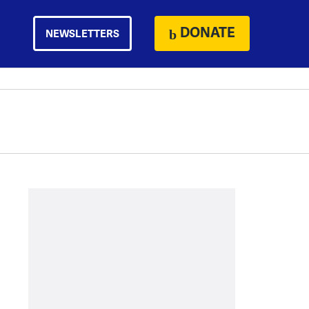
DONATE
NEWSLETTERS