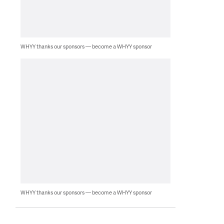
WHYY thanks our sponsors — become a WHYY sponsor
WHYY thanks our sponsors — become a WHYY sponsor