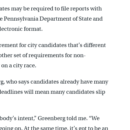
tes may be required to file reports with
the Pennsylvania Department of State and
lectronic format.
rement for city candidates that’s different
other set of requirements for non-
n a city race.
rg, who says candidates already have many
 deadlines will mean many candidates slip
nybody’s intent,” Greenberg told me. “We
ing on. At the same time, it’s got to be an