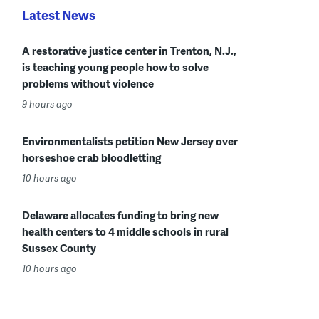
Latest News
A restorative justice center in Trenton, N.J.,
is teaching young people how to solve
problems without violence
9 hours ago
Environmentalists petition New Jersey over
horseshoe crab bloodletting
10 hours ago
Delaware allocates funding to bring new
health centers to 4 middle schools in rural
Sussex County
10 hours ago