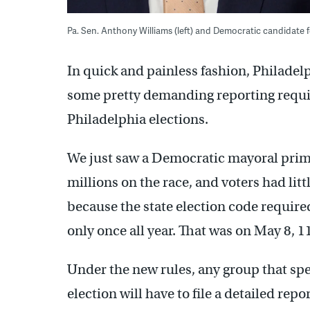
Pa. Sen. Anthony Williams (left) and Democratic candidate
In quick and painless fashion, Philadel
some pretty demanding reporting requi
Philadelphia elections.
We just saw a Democratic mayoral prim
millions on the race, and voters had litt
because the state election code require
only once all year. That was on May 8, 1
Under the new rules, any group that spe
election will have to file a detailed rep