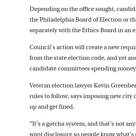
Depending on the office sought, candida
the Philadelphia Board of Election or 
separately with the Ethics Board in an e
Council’s action will create a new requi
from the state election code, and yet an
candidate committees spending money o
Veteran election lawyer Kevin Greenbe
rules to follow, says imposing new city
up and get fined.
“It’s a gotcha system, and that’s not a
want disclosure so people know what’s go