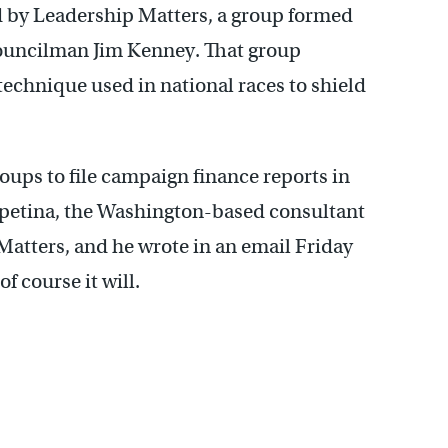
filed by Leadership Matters, a group formed
Councilman Jim Kenney. That group
technique used in national races to shield
oups to file campaign finance reports in
apetina, the Washington-based consultant
Matters, and he wrote in an email Friday
of course it will.