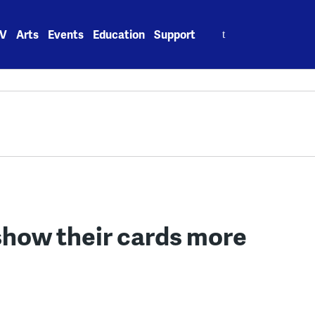
Search
V
Arts
Events
Education
Support
for:
show their cards more