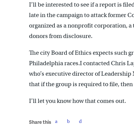
I’ll be interested to see if a report is 
late in the campaign to attack former 
organized as a nonprofit corporation, a 
donors from disclosure.
The city Board of Ethics expects such gr
Philadelphia races.I contacted Chris L
who’s executive director of Leadership 
that if the group is required to file, then 
I’ll let you know how that comes out.
Share this