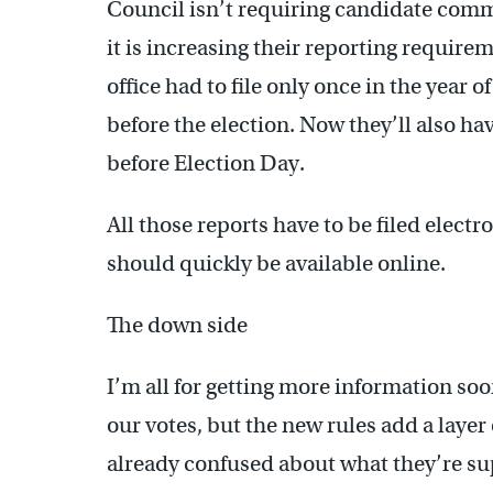
Council isn’t requiring candidate comm
it is increasing their reporting requirem
office had to file only once in the year 
before the election. Now they’ll also hav
before Election Day.
All those reports have to be filed electr
should quickly be available online.
The down side
I’m all for getting more information so
our votes, but the new rules add a laye
already confused about what they’re su