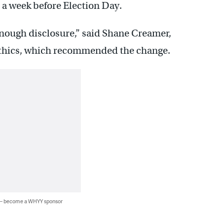
e a week before Election Day.
 enough disclosure,” said Shane Creamer,
f Ethics, which recommended the change.
 — become a WHYY sponsor