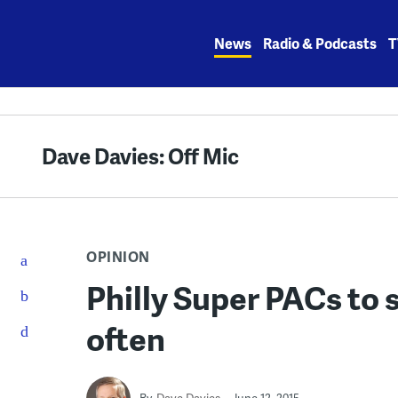
Skip
to
News
Radio & Podcasts
T
content
Dave Davies: Off Mic
OPINION
Philly Super PACs to 
often
By
Dave Davies
June 12, 2015