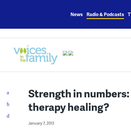
Skip
to
News
Radio & Podcasts
T
content
Strength in numbers
therapy healing?
January 7, 2013