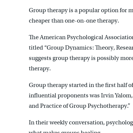
Group therapy is a popular option for ma
cheaper than one-on-one therapy.
The American Psychological Association
titled “Group Dynamics: Theory, Resear
suggests group therapy is possibly more
therapy.
Group therapy started in the first half o
influential proponents was Irvin Yalom,
and Practice of Group Psychotherapy.”
In their weekly conversation, psycholo
what makes groups healing.