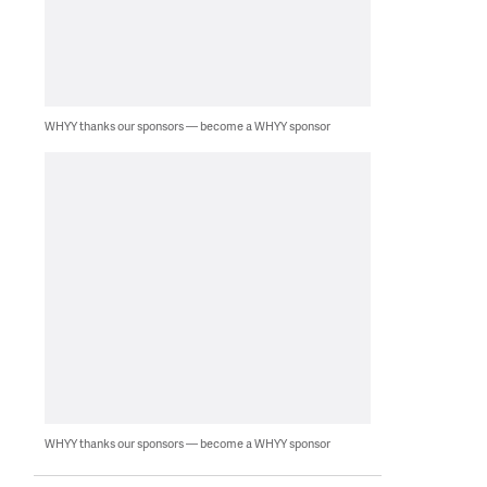
WHYY thanks our sponsors — become a WHYY sponsor
WHYY thanks our sponsors — become a WHYY sponsor