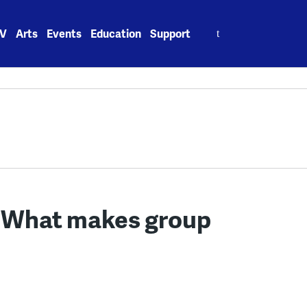
Search
V
Arts
Events
Education
Support
for:
: What makes group