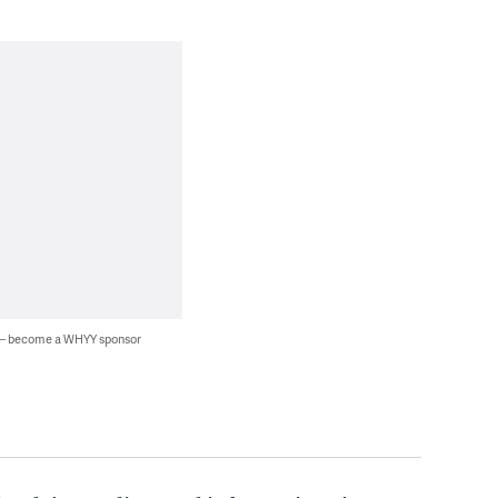
 — become a WHYY sponsor