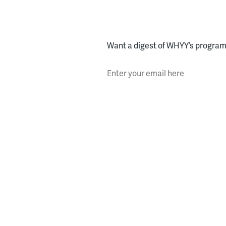
Want a digest of WHYY’s programs
Enter your email here