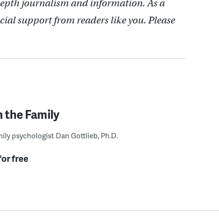
depth journalism and information. As a
cial support from readers like you. Please
n the Family
ily psychologist Dan Gottlieb, Ph.D.
for free