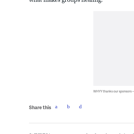
WHYY thanks our sponsors
Share this