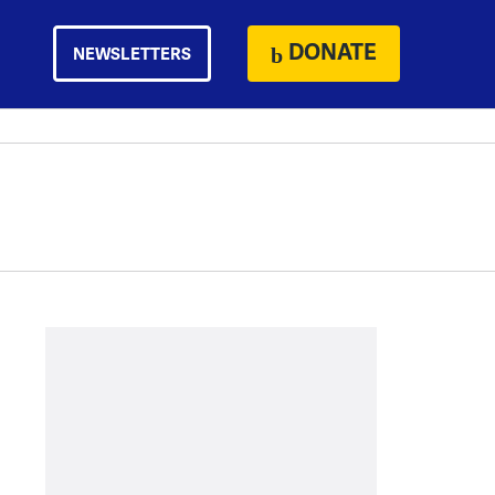
DONATE
NEWSLETTERS