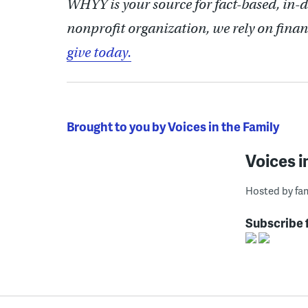
WHYY is your source for fact-based, in-
nonprofit organization, we rely on finan
give today.
Brought to you by Voices in the Family
Voices i
Hosted by fam
Subscribe 