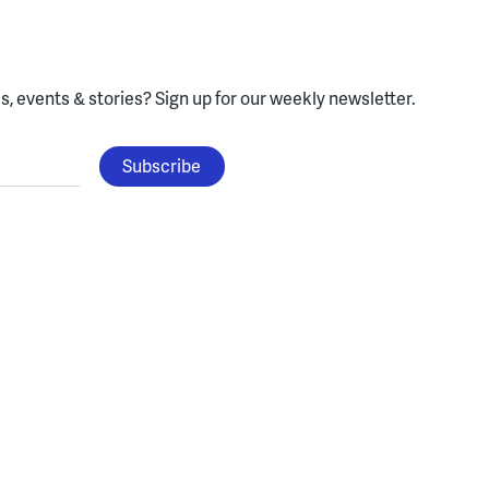
, events & stories?
Sign up for our weekly newsletter.