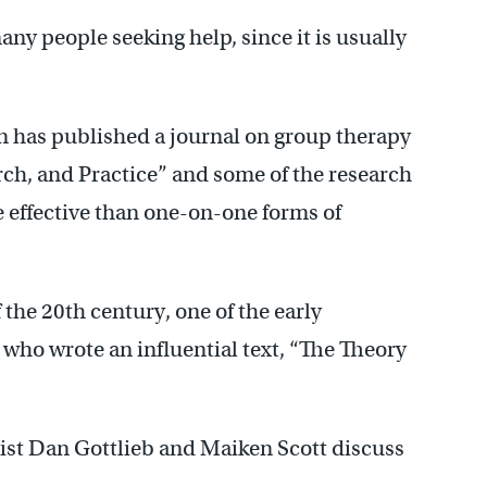
ny people seeking help, since it is usually
 has published a journal on group therapy
ch, and Practice” and some of the research
 effective than one-on-one forms of
f the 20th century, one of the early
 who wrote an influential text, “The Theory
gist Dan Gottlieb and Maiken Scott discuss