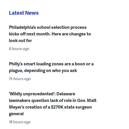
Latest News
Philadelphia’s school selection process
kicks off next month. Here are changes to
look out for
6 hours ago
Philly’s smart loading zones are a boon or a
plague, depending on who you ask
15 hours ago
‘Wildly unprecedented’: Delaware
lawmakers question lack of role in Gov. Matt
Meyer’s creation of a $270K state surgeon
general
18 hours ago