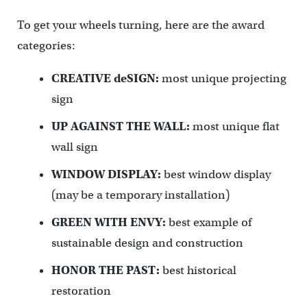
To get your wheels turning, here are the award
categories:
CREATIVE deSIGN:
most unique projecting
sign
UP AGAINST THE WALL:
most unique flat
wall sign
WINDOW DISPLAY:
best window display
(may be a temporary installation)
GREEN WITH ENVY:
best example of
sustainable design and construction
HONOR THE PAST:
best historical
restoration