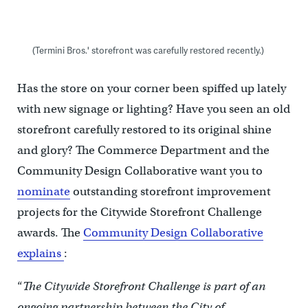
(Termini Bros.' storefront was carefully restored recently.)
Has the store on your corner been spiffed up lately
with new signage or lighting? Have you seen an old
storefront carefully restored to its original shine
and glory? The Commerce Department and the
Community Design Collaborative want you to
nominate
outstanding storefront improvement
projects for the Citywide Storefront Challenge
awards. The
Community Design Collaborative
explains
:
“
The Citywide Storefront Challenge is part of an
ongoing partnership between the City of