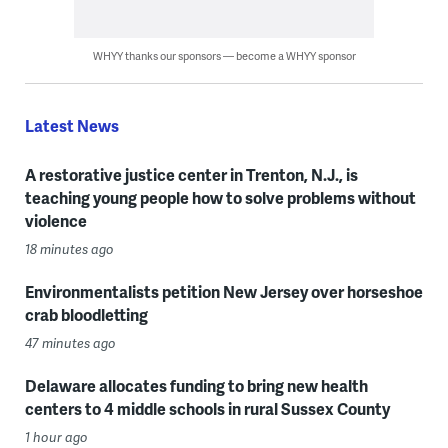
WHYY thanks our sponsors — become a WHYY sponsor
Latest News
A restorative justice center in Trenton, N.J., is
teaching young people how to solve problems without
violence
18 minutes ago
Environmentalists petition New Jersey over horseshoe
crab bloodletting
47 minutes ago
Delaware allocates funding to bring new health
centers to 4 middle schools in rural Sussex County
1 hour ago