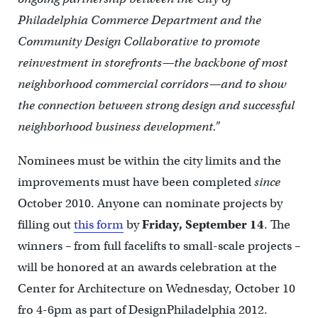
Philadelphia Commerce Department and the
Community Design Collaborative to promote
reinvestment in storefronts—the backbone of most
neighborhood commercial corridors—and to show
the connection between strong design and successful
neighborhood business development.”
Nominees must be within the city limits and the
improvements must have been completed
since
October 2010. Anyone can nominate projects by
filling out
this form
by
Friday, September 14
. The
winners – from full facelifts to small-scale projects –
will be honored at an awards celebration at the
Center for Architecture on Wednesday, October 10
fro 4-6pm as part of DesignPhiladelphia 2012.