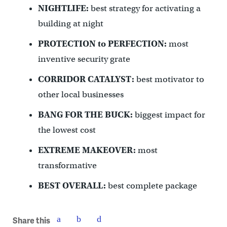
NIGHTLIFE:
best strategy for activating a
building at night
PROTECTION to PERFECTION:
most
inventive security grate
CORRIDOR CATALYST:
best motivator to
other local businesses
BANG FOR THE BUCK:
biggest impact for
the lowest cost
EXTREME MAKEOVER:
most
transformative
BEST OVERALL:
best complete package
Share this