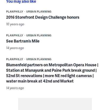
You may also like
PLANPHILLY
URBAN PLANNING
2016 Storefront Design Challenge honors
10 years ago
PLANPHILLY
URBAN PLANNING
See Bartram’s Mile
14 years ago
PLANPHILLY
URBAN PLANNING
Blumenfeld partners on Metropolitan Opera House |
Station at Manayunk and Paine Park break ground |
52nd St renovations | more NE red light cameras |
water main break at 42nd and Market
14 years ago