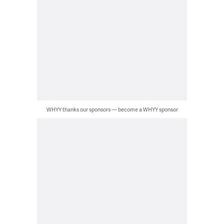
WHYY thanks our sponsors — become a WHYY sponsor