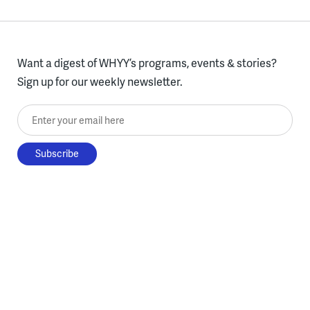
Want a digest of WHYY’s programs, events & stories?
Sign up for our weekly newsletter.
Enter your email here