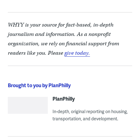
WHYY is your source for fact-based, in-depth
journalism and information. As a nonprofit
organization, we rely on financial support from
readers like you. Please
give today.
Brought to you by PlanPhilly
PlanPhilly
In-depth, original reporting on housing,
transportation, and development.