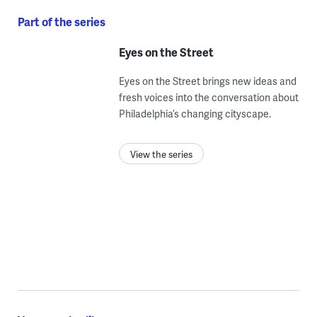
Part of the series
Eyes on the Street
Eyes on the Street brings new ideas and
fresh voices into the conversation about
Philadelphia’s changing cityscape.
View the series