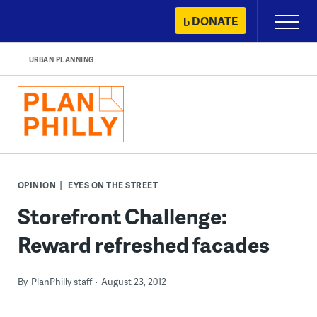
Skip
DONATE
Primary
to
Menu
content
URBAN PLANNING
OPINION
EYES ON THE STREET
Storefront Challenge:
Reward refreshed facades
By
PlanPhilly staff
August 23, 2012