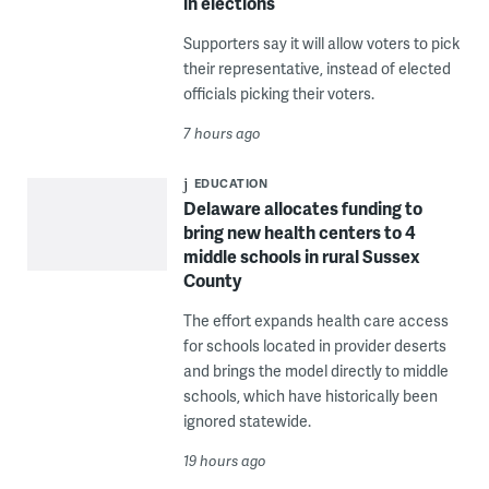
in elections
Supporters say it will allow voters to pick
their representative, instead of elected
officials picking their voters.
7 hours ago
EDUCATION
Delaware allocates funding to
bring new health centers to 4
middle schools in rural Sussex
County
The effort expands health care access
for schools located in provider deserts
and brings the model directly to middle
schools, which have historically been
ignored statewide.
19 hours ago