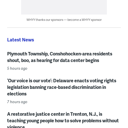
WHYY thanks our sponsors — become a WHYY sponsor
Latest News
Plymouth Township, Conshohocken-area residents
shout, boo, as hearing for data center begins
5 hours ago
‘Our voice is our vote’: Delaware enacts voting rights
legislation banning race-based discrimination in
elections
7 hours ago
A restorative justice center in Trenton, N.J., is
teaching young people how to solve problems without
violence