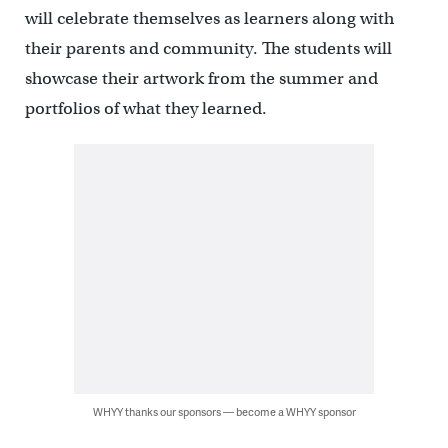
will celebrate themselves as learners along with
their parents and community. The students will
showcase their artwork from the summer and
portfolios of what they learned.
WHYY thanks our sponsors — become a WHYY sponsor