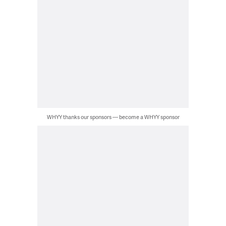
WHYY thanks our sponsors — become a WHYY sponsor