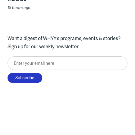
18 hours ago
Want a digest of WHYY’s programs, events & stories?
Sign up for our weekly newsletter.
Enter your email here