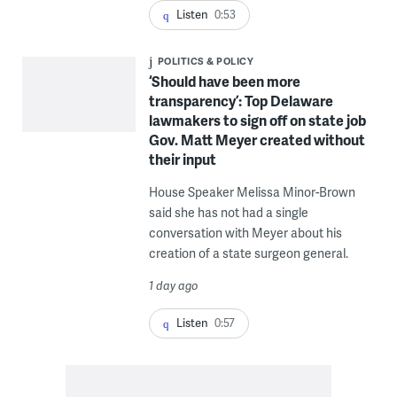
Listen
0:53
POLITICS & POLICY
‘Should have been more
transparency’: Top Delaware
lawmakers to sign off on state job
Gov. Matt Meyer created without
their input
House Speaker Melissa Minor-Brown
said she has not had a single
conversation with Meyer about his
creation of a state surgeon general.
1 day ago
Listen
0:57