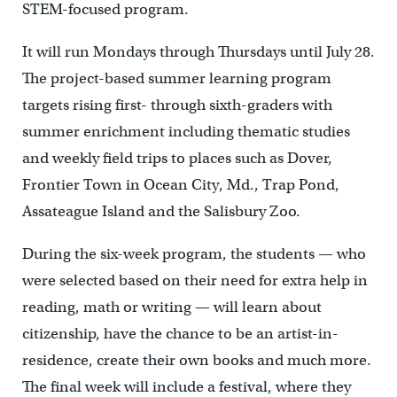
STEM-focused program.
It will run Mondays through Thursdays until July 28.
The project-based summer learning program
targets rising first- through sixth-graders
with
summer enrichment including thematic studies
and weekly field trips to places such as Dover,
Frontier Town in Ocean City, Md., Trap Pond,
Assateague Island and the Salisbury Zoo.
During the six-week program, the students — who
were selected based on their need for extra help in
reading, math or writing — will learn about
citizenship, have the chance to be an artist-in-
residence, create their own books and much more.
The final week will include a festival, where they