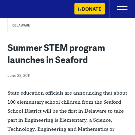
Skip
DONATE
Primary
to
Menu
content
DELAWARE
Summer STEM program
launches in Seaford
June 22, 2011
State education officials are announcing that a
bout
100 elementary school children from the Seaford
School District will be the first in Delaware to take
part in Engineering is Elementary, a Science,
Technology, Engineering and Mathematics or