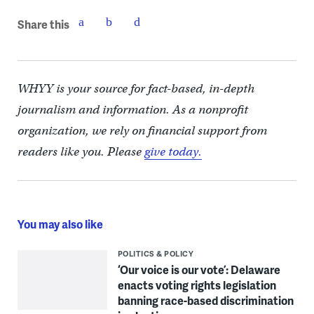
Share this
WHYY is your source for fact-based, in-depth
journalism and information. As a nonprofit
organization, we rely on financial support from
readers like you. Please
give today.
You may also like
POLITICS & POLICY
‘Our voice is our vote’: Delaware
enacts voting rights legislation
banning race-based discrimination