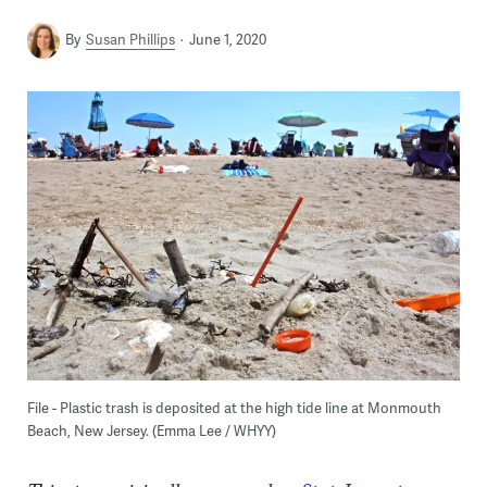
By
Susan Phillips
June 1, 2020
File - Plastic trash is deposited at the high tide line at Monmouth
Beach, New Jersey. (Emma Lee / WHYY)