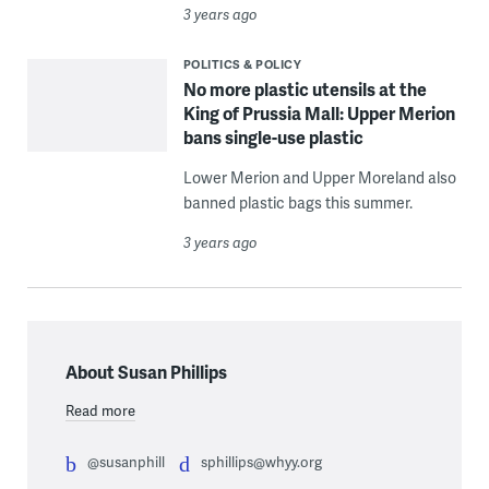
3 years ago
POLITICS & POLICY
No more plastic utensils at the
King of Prussia Mall: Upper Merion
bans single-use plastic
Lower Merion and Upper Moreland also
banned plastic bags this summer.
3 years ago
About Susan Phillips
Read more
@susanphill
sphillips@whyy.org