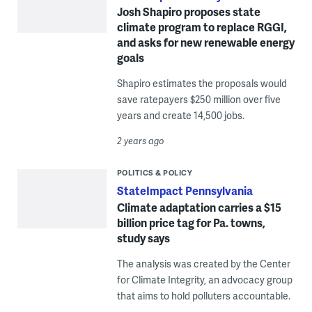
Josh Shapiro proposes state
climate program to replace RGGI,
and asks for new renewable energy
goals
Shapiro estimates the proposals would
save ratepayers $250 million over five
years and create 14,500 jobs.
2 years ago
POLITICS & POLICY
StateImpact Pennsylvania
Climate adaptation carries a $15
billion price tag for Pa. towns,
study says
The analysis was created by the Center
for Climate Integrity, an advocacy group
that aims to hold polluters accountable.