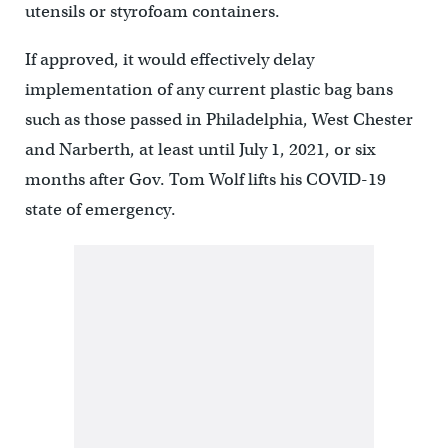
utensils or styrofoam containers.
If approved, it would effectively delay
implementation of any current plastic bag bans
such as those passed in Philadelphia, West Chester
and Narberth, at least until July 1, 2021, or six
months after Gov. Tom Wolf lifts his COVID-19
state of emergency.