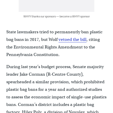
WHYY thanks our sponsors — become a WHYY sponsor
State lawmakers tried to permanently ban plastic
bag bans in 2017, but Wolf
vetoed the bill
, citing
the Environmental Rights Amendment to the
Pennsylvania Constitution.
During last year’s budget process, Senate majority
leader Jake Corman (R-Centre County),
spearheaded a similar provision, which prohibited
plastic bag bans for a year and authorized studies
to assess the economic impact of single-use plastics
bans. Corman’s district includes a plastic bag
factory, Hilex Poly, a division of Novolex, which