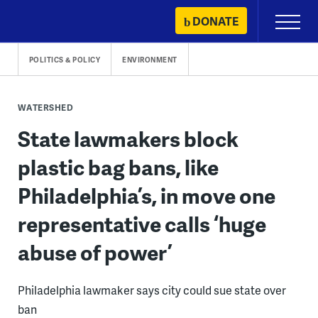
Skip
DONATE
Primary
to
Menu
content
POLITICS & POLICY
ENVIRONMENT
WATERSHED
State lawmakers block
plastic bag bans, like
Philadelphia’s, in move one
representative calls ‘huge
abuse of power’
Philadelphia lawmaker says city could sue state over
ban