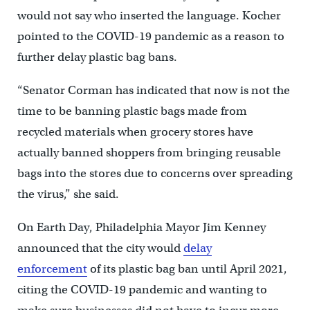
would not say who inserted the language. Kocher
pointed to the COVID-19 pandemic as a reason to
further delay plastic bag bans.
“Senator Corman has indicated that now is not the
time to be banning plastic bags made from
recycled materials when grocery stores have
actually banned shoppers from bringing reusable
bags into the stores due to concerns over spreading
the virus,” she said.
On Earth Day, Philadelphia Mayor Jim Kenney
announced that the city would
delay
enforcement
of its plastic bag ban until April 2021,
citing the COVID-19 pandemic and wanting to