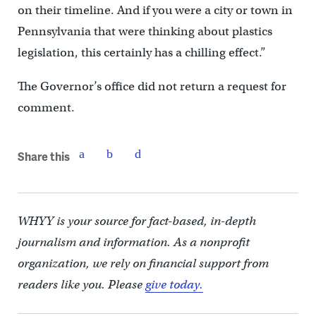
on their timeline. And if you were a city or town in
Pennsylvania that were thinking about plastics
legislation, this certainly has a chilling effect.”
The Governor’s office did not return a request for
comment.
Share this
WHYY is your source for fact-based, in-depth
journalism and information. As a nonprofit
organization, we rely on financial support from
readers like you. Please
give today.