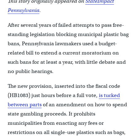
This story originally appeared on
StateImpact
Pennsylvania
.
After several years of failed attempts to pass free-
standing legislation blocking municipal plastic bag
bans, Pennsylvania lawmakers used a budget-
related bill to extend a current moratorium on
such bans for at least a year, with little debate and
no public hearings.
The new provision, inserted into the fiscal code
(HB1083) just hours before a full vote,
is tucked
between parts
of an amendment on how to spend
state gambling proceeds. It prohibits
municipalities from enacting any fees or
restrictions on all single-use plastics such as bags,