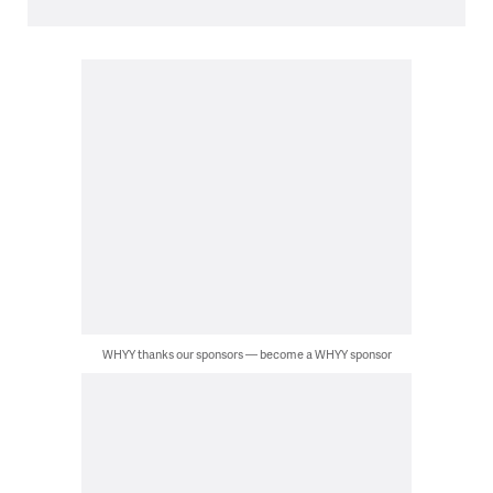
WHYY thanks our sponsors — become a WHYY sponsor