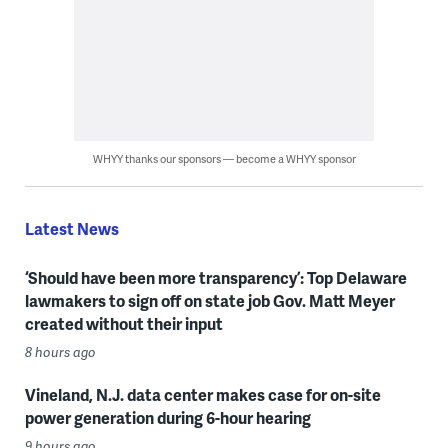
WHYY thanks our sponsors — become a WHYY sponsor
Latest News
‘Should have been more transparency’: Top Delaware
lawmakers to sign off on state job Gov. Matt Meyer
created without their input
8 hours ago
Vineland, N.J. data center makes case for on-site
power generation during 6-hour hearing
9 hours ago