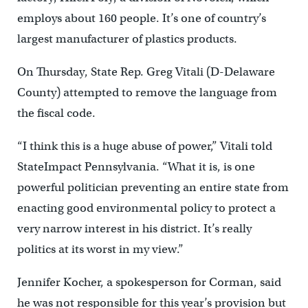
employs about 160 people. It’s one of country’s
largest manufacturer of plastics products.
On Thursday, State Rep. Greg Vitali (D-Delaware
County) attempted to remove the language from
the fiscal code.
“I think this is a huge abuse of power,” Vitali told
StateImpact Pennsylvania. “What it is, is one
powerful politician preventing an entire state from
enacting good environmental policy to protect a
very narrow interest in his district. It’s really
politics at its worst in my view.”
Jennifer Kocher, a spokesperson for Corman, said
he was not responsible for this year’s provision but