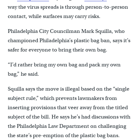
way the virus spreads is through person-to-person
contact, while surfaces may carry risks.
Philadelphia City Councilman Mark Squilla, who
championed Philadelphia’s plastic bag ban, says it’s
safer for everyone to bring their own bag.
“I’d rather bring my own bag and pack my own
bag,” he said.
Squilla says the move is illegal based on the “single
subject rule,” which prevents lawmakers from
inserting provisions that veer away from the titled
subject of the bill. He says he’s had discussions with
the Philadelphia Law Department on challenging
the state’s pre-emption of the plastic bag bans.