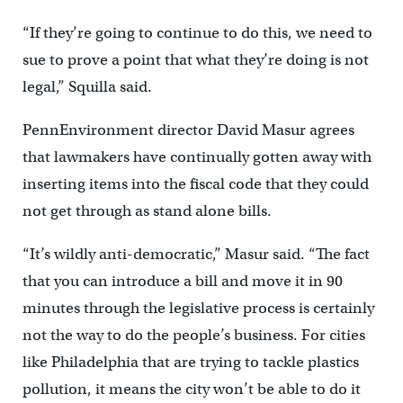
“If they’re going to continue to do this, we need to
sue to prove a point that what they’re doing is not
legal,” Squilla said.
PennEnvironment director David Masur agrees
that lawmakers have continually gotten away with
inserting items into the fiscal code that they could
not get through as stand alone bills.
“It’s wildly anti-democratic,” Masur said. “The fact
that you can introduce a bill and move it in 90
minutes through the legislative process is certainly
not the way to do the people’s business. For cities
like Philadelphia that are trying to tackle plastics
pollution, it means the city won’t be able to do it