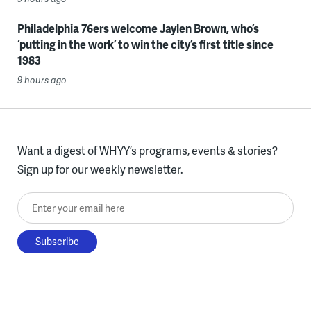
Philadelphia 76ers welcome Jaylen Brown, who’s
‘putting in the work’ to win the city’s first title since
1983
9 hours ago
Want a digest of WHYY’s programs, events & stories?
Sign up for our weekly newsletter.
Enter your email here