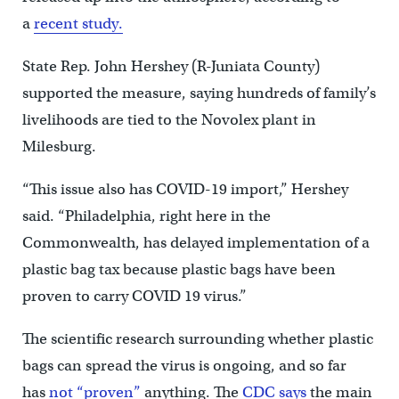
a
recent study.
State Rep. John Hershey (R-Juniata County)
supported the measure, saying hundreds of family’s
livelihoods are tied to the Novolex plant in
Milesburg.
“This issue also has COVID-19 import,” Hershey
said. “Philadelphia, right here in the
Commonwealth, has delayed implementation of a
plastic bag tax because plastic bags have been
proven to carry COVID 19 virus.”
The scientific research surrounding whether plastic
bags can spread the virus is ongoing, and so far
has
not “proven”
anything. The
CDC says
the main