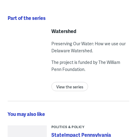
Part of the series
Watershed
Preserving Our Water: How we use our
Delaware Watershed.
The project is funded by The William
Penn Foundation.
View the series
You may also like
POLITICS & POLICY
StateImpact Pennsylvania