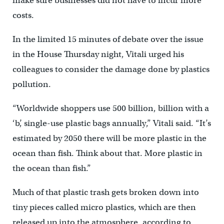
make sure businesses did not have to incur more
costs.
In the limited 15 minutes of debate over the issue
in the House Thursday night, Vitali urged his
colleagues to consider the damage done by plastics
pollution.
“Worldwide shoppers use 500 billion, billion with a
‘b’, single-use plastic bags annually,” Vitali said. “It’s
estimated by 2050 there will be more plastic in the
ocean than fish. Think about that. More plastic in
the ocean than fish.”
Much of that plastic trash gets broken down into
tiny pieces called micro plastics, which are then
released up into the atmosphere, according to